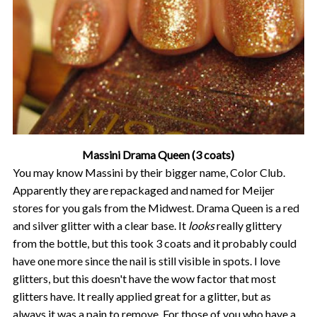
Massini Drama Queen (3 coats)
You may know Massini by their bigger name, Color Club.
Apparently they are repackaged and named for Meijer
stores for you gals from the Midwest. Drama Queen is a red
and silver glitter with a clear base. It
looks
really glittery
from the bottle, but this took 3 coats and it probably could
have one more since the nail is still visible in spots. I love
glitters, but this doesn't have the wow factor that most
glitters have. It really applied great for a glitter, but as
always it was a pain to remove. For those of you who have a