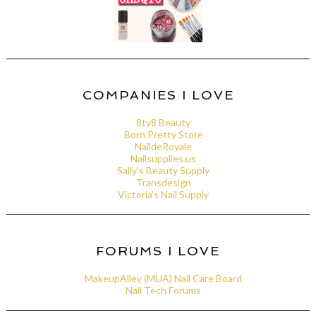
COMPANIES I LOVE
8ty8 Beauty
Born Pretty Store
NaildeRoyale
Nailsupplies.us
Sally's Beauty Supply
Transdesign
Victoria's Nail Supply
FORUMS I LOVE
MakeupAlley (MUA) Nail Care Board
Nail Tech Forums