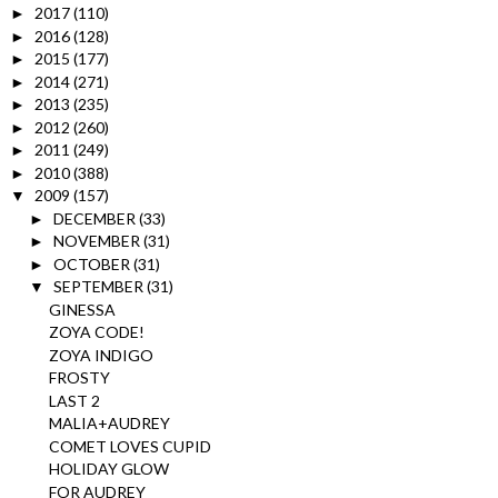
2017
(110)
►
2016
(128)
►
2015
(177)
►
2014
(271)
►
2013
(235)
►
2012
(260)
►
2011
(249)
►
2010
(388)
►
2009
(157)
▼
DECEMBER
(33)
►
NOVEMBER
(31)
►
OCTOBER
(31)
►
SEPTEMBER
(31)
▼
GINESSA
ZOYA CODE!
ZOYA INDIGO
FROSTY
LAST 2
MALIA+AUDREY
COMET LOVES CUPID
HOLIDAY GLOW
FOR AUDREY