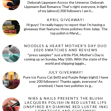
Deborah Lippmann Across the Universe Deborah
Lippmann Bad Romance That's right everyone, in light
of my (almost) 300 followers I am h...
APRIL GIVEAWAY!
Hi guys! I'm really happy to report that I'm having a
giveaway that features three polishes from Julep. The
top polish is Meryl,...
NOODLES & HEART MOTHER'S DAY DUO
2020 SWATCHES AND REVIEWS
*press samples* Just a little PSA, Mother's Day is
coming up on Sunday, May 10th. With the state of the
world and shipping laggin...
JULY GIVEAWAY!
Pure Ice Pussy Cat (left) and Purple Reign (right) I have
over 200 followers! Thanks again, everyone! As
promised, I have two polishes to g...
NIBS & NAILS PRESENTS THE BLUSH
LACQUERS POLISH IN RED LUSTRE LIPS
(INSPIRED BY DIAMINE RED LUSTRE INK)
| SWATCHES AND GIVEAWAY!