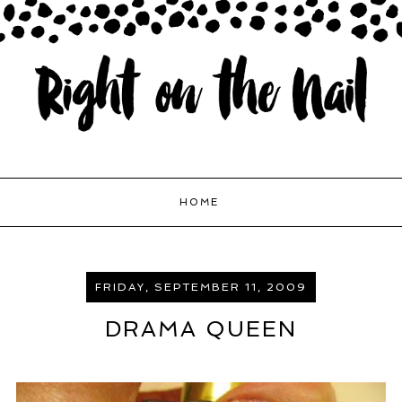
HOME
FRIDAY, SEPTEMBER 11, 2009
DRAMA QUEEN