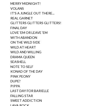
MERRY MIDNIGHT!
VOLANS
IT'S A JUNGLE OUT THERE...
REAL GARNET
GLITTERS GLITTERS GLITTERS!
FINAL DAY
LOVE 'EM OR LEAVE 'EM
WITH ABANDON
ON THE WILD SIDE
WILD AT HEART
WILD AND WILLING
DRAMA QUEEN
SEASHELL
NOTE TO SELF
KONAD OF THE DAY
PINK PEONY
DUPE?
PIPPA
LAST DAY FOR BARIELLE
FALLING STAR
SWEET ADDICTION
LAVA ROCK