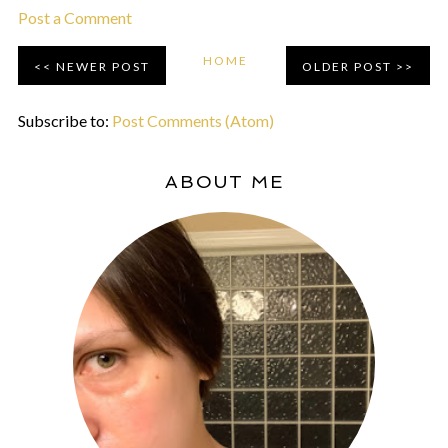
Post a Comment
HOME
NEWER POST
OLDER POST
Subscribe to:
Post Comments (Atom)
ABOUT ME