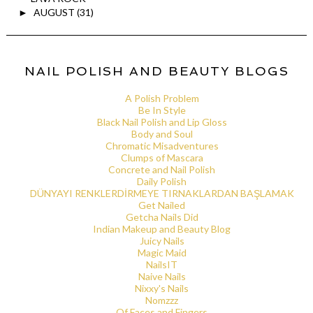
AUGUST
(31)
►
NAIL POLISH AND BEAUTY BLOGS
A Polish Problem
Be In Style
Black Nail Polish and Lip Gloss
Body and Soul
Chromatic Misadventures
Clumps of Mascara
Concrete and Nail Polish
Daily Polish
DÜNYAYI RENKLERDİRMEYE TIRNAKLARDAN BAŞLAMAK
Get Nailed
Getcha Nails Did
Indian Makeup and Beauty Blog
Juicy Nails
Magic Maid
NailsIT
Naive Nails
Nixxy's Nails
Nomzzz
Of Faces and Fingers