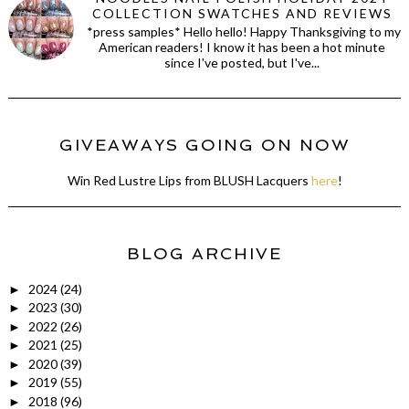
COLLECTION SWATCHES AND REVIEWS
*press samples* Hello hello! Happy Thanksgiving to my
American readers! I know it has been a hot minute
since I've posted, but I've...
GIVEAWAYS GOING ON NOW
Win Red Lustre Lips from BLUSH Lacquers
here
!
BLOG ARCHIVE
2024
(24)
►
2023
(30)
►
2022
(26)
►
2021
(25)
►
2020
(39)
►
2019
(55)
►
2018
(96)
►