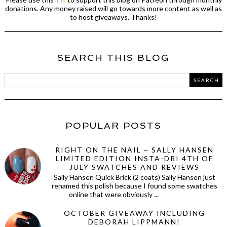
donations. Any money raised will go towards more content as well as
to host giveaways. Thanks!
SEARCH THIS BLOG
POPULAR POSTS
RIGHT ON THE NAIL ~ SALLY HANSEN
LIMITED EDITION INSTA-DRI 4TH OF
JULY SWATCHES AND REVIEWS
Sally Hansen Quick Brick (2 coats) Sally Hansen just
renamed this polish because I found some swatches
online that were obviously ...
OCTOBER GIVEAWAY INCLUDING
DEBORAH LIPPMANN!