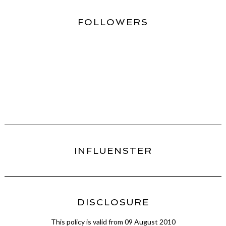
FOLLOWERS
INFLUENSTER
DISCLOSURE
This policy is valid from 09 August 2010