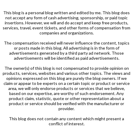
This blog is a personal blog written and edited by me. This blog does
not accept any form of cash advertising, sponsorship, or paid topic
insertions. However, we will and do accept and keep free products,
services, travel, event tickets, and other forms of compensation from
companies and organizations.
The compensation received will never influence the content, topics
or posts made in this blog. All advertising is in the form of
advertisements generated by a third party ad network. Those
advertisements will be identified as paid advertisements.
The owner(s) of this blog is not compensated to provide opinion on
products, services, websites and various other topics. The views and
opinions expressed on this blog are purely the blog owners. If we
claim or appear to be experts on a certain topic or product or service
area, we will only endorse products or services that we believe,
based on our expertise, are worthy of such endorsement. Any
product claim, statistic, quote or other representation about a
product or service should be verified with the manufacturer or
provider.
This blog does not contain any content which might present a
conflict of interest.