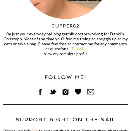
CUPPER82
I'm just your everyday nail blogger/nib doctor working for Franklin-
Christoph. Most of the time you'll find me trying to snuggle up to my
cats or take a nap. Please feel free to contact me for any comments
or questions!
[E-Mail]
.
View my complete profile
FOLLOW ME!
SUPPORT RIGHT ON THE NAIL
Please use this
link
to support this blog on Patreon through monthly