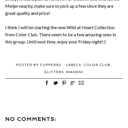
Meijer nearby, make sure to pick up a few since they are
great quality and price!
I think I will be starting the new Wild at Heart Collection
from Color Club. There seem to be a few amazing ones in
this group. Until next time, enjoy your Friday night!:)
POSTED BY
CUPPER82
LABELS:
COLOR CLUB
,
GLITTERS
,
MASSINI
NO COMMENTS: