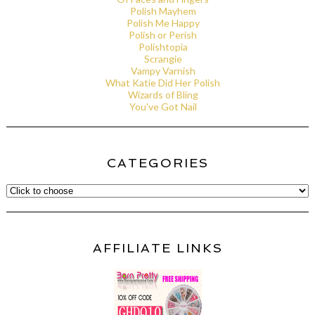
Polish Mayhem
Polish Me Happy
Polish or Perish
Polishtopia
Scrangie
Vampy Varnish
What Katie Did Her Polish
Wizards of Bling
You've Got Nail
CATEGORIES
AFFILIATE LINKS