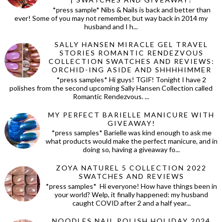
*press sample* Nibs & Nails is back and better than
ever! Some of you may not remember, but way back in 2014 my
husband and I h...
SALLY HANSEN MIRACLE GEL TRAVEL
STORIES ROMANTIC RENDEZVOUS
COLLECTION SWATCHES AND REVIEWS:
ORCHID-ING ASIDE AND SHHHHIMMER
*press samples* Hi guys! TGIF! Tonight I have 2
polishes from the second upcoming Sally Hansen Collection called
Romantic Rendezvous. ...
MY PERFECT BARIELLE MANICURE WITH
GIVEAWAY!
*press samples* Barielle was kind enough to ask me
what products would make the perfect manicure, and in
doing so, having a giveaway fo...
ZOYA NATUREL 5 COLLECTION 2022
SWATCHES AND REVIEWS
*press samples* Hi everyone! How have things been in
your world? Welp, it finally happened: my husband
caught COVID after 2 and a half year...
NOODLES NAIL POLISH HOLIDAY 2024