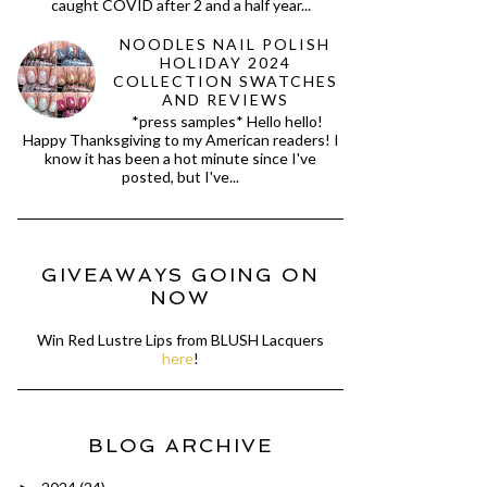
caught COVID after 2 and a half year...
NOODLES NAIL POLISH
HOLIDAY 2024
COLLECTION SWATCHES
AND REVIEWS
*press samples* Hello hello!
Happy Thanksgiving to my American readers! I
know it has been a hot minute since I've
posted, but I've...
GIVEAWAYS GOING ON
NOW
Win Red Lustre Lips from BLUSH Lacquers
here
!
BLOG ARCHIVE