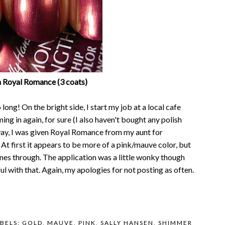
n Royal Romance (3 coats)
long! On the bright side, I start my job at a local cafe
ng in again, for sure (I also haven't bought any polish
way, I was given Royal Romance from my aunt for
 At first it appears to be more of a pink/mauve color, but
hines through. The application was a little wonky though
ful with that. Again, my apologies for not posting as often.
BELS:
GOLD
,
MAUVE
,
PINK
,
SALLY HANSEN
,
SHIMMER