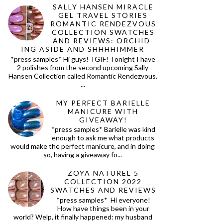
SALLY HANSEN MIRACLE
GEL TRAVEL STORIES
ROMANTIC RENDEZVOUS
COLLECTION SWATCHES
AND REVIEWS: ORCHID-
ING ASIDE AND SHHHHIMMER
*press samples* Hi guys! TGIF! Tonight I have
2 polishes from the second upcoming Sally
Hansen Collection called Romantic Rendezvous.
...
MY PERFECT BARIELLE
MANICURE WITH
GIVEAWAY!
*press samples* Barielle was kind
enough to ask me what products
would make the perfect manicure, and in doing
so, having a giveaway fo...
ZOYA NATUREL 5
COLLECTION 2022
SWATCHES AND REVIEWS
*press samples* Hi everyone!
How have things been in your
world? Welp, it finally happened: my husband