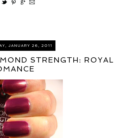
Y, JANUARY 26, 2011
AMOND STRENGTH: ROYAL
OMANCE