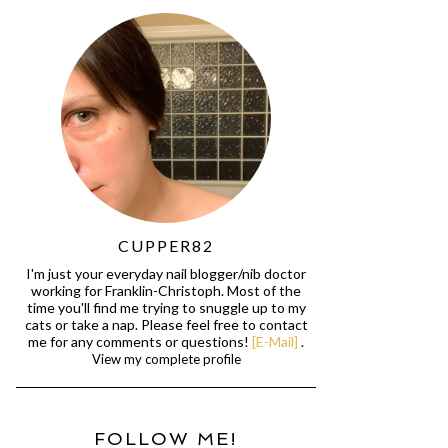
CUPPER82
I'm just your everyday nail blogger/nib doctor
working for Franklin-Christoph. Most of the
time you'll find me trying to snuggle up to my
cats or take a nap. Please feel free to contact
me for any comments or questions!
[E-Mail]
.
View my complete profile
FOLLOW ME!