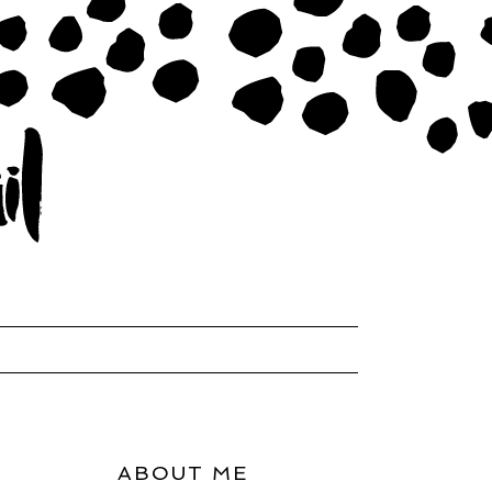
ABOUT ME