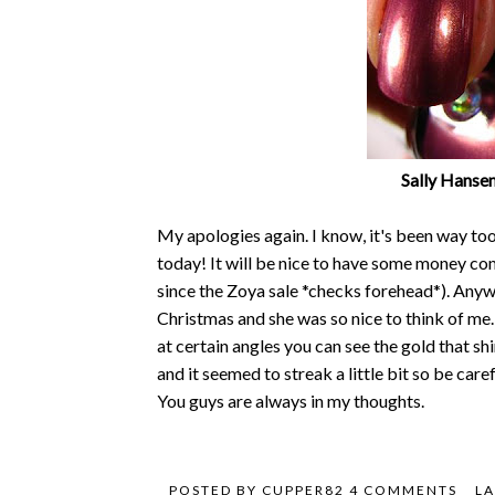
Sally Hanse
My apologies again. I know, it's been way too 
today! It will be nice to have some money comi
since the Zoya sale *checks forehead*). Any
Christmas and she was so nice to think of me.
at certain angles you can see the gold that s
and it seemed to streak a little bit so be care
You guys are always in my thoughts.
POSTED BY
CUPPER82
4 COMMENTS
LA