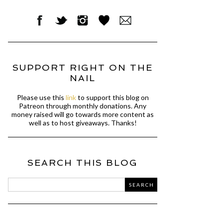
SUPPORT RIGHT ON THE
NAIL
Please use this
link
to support this blog on
Patreon through monthly donations. Any
money raised will go towards more content as
well as to host giveaways. Thanks!
SEARCH THIS BLOG