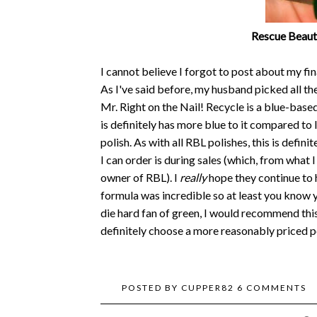
Rescue Beaut
I cannot believe I forgot to post about my fi
As I've said before, my husband picked all t
Mr. Right on the Nail! Recycle is a blue-base
is definitely has more blue to it compared to 
polish. As with all RBL polishes, this is defin
I can order is during sales (which, from what I
owner of RBL). I
really
hope they continue to 
formula was incredible so at least you know yo
die hard fan of green, I would recommend this 
definitely choose a more reasonably priced po
POSTED BY
CUPPER82
6 COMMENTS