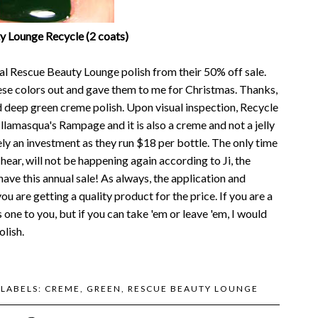
y Lounge Recycle (2 coats)
nal Rescue Beauty Lounge polish from their 50% off sale.
hese colors out and gave them to me for Christmas. Thanks,
d deep green creme polish. Upon visual inspection, Recycle
Illamasqua's Rampage and it is also a creme and not a jelly
itely an investment as they run $18 per bottle. The only time
 hear, will not be happening again according to Ji, the
have this annual sale! As always, the application and
u are getting a quality product for the price. If you are a
one to you, but if you can take 'em or leave 'em, I would
lish.
LABELS:
CREME
,
GREEN
,
RESCUE BEAUTY LOUNGE