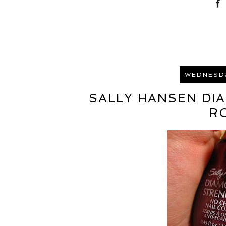
WEDNESDA
SALLY HANSEN DI
R