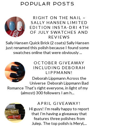
POPULAR POSTS
RIGHT ON THE NAIL ~
SALLY HANSEN LIMITED
EDITION INSTA-DRI 4TH
OF JULY SWATCHES AND
REVIEWS
Sally Hansen Quick Brick (2 coats) Sally Hansen
just renamed this polish because I found some
swatches online that were obviously ...
OCTOBER GIVEAWAY
INCLUDING DEBORAH
LIPPMANN!
Deborah Lippmann Across the
Universe Deborah Lippmann Bad
Romance That's right everyone, in light of my
(almost) 300 followers I am h...
APRIL GIVEAWAY!
Hi guys! I'm really happy to report
that I'm having a giveaway that
features three polishes from
Julep. The top polish is Meryl,...