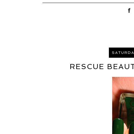
SATURDAY
RESCUE BEAUT