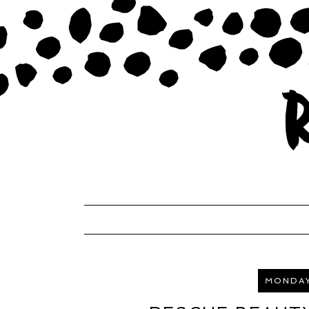
MONDAY,