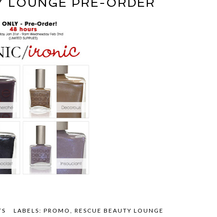
Y LOUNGE PRE-ORDER
TS
LABELS:
PROMO
,
RESCUE BEAUTY LOUNGE