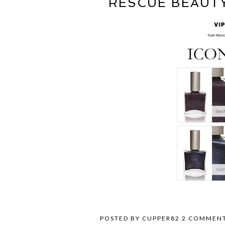
RESCUE BEAUT
POSTED BY
CUPPER82
2 COMMEN