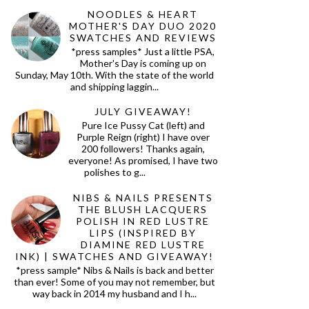
NOODLES & HEART
MOTHER'S DAY DUO 2020
SWATCHES AND REVIEWS
*press samples* Just a little PSA,
Mother's Day is coming up on
Sunday, May 10th. With the state of the world
and shipping laggin...
JULY GIVEAWAY!
Pure Ice Pussy Cat (left) and
Purple Reign (right) I have over
200 followers! Thanks again,
everyone! As promised, I have two
polishes to g...
NIBS & NAILS PRESENTS
THE BLUSH LACQUERS
POLISH IN RED LUSTRE
LIPS (INSPIRED BY
DIAMINE RED LUSTRE
INK) | SWATCHES AND GIVEAWAY!
*press sample* Nibs & Nails is back and better
than ever! Some of you may not remember, but
way back in 2014 my husband and I h...