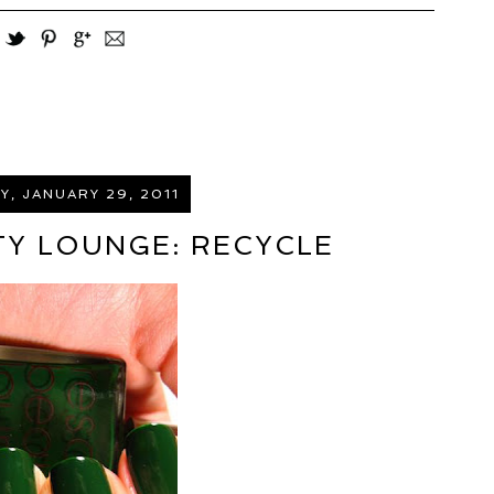
, JANUARY 29, 2011
Y LOUNGE: RECYCLE