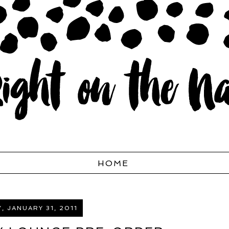
HOME
 JANUARY 31, 2011