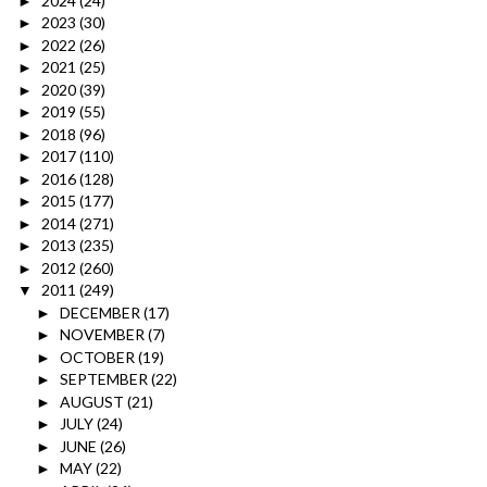
2024
(24)
►
2023
(30)
►
2022
(26)
►
2021
(25)
►
2020
(39)
►
2019
(55)
►
2018
(96)
►
2017
(110)
►
2016
(128)
►
2015
(177)
►
2014
(271)
►
2013
(235)
►
2012
(260)
►
2011
(249)
▼
DECEMBER
(17)
►
NOVEMBER
(7)
►
OCTOBER
(19)
►
SEPTEMBER
(22)
►
AUGUST
(21)
►
JULY
(24)
►
JUNE
(26)
►
MAY
(22)
►