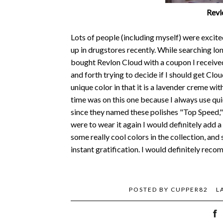
Revl
Lots of people (including myself) were exci
up in drugstores recently. While searching lo
bought Revlon Cloud with a coupon I received
and forth trying to decide if I should get Clou
unique color in that it is a lavender creme wit
time was on this one because I always use quic
since they named these polishes "Top Speed," 
were to wear it again I would definitely add a 
some really cool colors in the collection, and 
instant gratification. I would definitely reco
POSTED BY
CUPPER82
L