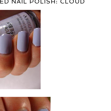
ED NAIL POLISH: CLOUD