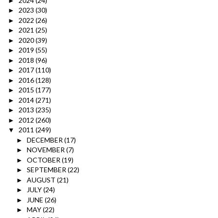
2024
(24)
►
2023
(30)
►
2022
(26)
►
2021
(25)
►
2020
(39)
►
2019
(55)
►
2018
(96)
►
2017
(110)
►
2016
(128)
►
2015
(177)
►
2014
(271)
►
2013
(235)
►
2012
(260)
►
2011
(249)
▼
DECEMBER
(17)
►
NOVEMBER
(7)
►
OCTOBER
(19)
►
SEPTEMBER
(22)
►
AUGUST
(21)
►
JULY
(24)
►
JUNE
(26)
►
MAY
(22)
►