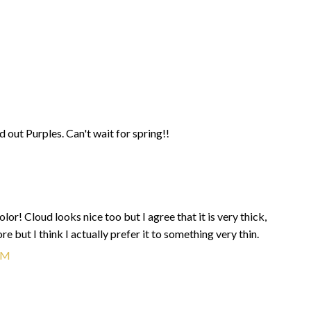
d out Purples. Can't wait for spring!!
olor! Cloud looks nice too but I agree that it is very thick,
re but I think I actually prefer it to something very thin.
AM