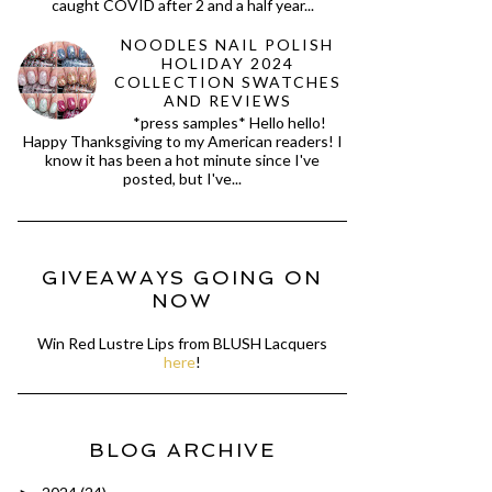
caught COVID after 2 and a half year...
NOODLES NAIL POLISH
HOLIDAY 2024
COLLECTION SWATCHES
AND REVIEWS
*press samples* Hello hello!
Happy Thanksgiving to my American readers! I
know it has been a hot minute since I've
posted, but I've...
GIVEAWAYS GOING ON
NOW
Win Red Lustre Lips from BLUSH Lacquers
here
!
BLOG ARCHIVE