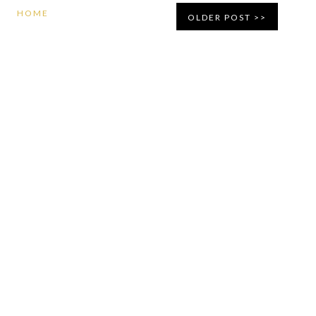
HOME
OLDER POST