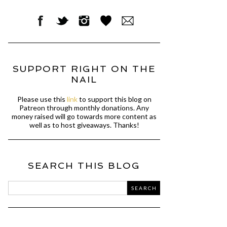
SUPPORT RIGHT ON THE
NAIL
Please use this
link
to support this blog on
Patreon through monthly donations. Any
money raised will go towards more content as
well as to host giveaways. Thanks!
SEARCH THIS BLOG