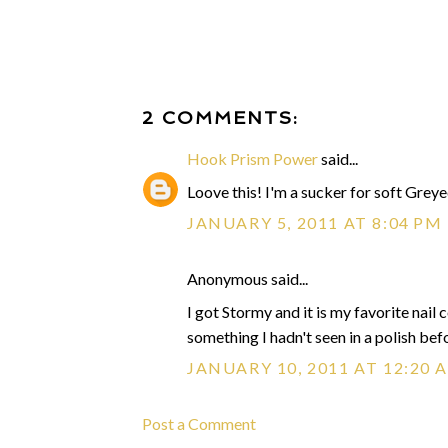
2 COMMENTS:
Hook Prism Power
said...
Loove this! I'm a sucker for soft Greye
JANUARY 5, 2011 AT 8:04 PM
Anonymous said...
I got Stormy and it is my favorite nail c
something I hadn't seen in a polish befo
JANUARY 10, 2011 AT 12:20 
Post a Comment