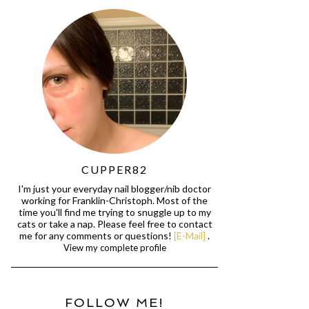
CUPPER82
I'm just your everyday nail blogger/nib doctor
working for Franklin-Christoph. Most of the
time you'll find me trying to snuggle up to my
cats or take a nap. Please feel free to contact
me for any comments or questions!
[E-Mail]
.
View my complete profile
FOLLOW ME!