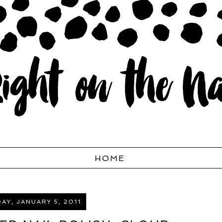
HOME
Y, JANUARY 5, 2011