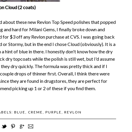
on Cloud (2 coats)
ted about these new Revlon Top Speed polishes that popped
ng and hard for Milani Gems, I finally broke down and
 for $3 off any Revlon purchase at CVS. I was going back
d or Stormy, but in the end I chose Cloud (obviously). It is a
h a hint of blue in there. I honestly don't know how the dry
k dry topcoats while the polish is still wet, but I'd assume
they dry quickly. The formula was pretty thick and if I
couple drops of thinner first. Overall, I think there were
since they are found in drugstores, they are perfect for
mmend picking up 1 or 2 of these if you find them.
ABELS:
BLUE
,
CREME
,
PURPLE
,
REVLON