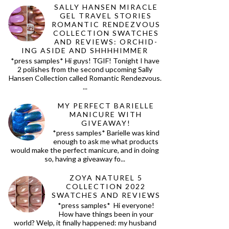
SALLY HANSEN MIRACLE
GEL TRAVEL STORIES
ROMANTIC RENDEZVOUS
COLLECTION SWATCHES
AND REVIEWS: ORCHID-
ING ASIDE AND SHHHHIMMER
*press samples* Hi guys! TGIF! Tonight I have
2 polishes from the second upcoming Sally
Hansen Collection called Romantic Rendezvous.
...
MY PERFECT BARIELLE
MANICURE WITH
GIVEAWAY!
*press samples* Barielle was kind
enough to ask me what products
would make the perfect manicure, and in doing
so, having a giveaway fo...
ZOYA NATUREL 5
COLLECTION 2022
SWATCHES AND REVIEWS
*press samples* Hi everyone!
How have things been in your
world? Welp, it finally happened: my husband