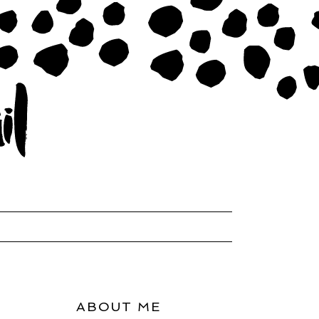
ABOUT ME