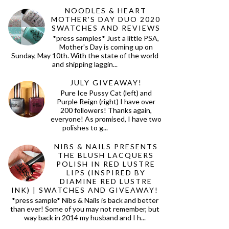
NOODLES & HEART
MOTHER'S DAY DUO 2020
SWATCHES AND REVIEWS
*press samples* Just a little PSA,
Mother's Day is coming up on
Sunday, May 10th. With the state of the world
and shipping laggin...
JULY GIVEAWAY!
Pure Ice Pussy Cat (left) and
Purple Reign (right) I have over
200 followers! Thanks again,
everyone! As promised, I have two
polishes to g...
NIBS & NAILS PRESENTS
THE BLUSH LACQUERS
POLISH IN RED LUSTRE
LIPS (INSPIRED BY
DIAMINE RED LUSTRE
INK) | SWATCHES AND GIVEAWAY!
*press sample* Nibs & Nails is back and better
than ever! Some of you may not remember, but
way back in 2014 my husband and I h...