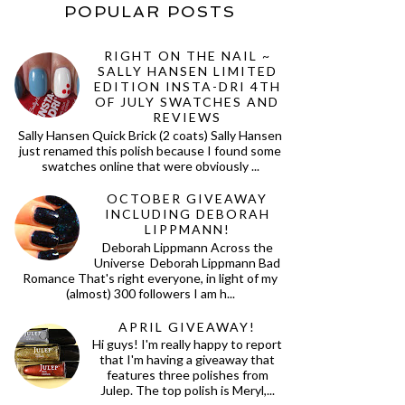
POPULAR POSTS
RIGHT ON THE NAIL ~
SALLY HANSEN LIMITED
EDITION INSTA-DRI 4TH
OF JULY SWATCHES AND
REVIEWS
Sally Hansen Quick Brick (2 coats) Sally Hansen
just renamed this polish because I found some
swatches online that were obviously ...
OCTOBER GIVEAWAY
INCLUDING DEBORAH
LIPPMANN!
Deborah Lippmann Across the
Universe Deborah Lippmann Bad
Romance That's right everyone, in light of my
(almost) 300 followers I am h...
APRIL GIVEAWAY!
Hi guys! I'm really happy to report
that I'm having a giveaway that
features three polishes from
Julep. The top polish is Meryl,...