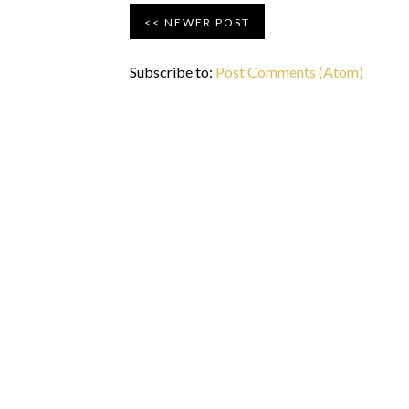
NEWER POST
Subscribe to:
Post Comments (Atom)