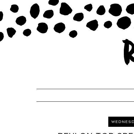
WEDNESDA