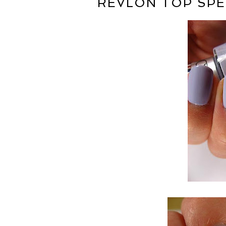
REVLON TOP SPE