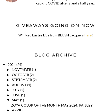
caught COVID after 2 and a half year...
GIVEAWAYS GOING ON NOW
Win Red Lustre Lips from BLUSH Lacquers
here
!
BLOG ARCHIVE
2024
(24)
▼
NOVEMBER
(1)
►
OCTOBER
(2)
►
SEPTEMBER
(2)
►
AUGUST
(1)
►
JULY
(2)
►
JUNE
(1)
►
MAY
(1)
▼
ZOYA COLOR OF THE MONTH MAY 2024: PAISLEY
APRIL
(3)
►