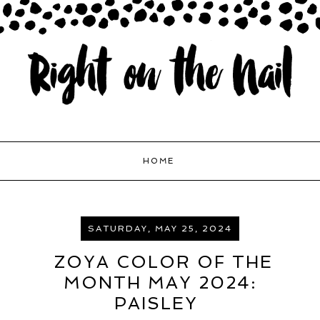
HOME
SATURDAY, MAY 25, 2024
ZOYA COLOR OF THE
MONTH MAY 2024:
PAISLEY