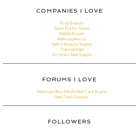
COMPANIES I LOVE
8ty8 Beauty
Born Pretty Store
NaildeRoyale
Nailsupplies.us
Sally's Beauty Supply
Transdesign
Victoria's Nail Supply
FORUMS I LOVE
MakeupAlley (MUA) Nail Care Board
Nail Tech Forums
FOLLOWERS