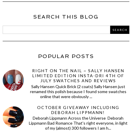
SEARCH THIS BLOG
POPULAR POSTS
RIGHT ON THE NAIL ~ SALLY HANSEN
LIMITED EDITION INSTA-DRI 4TH OF
JULY SWATCHES AND REVIEWS
Sally Hansen Quick Brick (2 coats) Sally Hansen just
renamed this polish because I found some swatches
online that were obviously ...
OCTOBER GIVEAWAY INCLUDING
DEBORAH LIPPMANN!
Deborah Lippmann Across the Universe Deborah
Lippmann Bad Romance That's right everyone, in light
of my (almost) 300 followers I am h...