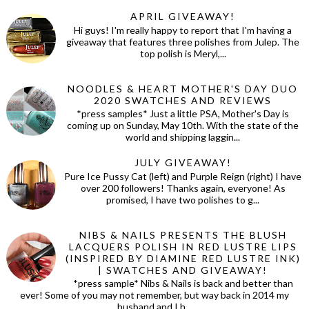
APRIL GIVEAWAY!
Hi guys! I'm really happy to report that I'm having a
giveaway that features three polishes from Julep. The
top polish is Meryl,...
NOODLES & HEART MOTHER'S DAY DUO
2020 SWATCHES AND REVIEWS
*press samples* Just a little PSA, Mother's Day is
coming up on Sunday, May 10th. With the state of the
world and shipping laggin...
JULY GIVEAWAY!
Pure Ice Pussy Cat (left) and Purple Reign (right) I have
over 200 followers! Thanks again, everyone! As
promised, I have two polishes to g...
NIBS & NAILS PRESENTS THE BLUSH
LACQUERS POLISH IN RED LUSTRE LIPS
(INSPIRED BY DIAMINE RED LUSTRE INK)
| SWATCHES AND GIVEAWAY!
*press sample* Nibs & Nails is back and better than
ever! Some of you may not remember, but way back in 2014 my
husband and I h...