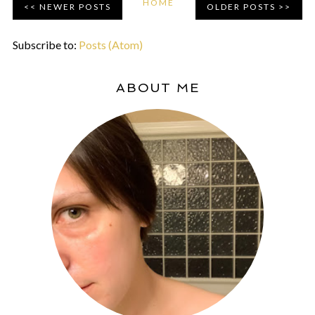
HOME
NEWER POSTS
OLDER POSTS
Subscribe to:
Posts (Atom)
ABOUT ME