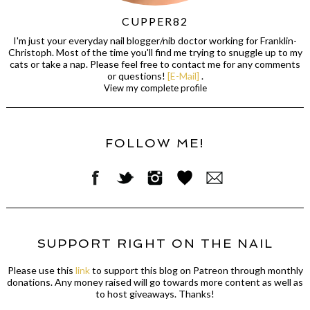
CUPPER82
I'm just your everyday nail blogger/nib doctor working for Franklin-
Christoph. Most of the time you'll find me trying to snuggle up to my
cats or take a nap. Please feel free to contact me for any comments
or questions!
[E-Mail]
.
View my complete profile
FOLLOW ME!
SUPPORT RIGHT ON THE NAIL
Please use this
link
to support this blog on Patreon through monthly
donations. Any money raised will go towards more content as well as
to host giveaways. Thanks!