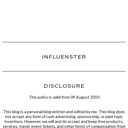
INFLUENSTER
DISCLOSURE
This policy is valid from 09 August 2010
This blog is a personal blog written and edited by me. This blog does
not accept any form of cash advertising, sponsorship, or paid topic
insertions. However, we will and do accept and keep free products,
services, travel, event tickets, and other forms of compensation from