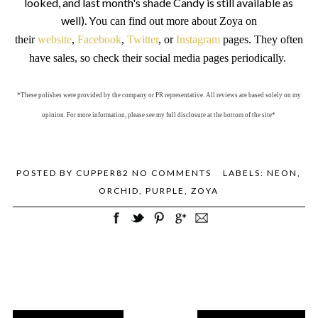
looked, and last month's shade Candy is still available as
well). Y
ou can find out more about Zoya on
their
website
,
Facebook
,
Twitter
, or
Instagram
pages. They often
have sales, so check their social media pages periodically.
*These polishes were provided by the company or PR representative. All reviews are based solely on my
opinion. For more information, please see my full disclosure at the bottom of the site*
POSTED BY
CUPPER82
NO COMMENTS
LABELS:
NEON
,
ORCHID
,
PURPLE
,
ZOYA