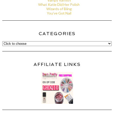
Vampy Varnish
What Katie Did Her Polish
Wizards of Bling
You've Got Nail
CATEGORIES
AFFILIATE LINKS