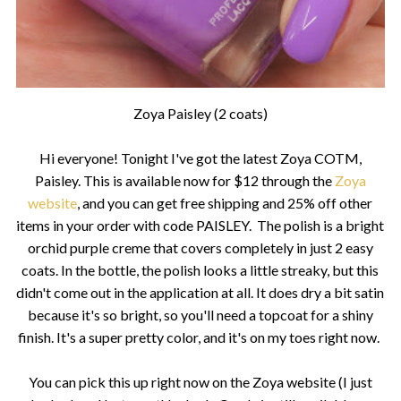
Zoya Paisley (2 coats)
Hi everyone! Tonight I've got the latest Zoya COTM,
Paisley. This is available now for $12 through the
Zoya
website
, and you can get free shipping and 25% off other
items in your order with code PAISLEY. The polish is a bright
orchid purple creme that covers completely in just 2 easy
coats. In the bottle, the polish looks a little streaky, but this
didn't come out in the application at all. It does dry a bit satin
because it's so bright, so you'll need a topcoat for a shiny
finish. It's a super pretty color, and it's on my toes right now.
You can pick this up right now on the Zoya website (I just