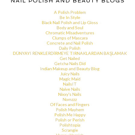
NAIL POLISH AND BEAUTY BLOGS
A Polish Problem
Be In Style
Black Nail Polish and Lip Gloss
Body and Soul
Chromatic Misadventures
Clumps of Mascara
Concrete and Nail Polish
Daily Polish
DÜNYAYI RENKLERDİRMEYE TIRNAKLARDAN BAŞLAMAK
Get Nailed
Getcha Nails Did
Indian Makeup and Beauty Blog
Juicy Nails
Magic Maid
NailsIT
Naive Nails
Nixxy's Nails
Nomzzz
Of Faces and Fingers
Polish Mayhem
Polish Me Happy
Polish or Perish
Polishtopia
Scrangie