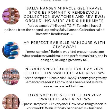
SALLY HANSEN MIRACLE GEL TRAVEL
STORIES ROMANTIC RENDEZVOUS
COLLECTION SWATCHES AND REVIEWS:
ORCHID-ING ASIDE AND SHHHHIMMER
*press samples* Hi guys! TGIF! Tonight I have 2
polishes from the second upcoming Sally Hansen Collection called
Romantic Rendezvous. ...
MY PERFECT BARIELLE MANICURE WITH
GIVEAWAY!
*press samples* Barielle was kind enough to ask me
what products would make the perfect manicure, and in
doing so, having a giveaway fo...
NOODLES NAIL POLISH HOLIDAY 2024
COLLECTION SWATCHES AND REVIEWS
*press samples* Hello hello! Happy Thanksgiving to my
American readers! I know it has been a hot minute
since I've posted, but I've...
ZOYA NATUREL 5 COLLECTION 2022
SWATCHES AND REVIEWS
*press samples* Hi everyone! How have things been in
your world? Welp, it finally happened: my husband