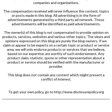
companies and organizations.
The compensation received will never influence the content, topics
or posts made in this blog. All advertising is in the form of
advertisements generated by a third party ad network. Those
advertisements will be identified as paid advertisements.
The owner(s) of this blog is not compensated to provide opinion on
products, services, websites and various other topics. The views and
opinions expressed on this blog are purely the blog owners. If we
claim or appear to be experts on a certain topic or product or service
area, we will only endorse products or services that we believe,
based on our expertise, are worthy of such endorsement. Any
product claim, statistic, quote or other representation about a
product or service should be verified with the manufacturer or
provider.
This blog does not contain any content which might present a
conflict of interest.
To get your own policy, go to http://www.disclosurepolicy.org