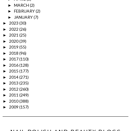
MARCH
(2)
►
FEBRUARY
(2)
►
JANUARY
(7)
►
2023
(30)
►
2022
(26)
►
2021
(25)
►
2020
(39)
►
2019
(55)
►
2018
(96)
►
2017
(110)
►
2016
(128)
►
2015
(177)
►
2014
(271)
►
2013
(235)
►
2012
(260)
►
2011
(249)
►
2010
(388)
►
2009
(157)
►