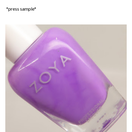
*press sample*