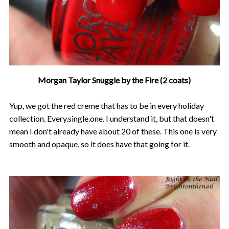
Morgan Taylor Snuggle by the Fire (2 coats)
Yup, we got the red creme that has to be in every holiday
collection. Every.single.one. I understand it, but that doesn't
mean I don't already have about 20 of these. This one is very
smooth and opaque, so it does have that going for it.