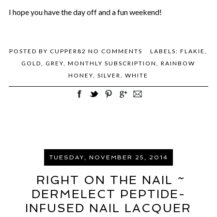
I hope you have the day off and a fun weekend!
POSTED BY
CUPPER82
NO COMMENTS
LABELS:
FLAKIE
,
GOLD
,
GREY
,
MONTHLY SUBSCRIPTION
,
RAINBOW
HONEY
,
SILVER
,
WHITE
TUESDAY, NOVEMBER 25, 2014
RIGHT ON THE NAIL ~
DERMELECT PEPTIDE-
INFUSED NAIL LACQUER