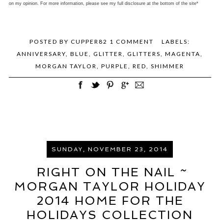
on my opinion. For more information, please see my full disclosure at the bottom of the site*
POSTED BY
CUPPER82
1 COMMENT
LABELS:
ANNIVERSARY
,
BLUE
,
GLITTER
,
GLITTERS
,
MAGENTA
,
MORGAN TAYLOR
,
PURPLE
,
RED
,
SHIMMER
SUNDAY, NOVEMBER 23, 2014
RIGHT ON THE NAIL ~
MORGAN TAYLOR HOLIDAY
2014 HOME FOR THE
HOLIDAYS COLLECTION