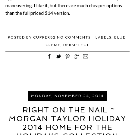
maneuvering. I like it, but there are much cheaper options
than the full priced $14 version.
POSTED BY
CUPPER82
NO COMMENTS
LABELS:
BLUE
,
CREME
,
DERMELECT
MONDAY, NOVEMBER 24, 2014
RIGHT ON THE NAIL ~
MORGAN TAYLOR HOLIDAY
2014 HOME FOR THE