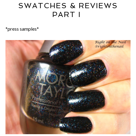
SWATCHES & REVIEWS
PART I
*press samples*