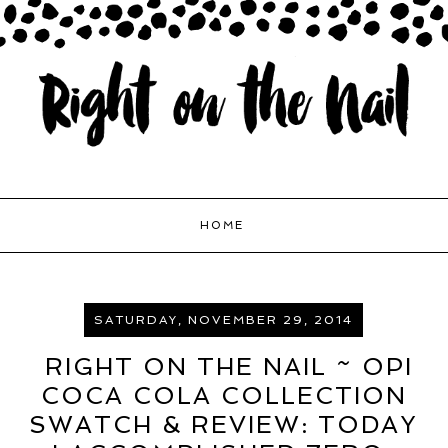
HOME
SATURDAY, NOVEMBER 29, 2014
RIGHT ON THE NAIL ~ OPI
COCA COLA COLLECTION
SWATCH & REVIEW: TODAY