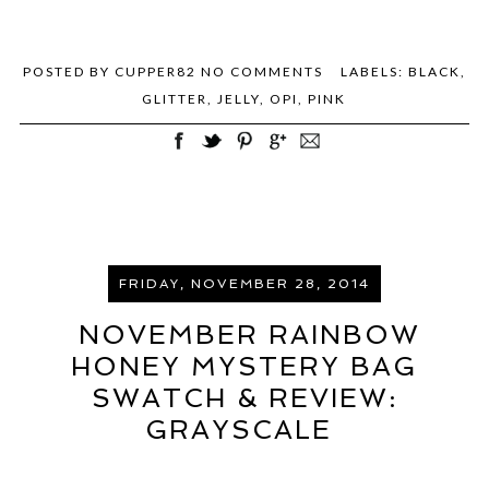
POSTED BY
CUPPER82
NO COMMENTS
LABELS:
BLACK
,
GLITTER
,
JELLY
,
OPI
,
PINK
FRIDAY, NOVEMBER 28, 2014
NOVEMBER RAINBOW
HONEY MYSTERY BAG
SWATCH & REVIEW:
GRAYSCALE