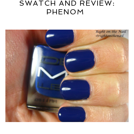
SWATCH AND REVIEW:
PHENOM