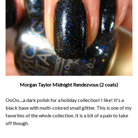
Morgan Taylor Midnight Rendezvous (2 coats)
OoOo....a dark polish for a holiday collection! I like! It's a
black base with multi-colored small glitter. This is one of my
favorites of the whole collection. It is a bit of a pain to take
off though.