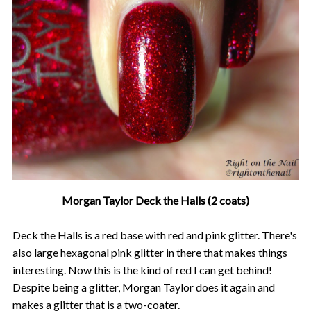
Morgan Taylor Deck the Halls (2 coats)
Deck the Halls is a red base with red and pink glitter. There's
also large hexagonal pink glitter in there that makes things
interesting. Now this is the kind of red I can get behind!
Despite being a glitter, Morgan Taylor does it again and
makes a glitter that is a two-coater.