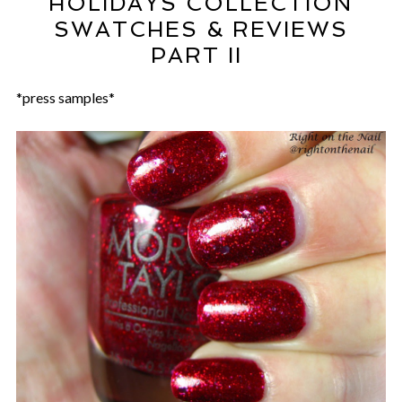
HOLIDAYS COLLECTION
SWATCHES & REVIEWS
PART II
*press samples*