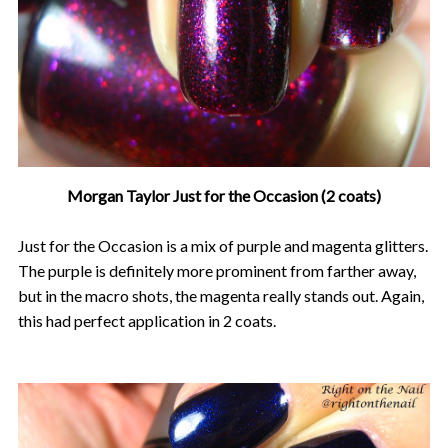
Morgan Taylor Just for the Occasion (2 coats)
Just for the Occasion is a mix of purple and magenta glitters.
The purple is definitely more prominent from farther away,
but in the macro shots, the magenta really stands out. Again,
this had perfect application in 2 coats.