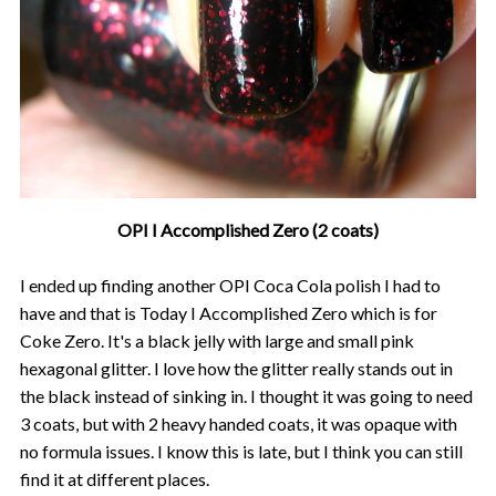
OPI I Accomplished Zero (2 coats)
I ended up finding another OPI Coca Cola polish I had to
have and that is Today I Accomplished Zero which is for
Coke Zero. It's a black jelly with large and small pink
hexagonal glitter. I love how the glitter really stands out in
the black instead of sinking in. I thought it was going to need
3 coats, but with 2 heavy handed coats, it was opaque with
no formula issues. I know this is late, but I think you can still
find it at different places.