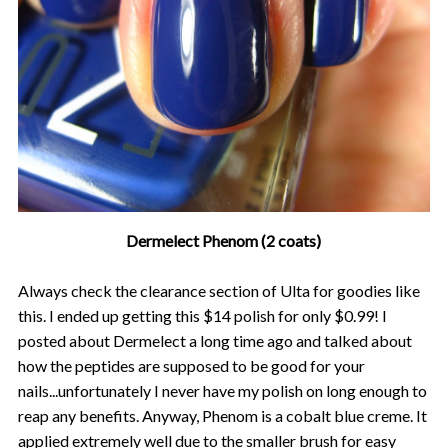
Dermelect Phenom (2 coats)
Always check the clearance section of Ulta for goodies like
this. I ended up getting this $14 polish for only $0.99! I
posted about Dermelect a long time ago and talked about
how the peptides are supposed to be good for your
nails...unfortunately I never have my polish on long enough to
reap any benefits. Anyway, Phenom is a cobalt blue creme. It
applied extremely well due to the smaller brush for easy