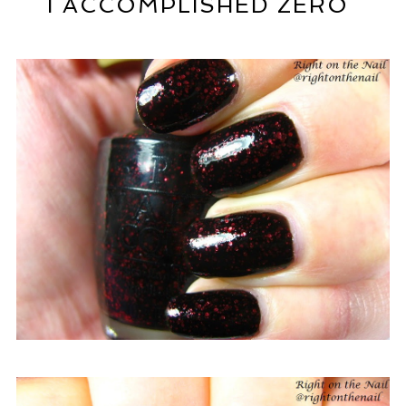
I ACCOMPLISHED ZERO