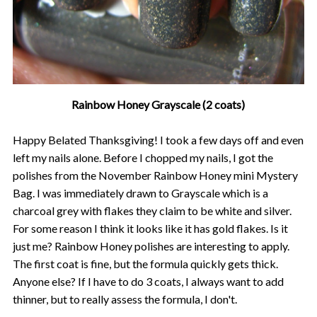
Rainbow Honey Grayscale (2 coats)
Happy Belated Thanksgiving! I took a few days off and even
left my nails alone. Before I chopped my nails, I got the
polishes from the November Rainbow Honey mini Mystery
Bag. I was immediately drawn to Grayscale which is a
charcoal grey with flakes they claim to be white and silver.
For some reason I think it looks like it has gold flakes. Is it
just me? Rainbow Honey polishes are interesting to apply.
The first coat is fine, but the formula quickly gets thick.
Anyone else? If I have to do 3 coats, I always want to add
thinner, but to really assess the formula, I don't.