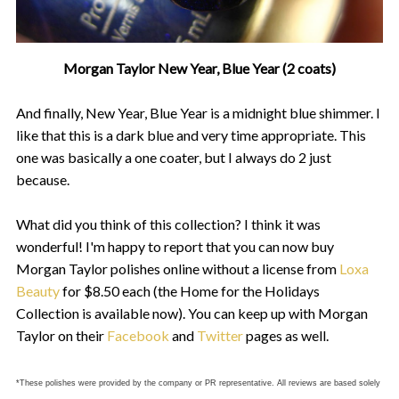
Morgan Taylor New Year, Blue Year (2 coats)
And finally, New Year, Blue Year is a midnight blue shimmer. I
like that this is a dark blue and very time appropriate. This
one was basically a one coater, but I always do 2 just
because.
What did you think of this collection? I think it was
wonderful! I'm happy to report that you can now buy
Morgan Taylor polishes online without a license from
Loxa
Beauty
for $8.50 each (the Home for the Holidays
Collection is available now). You can keep up with Morgan
Taylor on their
Facebook
and
Twitter
pages as well.
*These polishes were provided by the company or PR representative. All reviews are based solely