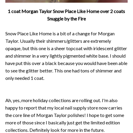
1 coat Morgan Taylor Snow Place Like Home over 2 coats
Snuggle by the Fire
Snow Place Like Home is a bit of a change for Morgan
Taylor. Usually their shimmers/glitters are extremely
opaque, but this one is a sheer topcoat with iridescent glitter
and shimmer in a very lightly pigmented white base. I should
have put this over a black because you would have been able
to see the glitter better. This one had tons of shimmer and
only needed 1 coat.
Ah, yes, more holiday collections are rolling out. I'm also
happy to report that my local nail supply store now carries
the core line of Morgan Taylor polishes! I hope to get some
more of those since I basically just get the limited edition
collections. Definitely look for more in the future.