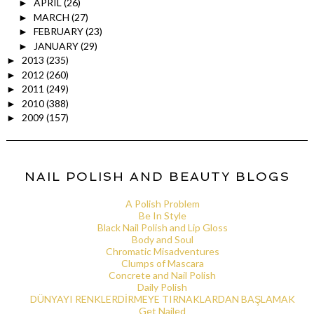
APRIL
(26)
►
MARCH
(27)
►
FEBRUARY
(23)
►
JANUARY
(29)
►
2013
(235)
►
2012
(260)
►
2011
(249)
►
2010
(388)
►
2009
(157)
►
NAIL POLISH AND BEAUTY BLOGS
A Polish Problem
Be In Style
Black Nail Polish and Lip Gloss
Body and Soul
Chromatic Misadventures
Clumps of Mascara
Concrete and Nail Polish
Daily Polish
DÜNYAYI RENKLERDİRMEYE TIRNAKLARDAN BAŞLAMAK
Get Nailed