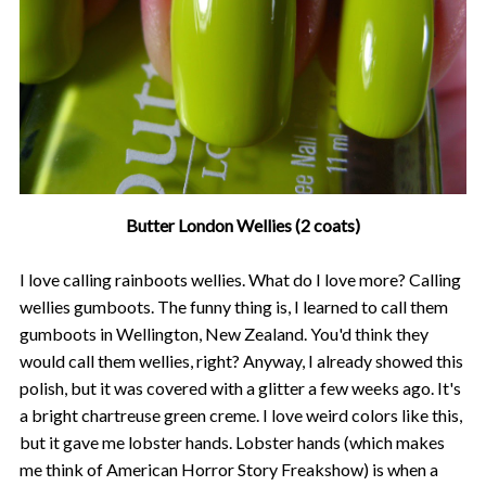
Butter London Wellies (2 coats)
I love calling rainboots wellies. What do I love more? Calling
wellies gumboots. The funny thing is, I learned to call them
gumboots in Wellington, New Zealand. You'd think they
would call them wellies, right? Anyway, I already showed this
polish, but it was covered with a glitter a few weeks ago. It's
a bright chartreuse green creme. I love weird colors like this,
but it gave me lobster hands. Lobster hands (which makes
me think of American Horror Story Freakshow) is when a