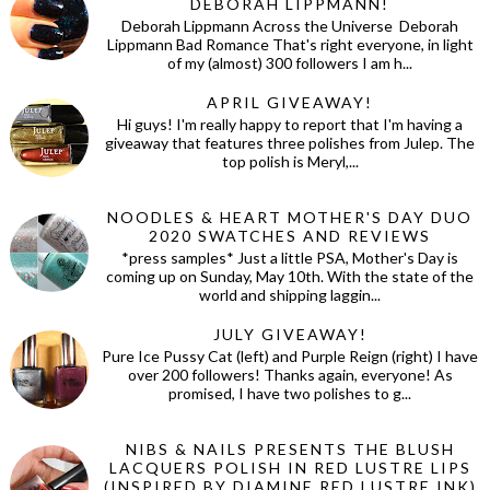
DEBORAH LIPPMANN!
Deborah Lippmann Across the Universe Deborah
Lippmann Bad Romance That's right everyone, in light
of my (almost) 300 followers I am h...
APRIL GIVEAWAY!
Hi guys! I'm really happy to report that I'm having a
giveaway that features three polishes from Julep. The
top polish is Meryl,...
NOODLES & HEART MOTHER'S DAY DUO
2020 SWATCHES AND REVIEWS
*press samples* Just a little PSA, Mother's Day is
coming up on Sunday, May 10th. With the state of the
world and shipping laggin...
JULY GIVEAWAY!
Pure Ice Pussy Cat (left) and Purple Reign (right) I have
over 200 followers! Thanks again, everyone! As
promised, I have two polishes to g...
NIBS & NAILS PRESENTS THE BLUSH
LACQUERS POLISH IN RED LUSTRE LIPS
(INSPIRED BY DIAMINE RED LUSTRE INK)