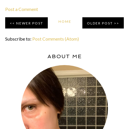
Post a Comment
HOME
NEWER POST
OLDER POST
Subscribe to:
Post Comments (Atom)
ABOUT ME