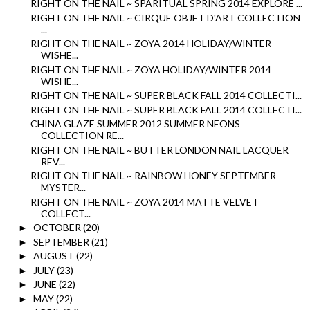
RIGHT ON THE NAIL ~ SPARITUAL SPRING 2014 EXPLORE ...
RIGHT ON THE NAIL ~ CIRQUE OBJET D'ART COLLECTION
...
RIGHT ON THE NAIL ~ ZOYA 2014 HOLIDAY/WINTER
WISHE...
RIGHT ON THE NAIL ~ ZOYA HOLIDAY/WINTER 2014
WISHE...
RIGHT ON THE NAIL ~ SUPER BLACK FALL 2014 COLLECTI...
RIGHT ON THE NAIL ~ SUPER BLACK FALL 2014 COLLECTI...
CHINA GLAZE SUMMER 2012 SUMMER NEONS
COLLECTION RE...
RIGHT ON THE NAIL ~ BUTTER LONDON NAIL LACQUER
REV...
RIGHT ON THE NAIL ~ RAINBOW HONEY SEPTEMBER
MYSTER...
RIGHT ON THE NAIL ~ ZOYA 2014 MATTE VELVET
COLLECT...
OCTOBER
(20)
►
SEPTEMBER
(21)
►
AUGUST
(22)
►
JULY
(23)
►
JUNE
(22)
►
MAY
(22)
►