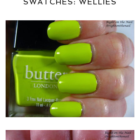
SWATCHES: WELLIES