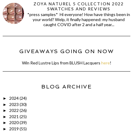
ZOYA NATUREL 5 COLLECTION 2022
SWATCHES AND REVIEWS
*press samples* Hi everyone! How have things been in
your world? Welp, it finally happened: my husband
caught COVID after 2 and a half year...
GIVEAWAYS GOING ON NOW
Win Red Lustre Lips from BLUSH Lacquers
here
!
BLOG ARCHIVE
2024
(24)
►
2023
(30)
►
2022
(26)
►
2021
(25)
►
2020
(39)
►
2019
(55)
►