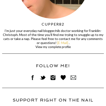
CUPPER82
I'm just your everyday nail blogger/nib doctor working for Franklin-
Christoph. Most of the time you'll find me trying to snuggle up to my
cats or take a nap. Please feel free to contact me for any comments
or questions!
[E-Mail]
.
View my complete profile
FOLLOW ME!
SUPPORT RIGHT ON THE NAIL