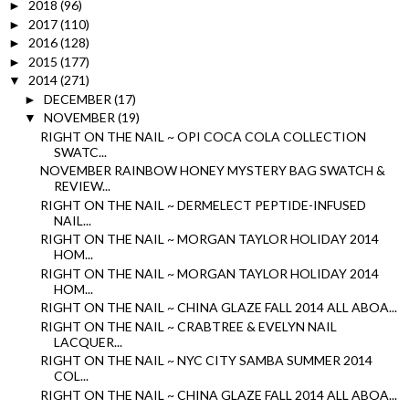
2018
(96)
►
2017
(110)
►
2016
(128)
►
2015
(177)
►
2014
(271)
▼
DECEMBER
(17)
►
NOVEMBER
(19)
▼
RIGHT ON THE NAIL ~ OPI COCA COLA COLLECTION
SWATC...
NOVEMBER RAINBOW HONEY MYSTERY BAG SWATCH &
REVIEW...
RIGHT ON THE NAIL ~ DERMELECT PEPTIDE-INFUSED
NAIL...
RIGHT ON THE NAIL ~ MORGAN TAYLOR HOLIDAY 2014
HOM...
RIGHT ON THE NAIL ~ MORGAN TAYLOR HOLIDAY 2014
HOM...
RIGHT ON THE NAIL ~ CHINA GLAZE FALL 2014 ALL ABOA...
RIGHT ON THE NAIL ~ CRABTREE & EVELYN NAIL
LACQUER...
RIGHT ON THE NAIL ~ NYC CITY SAMBA SUMMER 2014
COL...
RIGHT ON THE NAIL ~ CHINA GLAZE FALL 2014 ALL ABOA...