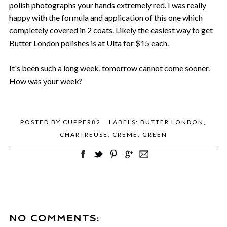
polish photographs your hands extremely red. I was really
happy with the formula and application of this one which
completely covered in 2 coats. Likely the easiest way to get
Butter London polishes is at Ulta for $15 each.
It's been such a long week, tomorrow cannot come sooner.
How was your week?
POSTED BY
CUPPER82
LABELS:
BUTTER LONDON
,
CHARTREUSE
,
CREME
,
GREEN
NO COMMENTS: