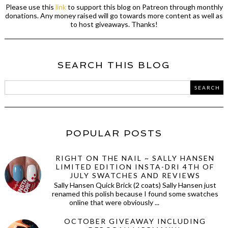
Please use this
link
to support this blog on Patreon through monthly
donations. Any money raised will go towards more content as well as
to host giveaways. Thanks!
SEARCH THIS BLOG
POPULAR POSTS
RIGHT ON THE NAIL ~ SALLY HANSEN
LIMITED EDITION INSTA-DRI 4TH OF
JULY SWATCHES AND REVIEWS
Sally Hansen Quick Brick (2 coats) Sally Hansen just
renamed this polish because I found some swatches
online that were obviously ...
OCTOBER GIVEAWAY INCLUDING