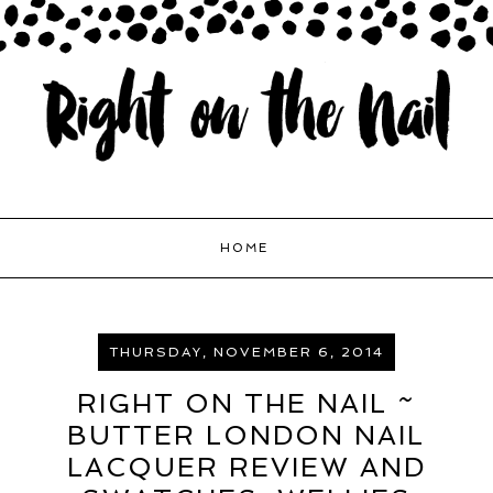
HOME
THURSDAY, NOVEMBER 6, 2014
RIGHT ON THE NAIL ~
BUTTER LONDON NAIL
LACQUER REVIEW AND