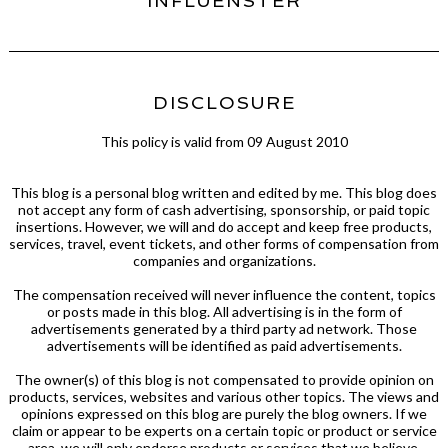
INFLUENSTER
DISCLOSURE
This policy is valid from 09 August 2010
This blog is a personal blog written and edited by me. This blog does
not accept any form of cash advertising, sponsorship, or paid topic
insertions. However, we will and do accept and keep free products,
services, travel, event tickets, and other forms of compensation from
companies and organizations.
The compensation received will never influence the content, topics
or posts made in this blog. All advertising is in the form of
advertisements generated by a third party ad network. Those
advertisements will be identified as paid advertisements.
The owner(s) of this blog is not compensated to provide opinion on
products, services, websites and various other topics. The views and
opinions expressed on this blog are purely the blog owners. If we
claim or appear to be experts on a certain topic or product or service
area, we will only endorse products or services that we believe,