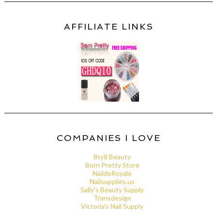
AFFILIATE LINKS
COMPANIES I LOVE
8ty8 Beauty
Born Pretty Store
NaildeRoyale
Nailsupplies.us
Sally's Beauty Supply
Transdesign
Victoria's Nail Supply