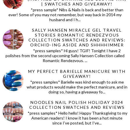
| SWATCHES AND GIVEAWAY!
*press sample* Nibs & Nails is back and better than
ever! Some of you may not remember, but way back in 2014 my
husband and I h...
SALLY HANSEN MIRACLE GEL TRAVEL
STORIES ROMANTIC RENDEZVOUS
COLLECTION SWATCHES AND REVIEWS:
ORCHID-ING ASIDE AND SHHHHIMMER
*press samples* Hi guys! TGIF! Tonight I have 2
polishes from the second upcoming Sally Hansen Collection called
Romantic Rendezvous. ...
MY PERFECT BARIELLE MANICURE WITH
GIVEAWAY!
*press samples* Barielle was kind enough to ask me
what products would make the perfect manicure, and in
doing so, having a giveaway fo...
NOODLES NAIL POLISH HOLIDAY 2024
COLLECTION SWATCHES AND REVIEWS
*press samples* Hello hello! Happy Thanksgiving to my
American readers! I know it has been a hot minute
since I've posted, but I've...