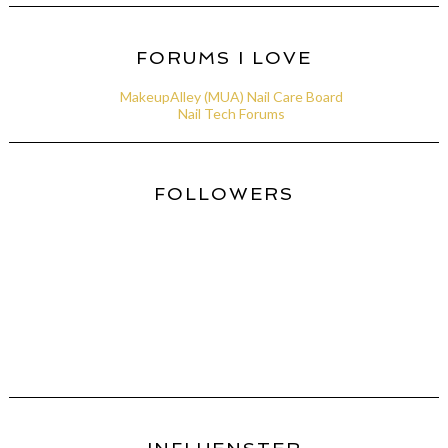
FORUMS I LOVE
MakeupAlley (MUA) Nail Care Board
Nail Tech Forums
FOLLOWERS