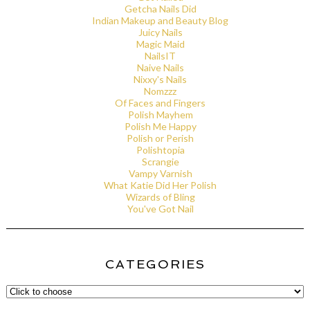
Getcha Nails Did
Indian Makeup and Beauty Blog
Juicy Nails
Magic Maid
NailsIT
Naive Nails
Nixxy's Nails
Nomzzz
Of Faces and Fingers
Polish Mayhem
Polish Me Happy
Polish or Perish
Polishtopia
Scrangie
Vampy Varnish
What Katie Did Her Polish
Wizards of Bling
You've Got Nail
CATEGORIES