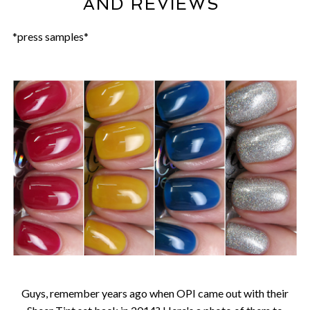
AND REVIEWS
*press samples*
Guys, remember years ago when OPI came out with their