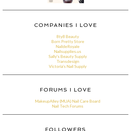
COMPANIES I LOVE
8ty8 Beauty
Born Pretty Store
NaildeRoyale
Nailsupplies.us
Sally's Beauty Supply
Transdesign
Victoria's Nail Supply
FORUMS I LOVE
MakeupAlley (MUA) Nail Care Board
Nail Tech Forums
FOLLOWERS