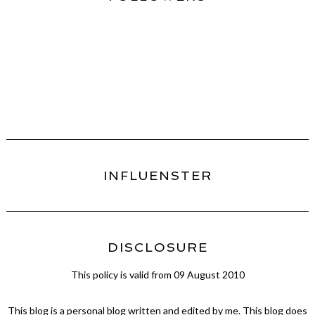
INFLUENSTER
DISCLOSURE
This policy is valid from 09 August 2010
This blog is a personal blog written and edited by me. This blog does