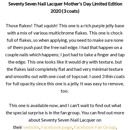
Seventy Seven Nail Lacquer Mother's Day Limited Edition
2020 (3 coats)
Those flakes! That squish! This one is a rich purple jelly base
with a mix of various multichrome flakes. This one is chock
full of flakes, so when applying, you need to make sure none
of them push past the free nail edge. I had that happen on a
couple nails which happens; I just had to take a finger and tap
the edge. This one looks like it would dry with texture, but
the flakes laid completely flat and had very minimal texture
and smooths out with one coat of topcoat. I used 3 thin coats
for full opacity since this one is a jelly. It was easy to remove,
too.
This one is available now, and I can't wait to find out what
the special surprise is in the fan group. You can find out more
about Seventy Seven Nail Lacquer on
their
website
,
Facebook page
,
Facebook Fan Group
,