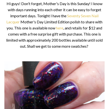
Hi guys! Don't forget, Mother's Day is this Sunday! I know
with days running into each other it can be easy to forget
important days. Tonight I have the
Seventy Seven Nail
Lacquer
Mother's Day Limited Edition polish to share with
you. This one is available now
here
, and retails for $12 and
comes with a free surprise gift with purchase. This one is
limited with approximately 200 bottles available until sold
out. Shall we get to some more swatches?