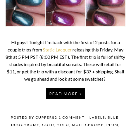
Hi guys! Tonight I'm back with the first of 2 posts for a
couple trios from
Static Lacquer
releasing this Friday, May
8th at 5 PM PST (8:00 PM EST). The first trio is full of shifty
shades inspired by beautiful sunsets. These will retail for
$11, or get the trio with a discount for $37 + shipping. Shall
we go ahead and look at some swatches?
READ MORE »
POSTED BY
CUPPER82
1 COMMENT
LABELS:
BLUE
,
DUOCHROME
,
GOLD
,
HOLO
,
MULTICHROME
,
PLUM
,