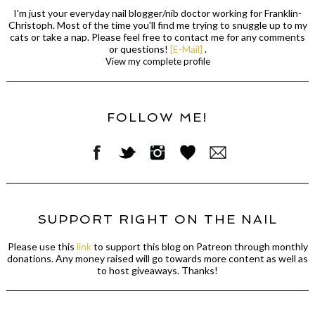
I'm just your everyday nail blogger/nib doctor working for Franklin-
Christoph. Most of the time you'll find me trying to snuggle up to my
cats or take a nap. Please feel free to contact me for any comments
or questions!
[E-Mail]
.
View my complete profile
FOLLOW ME!
SUPPORT RIGHT ON THE NAIL
Please use this
link
to support this blog on Patreon through monthly
donations. Any money raised will go towards more content as well as
to host giveaways. Thanks!