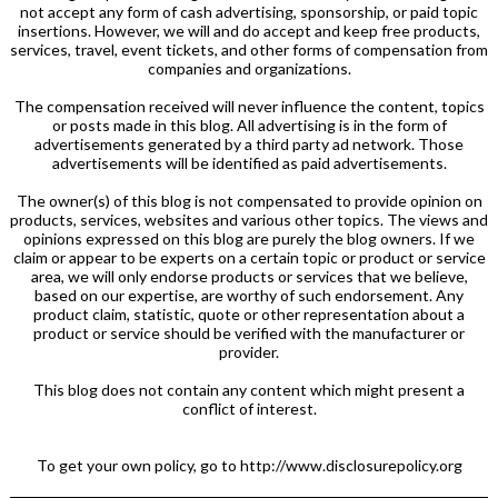
not accept any form of cash advertising, sponsorship, or paid topic
insertions. However, we will and do accept and keep free products,
services, travel, event tickets, and other forms of compensation from
companies and organizations.
The compensation received will never influence the content, topics
or posts made in this blog. All advertising is in the form of
advertisements generated by a third party ad network. Those
advertisements will be identified as paid advertisements.
The owner(s) of this blog is not compensated to provide opinion on
products, services, websites and various other topics. The views and
opinions expressed on this blog are purely the blog owners. If we
claim or appear to be experts on a certain topic or product or service
area, we will only endorse products or services that we believe,
based on our expertise, are worthy of such endorsement. Any
product claim, statistic, quote or other representation about a
product or service should be verified with the manufacturer or
provider.
This blog does not contain any content which might present a
conflict of interest.
To get your own policy, go to http://www.disclosurepolicy.org