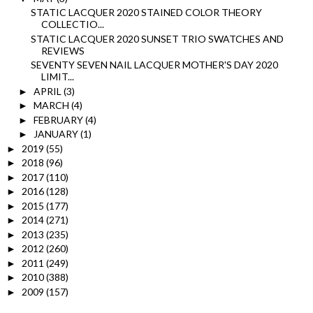
STATIC LACQUER 2020 STAINED COLOR THEORY
COLLECTIO...
STATIC LACQUER 2020 SUNSET TRIO SWATCHES AND
REVIEWS
SEVENTY SEVEN NAIL LACQUER MOTHER'S DAY 2020
LIMIT...
APRIL
(3)
►
MARCH
(4)
►
FEBRUARY
(4)
►
JANUARY
(1)
►
2019
(55)
►
2018
(96)
►
2017
(110)
►
2016
(128)
►
2015
(177)
►
2014
(271)
►
2013
(235)
►
2012
(260)
►
2011
(249)
►
2010
(388)
►
2009
(157)
►