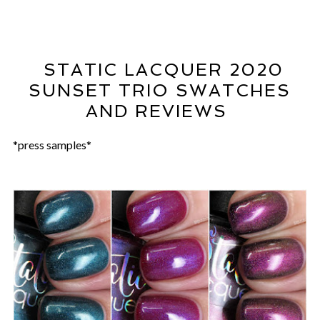
STATIC LACQUER 2020
SUNSET TRIO SWATCHES
AND REVIEWS
*press samples*