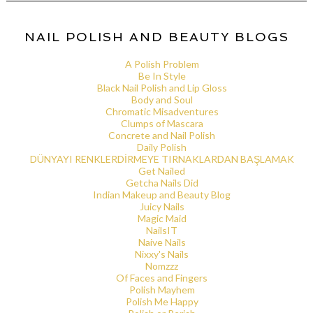
NAIL POLISH AND BEAUTY BLOGS
A Polish Problem
Be In Style
Black Nail Polish and Lip Gloss
Body and Soul
Chromatic Misadventures
Clumps of Mascara
Concrete and Nail Polish
Daily Polish
DÜNYAYI RENKLERDİRMEYE TIRNAKLARDAN BAŞLAMAK
Get Nailed
Getcha Nails Did
Indian Makeup and Beauty Blog
Juicy Nails
Magic Maid
NailsIT
Naive Nails
Nixxy's Nails
Nomzzz
Of Faces and Fingers
Polish Mayhem
Polish Me Happy