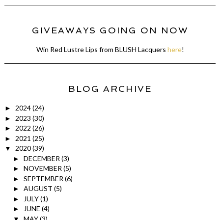
GIVEAWAYS GOING ON NOW
Win Red Lustre Lips from BLUSH Lacquers
here
!
BLOG ARCHIVE
2024
(24)
►
2023
(30)
►
2022
(26)
►
2021
(25)
►
2020
(39)
▼
DECEMBER
(3)
►
NOVEMBER
(5)
►
SEPTEMBER
(6)
►
AUGUST
(5)
►
JULY
(1)
►
JUNE
(4)
►
MAY
(3)
▼