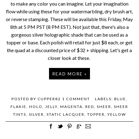
to make any color you can imagine. Let your imagination
flow while using these for your watermarbling, dry brush art,
or reverse stamping. These will be available this Friday, May
8th at 5 PM PST (8 PM EST). Not just that, there's also a
gorgeous silver holographic shade that can be used as a
topper or base. Each polish will retail for just $8 each, or get
the quad at a discounted price of $32 + shipping. Let's get a
closer look at these.
READ MORE »
POSTED BY
CUPPER82
1 COMMENT
LABELS:
BLUE
,
FLAKIE
,
HOLO
,
JELLY
,
MAGENTA
,
RED
,
SHEER
,
SHEER
TINTS
,
SILVER
,
STATIC LACQUER
,
TOPPER
,
YELLOW