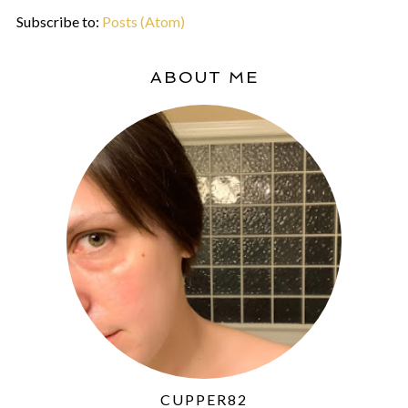
Subscribe to:
Posts (Atom)
ABOUT ME
CUPPER82