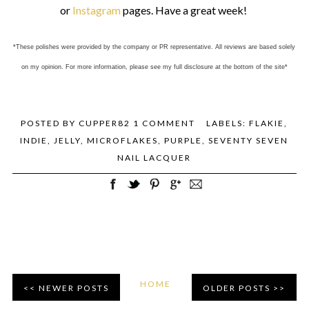
or
Instagram
pages. Have a great week!
*These polishes were provided by the company or PR representative. All reviews are based solely
on my opinion. For more information, please see my full disclosure at the bottom of the site*
POSTED BY
CUPPER82
1 COMMENT
LABELS:
FLAKIE
,
INDIE
,
JELLY
,
MICROFLAKES
,
PURPLE
,
SEVENTY SEVEN
NAIL LACQUER
HOME
NEWER POSTS
OLDER POSTS