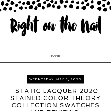
HOME
WEDNESDAY, MAY 6, 2020
STATIC LACQUER 2020
STAINED COLOR THEORY
COLLECTION SWATCHES