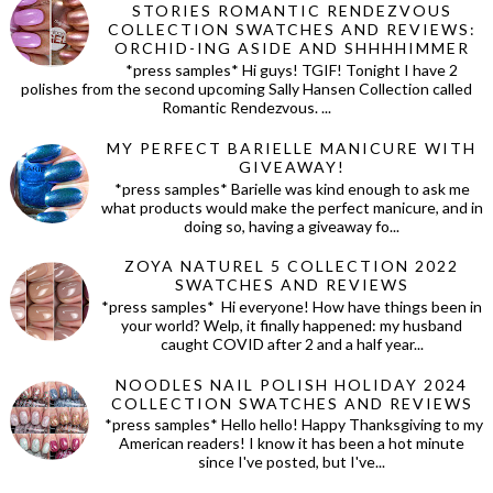
STORIES ROMANTIC RENDEZVOUS
COLLECTION SWATCHES AND REVIEWS:
ORCHID-ING ASIDE AND SHHHHIMMER
*press samples* Hi guys! TGIF! Tonight I have 2
polishes from the second upcoming Sally Hansen Collection called
Romantic Rendezvous. ...
MY PERFECT BARIELLE MANICURE WITH
GIVEAWAY!
*press samples* Barielle was kind enough to ask me
what products would make the perfect manicure, and in
doing so, having a giveaway fo...
ZOYA NATUREL 5 COLLECTION 2022
SWATCHES AND REVIEWS
*press samples* Hi everyone! How have things been in
your world? Welp, it finally happened: my husband
caught COVID after 2 and a half year...
NOODLES NAIL POLISH HOLIDAY 2024
COLLECTION SWATCHES AND REVIEWS
*press samples* Hello hello! Happy Thanksgiving to my
American readers! I know it has been a hot minute
since I've posted, but I've...