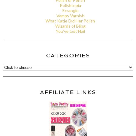
Polish or Perish
Polishtopia
Scrangie
Vampy Varnish
What Katie Did Her Polish
Wizards of Bling
You've Got Nail
CATEGORIES
AFFILIATE LINKS