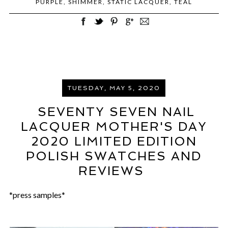
PURPLE
,
SHIMMER
,
STATIC LACQUER
,
TEAL
TUESDAY, MAY 5, 2020
SEVENTY SEVEN NAIL
LACQUER MOTHER'S DAY
2020 LIMITED EDITION
POLISH SWATCHES AND
REVIEWS
*press samples*