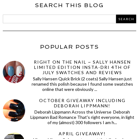
SEARCH THIS BLOG
POPULAR POSTS
RIGHT ON THE NAIL ~ SALLY HANSEN
LIMITED EDITION INSTA-DRI 4TH OF
JULY SWATCHES AND REVIEWS
Sally Hansen Quick Brick (2 coats) Sally Hansen just
renamed this polish because I found some swatches
online that were obviously ...
OCTOBER GIVEAWAY INCLUDING
DEBORAH LIPPMANN!
Deborah Lippmann Across the Universe Deborah
Lippmann Bad Romance That's right everyone, in light
of my (almost) 300 followers I am h...
APRIL GIVEAWAY!