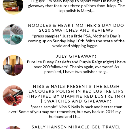
Hi guys! I'm really happy to report that I'm having a
giveaway that features three polishes from Julep. The
top polish is Meryl,...
NOODLES & HEART MOTHER'S DAY DUO
2020 SWATCHES AND REVIEWS
*press samples* Just a little PSA, Mother's Day is
coming up on Sunday, May 10th. With the state of the
world and shipping laggin...
JULY GIVEAWAY!
Pure Ice Pussy Cat (left) and Purple Reign (right) I have
over 200 followers! Thanks again, everyone! As
promised, I have two polishes to g...
NIBS & NAILS PRESENTS THE BLUSH
LACQUERS POLISH IN RED LUSTRE LIPS
(INSPIRED BY DIAMINE RED LUSTRE INK)
| SWATCHES AND GIVEAWAY!
*press sample* Nibs & Nails is back and better than
ever! Some of you may not remember, but way back in 2014 my
husband and I h...
SALLY HANSEN MIRACLE GEL TRAVEL