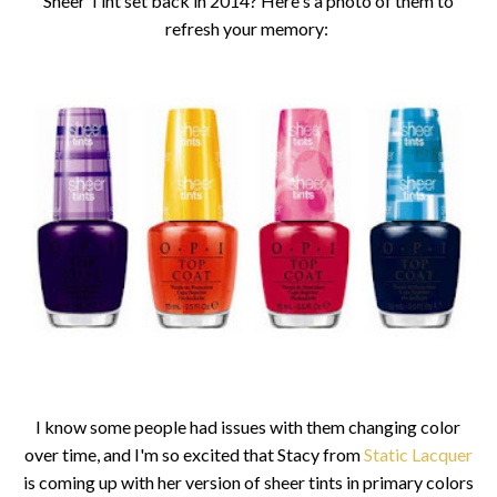
Sheer Tint set back in 2014? Here's a photo of them to
refresh your memory:
I know some people had issues with them changing color
over time, and I'm so excited that Stacy from
Static Lacquer
is coming up with her version of sheer tints in primary colors