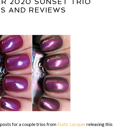
ER 2020 SUNSET TRIO
S AND REVIEWS
 posts for a couple trios from
Static Lacquer
releasing this