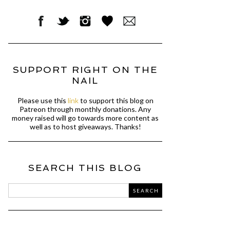
SUPPORT RIGHT ON THE
NAIL
Please use this
link
to support this blog on
Patreon through monthly donations. Any
money raised will go towards more content as
well as to host giveaways. Thanks!
SEARCH THIS BLOG