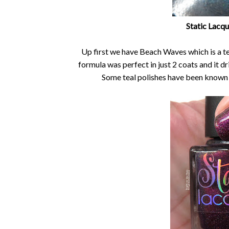
Static Lacq
Up first we have Beach Waves which is a tea
formula was perfect in just 2 coats and it d
Some teal polishes have been known to