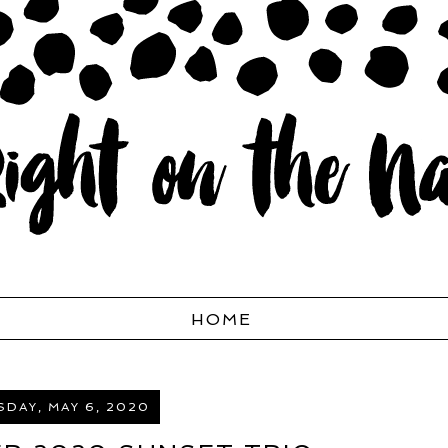
HOME
DAY, MAY 6, 2020