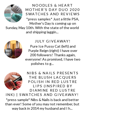
NOODLES & HEART
MOTHER'S DAY DUO 2020
SWATCHES AND REVIEWS
*press samples* Just a little PSA,
Mother's Day is coming up on
Sunday, May 10th. With the state of the world
and shipping laggin...
JULY GIVEAWAY!
Pure Ice Pussy Cat (left) and
Purple Reign (right) I have over
200 followers! Thanks again,
everyone! As promised, I have two
polishes to g...
NIBS & NAILS PRESENTS
THE BLUSH LACQUERS
POLISH IN RED LUSTRE
LIPS (INSPIRED BY
DIAMINE RED LUSTRE
INK) | SWATCHES AND GIVEAWAY!
*press sample* Nibs & Nails is back and better
than ever! Some of you may not remember, but
way back in 2014 my husband and I h...