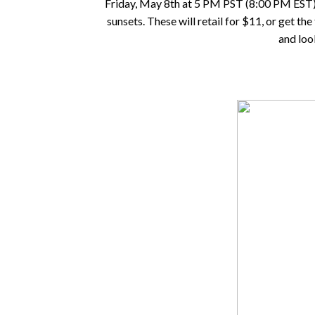
Friday, May 8th at 5 PM PST (8:00 PM EST). Th
sunsets. These will retail for $11, or get th
and loo