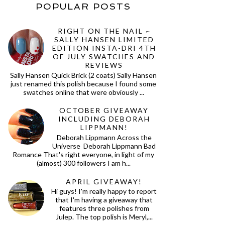
POPULAR POSTS
RIGHT ON THE NAIL ~
SALLY HANSEN LIMITED
EDITION INSTA-DRI 4TH
OF JULY SWATCHES AND
REVIEWS
Sally Hansen Quick Brick (2 coats) Sally Hansen
just renamed this polish because I found some
swatches online that were obviously ...
OCTOBER GIVEAWAY
INCLUDING DEBORAH
LIPPMANN!
Deborah Lippmann Across the
Universe Deborah Lippmann Bad
Romance That's right everyone, in light of my
(almost) 300 followers I am h...
APRIL GIVEAWAY!
Hi guys! I'm really happy to report
that I'm having a giveaway that
features three polishes from
Julep. The top polish is Meryl,...