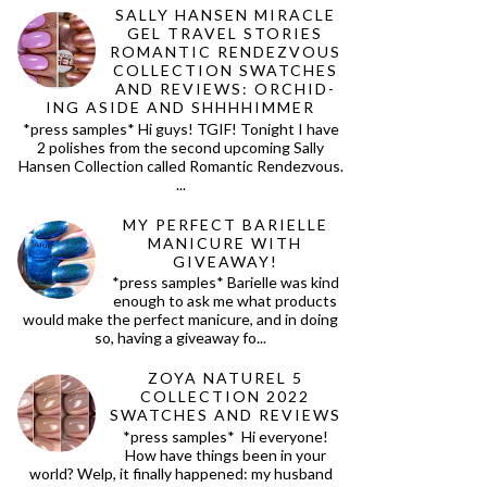
SALLY HANSEN MIRACLE
GEL TRAVEL STORIES
ROMANTIC RENDEZVOUS
COLLECTION SWATCHES
AND REVIEWS: ORCHID-
ING ASIDE AND SHHHHIMMER
*press samples* Hi guys! TGIF! Tonight I have
2 polishes from the second upcoming Sally
Hansen Collection called Romantic Rendezvous.
...
MY PERFECT BARIELLE
MANICURE WITH
GIVEAWAY!
*press samples* Barielle was kind
enough to ask me what products
would make the perfect manicure, and in doing
so, having a giveaway fo...
ZOYA NATUREL 5
COLLECTION 2022
SWATCHES AND REVIEWS
*press samples* Hi everyone!
How have things been in your
world? Welp, it finally happened: my husband