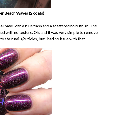
uer Beach Waves (2 coats)
l base with a blue flash and a scattered holo finish. The
ried with no texture. Oh, and it was very simple to remove.
 stain nails/cuticles, but I had no issue with that.