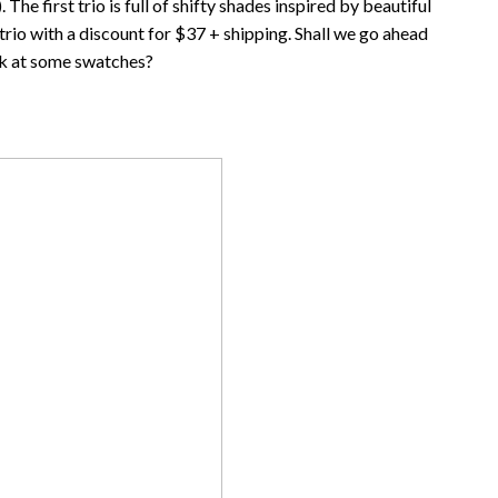
e first trio is full of shifty shades inspired by beautiful
e trio with a discount for $37 + shipping. Shall we go ahead
k at some swatches?