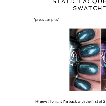
STATIC LACQU
SWATCHE
*press samples*
Hi guys! Tonight I'm back with the first of 2