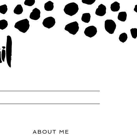
ABOUT ME