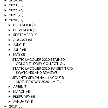
2024
(24)
►
2023
(30)
►
2022
(26)
►
2021
(25)
►
2020
(39)
▼
DECEMBER
(3)
►
NOVEMBER
(5)
►
SEPTEMBER
(6)
►
AUGUST
(5)
►
JULY
(1)
►
JUNE
(4)
►
MAY
(3)
▼
STATIC LACQUER 2020 STAINED
COLOR THEORY COLLECTIO...
STATIC LACQUER 2020 SUNSET TRIO
SWATCHES AND REVIEWS
SEVENTY SEVEN NAIL LACQUER
MOTHER'S DAY 2020 LIMIT...
APRIL
(3)
►
MARCH
(4)
►
FEBRUARY
(4)
►
JANUARY
(1)
►
2019
(55)
►