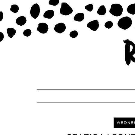
WEDNES