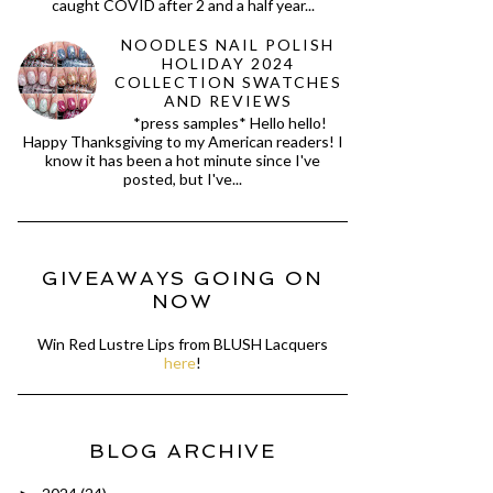
caught COVID after 2 and a half year...
NOODLES NAIL POLISH
HOLIDAY 2024
COLLECTION SWATCHES
AND REVIEWS
*press samples* Hello hello!
Happy Thanksgiving to my American readers! I
know it has been a hot minute since I've
posted, but I've...
GIVEAWAYS GOING ON
NOW
Win Red Lustre Lips from BLUSH Lacquers
here
!
BLOG ARCHIVE