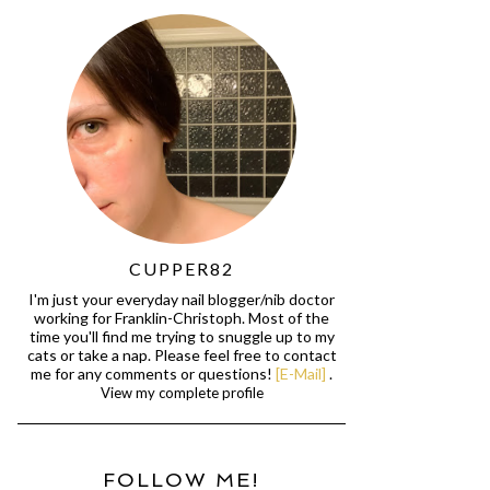
CUPPER82
I'm just your everyday nail blogger/nib doctor
working for Franklin-Christoph. Most of the
time you'll find me trying to snuggle up to my
cats or take a nap. Please feel free to contact
me for any comments or questions!
[E-Mail]
.
View my complete profile
FOLLOW ME!