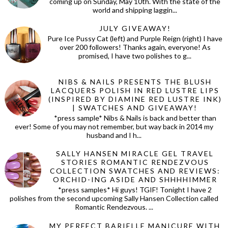
coming up on Sunday, May 10th. With the state of the
world and shipping laggin...
JULY GIVEAWAY!
Pure Ice Pussy Cat (left) and Purple Reign (right) I have
over 200 followers! Thanks again, everyone! As
promised, I have two polishes to g...
NIBS & NAILS PRESENTS THE BLUSH
LACQUERS POLISH IN RED LUSTRE LIPS
(INSPIRED BY DIAMINE RED LUSTRE INK)
| SWATCHES AND GIVEAWAY!
*press sample* Nibs & Nails is back and better than
ever! Some of you may not remember, but way back in 2014 my
husband and I h...
SALLY HANSEN MIRACLE GEL TRAVEL
STORIES ROMANTIC RENDEZVOUS
COLLECTION SWATCHES AND REVIEWS:
ORCHID-ING ASIDE AND SHHHHIMMER
*press samples* Hi guys! TGIF! Tonight I have 2
polishes from the second upcoming Sally Hansen Collection called
Romantic Rendezvous. ...
MY PERFECT BARIELLE MANICURE WITH