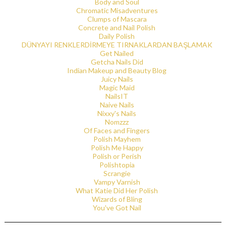
Body and Soul
Chromatic Misadventures
Clumps of Mascara
Concrete and Nail Polish
Daily Polish
DÜNYAYI RENKLERDİRMEYE TIRNAKLARDAN BAŞLAMAK
Get Nailed
Getcha Nails Did
Indian Makeup and Beauty Blog
Juicy Nails
Magic Maid
NailsIT
Naive Nails
Nixxy's Nails
Nomzzz
Of Faces and Fingers
Polish Mayhem
Polish Me Happy
Polish or Perish
Polishtopia
Scrangie
Vampy Varnish
What Katie Did Her Polish
Wizards of Bling
You've Got Nail