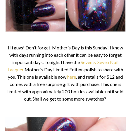
Hi guys! Don't forget, Mother's Day is this Sunday! I know
with days running into each other it can be easy to forget
important days. Tonight I have the
Seventy Seven Nail
Lacquer
Mother's Day Limited Edition polish to share with
you. This one is available now
here
, and retails for $12 and
comes with a free surprise gift with purchase. This one is
limited with approximately 200 bottles available until sold
out. Shall we get to some more swatches?