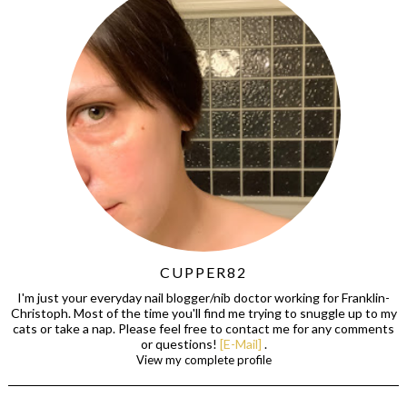
CUPPER82
I'm just your everyday nail blogger/nib doctor working for Franklin-
Christoph. Most of the time you'll find me trying to snuggle up to my
cats or take a nap. Please feel free to contact me for any comments
or questions!
[E-Mail]
.
View my complete profile