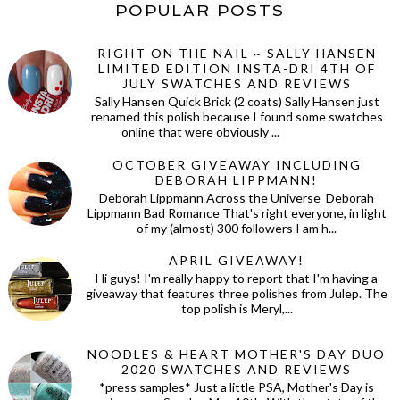
POPULAR POSTS
RIGHT ON THE NAIL ~ SALLY HANSEN
LIMITED EDITION INSTA-DRI 4TH OF
JULY SWATCHES AND REVIEWS
Sally Hansen Quick Brick (2 coats) Sally Hansen just
renamed this polish because I found some swatches
online that were obviously ...
OCTOBER GIVEAWAY INCLUDING
DEBORAH LIPPMANN!
Deborah Lippmann Across the Universe Deborah
Lippmann Bad Romance That's right everyone, in light
of my (almost) 300 followers I am h...
APRIL GIVEAWAY!
Hi guys! I'm really happy to report that I'm having a
giveaway that features three polishes from Julep. The
top polish is Meryl,...
NOODLES & HEART MOTHER'S DAY DUO
2020 SWATCHES AND REVIEWS
*press samples* Just a little PSA, Mother's Day is