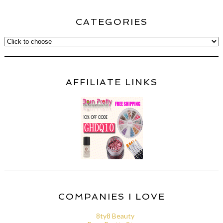
CATEGORIES
AFFILIATE LINKS
COMPANIES I LOVE
8ty8 Beauty