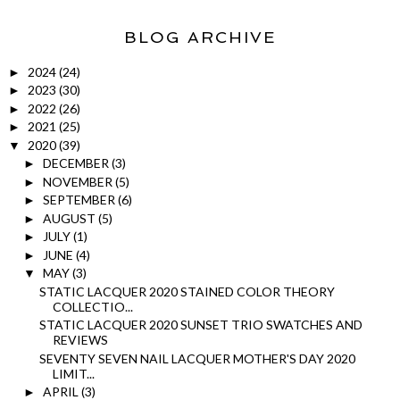
BLOG ARCHIVE
2024
(24)
►
2023
(30)
►
2022
(26)
►
2021
(25)
►
2020
(39)
▼
DECEMBER
(3)
►
NOVEMBER
(5)
►
SEPTEMBER
(6)
►
AUGUST
(5)
►
JULY
(1)
►
JUNE
(4)
►
MAY
(3)
▼
STATIC LACQUER 2020 STAINED COLOR THEORY
COLLECTIO...
STATIC LACQUER 2020 SUNSET TRIO SWATCHES AND
REVIEWS
SEVENTY SEVEN NAIL LACQUER MOTHER'S DAY 2020
LIMIT...
APRIL
(3)
►