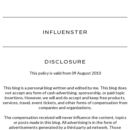
INFLUENSTER
DISCLOSURE
This policy is valid from 09 August 2010
This blog is a personal blog written and edited by me. This blog does
not accept any form of cash advertising, sponsorship, or paid topic
insertions. However, we will and do accept and keep free products,
services, travel, event tickets, and other forms of compensation from
companies and organizations.
The compensation received will never influence the content, topics
or posts made in this blog. All advertising is in the form of
advertisements generated by a third party ad network. Those