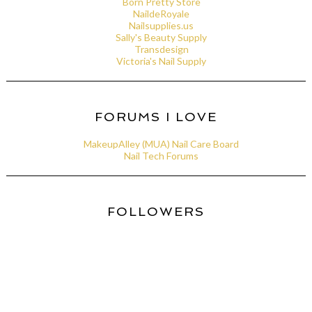
Born Pretty Store
NaildeRoyale
Nailsupplies.us
Sally's Beauty Supply
Transdesign
Victoria's Nail Supply
FORUMS I LOVE
MakeupAlley (MUA) Nail Care Board
Nail Tech Forums
FOLLOWERS