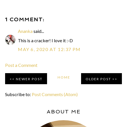
1 COMMENT:
Ananka
said...
This is a cracker! I love it :-D
MAY 6, 2020 AT 12:37 PM
Post a Comment
HOME
NEWER POST
OLDER POST
Subscribe to:
Post Comments (Atom)
ABOUT ME