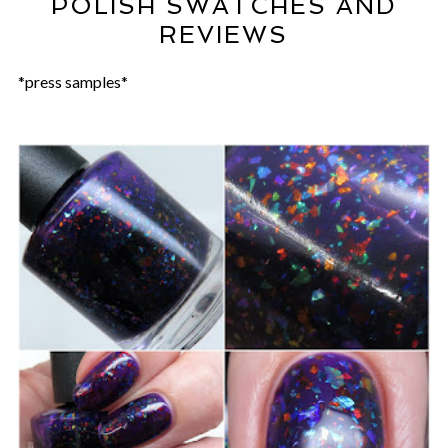
POLISH SWATCHES AND
REVIEWS
*press samples*