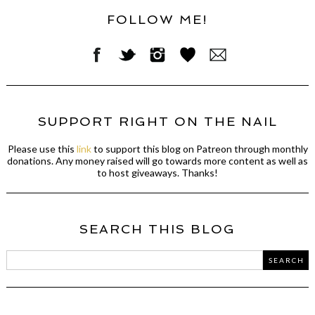
FOLLOW ME!
SUPPORT RIGHT ON THE NAIL
Please use this
link
to support this blog on Patreon through monthly
donations. Any money raised will go towards more content as well as
to host giveaways. Thanks!
SEARCH THIS BLOG