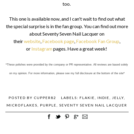
too.
This one is available now, and I can't wait to find out what
the special surprise is in the fan group. You can find out more
about Seventy Seven Nail Lacquer on
their
website
,
Facebook page
,
Facebook Fan Group
,
or
Instagram
pages. Have a great week!
*These polishes were provided by the company or PR representative. All reviews are based solely
on my opinion. For more information, please see my full disclosure at the bottom of the site*
POSTED BY
CUPPER82
LABELS:
FLAKIE
,
INDIE
,
JELLY
,
MICROFLAKES
,
PURPLE
,
SEVENTY SEVEN NAIL LACQUER