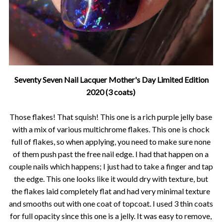
Seventy Seven Nail Lacquer Mother's Day Limited Edition
2020 (3 coats)
Those flakes! That squish! This one is a rich purple jelly base
with a mix of various multichrome flakes. This one is chock
full of flakes, so when applying, you need to make sure none
of them push past the free nail edge. I had that happen on a
couple nails which happens; I just had to take a finger and tap
the edge. This one looks like it would dry with texture, but
the flakes laid completely flat and had very minimal texture
and smooths out with one coat of topcoat. I used 3 thin coats
for full opacity since this one is a jelly. It was easy to remove,