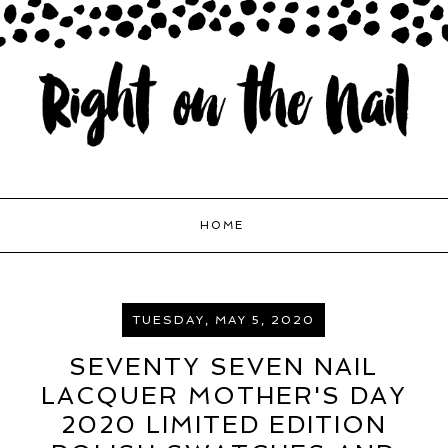
HOME
TUESDAY, MAY 5, 2020
SEVENTY SEVEN NAIL
LACQUER MOTHER'S DAY
2020 LIMITED EDITION