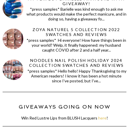
GIVEAWAY!
*press samples* Barielle was kind enough to ask me
what products would make the perfect manicure, and in
doing so, having a giveaway fo...
ZOYA NATUREL 5 COLLECTION 2022
SWATCHES AND REVIEWS
*press samples* Hi everyone! How have things been in
your world? Welp, it finally happened: my husband
caught COVID after 2 and a half year...
NOODLES NAIL POLISH HOLIDAY 2024
COLLECTION SWATCHES AND REVIEWS
*press samples* Hello hello! Happy Thanksgiving to my
American readers! I know it has been a hot minute
since I've posted, but I've...
GIVEAWAYS GOING ON NOW
Win Red Lustre Lips from BLUSH Lacquers
here
!