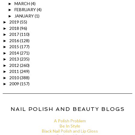
MARCH
(4)
►
FEBRUARY
(4)
►
JANUARY
(1)
►
2019
(55)
►
2018
(96)
►
2017
(110)
►
2016
(128)
►
2015
(177)
►
2014
(271)
►
2013
(235)
►
2012
(260)
►
2011
(249)
►
2010
(388)
►
2009
(157)
►
NAIL POLISH AND BEAUTY BLOGS
A Polish Problem
Be In Style
Black Nail Polish and Lip Gloss