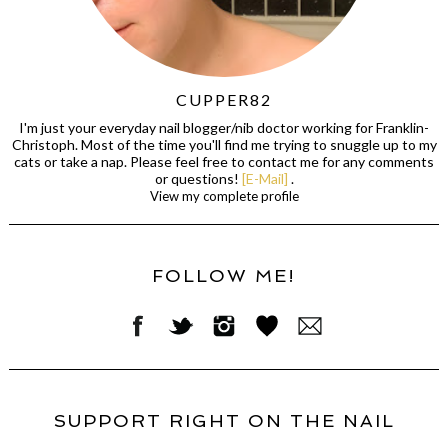
CUPPER82
I'm just your everyday nail blogger/nib doctor working for Franklin-
Christoph. Most of the time you'll find me trying to snuggle up to my
cats or take a nap. Please feel free to contact me for any comments
or questions!
[E-Mail]
.
View my complete profile
FOLLOW ME!
SUPPORT RIGHT ON THE NAIL