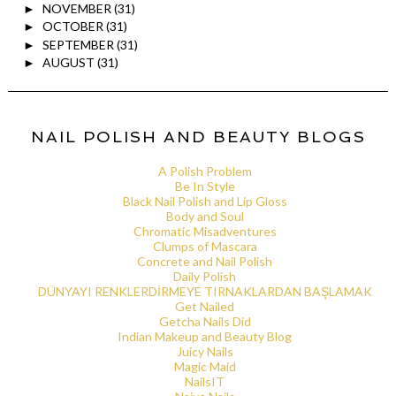
NOVEMBER
(31)
►
OCTOBER
(31)
►
SEPTEMBER
(31)
►
AUGUST
(31)
►
NAIL POLISH AND BEAUTY BLOGS
A Polish Problem
Be In Style
Black Nail Polish and Lip Gloss
Body and Soul
Chromatic Misadventures
Clumps of Mascara
Concrete and Nail Polish
Daily Polish
DÜNYAYI RENKLERDİRMEYE TIRNAKLARDAN BAŞLAMAK
Get Nailed
Getcha Nails Did
Indian Makeup and Beauty Blog
Juicy Nails
Magic Maid
NailsIT