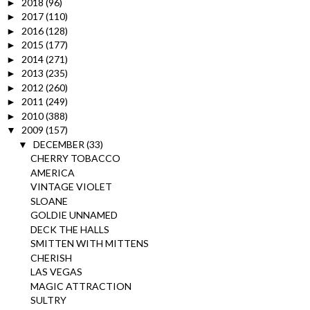
2018
(96)
►
2017
(110)
►
2016
(128)
►
2015
(177)
►
2014
(271)
►
2013
(235)
►
2012
(260)
►
2011
(249)
►
2010
(388)
►
2009
(157)
▼
DECEMBER
(33)
▼
CHERRY TOBACCO
AMERICA
VINTAGE VIOLET
SLOANE
GOLDIE UNNAMED
DECK THE HALLS
SMITTEN WITH MITTENS
CHERISH
LAS VEGAS
MAGIC ATTRACTION
SULTRY