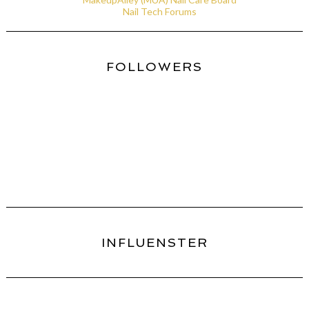
Nail Tech Forums
FOLLOWERS
INFLUENSTER