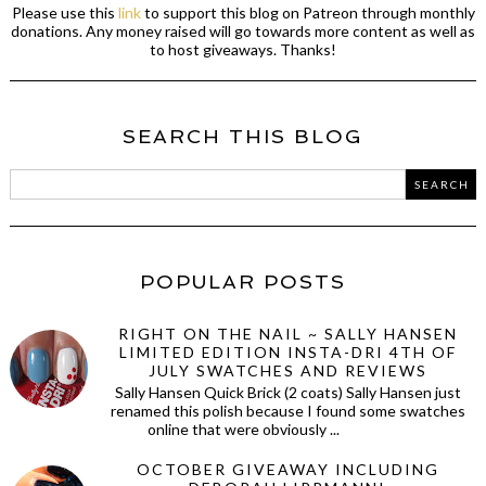
Please use this
link
to support this blog on Patreon through monthly
donations. Any money raised will go towards more content as well as
to host giveaways. Thanks!
SEARCH THIS BLOG
POPULAR POSTS
RIGHT ON THE NAIL ~ SALLY HANSEN
LIMITED EDITION INSTA-DRI 4TH OF
JULY SWATCHES AND REVIEWS
Sally Hansen Quick Brick (2 coats) Sally Hansen just
renamed this polish because I found some swatches
online that were obviously ...
OCTOBER GIVEAWAY INCLUDING