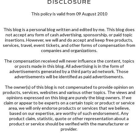
DISCLOSURE
This policy is valid from 09 August 2010
This blog is a personal blog written and edited by me. This blog does
not accept any form of cash advertising, sponsorship, or paid topic
insertions. However, we will and do accept and keep free products,
services, travel, event tickets, and other forms of compensation from
companies and organizations.
The compensation received will never influence the content, topics
or posts made in this blog. All advertising is in the form of
advertisements generated by a third party ad network. Those
advertisements will be identified as paid advertisements.
The owner(s) of this blog is not compensated to provide opinion on
products, services, websites and various other topics. The views and
opinions expressed on this blog are purely the blog owners. If we
claim or appear to be experts on a certain topic or product or service
area, we will only endorse products or services that we believe,
based on our expertise, are worthy of such endorsement. Any
product claim, statistic, quote or other representation about a
product or service should be verified with the manufacturer or
provider.