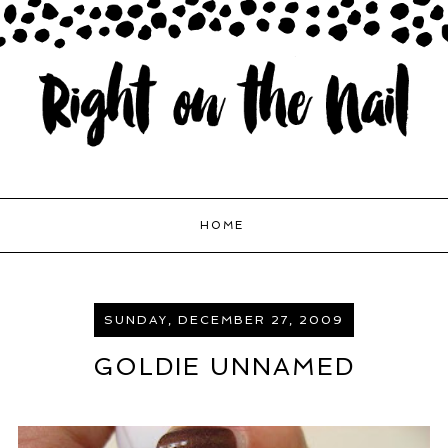
HOME
SUNDAY, DECEMBER 27, 2009
GOLDIE UNNAMED