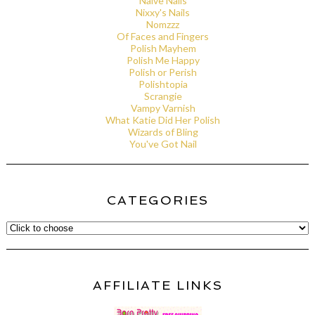
Naive Nails
Nixxy's Nails
Nomzzz
Of Faces and Fingers
Polish Mayhem
Polish Me Happy
Polish or Perish
Polishtopia
Scrangie
Vampy Varnish
What Katie Did Her Polish
Wizards of Bling
You've Got Nail
CATEGORIES
AFFILIATE LINKS