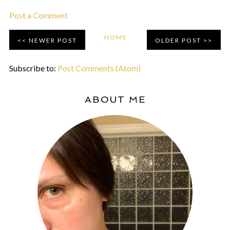
Post a Comment
HOME
NEWER POST
OLDER POST
Subscribe to:
Post Comments (Atom)
ABOUT ME