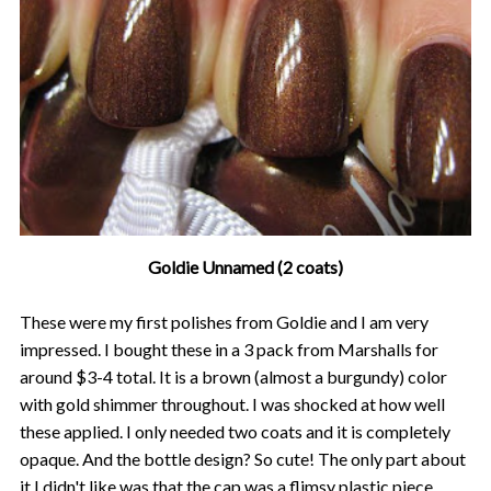
Goldie Unnamed (2 coats)
These were my first polishes from Goldie and I am very
impressed. I bought these in a 3 pack from Marshalls for
around $3-4 total. It is a brown (almost a burgundy) color
with gold shimmer throughout. I was shocked at how well
these applied. I only needed two coats and it is completely
opaque. And the bottle design? So cute! The only part about
it I didn't like was that the cap was a flimsy plastic piece.