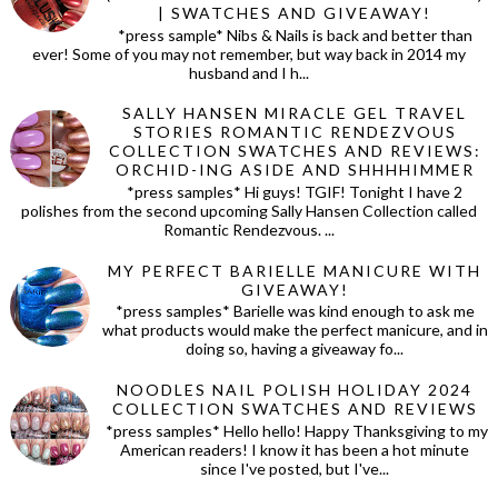
| SWATCHES AND GIVEAWAY!
*press sample* Nibs & Nails is back and better than
ever! Some of you may not remember, but way back in 2014 my
husband and I h...
SALLY HANSEN MIRACLE GEL TRAVEL
STORIES ROMANTIC RENDEZVOUS
COLLECTION SWATCHES AND REVIEWS:
ORCHID-ING ASIDE AND SHHHHIMMER
*press samples* Hi guys! TGIF! Tonight I have 2
polishes from the second upcoming Sally Hansen Collection called
Romantic Rendezvous. ...
MY PERFECT BARIELLE MANICURE WITH
GIVEAWAY!
*press samples* Barielle was kind enough to ask me
what products would make the perfect manicure, and in
doing so, having a giveaway fo...
NOODLES NAIL POLISH HOLIDAY 2024
COLLECTION SWATCHES AND REVIEWS
*press samples* Hello hello! Happy Thanksgiving to my
American readers! I know it has been a hot minute
since I've posted, but I've...