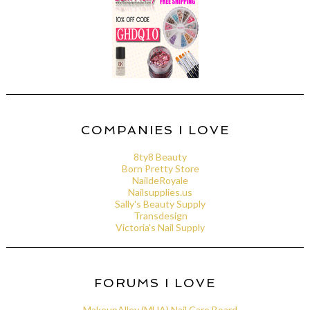
COMPANIES I LOVE
8ty8 Beauty
Born Pretty Store
NaildeRoyale
Nailsupplies.us
Sally's Beauty Supply
Transdesign
Victoria's Nail Supply
FORUMS I LOVE
MakeupAlley (MUA) Nail Care Board