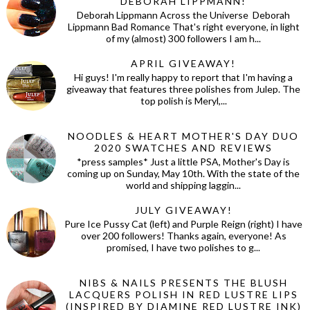
DEBORAH LIPPMANN!
Deborah Lippmann Across the Universe Deborah
Lippmann Bad Romance That's right everyone, in light
of my (almost) 300 followers I am h...
APRIL GIVEAWAY!
Hi guys! I'm really happy to report that I'm having a
giveaway that features three polishes from Julep. The
top polish is Meryl,...
NOODLES & HEART MOTHER'S DAY DUO
2020 SWATCHES AND REVIEWS
*press samples* Just a little PSA, Mother's Day is
coming up on Sunday, May 10th. With the state of the
world and shipping laggin...
JULY GIVEAWAY!
Pure Ice Pussy Cat (left) and Purple Reign (right) I have
over 200 followers! Thanks again, everyone! As
promised, I have two polishes to g...
NIBS & NAILS PRESENTS THE BLUSH
LACQUERS POLISH IN RED LUSTRE LIPS
(INSPIRED BY DIAMINE RED LUSTRE INK)