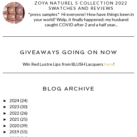
ZOYA NATUREL 5 COLLECTION 2022
SWATCHES AND REVIEWS
*press samples* Hi everyone! How have things been in
your world? Welp, it finally happened: my husband
caught COVID after 2 and a half year...
GIVEAWAYS GOING ON NOW
Win Red Lustre Lips from BLUSH Lacquers
here
!
BLOG ARCHIVE
2024
(24)
►
2023
(30)
►
2022
(26)
►
2021
(25)
►
2020
(39)
►
2019
(55)
►