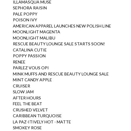
ILLAMASQUA MUSE
SEPHORA RAISIN
PALE POPPY
POISON IVY
AMERICAN APPAREL LAUNCHES NEW POLISH LINE
MOONLIGHT MAGENTA
MOONLIGHT MALIBU
RESCUE BEAUTY LOUNGE SALE STARTS SOON!
CATALINA CUTIE
POPPY PASSION
RENEE
PARLEZ VOUS OPI
MINK MUFFS AND RESCUE BEAUTY LOUNGE SALE
MINT CANDY APPLE
CRUISER
SLOW JAM
AFTER HOURS
FEEL THE BEAT
CRUSHED VELVET
CARIBBEAN TURQUOISE
LA PAZ-ITIVELY HOT - MATTE
SMOKEY ROSE