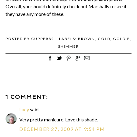
Overall, you should definitely check out Marshalls to see if
they have any more of these.
POSTED BY
CUPPER82
LABELS:
BROWN
,
GOLD
,
GOLDIE
,
SHIMMER
1 COMMENT:
Lucy
said...
Very pretty manicure. Love this shade.
DECEMBER 27, 2009 AT 9:54 PM