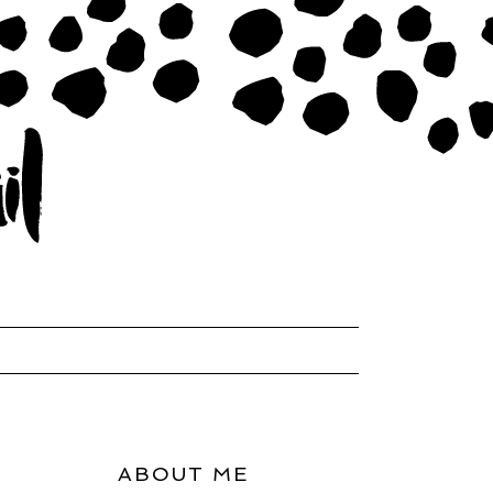
ABOUT ME