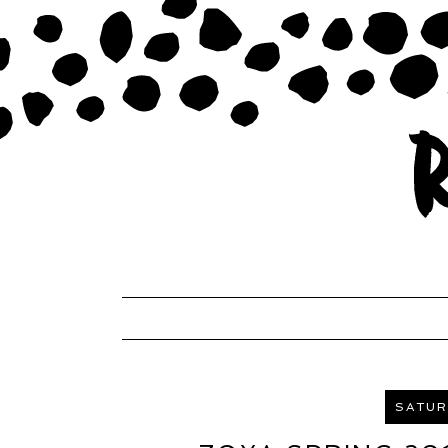
SATURD