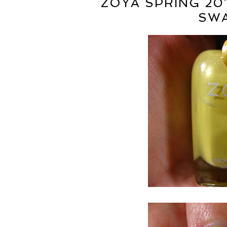
ZOYA SPRING 20
SWA