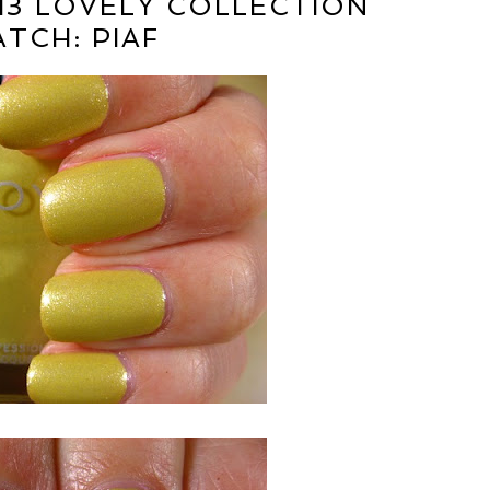
13 LOVELY COLLECTION
TCH: PIAF