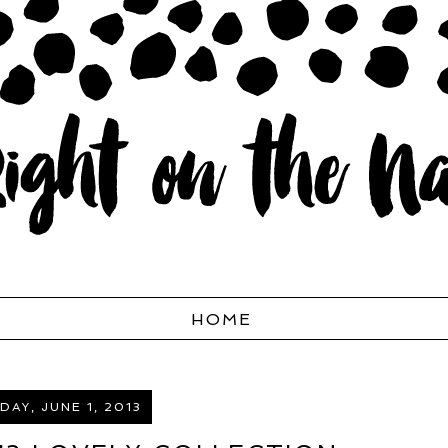
HOME
AY, JUNE 1, 2013