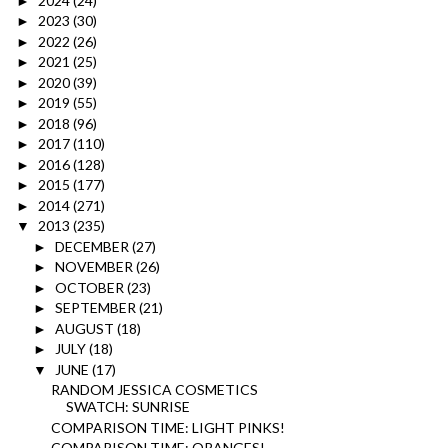
2024
(24)
►
2023
(30)
►
2022
(26)
►
2021
(25)
►
2020
(39)
►
2019
(55)
►
2018
(96)
►
2017
(110)
►
2016
(128)
►
2015
(177)
►
2014
(271)
►
2013
(235)
▼
DECEMBER
(27)
►
NOVEMBER
(26)
►
OCTOBER
(23)
►
SEPTEMBER
(21)
►
AUGUST
(18)
►
JULY
(18)
►
JUNE
(17)
▼
RANDOM JESSICA COSMETICS
SWATCH: SUNRISE
COMPARISON TIME: LIGHT PINKS!
COMPARISON TIME: ORANGES!