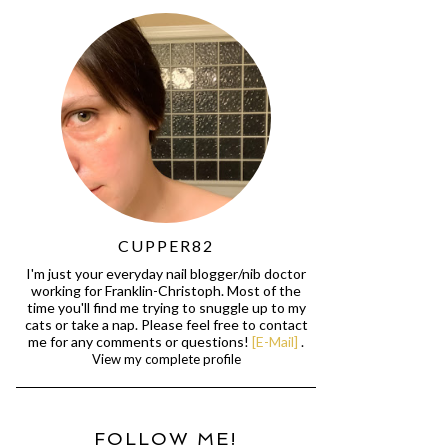
CUPPER82
I'm just your everyday nail blogger/nib doctor
working for Franklin-Christoph. Most of the
time you'll find me trying to snuggle up to my
cats or take a nap. Please feel free to contact
me for any comments or questions!
[E-Mail]
.
View my complete profile
FOLLOW ME!