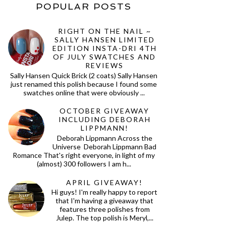
POPULAR POSTS
RIGHT ON THE NAIL ~
SALLY HANSEN LIMITED
EDITION INSTA-DRI 4TH
OF JULY SWATCHES AND
REVIEWS
Sally Hansen Quick Brick (2 coats) Sally Hansen
just renamed this polish because I found some
swatches online that were obviously ...
OCTOBER GIVEAWAY
INCLUDING DEBORAH
LIPPMANN!
Deborah Lippmann Across the
Universe Deborah Lippmann Bad
Romance That's right everyone, in light of my
(almost) 300 followers I am h...
APRIL GIVEAWAY!
Hi guys! I'm really happy to report
that I'm having a giveaway that
features three polishes from
Julep. The top polish is Meryl,...