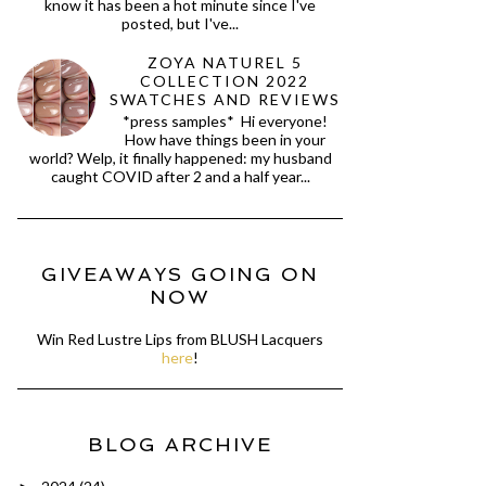
know it has been a hot minute since I've
posted, but I've...
ZOYA NATUREL 5
COLLECTION 2022
SWATCHES AND REVIEWS
*press samples* Hi everyone!
How have things been in your
world? Welp, it finally happened: my husband
caught COVID after 2 and a half year...
GIVEAWAYS GOING ON
NOW
Win Red Lustre Lips from BLUSH Lacquers
here
!
BLOG ARCHIVE