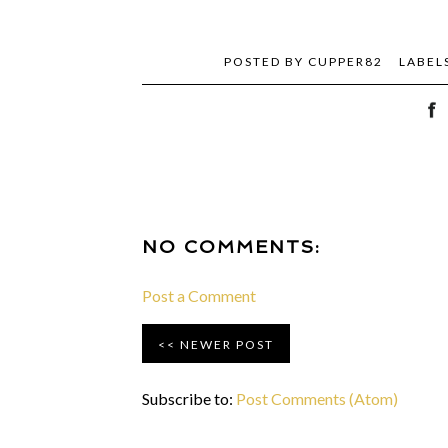
POSTED BY
CUPPER82
LABEL
NO COMMENTS:
Post a Comment
NEWER POST
Subscribe to:
Post Comments (Atom)