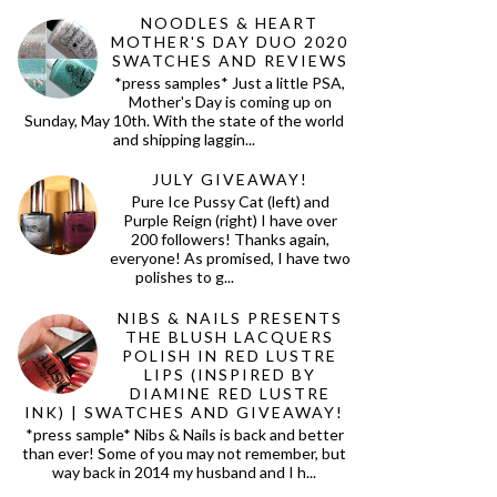
NOODLES & HEART
MOTHER'S DAY DUO 2020
SWATCHES AND REVIEWS
*press samples* Just a little PSA,
Mother's Day is coming up on
Sunday, May 10th. With the state of the world
and shipping laggin...
JULY GIVEAWAY!
Pure Ice Pussy Cat (left) and
Purple Reign (right) I have over
200 followers! Thanks again,
everyone! As promised, I have two
polishes to g...
NIBS & NAILS PRESENTS
THE BLUSH LACQUERS
POLISH IN RED LUSTRE
LIPS (INSPIRED BY
DIAMINE RED LUSTRE
INK) | SWATCHES AND GIVEAWAY!
*press sample* Nibs & Nails is back and better
than ever! Some of you may not remember, but
way back in 2014 my husband and I h...