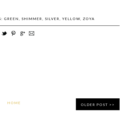
S:
GREEN
,
SHIMMER
,
SILVER
,
YELLOW
,
ZOYA
HOME
OLDER POST