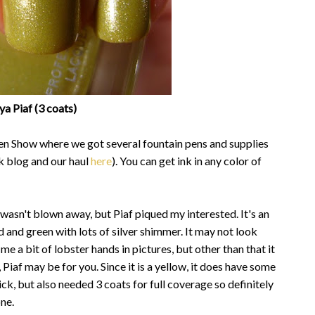
a Piaf (3 coats)
Pen Show where we got several fountain pens and supplies
k blog and our haul
here
). You can get ink in any color of
 wasn't blown away, but Piaf piqued my interested. It's an
d and green with lots of silver shimmer. It may not look
 me a bit of lobster hands in pictures, but other than that it
 Piaf may be for you. Since it is a yellow, it does have some
ick, but also needed 3 coats for full coverage so definitely
one.