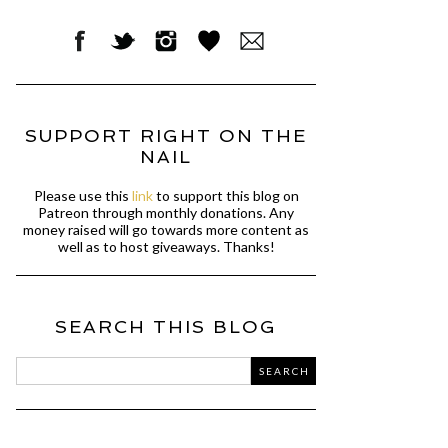
SUPPORT RIGHT ON THE
NAIL
Please use this
link
to support this blog on
Patreon through monthly donations. Any
money raised will go towards more content as
well as to host giveaways. Thanks!
SEARCH THIS BLOG