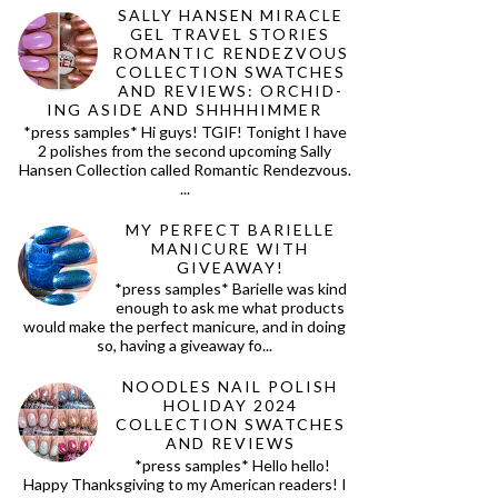
SALLY HANSEN MIRACLE
GEL TRAVEL STORIES
ROMANTIC RENDEZVOUS
COLLECTION SWATCHES
AND REVIEWS: ORCHID-
ING ASIDE AND SHHHHIMMER
*press samples* Hi guys! TGIF! Tonight I have
2 polishes from the second upcoming Sally
Hansen Collection called Romantic Rendezvous.
...
MY PERFECT BARIELLE
MANICURE WITH
GIVEAWAY!
*press samples* Barielle was kind
enough to ask me what products
would make the perfect manicure, and in doing
so, having a giveaway fo...
NOODLES NAIL POLISH
HOLIDAY 2024
COLLECTION SWATCHES
AND REVIEWS
*press samples* Hello hello!
Happy Thanksgiving to my American readers! I