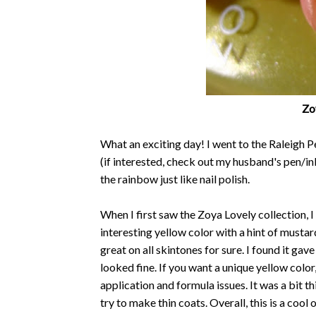
Zoy
What an exciting day! I went to the Raleigh 
(if interested, check out my husband's pen/in
the rainbow just like nail polish.
When I first saw the Zoya Lovely collection, I
interesting yellow color with a hint of mustar
great on all skintones for sure. I found it gave
looked fine. If you want a unique yellow color,
application and formula issues. It was a bit th
try to make thin coats. Overall, this is a cool 