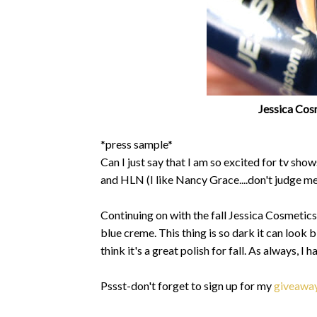
Jessica Cosm
*press sample*
Can I just say that I am so excited for tv sh
and HLN (I like Nancy Grace....don't judge me
Continuing on with the fall Jessica Cosmetics
blue creme. This thing is so dark it can look bl
think it's a great polish for fall. As always, I
Pssst-don't forget to sign up for my
giveawa