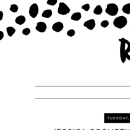
TUESDAY,