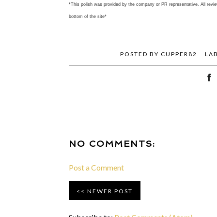
*This polish was provided by the company or PR representative. All revie
bottom of the site*
POSTED BY
CUPPER82
LA
NO COMMENTS:
Post a Comment
NEWER POST