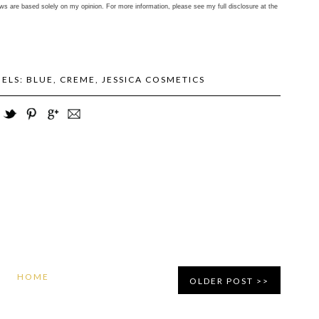
ws are based solely on my opinion. For more information, please see my full disclosure at the
BELS:
BLUE
,
CREME
,
JESSICA COSMETICS
HOME
OLDER POST