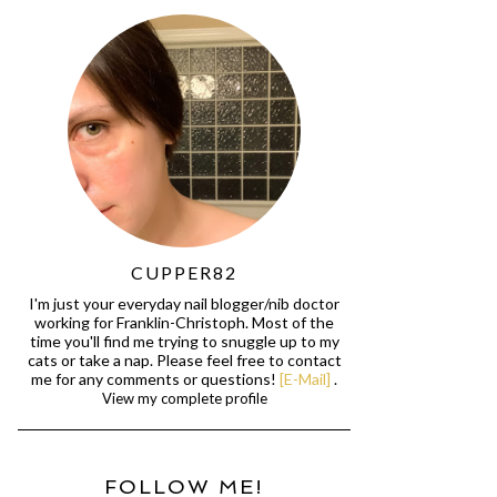
CUPPER82
I'm just your everyday nail blogger/nib doctor
working for Franklin-Christoph. Most of the
time you'll find me trying to snuggle up to my
cats or take a nap. Please feel free to contact
me for any comments or questions!
[E-Mail]
.
View my complete profile
FOLLOW ME!