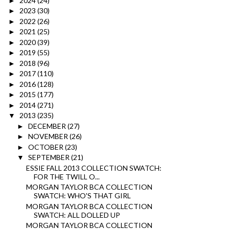
2024
(24)
►
2023
(30)
►
2022
(26)
►
2021
(25)
►
2020
(39)
►
2019
(55)
►
2018
(96)
►
2017
(110)
►
2016
(128)
►
2015
(177)
►
2014
(271)
►
2013
(235)
▼
DECEMBER
(27)
►
NOVEMBER
(26)
►
OCTOBER
(23)
►
SEPTEMBER
(21)
▼
ESSIE FALL 2013 COLLECTION SWATCH:
FOR THE TWILL O...
MORGAN TAYLOR BCA COLLECTION
SWATCH: WHO'S THAT GIRL
MORGAN TAYLOR BCA COLLECTION
SWATCH: ALL DOLLED UP
MORGAN TAYLOR BCA COLLECTION