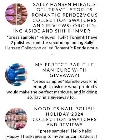
SALLY HANSEN MIRACLE
GEL TRAVEL STORIES
ROMANTIC RENDEZVOUS
COLLECTION SWATCHES
AND REVIEWS: ORCHID-
ING ASIDE AND SHHHHIMMER
*press samples* Hi guys! TGIF! Tonight I have
2 polishes from the second upcoming Sally
Hansen Collection called Romantic Rendezvous.
...
MY PERFECT BARIELLE
MANICURE WITH
GIVEAWAY!
*press samples* Barielle was kind
enough to ask me what products
would make the perfect manicure, and in doing
so, having a giveaway fo...
NOODLES NAIL POLISH
HOLIDAY 2024
COLLECTION SWATCHES
AND REVIEWS
*press samples* Hello hello!
Happy Thanksgiving to my American readers! I