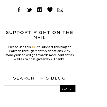
SUPPORT RIGHT ON THE
NAIL
Please use this
link
to support this blog on
Patreon through monthly donations. Any
money raised will go towards more content as
well as to host giveaways. Thanks!
SEARCH THIS BLOG