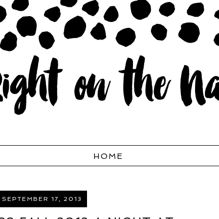
HOME
 SEPTEMBER 17, 2013