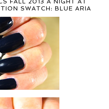
S FALL 2013 A NIGHT AT
TION SWATCH: BLUE ARIA