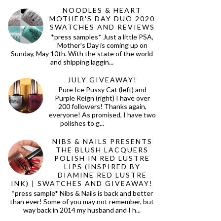
NOODLES & HEART
MOTHER'S DAY DUO 2020
SWATCHES AND REVIEWS
*press samples* Just a little PSA,
Mother's Day is coming up on
Sunday, May 10th. With the state of the world
and shipping laggin...
JULY GIVEAWAY!
Pure Ice Pussy Cat (left) and
Purple Reign (right) I have over
200 followers! Thanks again,
everyone! As promised, I have two
polishes to g...
NIBS & NAILS PRESENTS
THE BLUSH LACQUERS
POLISH IN RED LUSTRE
LIPS (INSPIRED BY
DIAMINE RED LUSTRE
INK) | SWATCHES AND GIVEAWAY!
*press sample* Nibs & Nails is back and better
than ever! Some of you may not remember, but
way back in 2014 my husband and I h...