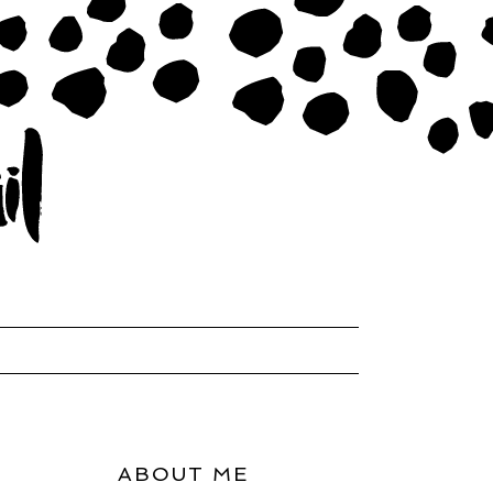
ABOUT ME