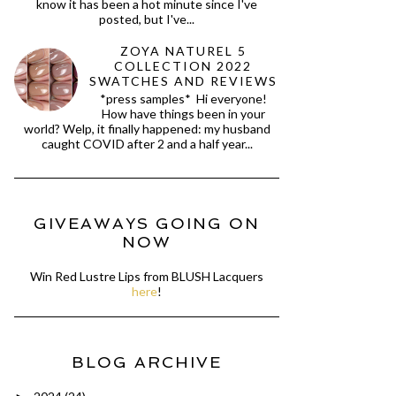
know it has been a hot minute since I've
posted, but I've...
ZOYA NATUREL 5
COLLECTION 2022
SWATCHES AND REVIEWS
*press samples* Hi everyone!
How have things been in your
world? Welp, it finally happened: my husband
caught COVID after 2 and a half year...
GIVEAWAYS GOING ON
NOW
Win Red Lustre Lips from BLUSH Lacquers
here
!
BLOG ARCHIVE