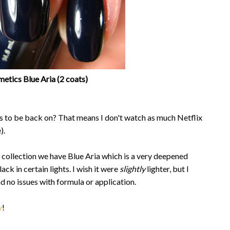
etics Blue Aria (2 coats)
ows to be back on? That means I don't watch as much Netflix
).
 collection we have Blue Aria which is a very deepened
ack in certain lights. I wish it were
slightly
lighter, but I
 had no issues with formula or application.
y
!