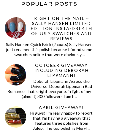
POPULAR POSTS
RIGHT ON THE NAIL ~
SALLY HANSEN LIMITED
EDITION INSTA-DRI 4TH
OF JULY SWATCHES AND
REVIEWS
Sally Hansen Quick Brick (2 coats) Sally Hansen
just renamed this polish because I found some
swatches online that were obviously ...
OCTOBER GIVEAWAY
INCLUDING DEBORAH
LIPPMANN!
Deborah Lippmann Across the
Universe Deborah Lippmann Bad
Romance That's right everyone, in light of my
(almost) 300 followers I am h...
APRIL GIVEAWAY!
Hi guys! I'm really happy to report
that I'm having a giveaway that
features three polishes from
Julep. The top polish is Meryl,...