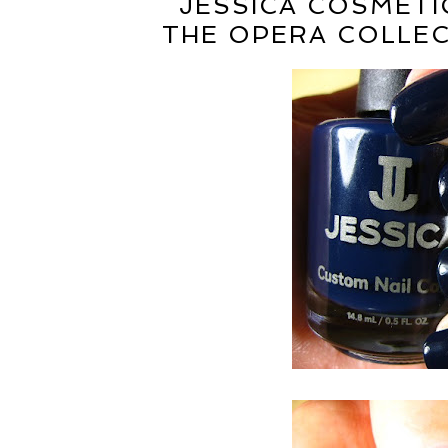
JESSICA COSMETIC
THE OPERA COLLEC