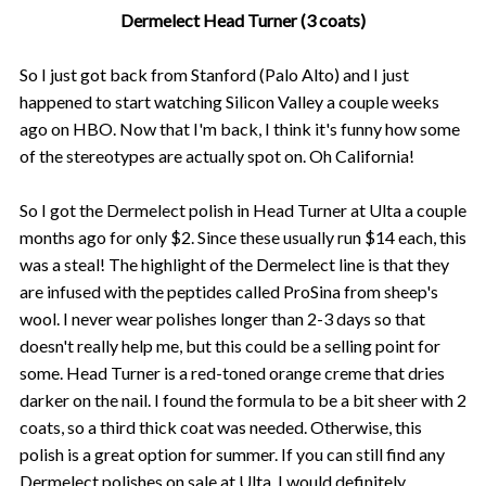
Dermelect Head Turner (3 coats)
So I just got back from Stanford (Palo Alto) and I just
happened to start watching Silicon Valley a couple weeks
ago on HBO. Now that I'm back, I think it's funny how some
of the stereotypes are actually spot on. Oh California!
So I got the Dermelect polish in Head Turner at Ulta a couple
months ago for only $2. Since these usually run $14 each, this
was a steal! The highlight of the Dermelect line is that they
are infused with the peptides called ProSina from sheep's
wool. I never wear polishes longer than 2-3 days so that
doesn't really help me, but this could be a selling point for
some. Head Turner is a red-toned orange creme that dries
darker on the nail. I found the formula to be a bit sheer with 2
coats, so a third thick coat was needed. Otherwise, this
polish is a great option for summer. If you can still find any
Dermelect polishes on sale at Ulta, I would definitely