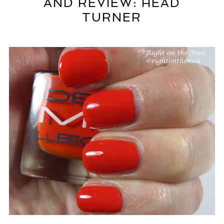
AND REVIEW: HEAD
TURNER