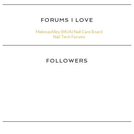
FORUMS I LOVE
MakeupAlley (MUA) Nail Care Board
Nail Tech Forums
FOLLOWERS