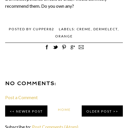
recommend them. Do you own any?
POSTED BY
CUPPER82
LABELS:
CREME
,
DERMELECT
,
ORANGE
NO COMMENTS:
Post a Comment
HOME
NEWER POST
OLDER POST
Subscribe to:
Post Comments (Atom)