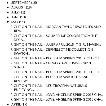
SEPTEMBER
(15)
►
AUGUST
(18)
►
JULY
(11)
►
JUNE
(13)
►
MAY
(11)
▼
RIGHT ON THE NAIL ~ MORGAN TAYLOR SWATCHES AND
REV...
RIGHT ON THE NAIL ~ SQUAREHUE COLORS FROM THE
DECA...
RIGHT ON THE NAIL ~ JULEP APRIL 2015 IT GIRL MAVEN...
RIGHT ON THE NAIL ~ DERMELECT ME COLLECTION
SWATCH...
RIGHT ON THE NAIL ~ POLISH 'M SPRING 2015 COLLECTI...
RIGHT ON THE NAIL ~ CHINA GLAZE SUMMER 2013
SUNSAT...
RIGHT ON THE NAIL ~ POLISH 'M SPRING 2015 COLLECTI...
RIGHT ON THE NAIL ~ POLISH 'M SWATCHES AND
REVIEW:...
RIGHT ON THE NAIL ~ NEUTROGENA NATURALS
PURIFYING ...
RIGHT ON THE NAIL ~ LOVE, ANGELINE SPRING 2015 CHA...
RIGHT ON THE NAIL ~ LOVE, ANGELINE SPRING 2015 CHA...
APRIL
(17)
►