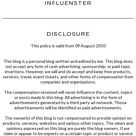
INFLUENSTER
DISCLOSURE
This policy is valid from 09 August 2010
This blog is a personal blog written and edited by me. This blog does
not accept any form of cash advertising, sponsorship, or paid topic
insertions. However, we will and do accept and keep free products,
services, travel, event tickets, and other forms of compensation from
companies and organizations.
The compensation received will never influence the content, topics
or posts made in this blog. All advertising is in the form of
advertisements generated by a third party ad network. Those
advertisements will be identified as paid advertisements.
The owner(s) of this blog is not compensated to provide opinion on
products, services, websites and various other topics. The views and
opinions expressed on this blog are purely the blog owners. If we
claim or appear to be experts on a certain topic or product or service