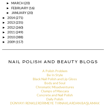
MARCH
(20)
►
FEBRUARY
(16)
►
JANUARY
(20)
►
2014
(271)
►
2013
(235)
►
2012
(260)
►
2011
(249)
►
2010
(388)
►
2009
(157)
►
NAIL POLISH AND BEAUTY BLOGS
A Polish Problem
Be In Style
Black Nail Polish and Lip Gloss
Body and Soul
Chromatic Misadventures
Clumps of Mascara
Concrete and Nail Polish
Daily Polish
DÜNYAYI RENKLERDİRMEYE TIRNAKLARDAN BAŞLAMAK