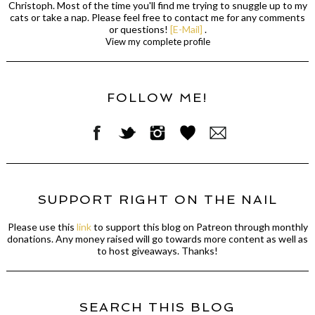
Christoph. Most of the time you'll find me trying to snuggle up to my
cats or take a nap. Please feel free to contact me for any comments
or questions!
[E-Mail]
.
View my complete profile
FOLLOW ME!
SUPPORT RIGHT ON THE NAIL
Please use this
link
to support this blog on Patreon through monthly
donations. Any money raised will go towards more content as well as
to host giveaways. Thanks!
SEARCH THIS BLOG