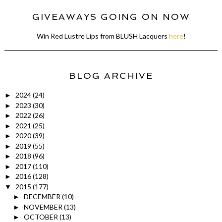
GIVEAWAYS GOING ON NOW
Win Red Lustre Lips from BLUSH Lacquers
here
!
BLOG ARCHIVE
2024
(24)
►
2023
(30)
►
2022
(26)
►
2021
(25)
►
2020
(39)
►
2019
(55)
►
2018
(96)
►
2017
(110)
►
2016
(128)
►
2015
(177)
▼
DECEMBER
(10)
►
NOVEMBER
(13)
►
OCTOBER
(13)
►