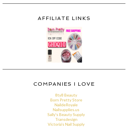
AFFILIATE LINKS
COMPANIES I LOVE
8ty8 Beauty
Born Pretty Store
NaildeRoyale
Nailsupplies.us
Sally's Beauty Supply
Transdesign
Victoria's Nail Supply