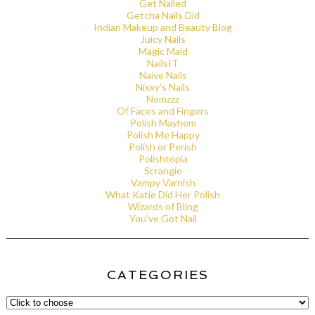
Get Nailed
Getcha Nails Did
Indian Makeup and Beauty Blog
Juicy Nails
Magic Maid
NailsIT
Naive Nails
Nixxy's Nails
Nomzzz
Of Faces and Fingers
Polish Mayhem
Polish Me Happy
Polish or Perish
Polishtopia
Scrangie
Vampy Varnish
What Katie Did Her Polish
Wizards of Bling
You've Got Nail
CATEGORIES