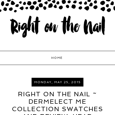
HOME
MONDAY, MAY 25, 2015
RIGHT ON THE NAIL ~
DERMELECT ME
COLLECTION SWATCHES