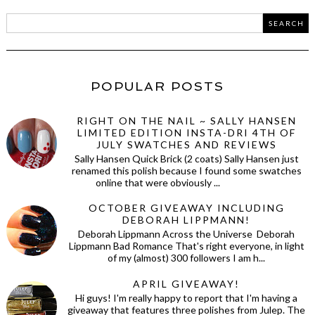
POPULAR POSTS
RIGHT ON THE NAIL ~ SALLY HANSEN
LIMITED EDITION INSTA-DRI 4TH OF
JULY SWATCHES AND REVIEWS
Sally Hansen Quick Brick (2 coats) Sally Hansen just
renamed this polish because I found some swatches
online that were obviously ...
OCTOBER GIVEAWAY INCLUDING
DEBORAH LIPPMANN!
Deborah Lippmann Across the Universe Deborah
Lippmann Bad Romance That's right everyone, in light
of my (almost) 300 followers I am h...
APRIL GIVEAWAY!
Hi guys! I'm really happy to report that I'm having a
giveaway that features three polishes from Julep. The