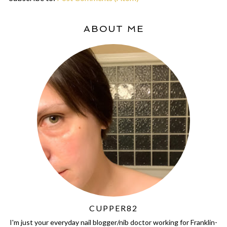
ABOUT ME
CUPPER82
I'm just your everyday nail blogger/nib doctor working for Franklin-