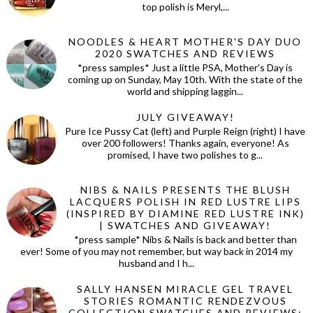
top polish is Meryl,...
NOODLES & HEART MOTHER'S DAY DUO
2020 SWATCHES AND REVIEWS
*press samples* Just a little PSA, Mother's Day is
coming up on Sunday, May 10th. With the state of the
world and shipping laggin...
JULY GIVEAWAY!
Pure Ice Pussy Cat (left) and Purple Reign (right) I have
over 200 followers! Thanks again, everyone! As
promised, I have two polishes to g...
NIBS & NAILS PRESENTS THE BLUSH
LACQUERS POLISH IN RED LUSTRE LIPS
(INSPIRED BY DIAMINE RED LUSTRE INK)
| SWATCHES AND GIVEAWAY!
*press sample* Nibs & Nails is back and better than
ever! Some of you may not remember, but way back in 2014 my
husband and I h...
SALLY HANSEN MIRACLE GEL TRAVEL
STORIES ROMANTIC RENDEZVOUS
COLLECTION SWATCHES AND REVIEWS: