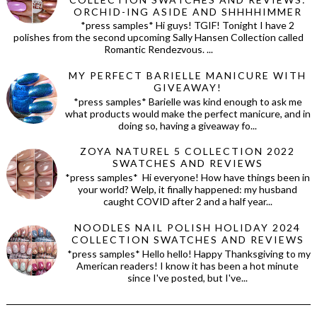
ORCHID-ING ASIDE AND SHHHHIMMER
*press samples* Hi guys! TGIF! Tonight I have 2
polishes from the second upcoming Sally Hansen Collection called
Romantic Rendezvous. ...
MY PERFECT BARIELLE MANICURE WITH
GIVEAWAY!
*press samples* Barielle was kind enough to ask me
what products would make the perfect manicure, and in
doing so, having a giveaway fo...
ZOYA NATUREL 5 COLLECTION 2022
SWATCHES AND REVIEWS
*press samples* Hi everyone! How have things been in
your world? Welp, it finally happened: my husband
caught COVID after 2 and a half year...
NOODLES NAIL POLISH HOLIDAY 2024
COLLECTION SWATCHES AND REVIEWS
*press samples* Hello hello! Happy Thanksgiving to my
American readers! I know it has been a hot minute
since I've posted, but I've...