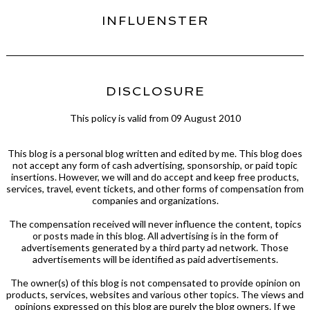
INFLUENSTER
DISCLOSURE
This policy is valid from 09 August 2010
This blog is a personal blog written and edited by me. This blog does
not accept any form of cash advertising, sponsorship, or paid topic
insertions. However, we will and do accept and keep free products,
services, travel, event tickets, and other forms of compensation from
companies and organizations.
The compensation received will never influence the content, topics
or posts made in this blog. All advertising is in the form of
advertisements generated by a third party ad network. Those
advertisements will be identified as paid advertisements.
The owner(s) of this blog is not compensated to provide opinion on
products, services, websites and various other topics. The views and
opinions expressed on this blog are purely the blog owners. If we