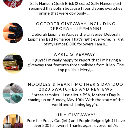
Sally Hansen Quick Brick (2 coats) Sally Hansen just
renamed this polish because I found some swatches
online that were obviously ...
OCTOBER GIVEAWAY INCLUDING
DEBORAH LIPPMANN!
Deborah Lippmann Across the Universe Deborah
Lippmann Bad Romance That's right everyone, in light
of my (almost) 300 followers I am h...
APRIL GIVEAWAY!
Hi guys! I'm really happy to report that I'm having a
giveaway that features three polishes from Julep. The
top polish is Meryl,...
NOODLES & HEART MOTHER'S DAY DUO
2020 SWATCHES AND REVIEWS
*press samples* Just a little PSA, Mother's Day is
coming up on Sunday, May 10th. With the state of the
world and shipping laggin...
JULY GIVEAWAY!
Pure Ice Pussy Cat (left) and Purple Reign (right) I have
over 200 followers! Thanks again, everyone! As