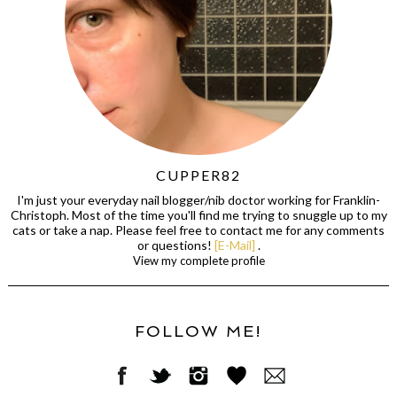
CUPPER82
I'm just your everyday nail blogger/nib doctor working for Franklin-
Christoph. Most of the time you'll find me trying to snuggle up to my
cats or take a nap. Please feel free to contact me for any comments
or questions!
[E-Mail]
.
View my complete profile
FOLLOW ME!