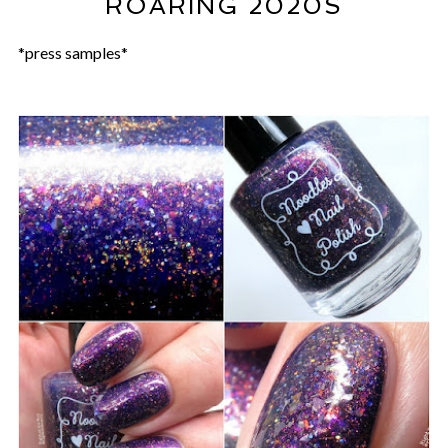
ROARING 2020S
*press samples*