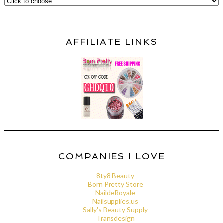
AFFILIATE LINKS
COMPANIES I LOVE
8ty8 Beauty
Born Pretty Store
NaildeRoyale
Nailsupplies.us
Sally's Beauty Supply
Transdesign