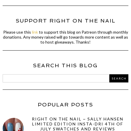
SUPPORT RIGHT ON THE NAIL
Please use this
link
to support this blog on Patreon through monthly
donations. Any money raised will go towards more content as well as
to host giveaways. Thanks!
SEARCH THIS BLOG
POPULAR POSTS
RIGHT ON THE NAIL ~ SALLY HANSEN
LIMITED EDITION INSTA-DRI 4TH OF
JULY SWATCHES AND REVIEWS