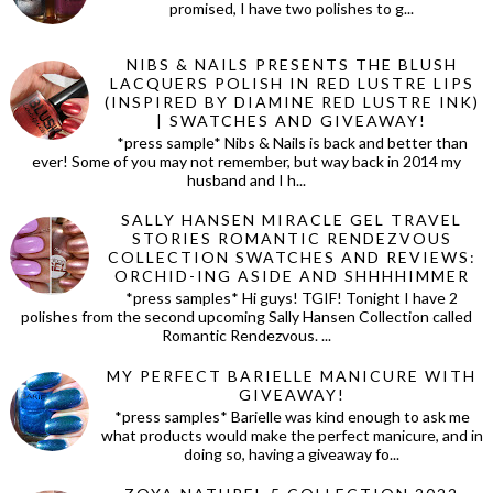
promised, I have two polishes to g...
NIBS & NAILS PRESENTS THE BLUSH
LACQUERS POLISH IN RED LUSTRE LIPS
(INSPIRED BY DIAMINE RED LUSTRE INK)
| SWATCHES AND GIVEAWAY!
*press sample* Nibs & Nails is back and better than
ever! Some of you may not remember, but way back in 2014 my
husband and I h...
SALLY HANSEN MIRACLE GEL TRAVEL
STORIES ROMANTIC RENDEZVOUS
COLLECTION SWATCHES AND REVIEWS:
ORCHID-ING ASIDE AND SHHHHIMMER
*press samples* Hi guys! TGIF! Tonight I have 2
polishes from the second upcoming Sally Hansen Collection called
Romantic Rendezvous. ...
MY PERFECT BARIELLE MANICURE WITH
GIVEAWAY!
*press samples* Barielle was kind enough to ask me
what products would make the perfect manicure, and in
doing so, having a giveaway fo...