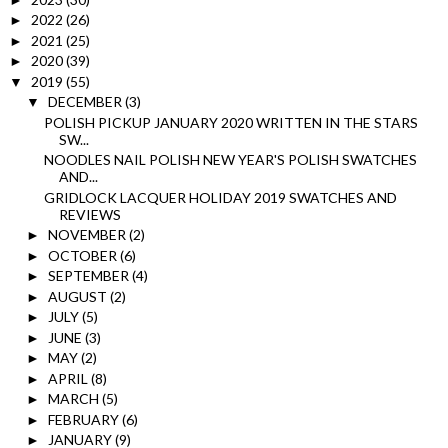
2022
(26)
►
2021
(25)
►
2020
(39)
►
2019
(55)
▼
DECEMBER
(3)
▼
POLISH PICKUP JANUARY 2020 WRITTEN IN THE STARS
SW...
NOODLES NAIL POLISH NEW YEAR'S POLISH SWATCHES
AND...
GRIDLOCK LACQUER HOLIDAY 2019 SWATCHES AND
REVIEWS
NOVEMBER
(2)
►
OCTOBER
(6)
►
SEPTEMBER
(4)
►
AUGUST
(2)
►
JULY
(5)
►
JUNE
(3)
►
MAY
(2)
►
APRIL
(8)
►
MARCH
(5)
►
FEBRUARY
(6)
►
JANUARY
(9)
►