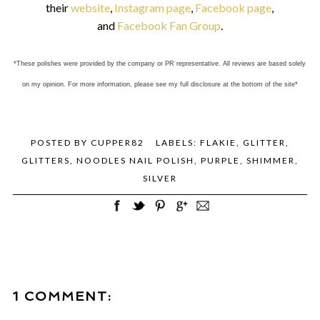
their
website
,
Instagram page
,
Facebook page
,
and
Facebook Fan Group
.
*These polishes were provided by the company or PR representative. All reviews are based solely
on my opinion. For more information, please see my full disclosure at the bottom of the site*
POSTED BY
CUPPER82
LABELS:
FLAKIE
,
GLITTER
,
GLITTERS
,
NOODLES NAIL POLISH
,
PURPLE
,
SHIMMER
,
SILVER
1 COMMENT: