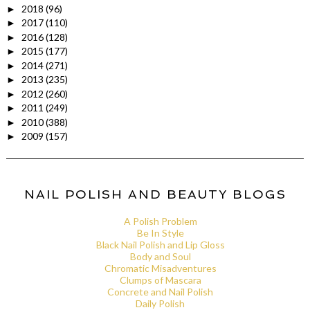
2018
(96)
►
2017
(110)
►
2016
(128)
►
2015
(177)
►
2014
(271)
►
2013
(235)
►
2012
(260)
►
2011
(249)
►
2010
(388)
►
2009
(157)
►
NAIL POLISH AND BEAUTY BLOGS
A Polish Problem
Be In Style
Black Nail Polish and Lip Gloss
Body and Soul
Chromatic Misadventures
Clumps of Mascara
Concrete and Nail Polish
Daily Polish