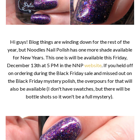
Hi guys! Blog things are winding down for the rest of the
year, but Noodles Nail Polish has one more shade available
for New Years. This one is will be available this Friday,
December 13th at 5 PM in the NNP
website
. If you held off
on ordering during the Black Friday sale and missed out on
the Black Friday mystery polish, the overpours for that will
also be available (I don't have swatches, but there will be
bottle shots so it won't be a full mystery).