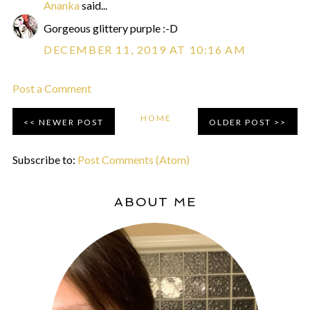
Ananka
said...
Gorgeous glittery purple :-D
DECEMBER 11, 2019 AT 10:16 AM
Post a Comment
HOME
NEWER POST
OLDER POST
Subscribe to:
Post Comments (Atom)
ABOUT ME