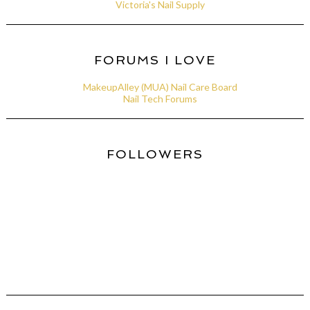
Victoria's Nail Supply
FORUMS I LOVE
MakeupAlley (MUA) Nail Care Board
Nail Tech Forums
FOLLOWERS