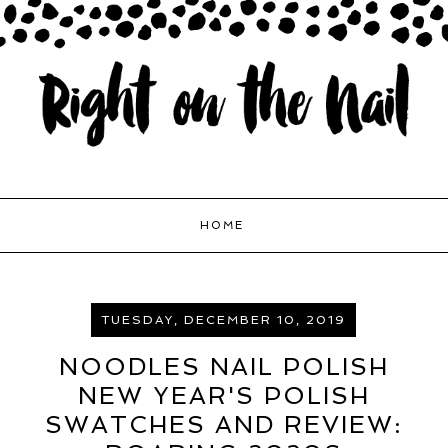
HOME
TUESDAY, DECEMBER 10, 2019
NOODLES NAIL POLISH
NEW YEAR'S POLISH
SWATCHES AND REVIEW: