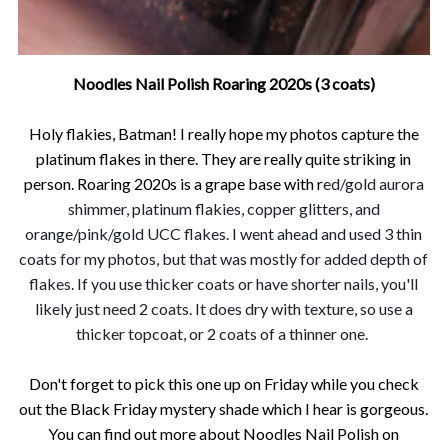
Noodles Nail Polish Roaring 2020s (3 coats)
Holy flakies, Batman! I really hope my photos capture the
platinum flakes in there. They are really quite striking in
person. Roaring 2020s is a grape base wit
h r
ed/gold aurora
shimmer, platinum flakies, copper glitters, and
orange/pink/gold UCC flakes. I went ahead and used 3 thin
coats for my photos, but that was mostly for added depth of
flakes. If you use thicker coats or have shorter nails, you'll
likely just need 2 coats. It does dry with texture, so use a
thicker topcoat, or 2 coats of a thinner one.
Don't forget to pick this one up on Friday while you check
out the Black Friday mystery shade which I hear is gorgeous.
Y
ou can find out more about Noodles Nail Polish on