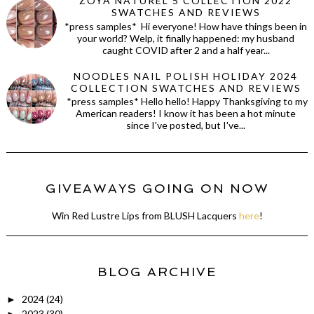
ZOYA NATUREL 5 COLLECTION 2022
SWATCHES AND REVIEWS
*press samples* Hi everyone! How have things been in
your world? Welp, it finally happened: my husband
caught COVID after 2 and a half year...
NOODLES NAIL POLISH HOLIDAY 2024
COLLECTION SWATCHES AND REVIEWS
*press samples* Hello hello! Happy Thanksgiving to my
American readers! I know it has been a hot minute
since I've posted, but I've...
GIVEAWAYS GOING ON NOW
Win Red Lustre Lips from BLUSH Lacquers
here
!
BLOG ARCHIVE
2024
(24)
►
2023
(30)
►