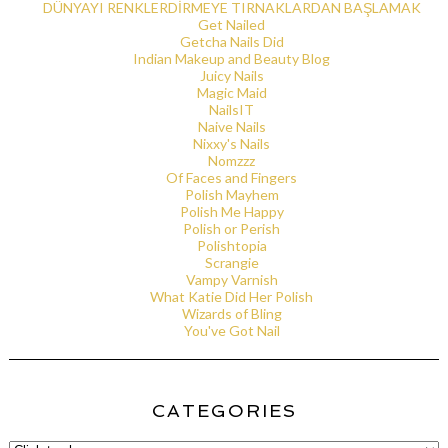
DÜNYAYI RENKLERDİRMEYE TIRNAKLARDAN BAŞLAMAK
Get Nailed
Getcha Nails Did
Indian Makeup and Beauty Blog
Juicy Nails
Magic Maid
NailsIT
Naive Nails
Nixxy's Nails
Nomzzz
Of Faces and Fingers
Polish Mayhem
Polish Me Happy
Polish or Perish
Polishtopia
Scrangie
Vampy Varnish
What Katie Did Her Polish
Wizards of Bling
You've Got Nail
CATEGORIES