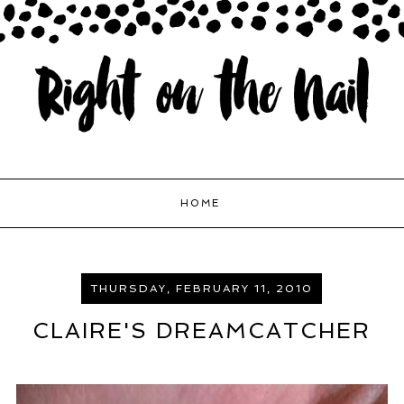
HOME
THURSDAY, FEBRUARY 11, 2010
CLAIRE'S DREAMCATCHER