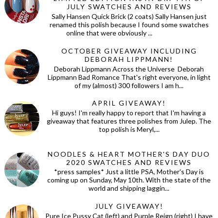
JULY SWATCHES AND REVIEWS
Sally Hansen Quick Brick (2 coats) Sally Hansen just
renamed this polish because I found some swatches
online that were obviously ...
OCTOBER GIVEAWAY INCLUDING
DEBORAH LIPPMANN!
Deborah Lippmann Across the Universe Deborah
Lippmann Bad Romance That's right everyone, in light
of my (almost) 300 followers I am h...
APRIL GIVEAWAY!
Hi guys! I'm really happy to report that I'm having a
giveaway that features three polishes from Julep. The
top polish is Meryl,...
NOODLES & HEART MOTHER'S DAY DUO
2020 SWATCHES AND REVIEWS
*press samples* Just a little PSA, Mother's Day is
coming up on Sunday, May 10th. With the state of the
world and shipping laggin...
JULY GIVEAWAY!
Pure Ice Pussy Cat (left) and Purple Reign (right) I have