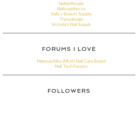
NaildeRoyale
Nailsupplies.us
Sally's Beauty Supply
Transdesign
Victoria's Nail Supply
FORUMS I LOVE
MakeupAlley (MUA) Nail Care Board
Nail Tech Forums
FOLLOWERS