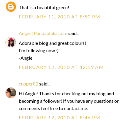
That is a beautiful green!
FEBRUARY 11, 2010 AT 8:50 PM
Angie | Pandaphilia.com
said...
Adorable blog and great colours!
I'm following now :)
-Angie
FEBRUARY 12, 2010 AT 12:19 AM
cupper82
said...
Hi Angie! Thanks for checking out my blog and
becoming a follower! If you have any questions or
comments feel free to contact me.
FEBRUARY 12, 2010 AT 8:46 PM