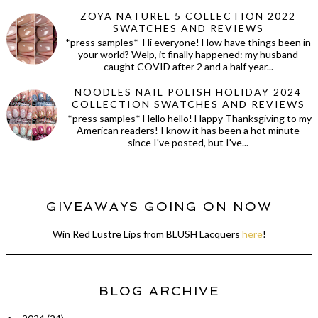
ZOYA NATUREL 5 COLLECTION 2022
SWATCHES AND REVIEWS
*press samples* Hi everyone! How have things been in
your world? Welp, it finally happened: my husband
caught COVID after 2 and a half year...
NOODLES NAIL POLISH HOLIDAY 2024
COLLECTION SWATCHES AND REVIEWS
*press samples* Hello hello! Happy Thanksgiving to my
American readers! I know it has been a hot minute
since I've posted, but I've...
GIVEAWAYS GOING ON NOW
Win Red Lustre Lips from BLUSH Lacquers
here
!
BLOG ARCHIVE