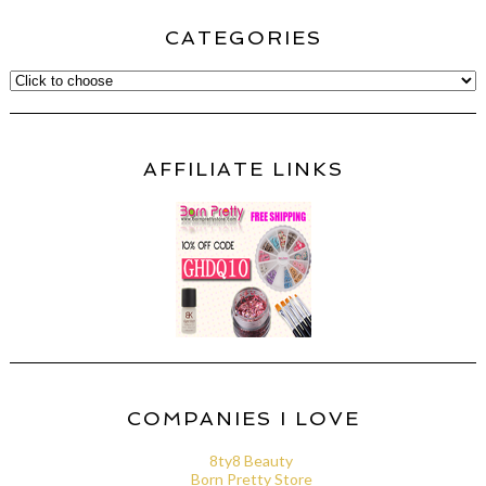
CATEGORIES
AFFILIATE LINKS
COMPANIES I LOVE
8ty8 Beauty
Born Pretty Store