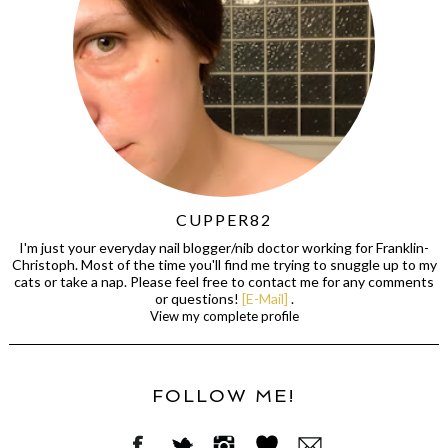
CUPPER82
I'm just your everyday nail blogger/nib doctor working for Franklin-
Christoph. Most of the time you'll find me trying to snuggle up to my
cats or take a nap. Please feel free to contact me for any comments
or questions!
[E-Mail]
.
View my complete profile
FOLLOW ME!