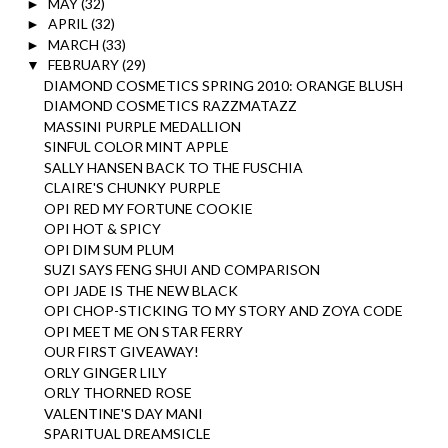
MAY
(32)
►
APRIL
(32)
►
MARCH
(33)
►
FEBRUARY
(29)
▼
DIAMOND COSMETICS SPRING 2010: ORANGE BLUSH
DIAMOND COSMETICS RAZZMATAZZ
MASSINI PURPLE MEDALLION
SINFUL COLOR MINT APPLE
SALLY HANSEN BACK TO THE FUSCHIA
CLAIRE'S CHUNKY PURPLE
OPI RED MY FORTUNE COOKIE
OPI HOT & SPICY
OPI DIM SUM PLUM
SUZI SAYS FENG SHUI AND COMPARISON
OPI JADE IS THE NEW BLACK
OPI CHOP-STICKING TO MY STORY AND ZOYA CODE
OPI MEET ME ON STAR FERRY
OUR FIRST GIVEAWAY!
ORLY GINGER LILY
ORLY THORNED ROSE
VALENTINE'S DAY MANI
SPARITUAL DREAMSICLE