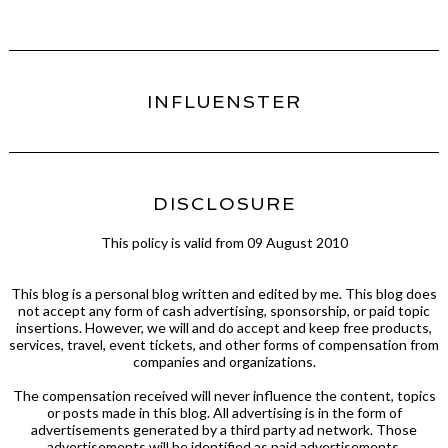
INFLUENSTER
DISCLOSURE
This policy is valid from 09 August 2010
This blog is a personal blog written and edited by me. This blog does
not accept any form of cash advertising, sponsorship, or paid topic
insertions. However, we will and do accept and keep free products,
services, travel, event tickets, and other forms of compensation from
companies and organizations.
The compensation received will never influence the content, topics
or posts made in this blog. All advertising is in the form of
advertisements generated by a third party ad network. Those
advertisements will be identified as paid advertisements.