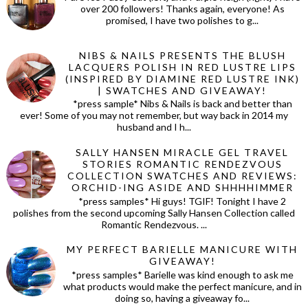
over 200 followers! Thanks again, everyone! As
promised, I have two polishes to g...
NIBS & NAILS PRESENTS THE BLUSH
LACQUERS POLISH IN RED LUSTRE LIPS
(INSPIRED BY DIAMINE RED LUSTRE INK)
| SWATCHES AND GIVEAWAY!
*press sample* Nibs & Nails is back and better than
ever! Some of you may not remember, but way back in 2014 my
husband and I h...
SALLY HANSEN MIRACLE GEL TRAVEL
STORIES ROMANTIC RENDEZVOUS
COLLECTION SWATCHES AND REVIEWS:
ORCHID-ING ASIDE AND SHHHHIMMER
*press samples* Hi guys! TGIF! Tonight I have 2
polishes from the second upcoming Sally Hansen Collection called
Romantic Rendezvous. ...
MY PERFECT BARIELLE MANICURE WITH
GIVEAWAY!
*press samples* Barielle was kind enough to ask me
what products would make the perfect manicure, and in
doing so, having a giveaway fo...