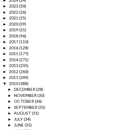
2024
(24)
►
2023
(30)
►
2022
(26)
►
2021
(25)
►
2020
(39)
►
2019
(55)
►
2018
(96)
►
2017
(110)
►
2016
(128)
►
2015
(177)
►
2014
(271)
►
2013
(235)
►
2012
(260)
►
2011
(249)
►
2010
(388)
▼
DECEMBER
(28)
►
NOVEMBER
(30)
►
OCTOBER
(36)
►
SEPTEMBER
(35)
►
AUGUST
(31)
►
JULY
(34)
►
JUNE
(35)
►