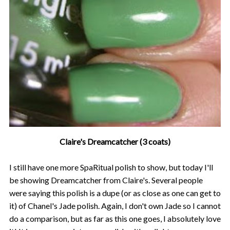
Claire's Dreamcatcher (3 coats)
I still have one more SpaRitual polish to show, but today I'll
be showing Dreamcatcher from Claire's. Several people
were saying this polish is a dupe (or as close as one can get to
it) of Chanel's Jade polish. Again, I don't own Jade so I cannot
do a comparison, but as far as this one goes, I absolutely love