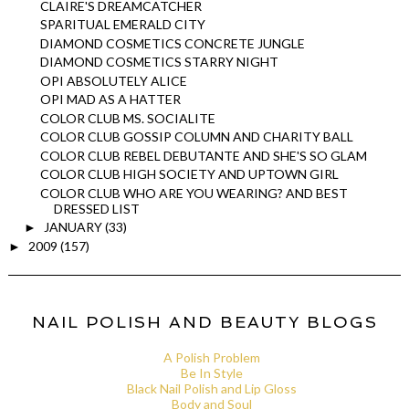
CLAIRE'S DREAMCATCHER
SPARITUAL EMERALD CITY
DIAMOND COSMETICS CONCRETE JUNGLE
DIAMOND COSMETICS STARRY NIGHT
OPI ABSOLUTELY ALICE
OPI MAD AS A HATTER
COLOR CLUB MS. SOCIALITE
COLOR CLUB GOSSIP COLUMN AND CHARITY BALL
COLOR CLUB REBEL DEBUTANTE AND SHE'S SO GLAM
COLOR CLUB HIGH SOCIETY AND UPTOWN GIRL
COLOR CLUB WHO ARE YOU WEARING? AND BEST
DRESSED LIST
JANUARY
(33)
►
2009
(157)
►
NAIL POLISH AND BEAUTY BLOGS
A Polish Problem
Be In Style
Black Nail Polish and Lip Gloss
Body and Soul