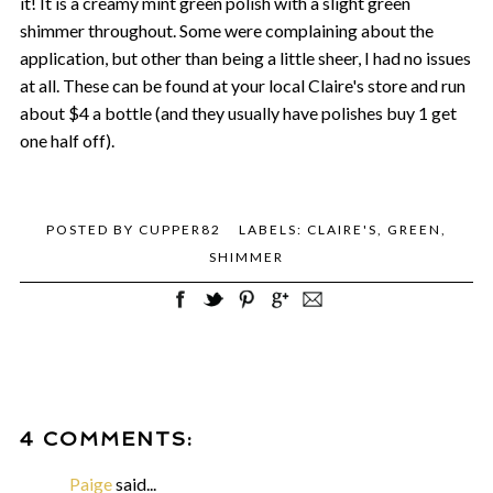
it! It is a creamy mint green polish with a slight green
shimmer throughout. Some were complaining about the
application, but other than being a little sheer, I had no issues
at all. These can be found at your local Claire's store and run
about $4 a bottle (and they usually have polishes buy 1 get
one half off).
POSTED BY
CUPPER82
LABELS:
CLAIRE'S
,
GREEN
,
SHIMMER
4 COMMENTS:
Paige
said...