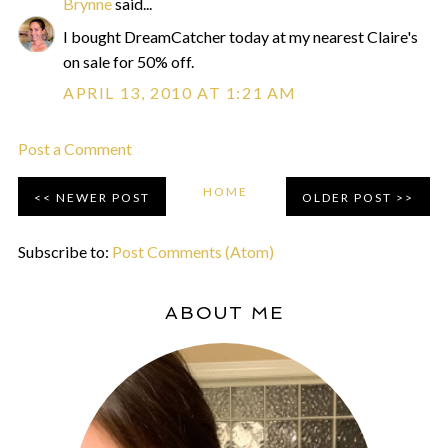
Brynne
said...
I bought DreamCatcher today at my nearest Claire's
on sale for 50% off.
APRIL 13, 2010 AT 1:21 AM
Post a Comment
HOME
NEWER POST
OLDER POST
Subscribe to:
Post Comments (Atom)
ABOUT ME