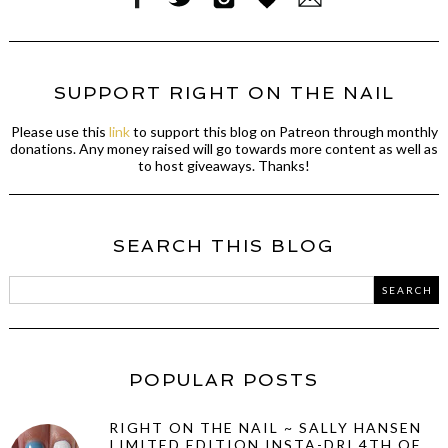
SUPPORT RIGHT ON THE NAIL
Please use this
link
to support this blog on Patreon through monthly
donations. Any money raised will go towards more content as well as
to host giveaways. Thanks!
SEARCH THIS BLOG
POPULAR POSTS
RIGHT ON THE NAIL ~ SALLY HANSEN
LIMITED EDITION INSTA-DRI 4TH OF