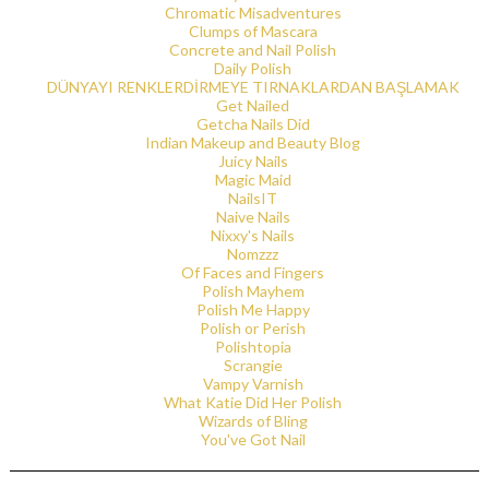
Chromatic Misadventures
Clumps of Mascara
Concrete and Nail Polish
Daily Polish
DÜNYAYI RENKLERDİRMEYE TIRNAKLARDAN BAŞLAMAK
Get Nailed
Getcha Nails Did
Indian Makeup and Beauty Blog
Juicy Nails
Magic Maid
NailsIT
Naive Nails
Nixxy's Nails
Nomzzz
Of Faces and Fingers
Polish Mayhem
Polish Me Happy
Polish or Perish
Polishtopia
Scrangie
Vampy Varnish
What Katie Did Her Polish
Wizards of Bling
You've Got Nail