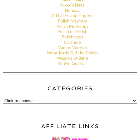
Nixxy's Nails
Nomzzz
Of Faces and Fingers
Polish Mayhem
Polish Me Happy
Polish or Perish
Polishtopia
Scrangie
Vampy Varnish
What Katie Did Her Polish
Wizards of Bling
You've Got Nail
CATEGORIES
AFFILIATE LINKS