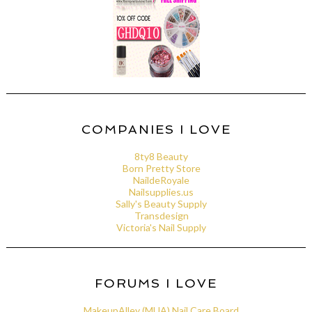
COMPANIES I LOVE
8ty8 Beauty
Born Pretty Store
NaildeRoyale
Nailsupplies.us
Sally's Beauty Supply
Transdesign
Victoria's Nail Supply
FORUMS I LOVE
MakeupAlley (MUA) Nail Care Board