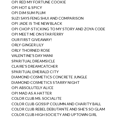
OPI RED MY FORTUNE COOKIE
OPI HOT & SPICY
OPI DIM SUM PLUM
SUZI SAYS FENG SHUI AND COMPARISON
OPI JADE IS THE NEW BLACK
OPI CHOP-STICKING TO MY STORY AND ZOYA CODE
OPI MEET ME ON STAR FERRY
OUR FIRST GIVEAWAY!
ORLY GINGER LILY
ORLY THORNED ROSE
VALENTINE'S DAY MANI
SPARITUAL DREAMSICLE
CLAIRE'S DREAMCATCHER
SPARITUAL EMERALD CITY
DIAMOND COSMETICS CONCRETE JUNGLE
DIAMOND COSMETICS STARRY NIGHT
OPI ABSOLUTELY ALICE
OPI MAD AS A HATTER
COLOR CLUB MS. SOCIALITE
COLOR CLUB GOSSIP COLUMN AND CHARITY BALL
COLOR CLUB REBEL DEBUTANTE AND SHE'S SO GLAM
COLOR CLUB HIGH SOCIETY AND UPTOWN GIRL