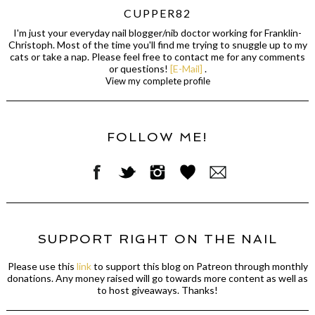
CUPPER82
I'm just your everyday nail blogger/nib doctor working for Franklin-
Christoph. Most of the time you'll find me trying to snuggle up to my
cats or take a nap. Please feel free to contact me for any comments
or questions!
[E-Mail]
.
View my complete profile
FOLLOW ME!
SUPPORT RIGHT ON THE NAIL
Please use this
link
to support this blog on Patreon through monthly
donations. Any money raised will go towards more content as well as
to host giveaways. Thanks!