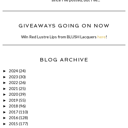
GIVEAWAYS GOING ON NOW
Win Red Lustre Lips from BLUSH Lacquers
here
!
BLOG ARCHIVE
2024
(24)
►
2023
(30)
►
2022
(26)
►
2021
(25)
►
2020
(39)
►
2019
(55)
►
2018
(96)
►
2017
(110)
►
2016
(128)
►
2015
(177)
►