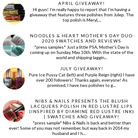
APRIL GIVEAWAY!
Hi guys! I'm really happy to report that I'm having a
giveaway that features three polishes from Julep. The
top polish is Meryl,...
NOODLES & HEART MOTHER'S DAY DUO
2020 SWATCHES AND REVIEWS
*press samples* Just a little PSA, Mother's Day is
coming up on Sunday, May 10th. With the state of the
world and shipping laggin...
JULY GIVEAWAY!
Pure Ice Pussy Cat (left) and Purple Reign (right) I have
over 200 followers! Thanks again, everyone! As
promised, I have two polishes to g...
NIBS & NAILS PRESENTS THE BLUSH
LACQUERS POLISH IN RED LUSTRE LIPS
(INSPIRED BY DIAMINE RED LUSTRE INK)
| SWATCHES AND GIVEAWAY!
*press sample* Nibs & Nails is back and better than
ever! Some of you may not remember, but way back in 2014 my
husband and I h...