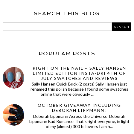
SEARCH THIS BLOG
POPULAR POSTS
RIGHT ON THE NAIL ~ SALLY HANSEN
LIMITED EDITION INSTA-DRI 4TH OF
JULY SWATCHES AND REVIEWS
Sally Hansen Quick Brick (2 coats) Sally Hansen just
renamed this polish because I found some swatches
online that were obviously ...
OCTOBER GIVEAWAY INCLUDING
DEBORAH LIPPMANN!
Deborah Lippmann Across the Universe Deborah
Lippmann Bad Romance That's right everyone, in light
of my (almost) 300 followers I am h...