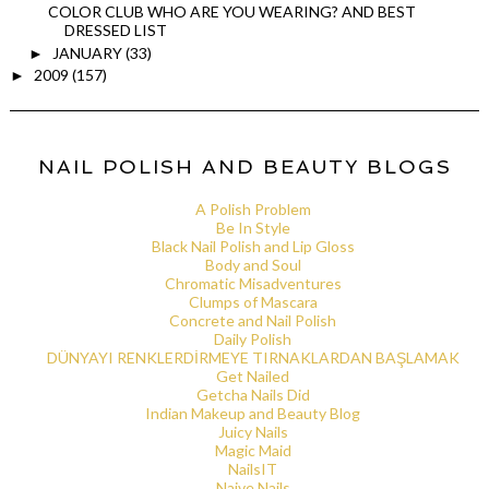
COLOR CLUB WHO ARE YOU WEARING? AND BEST
DRESSED LIST
JANUARY
(33)
►
2009
(157)
►
NAIL POLISH AND BEAUTY BLOGS
A Polish Problem
Be In Style
Black Nail Polish and Lip Gloss
Body and Soul
Chromatic Misadventures
Clumps of Mascara
Concrete and Nail Polish
Daily Polish
DÜNYAYI RENKLERDİRMEYE TIRNAKLARDAN BAŞLAMAK
Get Nailed
Getcha Nails Did
Indian Makeup and Beauty Blog
Juicy Nails
Magic Maid
NailsIT
Naive Nails