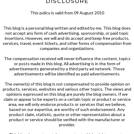
DISCLOSURE
This policy is valid from 09 August 2010
This blog is a personal blog written and edited by me. This blog does
not accept any form of cash advertising, sponsorship, or paid topic
insertions. However, we will and do accept and keep free products,
services, travel, event tickets, and other forms of compensation from
companies and organizations.
The compensation received will never influence the content, topics
or posts made in this blog. All advertising is in the form of
advertisements generated by a third party ad network. Those
advertisements will be identified as paid advertisements.
The owner(s) of this blog is not compensated to provide opinion on
products, services, websites and various other topics. The views and
opinions expressed on this blog are purely the blog owners. If we
claim or appear to be experts on a certain topic or product or service
area, we will only endorse products or services that we believe,
based on our expertise, are worthy of such endorsement. Any
product claim, statistic, quote or other representation about a
product or service should be verified with the manufacturer or
provider.