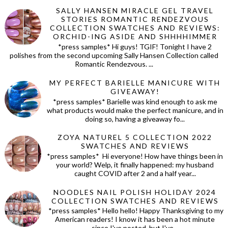
SALLY HANSEN MIRACLE GEL TRAVEL
STORIES ROMANTIC RENDEZVOUS
COLLECTION SWATCHES AND REVIEWS:
ORCHID-ING ASIDE AND SHHHHIMMER
*press samples* Hi guys! TGIF! Tonight I have 2
polishes from the second upcoming Sally Hansen Collection called
Romantic Rendezvous. ...
MY PERFECT BARIELLE MANICURE WITH
GIVEAWAY!
*press samples* Barielle was kind enough to ask me
what products would make the perfect manicure, and in
doing so, having a giveaway fo...
ZOYA NATUREL 5 COLLECTION 2022
SWATCHES AND REVIEWS
*press samples* Hi everyone! How have things been in
your world? Welp, it finally happened: my husband
caught COVID after 2 and a half year...
NOODLES NAIL POLISH HOLIDAY 2024
COLLECTION SWATCHES AND REVIEWS
*press samples* Hello hello! Happy Thanksgiving to my
American readers! I know it has been a hot minute
since I've posted, but I've...