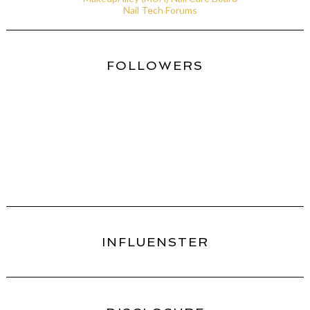
Nail Tech Forums
FOLLOWERS
INFLUENSTER