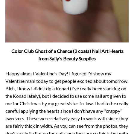
Color Club Ghost of a Chance (2 coats) Nail Art Hearts
from Sally's Beauty Supplies
Happy almost Valentine's Day! I figured I'd show my
Valentine mani today to get people excited about tomorrow.
Bleh, I know I didn't do a Konad (I've really been slacking on
the Konad lately), but I decided to use some nail art given to
me for Christmas by my great sister-in-law. I had to be really
careful applying the hearts since I don't have any "crappy"
tweezers. These were relatively easy to work with since they
are fairly thick in width. As you can see from the photos, they
don't really lie flat on the nail since they are so thick, but with