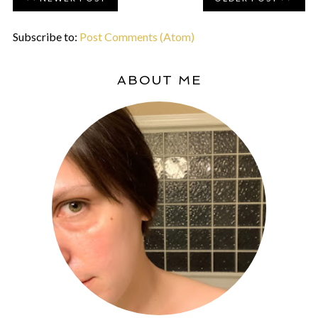
Subscribe to:
Post Comments (Atom)
ABOUT ME