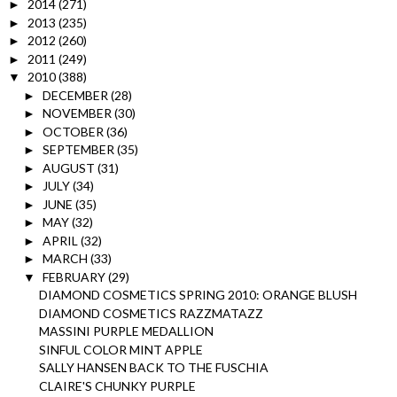
2014
(271)
►
2013
(235)
►
2012
(260)
►
2011
(249)
►
2010
(388)
▼
DECEMBER
(28)
►
NOVEMBER
(30)
►
OCTOBER
(36)
►
SEPTEMBER
(35)
►
AUGUST
(31)
►
JULY
(34)
►
JUNE
(35)
►
MAY
(32)
►
APRIL
(32)
►
MARCH
(33)
►
FEBRUARY
(29)
▼
DIAMOND COSMETICS SPRING 2010: ORANGE BLUSH
DIAMOND COSMETICS RAZZMATAZZ
MASSINI PURPLE MEDALLION
SINFUL COLOR MINT APPLE
SALLY HANSEN BACK TO THE FUSCHIA
CLAIRE'S CHUNKY PURPLE