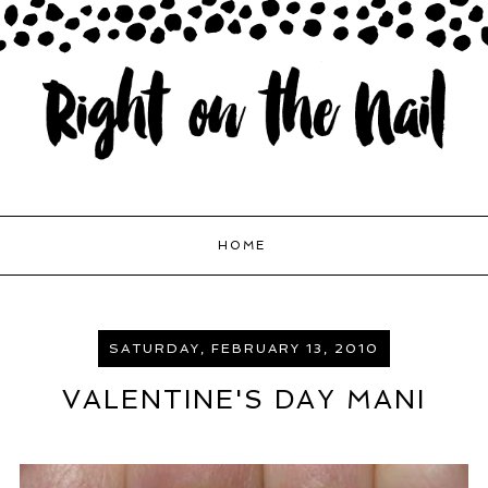
HOME
SATURDAY, FEBRUARY 13, 2010
VALENTINE'S DAY MANI