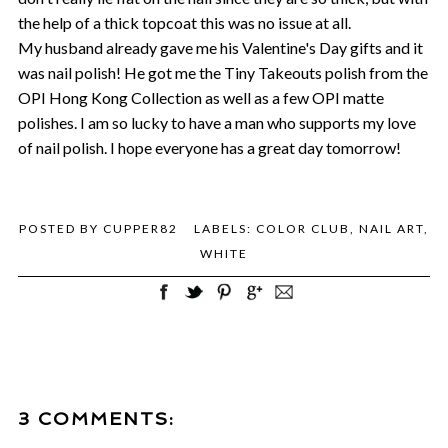
the help of a thick topcoat this was no issue at all.
My husband already gave me his Valentine's Day gifts and it
was nail polish! He got me the Tiny Takeouts polish from the
OPI Hong Kong Collection as well as a few OPI matte
polishes. I am so lucky to have a man who supports my love
of nail polish. I hope everyone has a great day tomorrow!
POSTED BY
CUPPER82
LABELS:
COLOR CLUB
,
NAIL ART
,
WHITE
3 COMMENTS: