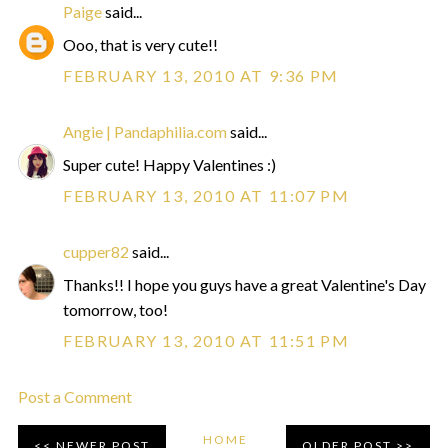
Paige
said...
Ooo, that is very cute!!
FEBRUARY 13, 2010 AT 9:36 PM
Angie | Pandaphilia.com
said...
Super cute! Happy Valentines :)
FEBRUARY 13, 2010 AT 11:07 PM
cupper82
said...
Thanks!! I hope you guys have a great Valentine's Day
tomorrow, too!
FEBRUARY 13, 2010 AT 11:51 PM
Post a Comment
HOME
NEWER POST
OLDER POST