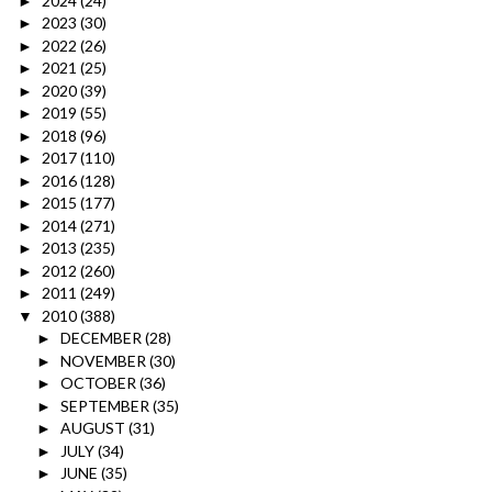
2024
(24)
►
2023
(30)
►
2022
(26)
►
2021
(25)
►
2020
(39)
►
2019
(55)
►
2018
(96)
►
2017
(110)
►
2016
(128)
►
2015
(177)
►
2014
(271)
►
2013
(235)
►
2012
(260)
►
2011
(249)
►
2010
(388)
▼
DECEMBER
(28)
►
NOVEMBER
(30)
►
OCTOBER
(36)
►
SEPTEMBER
(35)
►
AUGUST
(31)
►
JULY
(34)
►
JUNE
(35)
►