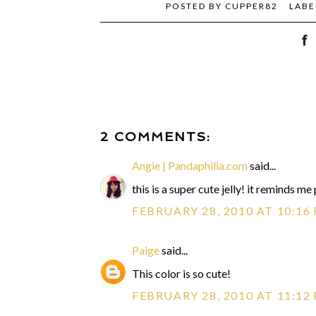
POSTED BY
CUPPER82
LABE
2 COMMENTS:
Angie | Pandaphilia.com
said...
this is a super cute jelly! it reminds me 
FEBRUARY 28, 2010 AT 10:16
Paige
said...
This color is so cute!
FEBRUARY 28, 2010 AT 11:12