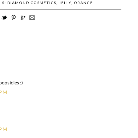
LS:
DIAMOND COSMETICS
,
JELLY
,
ORANGE
popsicles :)
 PM
 PM