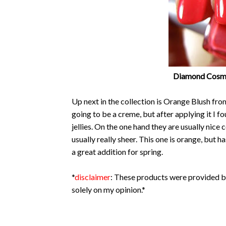
Diamond Cosmet
Up next in the collection is Orange Blush fr
going to be a creme, but after applying it I fou
jellies. On the one hand they are usually nice
usually really sheer. This one is orange, but has
a great addition for spring.
*
disclaimer
: These products were provided b
solely on my opinion.*