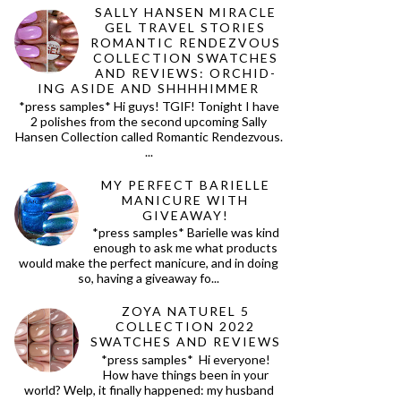
SALLY HANSEN MIRACLE
GEL TRAVEL STORIES
ROMANTIC RENDEZVOUS
COLLECTION SWATCHES
AND REVIEWS: ORCHID-
ING ASIDE AND SHHHHIMMER
*press samples* Hi guys! TGIF! Tonight I have
2 polishes from the second upcoming Sally
Hansen Collection called Romantic Rendezvous.
...
MY PERFECT BARIELLE
MANICURE WITH
GIVEAWAY!
*press samples* Barielle was kind
enough to ask me what products
would make the perfect manicure, and in doing
so, having a giveaway fo...
ZOYA NATUREL 5
COLLECTION 2022
SWATCHES AND REVIEWS
*press samples* Hi everyone!
How have things been in your
world? Welp, it finally happened: my husband