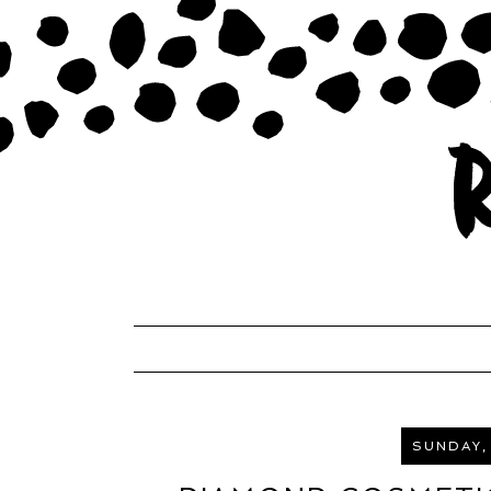
SUNDAY,