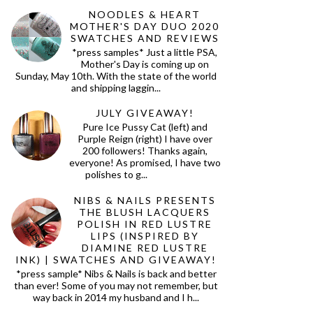
NOODLES & HEART
MOTHER'S DAY DUO 2020
SWATCHES AND REVIEWS
*press samples* Just a little PSA,
Mother's Day is coming up on
Sunday, May 10th. With the state of the world
and shipping laggin...
JULY GIVEAWAY!
Pure Ice Pussy Cat (left) and
Purple Reign (right) I have over
200 followers! Thanks again,
everyone! As promised, I have two
polishes to g...
NIBS & NAILS PRESENTS
THE BLUSH LACQUERS
POLISH IN RED LUSTRE
LIPS (INSPIRED BY
DIAMINE RED LUSTRE
INK) | SWATCHES AND GIVEAWAY!
*press sample* Nibs & Nails is back and better
than ever! Some of you may not remember, but
way back in 2014 my husband and I h...