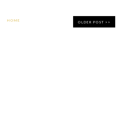
HOME
OLDER POST