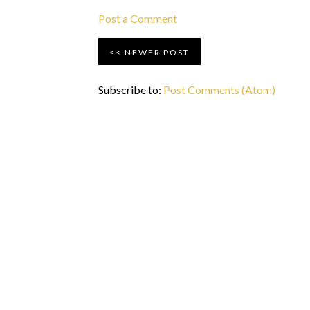
Post a Comment
NEWER POST
Subscribe to:
Post Comments (Atom)