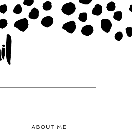
ABOUT ME