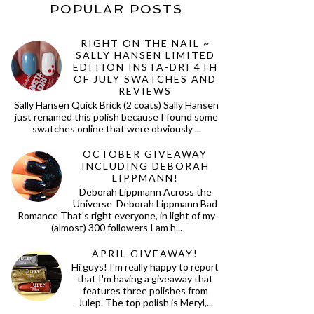
POPULAR POSTS
RIGHT ON THE NAIL ~
SALLY HANSEN LIMITED
EDITION INSTA-DRI 4TH
OF JULY SWATCHES AND
REVIEWS
Sally Hansen Quick Brick (2 coats) Sally Hansen
just renamed this polish because I found some
swatches online that were obviously ...
OCTOBER GIVEAWAY
INCLUDING DEBORAH
LIPPMANN!
Deborah Lippmann Across the
Universe Deborah Lippmann Bad
Romance That's right everyone, in light of my
(almost) 300 followers I am h...
APRIL GIVEAWAY!
Hi guys! I'm really happy to report
that I'm having a giveaway that
features three polishes from
Julep. The top polish is Meryl,...