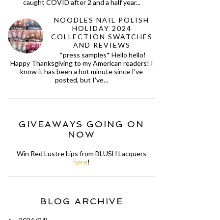
caught COVID after 2 and a half year...
NOODLES NAIL POLISH
HOLIDAY 2024
COLLECTION SWATCHES
AND REVIEWS
*press samples* Hello hello!
Happy Thanksgiving to my American readers! I
know it has been a hot minute since I've
posted, but I've...
GIVEAWAYS GOING ON
NOW
Win Red Lustre Lips from BLUSH Lacquers
here
!
BLOG ARCHIVE