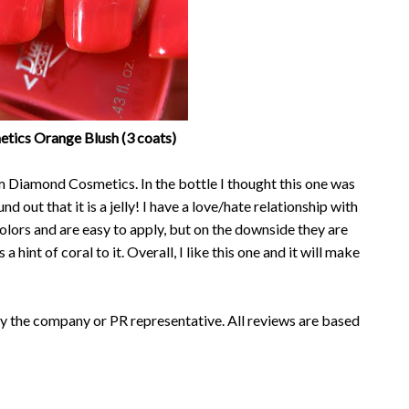
ics Orange Blush (3 coats)
om Diamond Cosmetics. In the bottle I thought this one was
nd out that it is a jelly! I have a love/hate relationship with
 colors and are easy to apply, but on the downside they are
 a hint of coral to it. Overall, I like this one and it will make
y the company or PR representative. All reviews are based