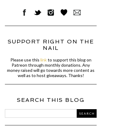
SUPPORT RIGHT ON THE
NAIL
Please use this
link
to support this blog on
Patreon through monthly donations. Any
money raised will go towards more content as
well as to host giveaways. Thanks!
SEARCH THIS BLOG