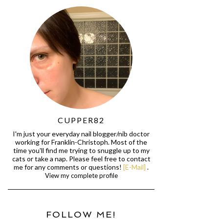
CUPPER82
I'm just your everyday nail blogger/nib doctor
working for Franklin-Christoph. Most of the
time you'll find me trying to snuggle up to my
cats or take a nap. Please feel free to contact
me for any comments or questions!
[E-Mail]
.
View my complete profile
FOLLOW ME!