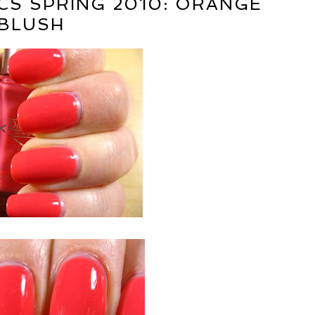
S SPRING 2010: ORANGE
BLUSH