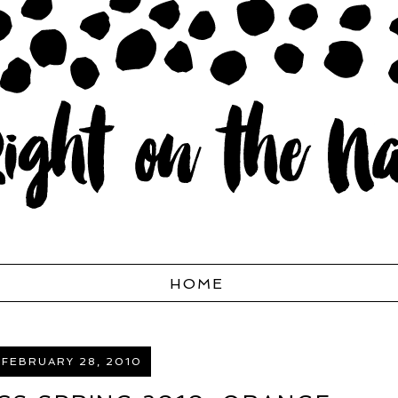
HOME
 FEBRUARY 28, 2010