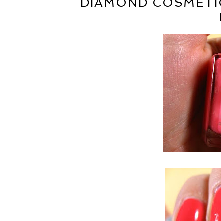
DIAMOND COSMETIC