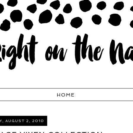
HOME
, AUGUST 2, 2010