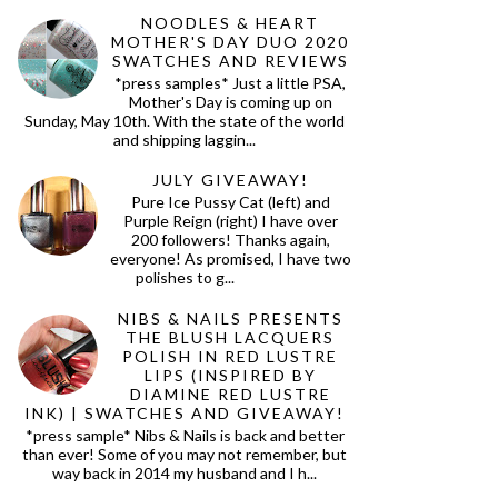
NOODLES & HEART
MOTHER'S DAY DUO 2020
SWATCHES AND REVIEWS
*press samples* Just a little PSA,
Mother's Day is coming up on
Sunday, May 10th. With the state of the world
and shipping laggin...
JULY GIVEAWAY!
Pure Ice Pussy Cat (left) and
Purple Reign (right) I have over
200 followers! Thanks again,
everyone! As promised, I have two
polishes to g...
NIBS & NAILS PRESENTS
THE BLUSH LACQUERS
POLISH IN RED LUSTRE
LIPS (INSPIRED BY
DIAMINE RED LUSTRE
INK) | SWATCHES AND GIVEAWAY!
*press sample* Nibs & Nails is back and better
than ever! Some of you may not remember, but
way back in 2014 my husband and I h...