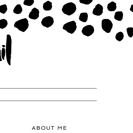
ABOUT ME