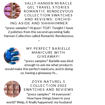
SALLY HANSEN MIRACLE
GEL TRAVEL STORIES
ROMANTIC RENDEZVOUS
COLLECTION SWATCHES
AND REVIEWS: ORCHID-
ING ASIDE AND SHHHHIMMER
*press samples* Hi guys! TGIF! Tonight I have
2 polishes from the second upcoming Sally
Hansen Collection called Romantic Rendezvous.
...
MY PERFECT BARIELLE
MANICURE WITH
GIVEAWAY!
*press samples* Barielle was kind
enough to ask me what products
would make the perfect manicure, and in doing
so, having a giveaway fo...
ZOYA NATUREL 5
COLLECTION 2022
SWATCHES AND REVIEWS
*press samples* Hi everyone!
How have things been in your
world? Welp, it finally happened: my husband