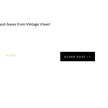
y must-haves from Vintage Vixen!
HOME
OLDER POST