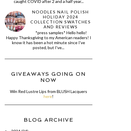
caught COVID after 2 and a half year...
NOODLES NAIL POLISH
HOLIDAY 2024
COLLECTION SWATCHES
AND REVIEWS
*press samples* Hello hello!
Happy Thanksgiving to my American readers! I
know it has been a hot minute since I've
posted, but I've...
GIVEAWAYS GOING ON
NOW
Win Red Lustre Lips from BLUSH Lacquers
here
!
BLOG ARCHIVE