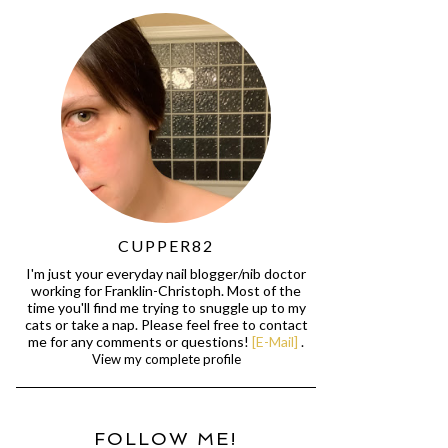
CUPPER82
I'm just your everyday nail blogger/nib doctor
working for Franklin-Christoph. Most of the
time you'll find me trying to snuggle up to my
cats or take a nap. Please feel free to contact
me for any comments or questions!
[E-Mail]
.
View my complete profile
FOLLOW ME!