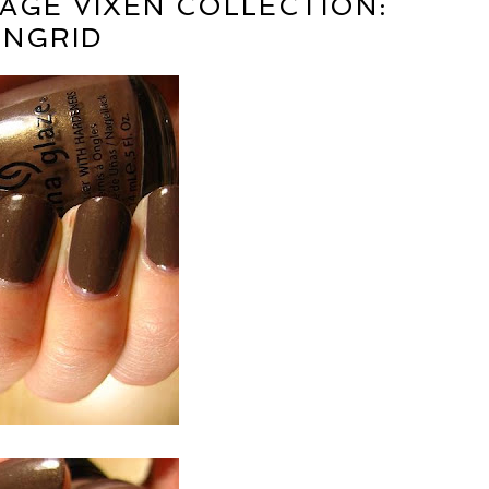
TAGE VIXEN COLLECTION:
INGRID