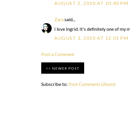
AUGUST 2, 2010 AT 10:40 PM
Zara
said...
I love Ingrid. It's definitely one of m
AUGUST 3, 2010 AT 12:01 PM
Post a Comment
NEWER POST
Subscribe to:
Post Comments (Atom)