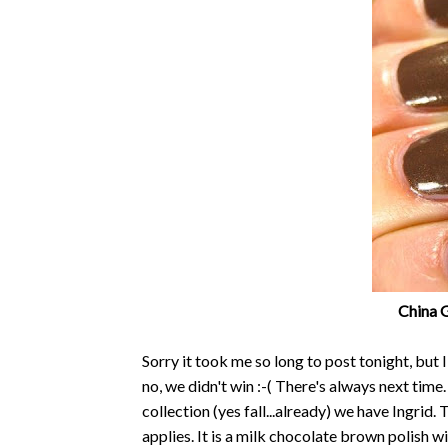
China G
Sorry it took me so long to post tonight, but I
no, we didn't win :-( There's always next tim
collection (yes fall...already) we have Ingrid. 
applies. It is a milk chocolate brown polish 