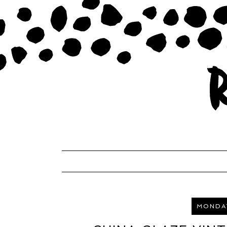
MONDAY