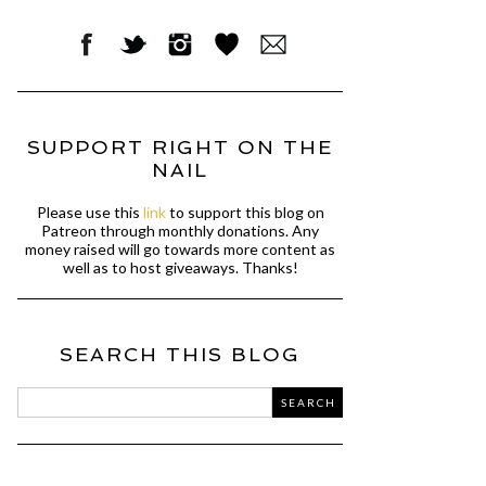
SUPPORT RIGHT ON THE
NAIL
Please use this
link
to support this blog on
Patreon through monthly donations. Any
money raised will go towards more content as
well as to host giveaways. Thanks!
SEARCH THIS BLOG