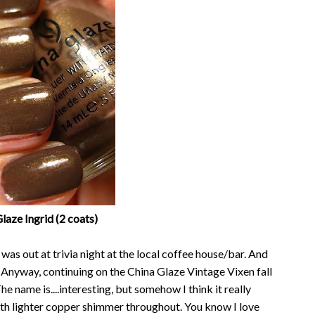
laze Ingrid (2 coats)
 was out at trivia night at the local coffee house/bar. And
e. Anyway, continuing on the China Glaze Vintage Vixen fall
The name is....interesting, but somehow I think it really
with lighter copper shimmer throughout. You know I love