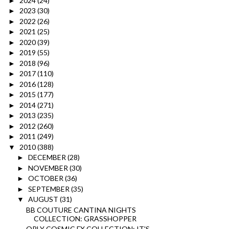
2024
(24)
►
2023
(30)
►
2022
(26)
►
2021
(25)
►
2020
(39)
►
2019
(55)
►
2018
(96)
►
2017
(110)
►
2016
(128)
►
2015
(177)
►
2014
(271)
►
2013
(235)
►
2012
(260)
►
2011
(249)
►
2010
(388)
▼
DECEMBER
(28)
►
NOVEMBER
(30)
►
OCTOBER
(36)
►
SEPTEMBER
(35)
►
AUGUST
(31)
▼
BB COUTURE CANTINA NIGHTS
COLLECTION: GRASSHOPPER
ORLY COSMIC FX COLLECTION: IT'S