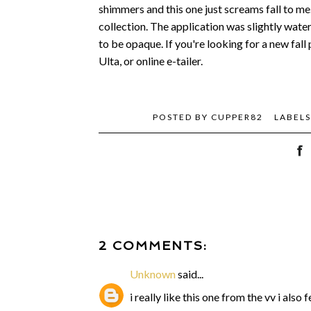
shimmers and this one just screams fall to me
collection. The application was slightly water
to be opaque. If you're looking for a new fall p
Ulta, or online e-tailer.
POSTED BY
CUPPER82
LABEL
2 COMMENTS:
Unknown
said...
i really like this one from the vv i also f