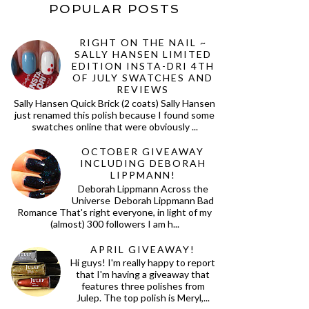
POPULAR POSTS
RIGHT ON THE NAIL ~
SALLY HANSEN LIMITED
EDITION INSTA-DRI 4TH
OF JULY SWATCHES AND
REVIEWS
Sally Hansen Quick Brick (2 coats) Sally Hansen
just renamed this polish because I found some
swatches online that were obviously ...
OCTOBER GIVEAWAY
INCLUDING DEBORAH
LIPPMANN!
Deborah Lippmann Across the
Universe Deborah Lippmann Bad
Romance That's right everyone, in light of my
(almost) 300 followers I am h...
APRIL GIVEAWAY!
Hi guys! I'm really happy to report
that I'm having a giveaway that
features three polishes from
Julep. The top polish is Meryl,...