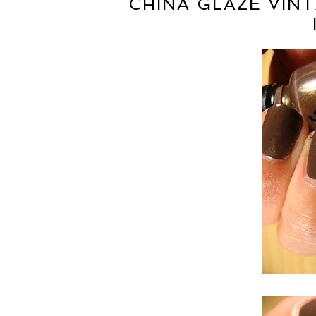
CHINA GLAZE VIN