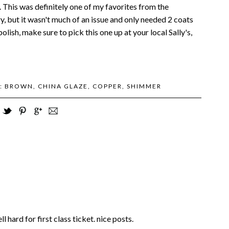
. This was definitely one of my favorites from the
y, but it wasn't much of an issue and only needed 2 coats
olish, make sure to pick this one up at your local Sally's,
S:
BROWN
,
CHINA GLAZE
,
COPPER
,
SHIMMER
ell hard for first class ticket. nice posts.