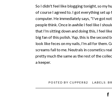
So I didn't feel like blogging tonight, so my
of course I agreed to. I got everything set up
computer. He immediately says, "I've got noth
people think. Once in awhile I feel like I shoul
that I'm sitting down and doing this, I feel li
big fan of this polish. Yup, this is the second
look like feces on my nails, I'm all for them
screams fall to me. Neutrals in cosmetics real
pretty much the same as the rest of the collec
a keeper.
POSTED BY
CUPPER82
LABELS:
B