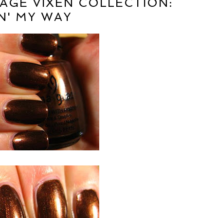
TAGE VIXEN COLLECTION:
N' MY WAY