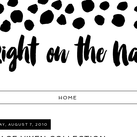
HOME
Y, AUGUST 7, 2010