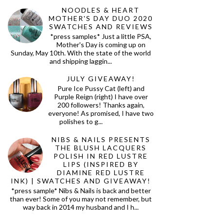
NOODLES & HEART
MOTHER'S DAY DUO 2020
SWATCHES AND REVIEWS
*press samples* Just a little PSA,
Mother's Day is coming up on
Sunday, May 10th. With the state of the world
and shipping laggin...
JULY GIVEAWAY!
Pure Ice Pussy Cat (left) and
Purple Reign (right) I have over
200 followers! Thanks again,
everyone! As promised, I have two
polishes to g...
NIBS & NAILS PRESENTS
THE BLUSH LACQUERS
POLISH IN RED LUSTRE
LIPS (INSPIRED BY
DIAMINE RED LUSTRE
INK) | SWATCHES AND GIVEAWAY!
*press sample* Nibs & Nails is back and better
than ever! Some of you may not remember, but
way back in 2014 my husband and I h...