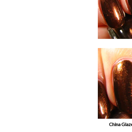
China Glaz