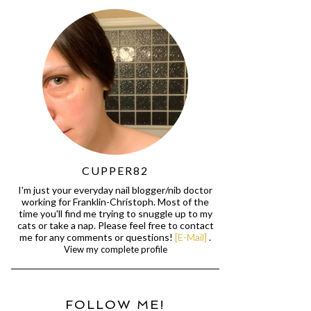
CUPPER82
I'm just your everyday nail blogger/nib doctor
working for Franklin-Christoph. Most of the
time you'll find me trying to snuggle up to my
cats or take a nap. Please feel free to contact
me for any comments or questions!
[E-Mail]
.
View my complete profile
FOLLOW ME!