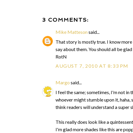
3 COMMENTS:
Mike Matteson
said...
That story is mostly true. I know more 
say about them. You should all be glad
RotN
AUGUST 7, 2010 AT 8:33 PM
Margo
said...
I feel the same; sometimes, I'm not in t
whoever might stumble upon it, haha, so
think readers will understand a super 
This really does look like a quintessenti
I'm glad more shades like this are pop