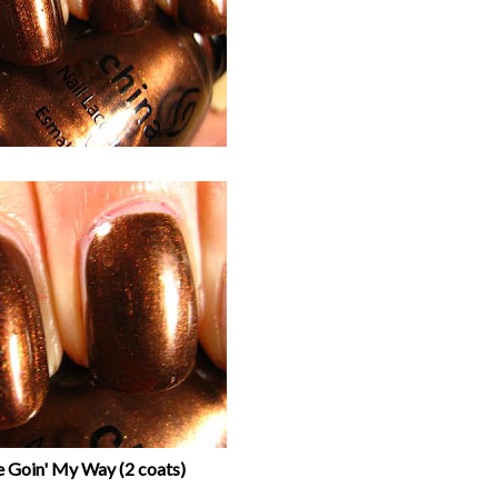
e Goin' My Way (2 coats)