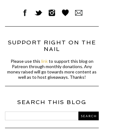
SUPPORT RIGHT ON THE
NAIL
Please use this
link
to support this blog on
Patreon through monthly donations. Any
money raised will go towards more content as
well as to host giveaways. Thanks!
SEARCH THIS BLOG