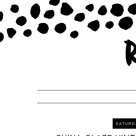
SATURDA