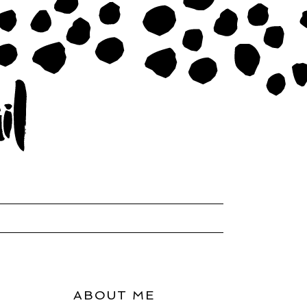
ABOUT ME