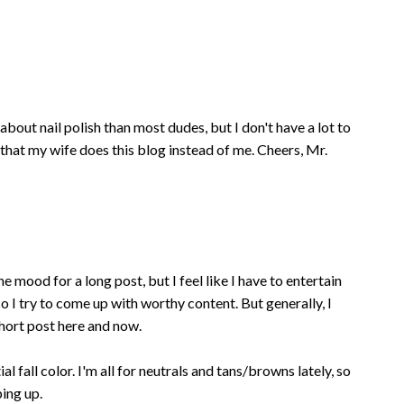
about nail polish than most dudes, but I don't have a lot to
 that my wife does this blog instead of me. Cheers, Mr.
he mood for a long post, but I feel like I have to entertain
 I try to come up with worthy content. But generally, I
short post here and now.
al fall color. I'm all for neutrals and tans/browns lately, so
ping up.