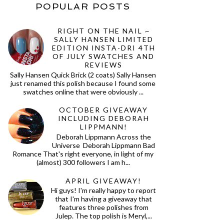
POPULAR POSTS
RIGHT ON THE NAIL ~
SALLY HANSEN LIMITED
EDITION INSTA-DRI 4TH
OF JULY SWATCHES AND
REVIEWS
Sally Hansen Quick Brick (2 coats) Sally Hansen
just renamed this polish because I found some
swatches online that were obviously ...
OCTOBER GIVEAWAY
INCLUDING DEBORAH
LIPPMANN!
Deborah Lippmann Across the
Universe Deborah Lippmann Bad
Romance That's right everyone, in light of my
(almost) 300 followers I am h...
APRIL GIVEAWAY!
Hi guys! I'm really happy to report
that I'm having a giveaway that
features three polishes from
Julep. The top polish is Meryl,...