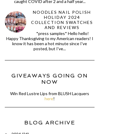
caught COVID after 2 and a half year...
NOODLES NAIL POLISH
HOLIDAY 2024
COLLECTION SWATCHES
AND REVIEWS
*press samples* Hello hello!
Happy Thanksgiving to my American readers! I
know it has been a hot minute since I've
posted, but I've...
GIVEAWAYS GOING ON
NOW
Win Red Lustre Lips from BLUSH Lacquers
here
!
BLOG ARCHIVE