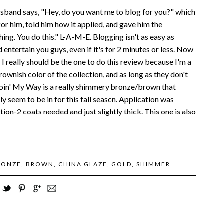
 husband says, "Hey, do you want me to blog for you?" which
 for him, told him how it applied, and gave him the
ing. You do this." L-A-M-E. Blogging isn't as easy as
d entertain you guys, even if it's for 2 minutes or less. Now
ke I really should be the one to do this review because I'm a
 brownish color of the collection, and as long as they don't
. Goin' My Way is a really shimmery bronze/brown that
ly seem to be in for this fall season. Application was
tion-2 coats needed and just slightly thick. This one is also
RONZE
,
BROWN
,
CHINA GLAZE
,
GOLD
,
SHIMMER