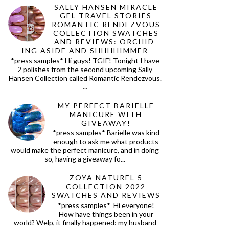
SALLY HANSEN MIRACLE
GEL TRAVEL STORIES
ROMANTIC RENDEZVOUS
COLLECTION SWATCHES
AND REVIEWS: ORCHID-
ING ASIDE AND SHHHHIMMER
*press samples* Hi guys! TGIF! Tonight I have
2 polishes from the second upcoming Sally
Hansen Collection called Romantic Rendezvous.
...
MY PERFECT BARIELLE
MANICURE WITH
GIVEAWAY!
*press samples* Barielle was kind
enough to ask me what products
would make the perfect manicure, and in doing
so, having a giveaway fo...
ZOYA NATUREL 5
COLLECTION 2022
SWATCHES AND REVIEWS
*press samples* Hi everyone!
How have things been in your
world? Welp, it finally happened: my husband