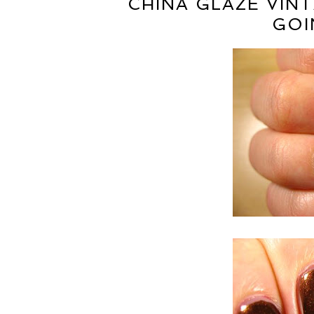
CHINA GLAZE VIN
GOI