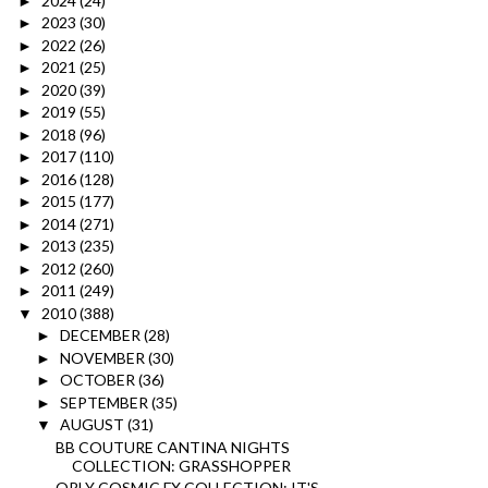
2024
(24)
►
2023
(30)
►
2022
(26)
►
2021
(25)
►
2020
(39)
►
2019
(55)
►
2018
(96)
►
2017
(110)
►
2016
(128)
►
2015
(177)
►
2014
(271)
►
2013
(235)
►
2012
(260)
►
2011
(249)
►
2010
(388)
▼
DECEMBER
(28)
►
NOVEMBER
(30)
►
OCTOBER
(36)
►
SEPTEMBER
(35)
►
AUGUST
(31)
▼
BB COUTURE CANTINA NIGHTS
COLLECTION: GRASSHOPPER
ORLY COSMIC FX COLLECTION: IT'S