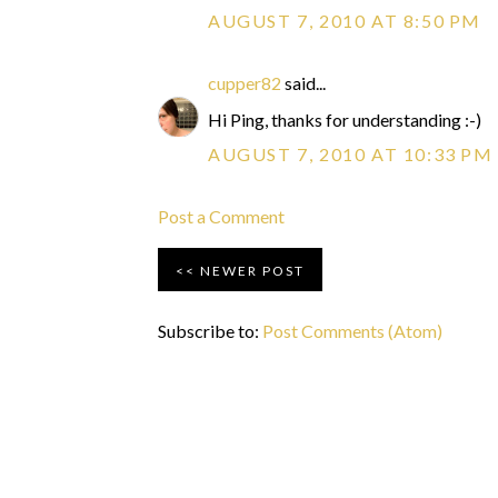
AUGUST 7, 2010 AT 8:50 PM
cupper82
said...
Hi Ping, thanks for understanding :-)
AUGUST 7, 2010 AT 10:33 PM
Post a Comment
NEWER POST
Subscribe to:
Post Comments (Atom)