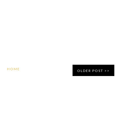
HOME
OLDER POST