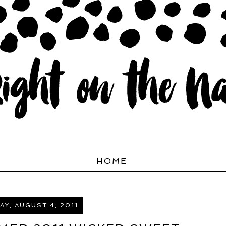
HOME
Y, AUGUST 4, 2011