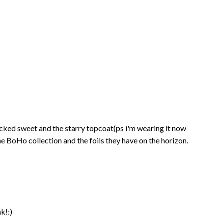
e wicked sweet and the starry topcoat(ps i'm wearing it now
he BoHo collection and the foils they have on the horizon.
nk!:)