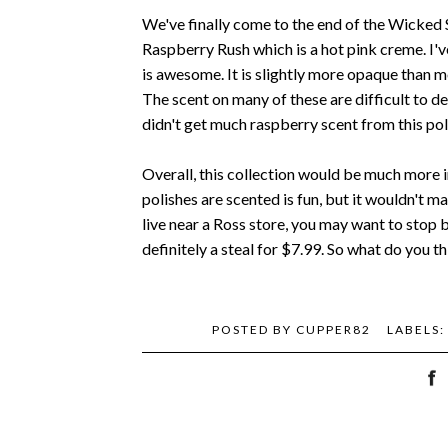
We've finally come to the end of the Wicked 
Raspberry Rush which is a hot pink creme. I've
is awesome. It is slightly more opaque than 
The scent on many of these are difficult to de
didn't get much raspberry scent from this pol
Overall, this collection would be much more i
polishes are scented is fun, but it wouldn't m
live near a Ross store, you may want to stop by
definitely a steal for $7.99. So what do you th
POSTED BY
CUPPER82
LABELS