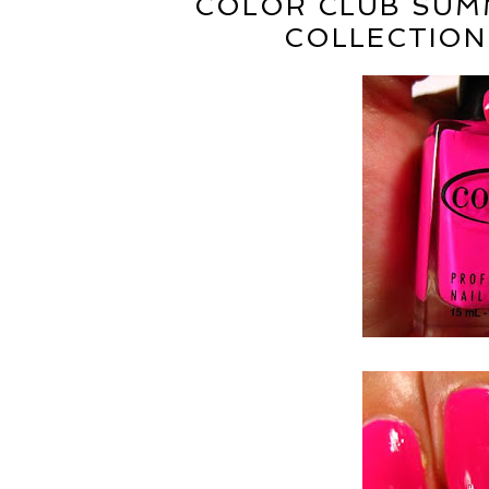
COLOR CLUB SUMM
COLLECTION