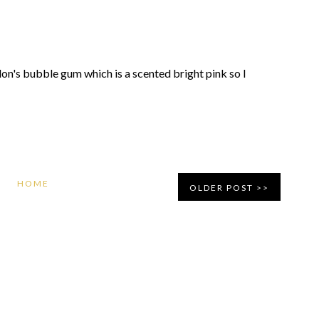
revlon's bubble gum which is a scented bright pink so I
HOME
OLDER POST