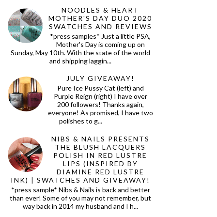
NOODLES & HEART
MOTHER'S DAY DUO 2020
SWATCHES AND REVIEWS
*press samples* Just a little PSA,
Mother's Day is coming up on
Sunday, May 10th. With the state of the world
and shipping laggin...
JULY GIVEAWAY!
Pure Ice Pussy Cat (left) and
Purple Reign (right) I have over
200 followers! Thanks again,
everyone! As promised, I have two
polishes to g...
NIBS & NAILS PRESENTS
THE BLUSH LACQUERS
POLISH IN RED LUSTRE
LIPS (INSPIRED BY
DIAMINE RED LUSTRE
INK) | SWATCHES AND GIVEAWAY!
*press sample* Nibs & Nails is back and better
than ever! Some of you may not remember, but
way back in 2014 my husband and I h...