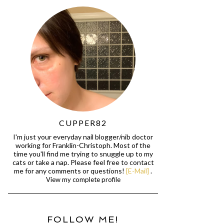
CUPPER82
I'm just your everyday nail blogger/nib doctor
working for Franklin-Christoph. Most of the
time you'll find me trying to snuggle up to my
cats or take a nap. Please feel free to contact
me for any comments or questions!
[E-Mail]
.
View my complete profile
FOLLOW ME!