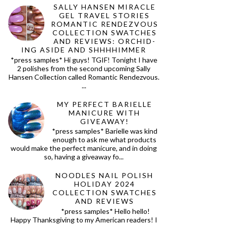
SALLY HANSEN MIRACLE
GEL TRAVEL STORIES
ROMANTIC RENDEZVOUS
COLLECTION SWATCHES
AND REVIEWS: ORCHID-
ING ASIDE AND SHHHHIMMER
*press samples* Hi guys! TGIF! Tonight I have
2 polishes from the second upcoming Sally
Hansen Collection called Romantic Rendezvous.
...
MY PERFECT BARIELLE
MANICURE WITH
GIVEAWAY!
*press samples* Barielle was kind
enough to ask me what products
would make the perfect manicure, and in doing
so, having a giveaway fo...
NOODLES NAIL POLISH
HOLIDAY 2024
COLLECTION SWATCHES
AND REVIEWS
*press samples* Hello hello!
Happy Thanksgiving to my American readers! I