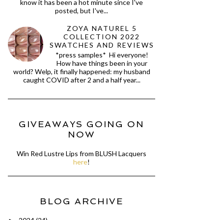
know it has been a hot minute since I've
posted, but I've...
ZOYA NATUREL 5
COLLECTION 2022
SWATCHES AND REVIEWS
*press samples* Hi everyone!
How have things been in your
world? Welp, it finally happened: my husband
caught COVID after 2 and a half year...
GIVEAWAYS GOING ON
NOW
Win Red Lustre Lips from BLUSH Lacquers
here
!
BLOG ARCHIVE