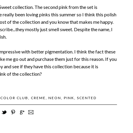
Sweet collection. The second pink from the set is
 really been loving pinks this summer so I think this polish
most of the collection and you know that makes me happy.
scribe...they mostly just smell sweet. Despite the name, I
ish.
mpressive with better pigmentation. I think the fact these
ake me go out and purchase them just for this reason. If you
 and see if they have this collection because it is
ink of the collection?
:
COLOR CLUB
,
CREME
,
NEON
,
PINK
,
SCENTED