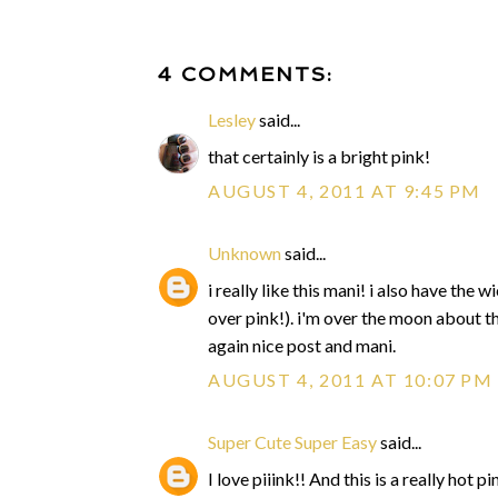
4 COMMENTS:
Lesley
said...
that certainly is a bright pink!
AUGUST 4, 2011 AT 9:45 PM
Unknown
said...
i really like this mani! i also have th
over pink!). i'm over the moon about t
again nice post and mani.
AUGUST 4, 2011 AT 10:07 PM
Super Cute Super Easy
said...
I love piiink!! And this is a really hot pi