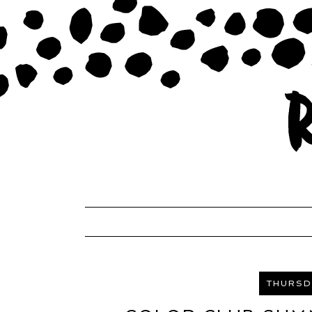
THURSDA