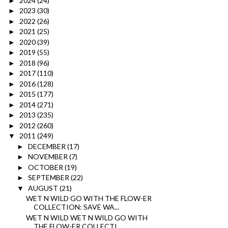
2024
(24)
►
2023
(30)
►
2022
(26)
►
2021
(25)
►
2020
(39)
►
2019
(55)
►
2018
(96)
►
2017
(110)
►
2016
(128)
►
2015
(177)
►
2014
(271)
►
2013
(235)
►
2012
(260)
►
2011
(249)
▼
DECEMBER
(17)
►
NOVEMBER
(7)
►
OCTOBER
(19)
►
SEPTEMBER
(22)
►
AUGUST
(21)
▼
WET N WILD GO WITH THE FLOW-ER
COLLECTION: SAVE WA...
WET N WILD WET N WILD GO WITH
THE FLOW-ER COLLECTI...