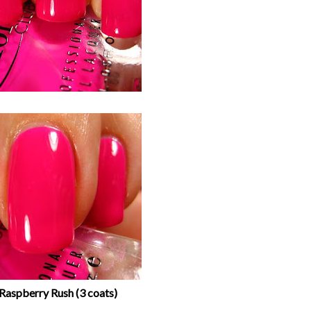
Raspberry Rush (3 coats)