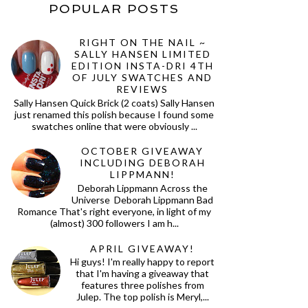
POPULAR POSTS
RIGHT ON THE NAIL ~
SALLY HANSEN LIMITED
EDITION INSTA-DRI 4TH
OF JULY SWATCHES AND
REVIEWS
Sally Hansen Quick Brick (2 coats) Sally Hansen
just renamed this polish because I found some
swatches online that were obviously ...
OCTOBER GIVEAWAY
INCLUDING DEBORAH
LIPPMANN!
Deborah Lippmann Across the
Universe Deborah Lippmann Bad
Romance That's right everyone, in light of my
(almost) 300 followers I am h...
APRIL GIVEAWAY!
Hi guys! I'm really happy to report
that I'm having a giveaway that
features three polishes from
Julep. The top polish is Meryl,...