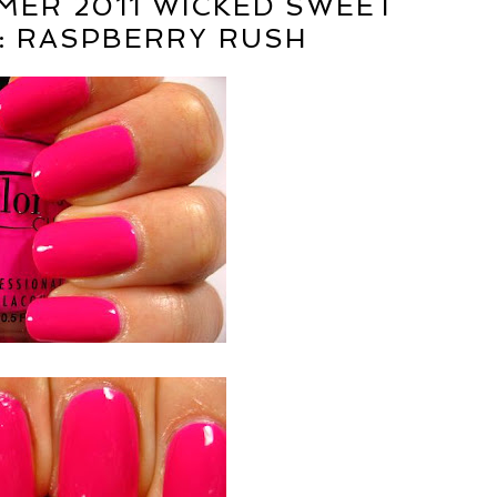
ER 2011 WICKED SWEET
: RASPBERRY RUSH