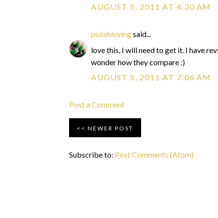
AUGUST 5, 2011 AT 4:30 AM
polishloving
said...
love this, I will need to get it. I have 
wonder how they compare :)
AUGUST 5, 2011 AT 7:06 AM
Post a Comment
NEWER POST
Subscribe to:
Post Comments (Atom)