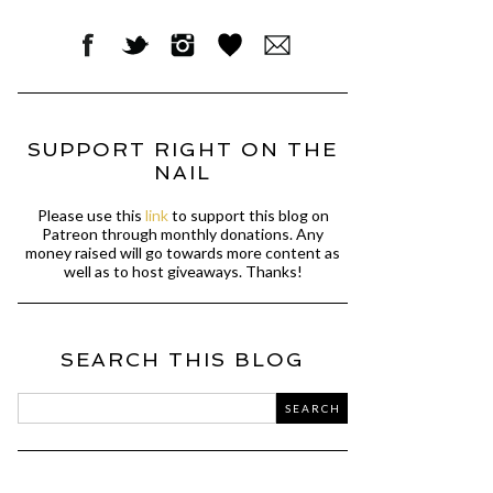
SUPPORT RIGHT ON THE
NAIL
Please use this
link
to support this blog on
Patreon through monthly donations. Any
money raised will go towards more content as
well as to host giveaways. Thanks!
SEARCH THIS BLOG