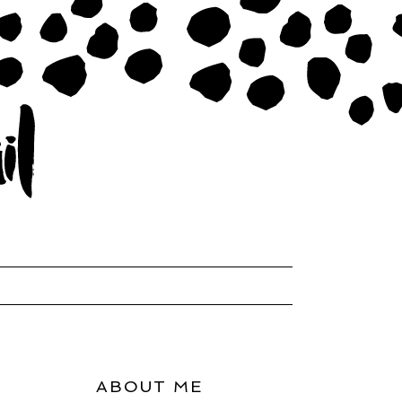
ABOUT ME