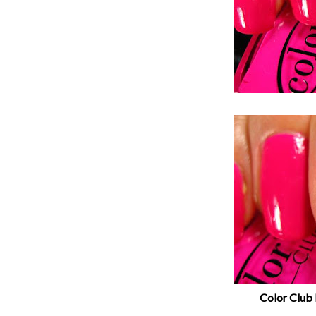
Color Club 