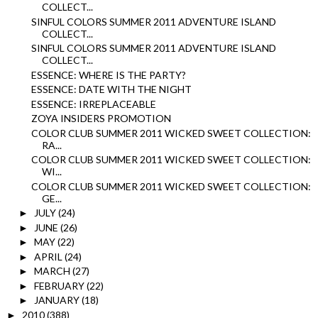
COLLECT...
SINFUL COLORS SUMMER 2011 ADVENTURE ISLAND
COLLECT...
SINFUL COLORS SUMMER 2011 ADVENTURE ISLAND
COLLECT...
ESSENCE: WHERE IS THE PARTY?
ESSENCE: DATE WITH THE NIGHT
ESSENCE: IRREPLACEABLE
ZOYA INSIDERS PROMOTION
COLOR CLUB SUMMER 2011 WICKED SWEET COLLECTION:
RA...
COLOR CLUB SUMMER 2011 WICKED SWEET COLLECTION:
WI...
COLOR CLUB SUMMER 2011 WICKED SWEET COLLECTION:
GE...
JULY
(24)
►
JUNE
(26)
►
MAY
(22)
►
APRIL
(24)
►
MARCH
(27)
►
FEBRUARY
(22)
►
JANUARY
(18)
►
2010
(388)
►