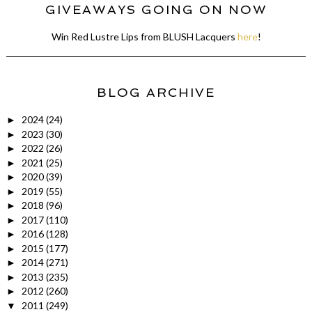
GIVEAWAYS GOING ON NOW
Win Red Lustre Lips from BLUSH Lacquers
here
!
BLOG ARCHIVE
2024
(24)
►
2023
(30)
►
2022
(26)
►
2021
(25)
►
2020
(39)
►
2019
(55)
►
2018
(96)
►
2017
(110)
►
2016
(128)
►
2015
(177)
►
2014
(271)
►
2013
(235)
►
2012
(260)
►
2011
(249)
▼