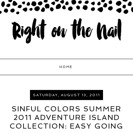
HOME
SATURDAY, AUGUST 13, 2011
SINFUL COLORS SUMMER
2011 ADVENTURE ISLAND
COLLECTION: EASY GOING