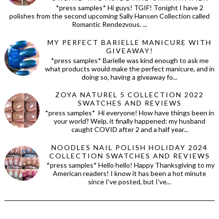
*press samples* Hi guys! TGIF! Tonight I have 2
polishes from the second upcoming Sally Hansen Collection called
Romantic Rendezvous. ...
MY PERFECT BARIELLE MANICURE WITH
GIVEAWAY!
*press samples* Barielle was kind enough to ask me
what products would make the perfect manicure, and in
doing so, having a giveaway fo...
ZOYA NATUREL 5 COLLECTION 2022
SWATCHES AND REVIEWS
*press samples* Hi everyone! How have things been in
your world? Welp, it finally happened: my husband
caught COVID after 2 and a half year...
NOODLES NAIL POLISH HOLIDAY 2024
COLLECTION SWATCHES AND REVIEWS
*press samples* Hello hello! Happy Thanksgiving to my
American readers! I know it has been a hot minute
since I've posted, but I've...