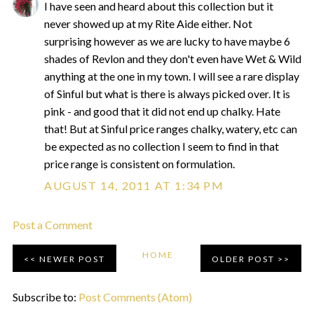
I have seen and heard about this collection but it
never showed up at my Rite Aide either. Not
surprising however as we are lucky to have maybe 6
shades of Revlon and they don't even have Wet & Wild
anything at the one in my town. I will see a rare display
of Sinful but what is there is always picked over. It is
pink - and good that it did not end up chalky. Hate
that! But at Sinful price ranges chalky, watery, etc can
be expected as no collection I seem to find in that
price range is consistent on formulation.
AUGUST 14, 2011 AT 1:34 PM
Post a Comment
HOME
NEWER POST
OLDER POST
Subscribe to:
Post Comments (Atom)