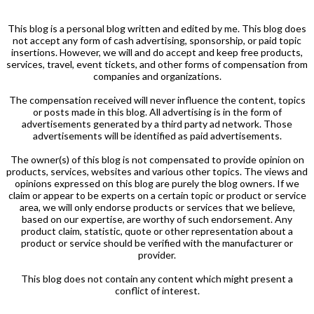
This blog is a personal blog written and edited by me. This blog does
not accept any form of cash advertising, sponsorship, or paid topic
insertions. However, we will and do accept and keep free products,
services, travel, event tickets, and other forms of compensation from
companies and organizations.
The compensation received will never influence the content, topics
or posts made in this blog. All advertising is in the form of
advertisements generated by a third party ad network. Those
advertisements will be identified as paid advertisements.
The owner(s) of this blog is not compensated to provide opinion on
products, services, websites and various other topics. The views and
opinions expressed on this blog are purely the blog owners. If we
claim or appear to be experts on a certain topic or product or service
area, we will only endorse products or services that we believe,
based on our expertise, are worthy of such endorsement. Any
product claim, statistic, quote or other representation about a
product or service should be verified with the manufacturer or
provider.
This blog does not contain any content which might present a
conflict of interest.