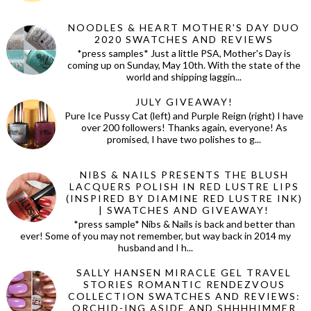
NOODLES & HEART MOTHER'S DAY DUO
2020 SWATCHES AND REVIEWS
*press samples* Just a little PSA, Mother's Day is
coming up on Sunday, May 10th. With the state of the
world and shipping laggin...
JULY GIVEAWAY!
Pure Ice Pussy Cat (left) and Purple Reign (right) I have
over 200 followers! Thanks again, everyone! As
promised, I have two polishes to g...
NIBS & NAILS PRESENTS THE BLUSH
LACQUERS POLISH IN RED LUSTRE LIPS
(INSPIRED BY DIAMINE RED LUSTRE INK)
| SWATCHES AND GIVEAWAY!
*press sample* Nibs & Nails is back and better than
ever! Some of you may not remember, but way back in 2014 my
husband and I h...
SALLY HANSEN MIRACLE GEL TRAVEL
STORIES ROMANTIC RENDEZVOUS
COLLECTION SWATCHES AND REVIEWS:
ORCHID-ING ASIDE AND SHHHHIMMER