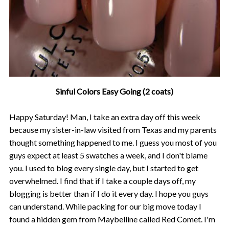
Sinful Colors Easy Going (2 coats)
Happy Saturday! Man, I take an extra day off this week
because my sister-in-law visited from Texas and my parents
thought something happened to me. I guess you most of you
guys expect at least 5 swatches a week, and I don't blame
you. I used to blog every single day, but I started to get
overwhelmed. I find that if I take a couple days off, my
blogging is better than if I do it every day. I hope you guys
can understand. While packing for our big move today I
found a hidden gem from Maybelline called Red Comet. I'm