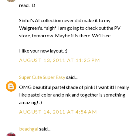
read. :D
Sinful's AI collection never did make it to my
Walgreen's. *sigh* I am going to check out the PV
store, tomorrow. Maybe it is there. We'll see.
I like your new layout. :)
AUGUST 13, 2011 AT 11:25 PM
Super Cute Super Easy
said...
OMG beautiful pastel shade of pink! I want it! I really
like pastel color and pink and together is something
amazing! :)
AUGUST 14, 2011 AT 4:54 AM
beachgal
said...