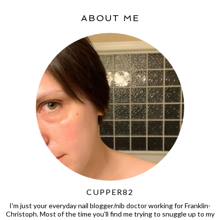
ABOUT ME
CUPPER82
I'm just your everyday nail blogger/nib doctor working for Franklin-
Christoph. Most of the time you'll find me trying to snuggle up to my