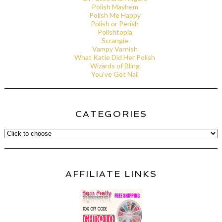
Polish Mayhem
Polish Me Happy
Polish or Perish
Polishtopia
Scrangie
Vampy Varnish
What Katie Did Her Polish
Wizards of Bling
You've Got Nail
CATEGORIES
AFFILIATE LINKS