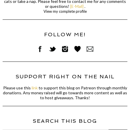
cats or take a nap. Please feel free to contact me for any comments
or questions!
[E-Mail]
.
View my complete profile
FOLLOW ME!
SUPPORT RIGHT ON THE NAIL
Please use this
link
to support this blog on Patreon through monthly
donations. Any money raised will go towards more content as well as
to host giveaways. Thanks!
SEARCH THIS BLOG