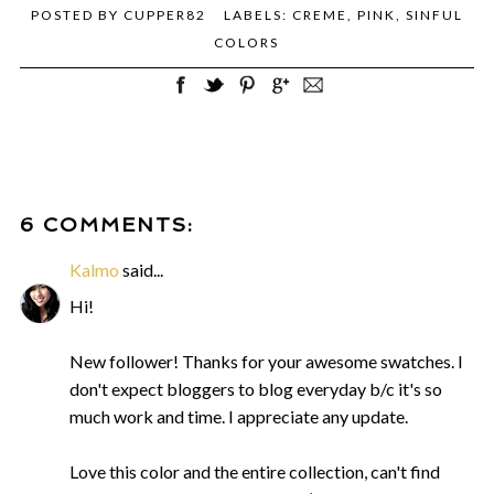
POSTED BY
CUPPER82
LABELS:
CREME
,
PINK
,
SINFUL
COLORS
6 COMMENTS:
Kalmo
said...
Hi!
New follower! Thanks for your awesome swatches. I
don't expect bloggers to blog everyday b/c it's so
much work and time. I appreciate any update.
Love this color and the entire collection, can't find