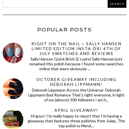
POPULAR POSTS
RIGHT ON THE NAIL ~ SALLY HANSEN
LIMITED EDITION INSTA-DRI 4TH OF
JULY SWATCHES AND REVIEWS
Sally Hansen Quick Brick (2 coats) Sally Hansen just
renamed this polish because I found some swatches
online that were obviously ...
OCTOBER GIVEAWAY INCLUDING
DEBORAH LIPPMANN!
Deborah Lippmann Across the Universe Deborah
Lippmann Bad Romance That's right everyone, in light
of my (almost) 300 followers I am h...
APRIL GIVEAWAY!
Hi guys! I'm really happy to report that I'm having a
giveaway that features three polishes from Julep. The
top polish is Meryl,...