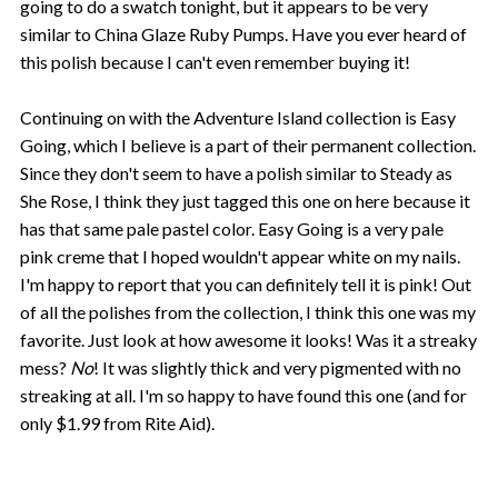
going to do a swatch tonight, but it appears to be very
similar to China Glaze Ruby Pumps. Have you ever heard of
this polish because I can't even remember buying it!
Continuing on with the Adventure Island collection is Easy
Going, which I believe is a part of their permanent collection.
Since they don't seem to have a polish similar to Steady as
She Rose, I think they just tagged this one on here because it
has that same pale pastel color. Easy Going is a very pale
pink creme that I hoped wouldn't appear white on my nails.
I'm happy to report that you can definitely tell it is pink! Out
of all the polishes from the collection, I think this one was my
favorite. Just look at how awesome it looks! Was it a streaky
mess?
No
! It was slightly thick and very pigmented with no
streaking at all. I'm so happy to have found this one (and for
only $1.99 from Rite Aid).