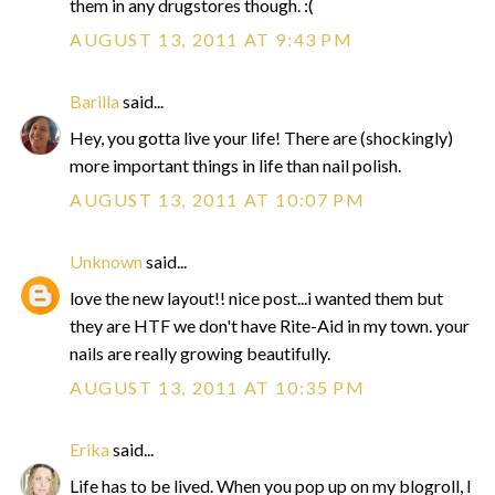
them in any drugstores though. :(
AUGUST 13, 2011 AT 9:43 PM
Barilla
said...
Hey, you gotta live your life! There are (shockingly)
more important things in life than nail polish.
AUGUST 13, 2011 AT 10:07 PM
Unknown
said...
love the new layout!! nice post...i wanted them but
they are HTF we don't have Rite-Aid in my town. your
nails are really growing beautifully.
AUGUST 13, 2011 AT 10:35 PM
Erika
said...
Life has to be lived. When you pop up on my blogroll, I