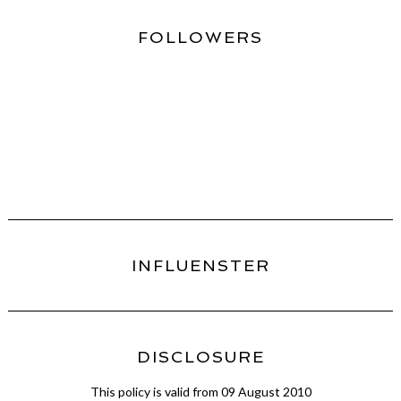
FOLLOWERS
INFLUENSTER
DISCLOSURE
This policy is valid from 09 August 2010