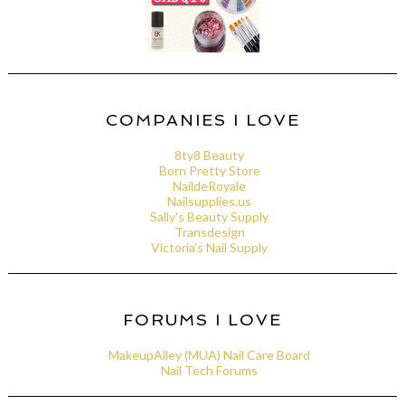
COMPANIES I LOVE
8ty8 Beauty
Born Pretty Store
NaildeRoyale
Nailsupplies.us
Sally's Beauty Supply
Transdesign
Victoria's Nail Supply
FORUMS I LOVE
MakeupAlley (MUA) Nail Care Board
Nail Tech Forums