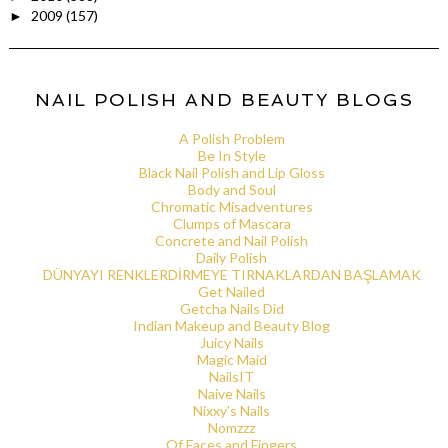
2009
(157)
►
NAIL POLISH AND BEAUTY BLOGS
A Polish Problem
Be In Style
Black Nail Polish and Lip Gloss
Body and Soul
Chromatic Misadventures
Clumps of Mascara
Concrete and Nail Polish
Daily Polish
DÜNYAYI RENKLERDİRMEYE TIRNAKLARDAN BAŞLAMAK
Get Nailed
Getcha Nails Did
Indian Makeup and Beauty Blog
Juicy Nails
Magic Maid
NailsIT
Naive Nails
Nixxy's Nails
Nomzzz
Of Faces and Fingers