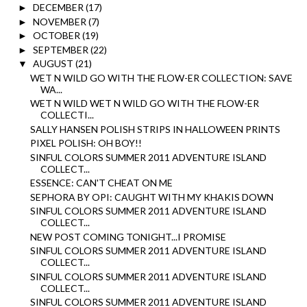
DECEMBER
(17)
►
NOVEMBER
(7)
►
OCTOBER
(19)
►
SEPTEMBER
(22)
►
AUGUST
(21)
▼
WET N WILD GO WITH THE FLOW-ER COLLECTION: SAVE
WA...
WET N WILD WET N WILD GO WITH THE FLOW-ER
COLLECTI...
SALLY HANSEN POLISH STRIPS IN HALLOWEEN PRINTS
PIXEL POLISH: OH BOY!!
SINFUL COLORS SUMMER 2011 ADVENTURE ISLAND
COLLECT...
ESSENCE: CAN'T CHEAT ON ME
SEPHORA BY OPI: CAUGHT WITH MY KHAKIS DOWN
SINFUL COLORS SUMMER 2011 ADVENTURE ISLAND
COLLECT...
NEW POST COMING TONIGHT...I PROMISE
SINFUL COLORS SUMMER 2011 ADVENTURE ISLAND
COLLECT...
SINFUL COLORS SUMMER 2011 ADVENTURE ISLAND
COLLECT...
SINFUL COLORS SUMMER 2011 ADVENTURE ISLAND