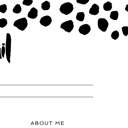
ABOUT ME