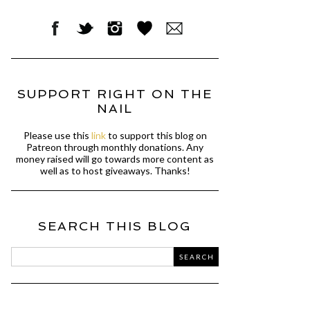
SUPPORT RIGHT ON THE
NAIL
Please use this
link
to support this blog on
Patreon through monthly donations. Any
money raised will go towards more content as
well as to host giveaways. Thanks!
SEARCH THIS BLOG