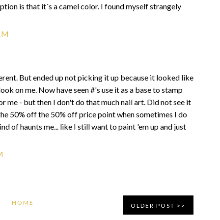
ption is that it´s a camel color. I found myself strangely
AM
fferent. But ended up not picking it up because it looked like
look on me. Now have seen #'s use it as a base to stamp
 me - but then I don't do that much nail art. Did not see it
at the 50% off the 50% off price point when sometimes I do
 kind of haunts me... like I still want to paint 'em up and just
M
HOME
OLDER POST