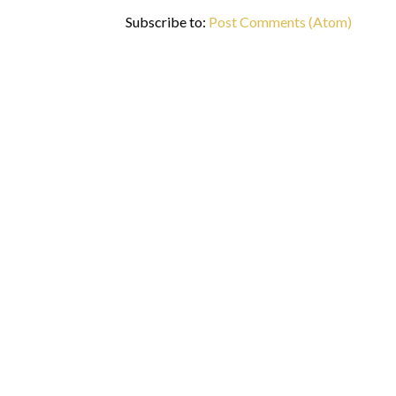
Subscribe to:
Post Comments (Atom)