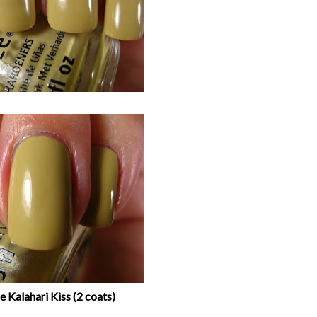
 Kalahari Kiss (2 coats)