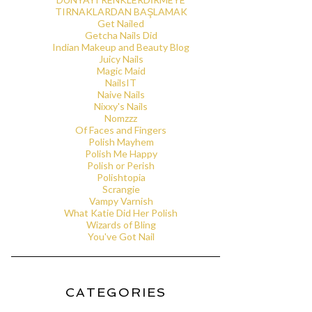
TIRNAKLARDAN BAŞLAMAK
Get Nailed
Getcha Nails Did
Indian Makeup and Beauty Blog
Juicy Nails
Magic Maid
NailsIT
Naive Nails
Nixxy's Nails
Nomzzz
Of Faces and Fingers
Polish Mayhem
Polish Me Happy
Polish or Perish
Polishtopia
Scrangie
Vampy Varnish
What Katie Did Her Polish
Wizards of Bling
You've Got Nail
CATEGORIES