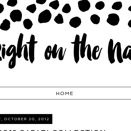
HOME
, OCTOBER 20, 2012