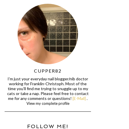
CUPPER82
I'm just your everyday nail blogger/nib doctor
working for Franklin-Christoph. Most of the
time you'll find me trying to snuggle up to my
cats or take a nap. Please feel free to contact
me for any comments or questions!
[E-Mail]
.
View my complete profile
FOLLOW ME!