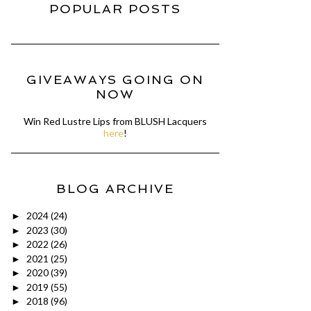
POPULAR POSTS
GIVEAWAYS GOING ON
NOW
Win Red Lustre Lips from BLUSH Lacquers
here
!
BLOG ARCHIVE
2024
(24)
►
2023
(30)
►
2022
(26)
►
2021
(25)
►
2020
(39)
►
2019
(55)
►
2018
(96)
►