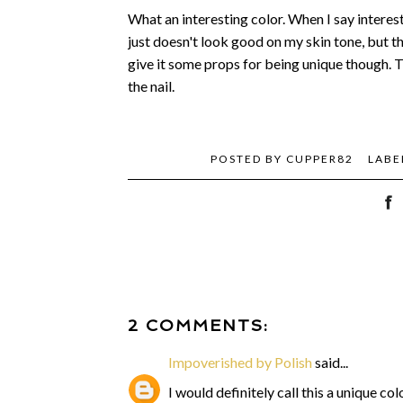
What an interesting color. When I say interestin
just doesn't look good on my skin tone, but th
give it some props for being unique though. T
the nail.
POSTED BY
CUPPER82
LABE
2 COMMENTS:
Impoverished by Polish
said...
I would definitely call this a unique c