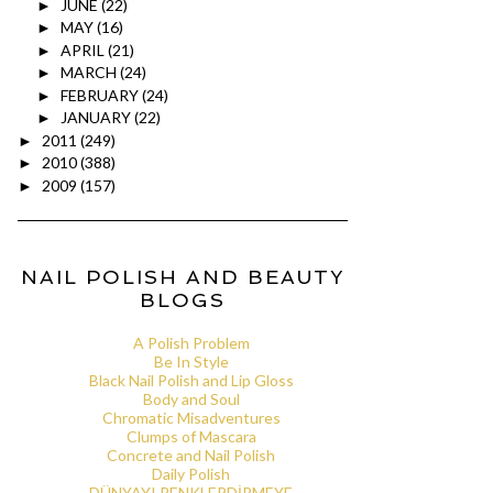
JUNE
(22)
►
MAY
(16)
►
APRIL
(21)
►
MARCH
(24)
►
FEBRUARY
(24)
►
JANUARY
(22)
►
2011
(249)
►
2010
(388)
►
2009
(157)
►
NAIL POLISH AND BEAUTY
BLOGS
A Polish Problem
Be In Style
Black Nail Polish and Lip Gloss
Body and Soul
Chromatic Misadventures
Clumps of Mascara
Concrete and Nail Polish
Daily Polish
DÜNYAYI RENKLERDİRMEYE