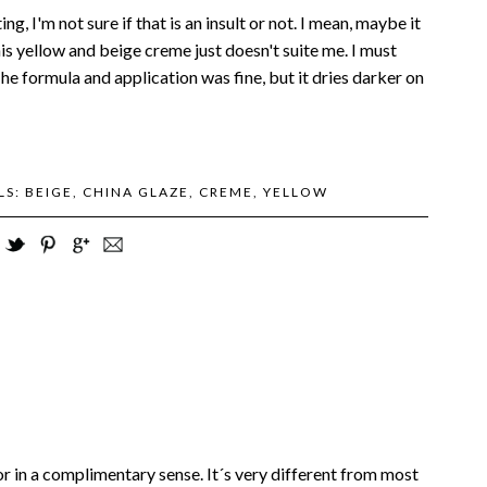
g, I'm not sure if that is an insult or not. I mean, maybe it
is yellow and beige creme just doesn't suite me. I must
he formula and application was fine, but it dries darker on
LS:
BEIGE
,
CHINA GLAZE
,
CREME
,
YELLOW
olor in a complimentary sense. It´s very different from most