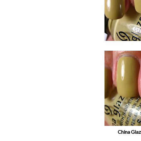
China Glaze