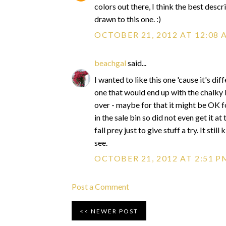
colors out there, I think the best descri
drawn to this one. :)
OCTOBER 21, 2012 AT 12:08 
beachgal
said...
I wanted to like this one 'cause it's di
one that would end up with the chalky 
over - maybe for that it might be OK for
in the sale bin so did not even get it 
fall prey just to give stuff a try. It still
see.
OCTOBER 21, 2012 AT 2:51 P
Post a Comment
NEWER POST