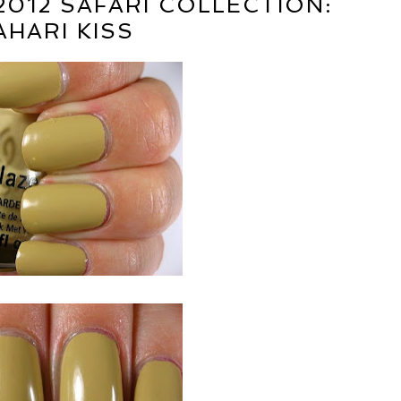
2012 SAFARI COLLECTION:
AHARI KISS