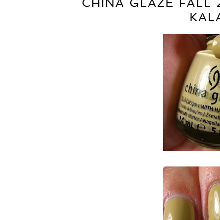
CHINA GLAZE FALL 
KAL