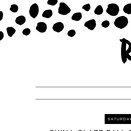
SATURDAY