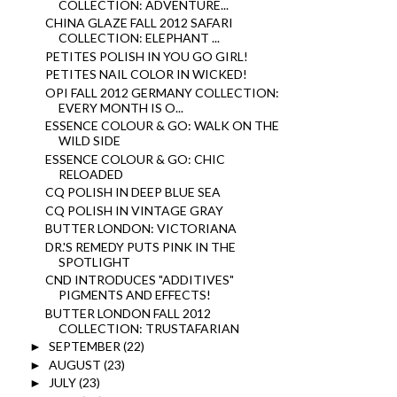
COLLECTION: ADVENTURE...
CHINA GLAZE FALL 2012 SAFARI
COLLECTION: ELEPHANT ...
PETITES POLISH IN YOU GO GIRL!
PETITES NAIL COLOR IN WICKED!
OPI FALL 2012 GERMANY COLLECTION:
EVERY MONTH IS O...
ESSENCE COLOUR & GO: WALK ON THE
WILD SIDE
ESSENCE COLOUR & GO: CHIC
RELOADED
CQ POLISH IN DEEP BLUE SEA
CQ POLISH IN VINTAGE GRAY
BUTTER LONDON: VICTORIANA
DR.'S REMEDY PUTS PINK IN THE
SPOTLIGHT
CND INTRODUCES "ADDITIVES"
PIGMENTS AND EFFECTS!
BUTTER LONDON FALL 2012
COLLECTION: TRUSTAFARIAN
SEPTEMBER
(22)
►
AUGUST
(23)
►
JULY
(23)
►