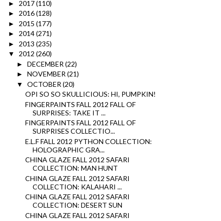
2017
(110)
►
2016
(128)
►
2015
(177)
►
2014
(271)
►
2013
(235)
►
2012
(260)
▼
DECEMBER
(22)
►
NOVEMBER
(21)
►
OCTOBER
(20)
▼
OPI SO SO SKULLICIOUS: HI, PUMPKIN!
FINGERPAINTS FALL 2012 FALL OF
SURPRISES: TAKE IT ...
FINGERPAINTS FALL 2012 FALL OF
SURPRISES COLLECTIO...
E.L.F FALL 2012 PYTHON COLLECTION:
HOLOGRAPHIC GRA...
CHINA GLAZE FALL 2012 SAFARI
COLLECTION: MAN HUNT
CHINA GLAZE FALL 2012 SAFARI
COLLECTION: KALAHARI ...
CHINA GLAZE FALL 2012 SAFARI
COLLECTION: DESERT SUN
CHINA GLAZE FALL 2012 SAFARI