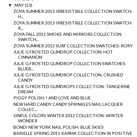
MAY
(13)
▼
ZOYA SUMMER 2013 IRRESISTIBLE COLLECTION SWATCH:
H...
ZOYA SUMMER 2013 IRRESISTIBLE COLLECTION SWATCH:
R...
ZOYA FALL 2011 SMOKE AND MIRRORS COLLECTION
SWATCH...
ZOYA SUMMER 2012 SURF COLLECTION SWATCHES: RORY
JULIE G FROSTED GUMDROP COLLECTION: HOT
CINNAMON
JULIE G FROSTED GUMDROP COLLECTION SWATCHES:
BLUEB...
JULIE G FROSTED GUMDROP COLLECTION: CRUSHED
CANDY
JULIE G FROSTED GUMDROPS COLLECTION: TANGERINE
DREAM
PIGGY POLISH: I AND LOVE AND BLUE
NEW HARD CANDY CANDY SPRINKLES NAIL LACQUER
COLLEC...
SINFUL COLORS WINTER 2012 COLLECTION: WINTER
WONDER
BONDI NEW YORK NAIL POLISH: BLUE SKIES
BARIELLE SPRING 2011 KARMA COLLECTION IN POSITIVE