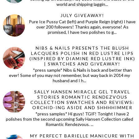
world and shipping laggin...
JULY GIVEAWAY!
Pure Ice Pussy Cat (left) and Purple Reign (right) I have
over 200 followers! Thanks again, everyone! As
promised, I have two polishes to g...
NIBS & NAILS PRESENTS THE BLUSH
LACQUERS POLISH IN RED LUSTRE LIPS
(INSPIRED BY DIAMINE RED LUSTRE INK)
| SWATCHES AND GIVEAWAY!
*press sample* Nibs & Nails is back and better than
ever! Some of you may not remember, but way back in 2014 my
husband and I h...
SALLY HANSEN MIRACLE GEL TRAVEL
STORIES ROMANTIC RENDEZVOUS
COLLECTION SWATCHES AND REVIEWS:
ORCHID-ING ASIDE AND SHHHHIMMER
*press samples* Hi guys! TGIF! Tonight I have 2
polishes from the second upcoming Sally Hansen Collection called
Romantic Rendezvous. ...
MY PERFECT BARIELLE MANICURE WITH