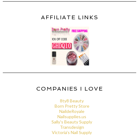
AFFILIATE LINKS
COMPANIES I LOVE
8ty8 Beauty
Born Pretty Store
NaildeRoyale
Nailsupplies.us
Sally's Beauty Supply
Transdesign
Victoria's Nail Supply