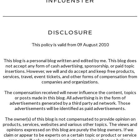
INFLUENSTER
DISCLOSURE
This policy is valid from 09 August 2010
This blog is a personal blog written and edited by me. This blog does
not accept any form of cash advertising, sponsorship, or paid topic
insertions. However, we will and do accept and keep free products,
services, travel, event tickets, and other forms of compensation from
companies and organizations.
The compensation received will never influence the content, topics
or posts made in this blog. All advertising is in the form of
advertisements generated by a third party ad network. Those
advertisements will be identified as paid advertisements.
The owner(s) of this blog is not compensated to provide opinion on
products, services, websites and various other topics. The views and
opinions expressed on this blog are purely the blog owners. If we
claim or appear to be experts on a certain topic or product or service