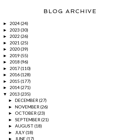
BLOG ARCHIVE
2024
(24)
►
2023
(30)
►
2022
(26)
►
2021
(25)
►
2020
(39)
►
2019
(55)
►
2018
(96)
►
2017
(110)
►
2016
(128)
►
2015
(177)
►
2014
(271)
►
2013
(235)
▼
DECEMBER
(27)
►
NOVEMBER
(26)
►
OCTOBER
(23)
►
SEPTEMBER
(21)
►
AUGUST
(18)
►
JULY
(18)
►
JUNE
(17)
►