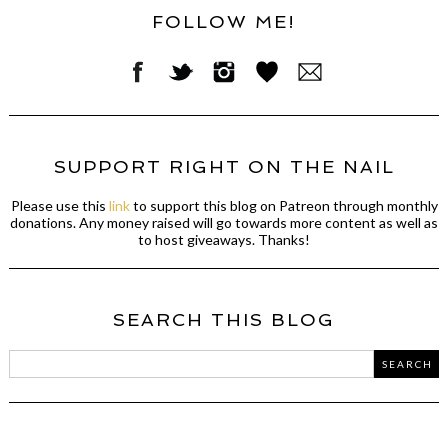
FOLLOW ME!
SUPPORT RIGHT ON THE NAIL
Please use this
link
to support this blog on Patreon through monthly
donations. Any money raised will go towards more content as well as
to host giveaways. Thanks!
SEARCH THIS BLOG