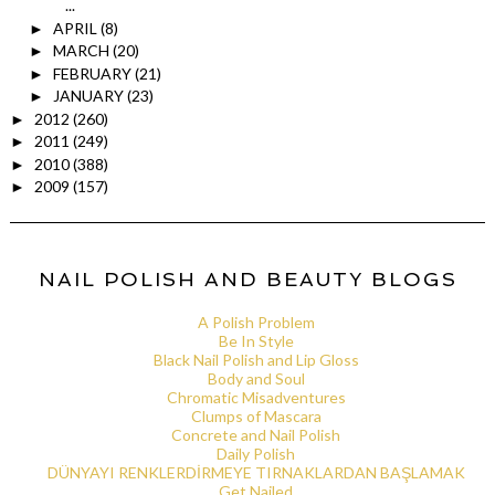
...
APRIL
(8)
►
MARCH
(20)
►
FEBRUARY
(21)
►
JANUARY
(23)
►
2012
(260)
►
2011
(249)
►
2010
(388)
►
2009
(157)
►
NAIL POLISH AND BEAUTY BLOGS
A Polish Problem
Be In Style
Black Nail Polish and Lip Gloss
Body and Soul
Chromatic Misadventures
Clumps of Mascara
Concrete and Nail Polish
Daily Polish
DÜNYAYI RENKLERDİRMEYE TIRNAKLARDAN BAŞLAMAK
Get Nailed