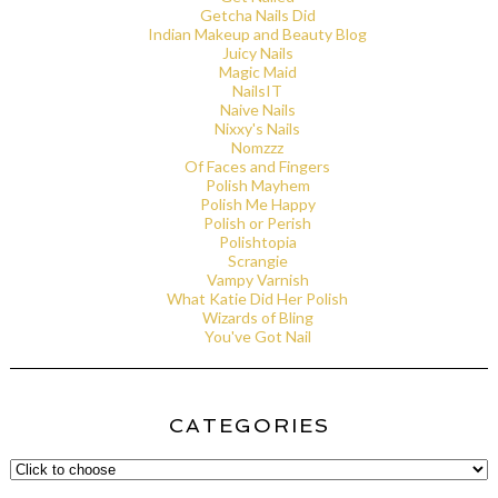
Getcha Nails Did
Indian Makeup and Beauty Blog
Juicy Nails
Magic Maid
NailsIT
Naive Nails
Nixxy's Nails
Nomzzz
Of Faces and Fingers
Polish Mayhem
Polish Me Happy
Polish or Perish
Polishtopia
Scrangie
Vampy Varnish
What Katie Did Her Polish
Wizards of Bling
You've Got Nail
CATEGORIES