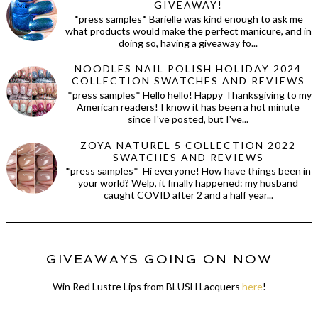
GIVEAWAY!
*press samples* Barielle was kind enough to ask me
what products would make the perfect manicure, and in
doing so, having a giveaway fo...
NOODLES NAIL POLISH HOLIDAY 2024
COLLECTION SWATCHES AND REVIEWS
*press samples* Hello hello! Happy Thanksgiving to my
American readers! I know it has been a hot minute
since I've posted, but I've...
ZOYA NATUREL 5 COLLECTION 2022
SWATCHES AND REVIEWS
*press samples* Hi everyone! How have things been in
your world? Welp, it finally happened: my husband
caught COVID after 2 and a half year...
GIVEAWAYS GOING ON NOW
Win Red Lustre Lips from BLUSH Lacquers
here
!