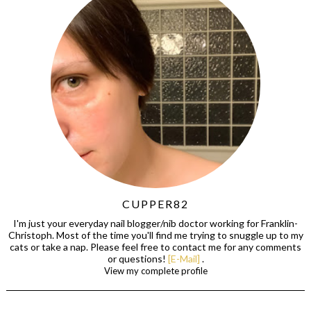
CUPPER82
I'm just your everyday nail blogger/nib doctor working for Franklin-
Christoph. Most of the time you'll find me trying to snuggle up to my
cats or take a nap. Please feel free to contact me for any comments
or questions!
[E-Mail]
.
View my complete profile