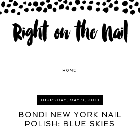
HOME
THURSDAY, MAY 9, 2013
BONDI NEW YORK NAIL
POLISH: BLUE SKIES