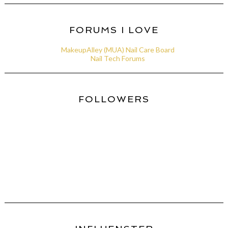
FORUMS I LOVE
MakeupAlley (MUA) Nail Care Board
Nail Tech Forums
FOLLOWERS