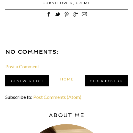
CORNFLOWER
,
CREME
NO COMMENTS:
Post a Comment
HOME
NEWER POST
OLDER POST
Subscribe to:
Post Comments (Atom)
ABOUT ME