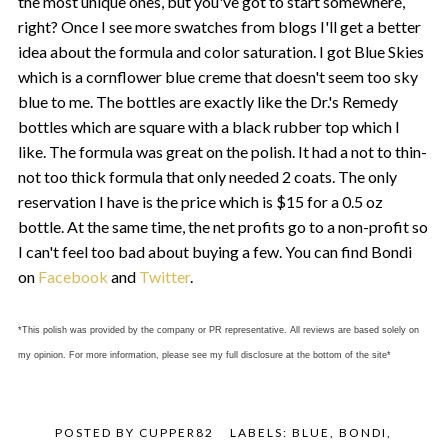
the most unique ones, but you've got to start somewhere,
right? Once I see more swatches from blogs I'll get a better
idea about the formula and color saturation. I got Blue Skies
which is a cornflower blue creme that doesn't seem too sky
blue to me. The bottles are exactly like the Dr.'s Remedy
bottles which are square with a black rubber top which I
like. The formula was great on the polish. It had a not to thin-
not too thick formula that only needed 2 coats. The only
reservation I have is the price which is $15 for a 0.5 oz
bottle. At the same time, the net profits go to a non-profit so
I can't feel too bad about buying a few. You can find Bondi
on
Facebook
and
Twitter
.
*This polish was provided by the company or PR representative. All reviews are based solely on
my opinion. For more information, please see my full disclosure at the bottom of the site*
POSTED BY
CUPPER82
LABELS:
BLUE
,
BONDI
,