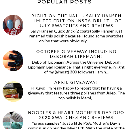
POPULAR POSTS
RIGHT ON THE NAIL ~ SALLY HANSEN
LIMITED EDITION INSTA-DRI 4TH OF
JULY SWATCHES AND REVIEWS
Sally Hansen Quick Brick (2 coats) Sally Hansen just
renamed this polish because I found some swatches
online that were obviously ...
OCTOBER GIVEAWAY INCLUDING
DEBORAH LIPPMANN!
Deborah Lippmann Across the Universe Deborah
Lippmann Bad Romance That's right everyone, in light
of my (almost) 300 followers I am h...
APRIL GIVEAWAY!
Hi guys! I'm really happy to report that I'm having a
giveaway that features three polishes from Julep. The
top polish is Meryl,...
NOODLES & HEART MOTHER'S DAY DUO
2020 SWATCHES AND REVIEWS
*press samples* Just a little PSA, Mother's Day is
coming up on Sunday, May 10th. With the state of the