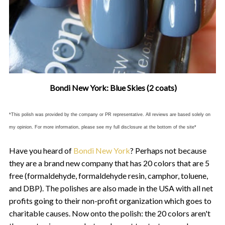
Bondi New York: Blue Skies (2 coats)
*This polish was provided by the company or PR representative. All reviews are based solely on
my opinion. For more information, please see my full disclosure at the bottom of the site*
Have you heard of
Bondi New York
? Perhaps not because
they are a brand new company that has 20 colors that are 5
free (formaldehyde, formaldehyde resin, camphor, toluene,
and DBP). The polishes are also made in the USA with all net
profits going to their non-profit organization which goes to
charitable causes. Now onto the polish: the 20 colors aren't