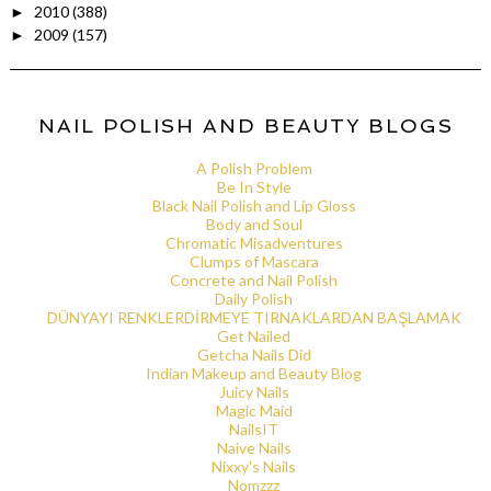
2010
(388)
►
2009
(157)
►
NAIL POLISH AND BEAUTY BLOGS
A Polish Problem
Be In Style
Black Nail Polish and Lip Gloss
Body and Soul
Chromatic Misadventures
Clumps of Mascara
Concrete and Nail Polish
Daily Polish
DÜNYAYI RENKLERDİRMEYE TIRNAKLARDAN BAŞLAMAK
Get Nailed
Getcha Nails Did
Indian Makeup and Beauty Blog
Juicy Nails
Magic Maid
NailsIT
Naive Nails
Nixxy's Nails
Nomzzz