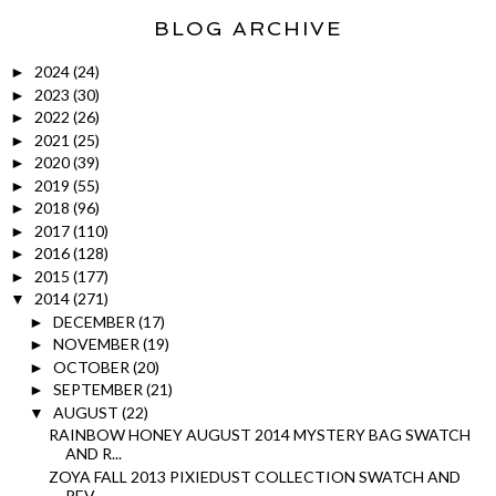
BLOG ARCHIVE
2024
(24)
►
2023
(30)
►
2022
(26)
►
2021
(25)
►
2020
(39)
►
2019
(55)
►
2018
(96)
►
2017
(110)
►
2016
(128)
►
2015
(177)
►
2014
(271)
▼
DECEMBER
(17)
►
NOVEMBER
(19)
►
OCTOBER
(20)
►
SEPTEMBER
(21)
►
AUGUST
(22)
▼
RAINBOW HONEY AUGUST 2014 MYSTERY BAG SWATCH
AND R...
ZOYA FALL 2013 PIXIEDUST COLLECTION SWATCH AND
REV...