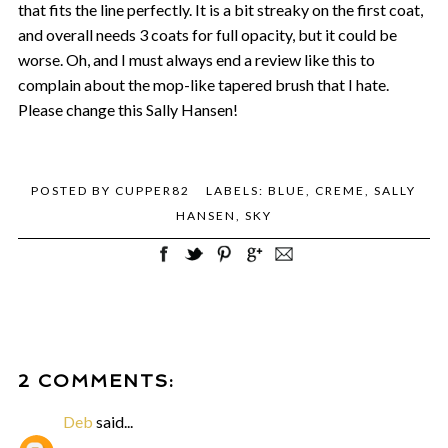
that fits the line perfectly. It is a bit streaky on the first coat,
and overall needs 3 coats for full opacity, but it could be
worse. Oh, and I must always end a review like this to
complain about the mop-like tapered brush that I hate.
Please change this Sally Hansen!
POSTED BY
CUPPER82
LABELS:
BLUE
,
CREME
,
SALLY
HANSEN
,
SKY
2 COMMENTS:
Deb
said...