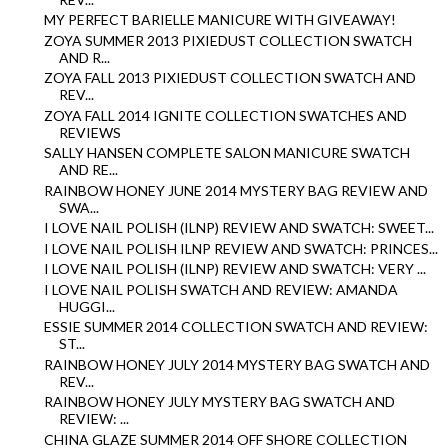
MY PERFECT BARIELLE MANICURE WITH GIVEAWAY!
ZOYA SUMMER 2013 PIXIEDUST COLLECTION SWATCH
AND R...
ZOYA FALL 2013 PIXIEDUST COLLECTION SWATCH AND
REV...
ZOYA FALL 2014 IGNITE COLLECTION SWATCHES AND
REVIEWS
SALLY HANSEN COMPLETE SALON MANICURE SWATCH
AND RE...
RAINBOW HONEY JUNE 2014 MYSTERY BAG REVIEW AND
SWA...
I LOVE NAIL POLISH (ILNP) REVIEW AND SWATCH: SWEET...
I LOVE NAIL POLISH ILNP REVIEW AND SWATCH: PRINCES...
I LOVE NAIL POLISH (ILNP) REVIEW AND SWATCH: VERY ...
I LOVE NAIL POLISH SWATCH AND REVIEW: AMANDA
HUGGI...
ESSIE SUMMER 2014 COLLECTION SWATCH AND REVIEW:
ST...
RAINBOW HONEY JULY 2014 MYSTERY BAG SWATCH AND
REV...
RAINBOW HONEY JULY MYSTERY BAG SWATCH AND
REVIEW: ...
CHINA GLAZE SUMMER 2014 OFF SHORE COLLECTION