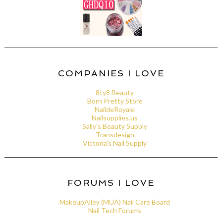
COMPANIES I LOVE
8ty8 Beauty
Born Pretty Store
NaildeRoyale
Nailsupplies.us
Sally's Beauty Supply
Transdesign
Victoria's Nail Supply
FORUMS I LOVE
MakeupAlley (MUA) Nail Care Board
Nail Tech Forums