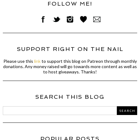
FOLLOW ME!
SUPPORT RIGHT ON THE NAIL
Please use this
link
to support this blog on Patreon through monthly
donations. Any money raised will go towards more content as well as
to host giveaways. Thanks!
SEARCH THIS BLOG
POPULAR POSTS