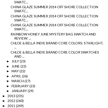
SWATC...
CHINA GLAZE SUMMER 2014 OFF SHORE COLLECTION
SWATC...
CHINA GLAZE SUMMER 2014 OFF SHORE COLLECTION
SWATC...
CHINA GLAZE SUMMER 2014 OFF SHORE COLLECTION
SWATC...
RAINBOW HONEY JUNE MYSTERY BAG SWATCH AND
REVIEW: ...
CHLOE & BELLA INDIE BRAND CORE COLORS: STARLIGHT,
...
CHLOE & BELLA INDIE BRAND CORE COLOR SWATCHES
AND ...
JULY
(23)
►
JUNE
(22)
►
MAY
(22)
►
APRIL
(26)
►
MARCH
(27)
►
FEBRUARY
(23)
►
JANUARY
(29)
►
2013
(235)
►
2012
(260)
►
2011
(249)
►