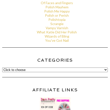
Of Faces and Fingers
Polish Mayhem
Polish Me Happy
Polish or Perish
Polishtopia
Scrangie
Vampy Varnish
What Katie Did Her Polish
Wizards of Bling
You've Got Nail
CATEGORIES
AFFILIATE LINKS