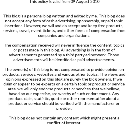
This policy is valid from 09 August 2010
This blog is a personal blog written and edited by me. This blog does
not accept any form of cash advertising, sponsorship, or paid topic
insertions. However, we will and do accept and keep free products,
services, travel, event tickets, and other forms of compensation from
companies and organizations.
The compensation received will never influence the content, topics
or posts made in this blog. All advertising is in the form of
advertisements generated by a third party ad network. Those
advertisements will be identified as paid advertisements.
The owner(s) of this blog is not compensated to provide opinion on
products, services, websites and various other topics. The views and
opinions expressed on this blog are purely the blog owners. If we
claim or appear to be experts on a certain topic or product or service
area, we will only endorse products or services that we believe,
based on our expertise, are worthy of such endorsement. Any
product claim, statistic, quote or other representation about a
product or service should be verified with the manufacturer or
provider.
This blog does not contain any content which might present a
conflict of interest.