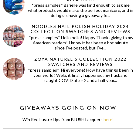
*press samples* Barielle was kind enough to ask me
what products would make the perfect manicure, and in
doing so, having a giveaway fo...
NOODLES NAIL POLISH HOLIDAY 2024
COLLECTION SWATCHES AND REVIEWS
*press samples* Hello hello! Happy Thanksgiving to my
American readers! I know it has been a hot minute
since I've posted, but I've...
ZOYA NATUREL 5 COLLECTION 2022
SWATCHES AND REVIEWS
*press samples* Hi everyone! How have things been in
your world? Welp, it finally happened: my husband
caught COVID after 2 and a half year...
GIVEAWAYS GOING ON NOW
Win Red Lustre Lips from BLUSH Lacquers
here
!