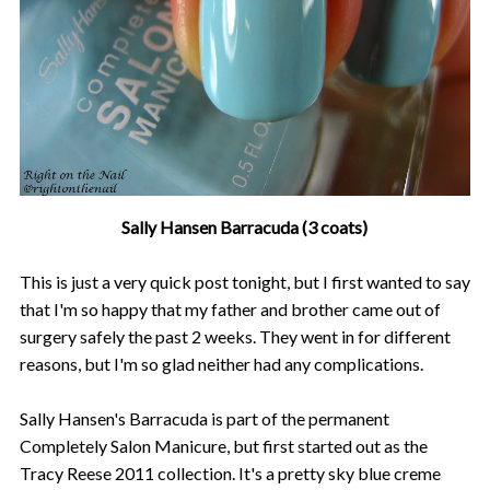
Sally Hansen Barracuda (3 coats)
This is just a very quick post tonight, but I first wanted to say
that I'm so happy that my father and brother came out of
surgery safely the past 2 weeks. They went in for different
reasons, but I'm so glad neither had any complications.
Sally Hansen's Barracuda is part of the permanent
Completely Salon Manicure, but first started out as the
Tracy Reese 2011 collection. It's a pretty sky blue creme