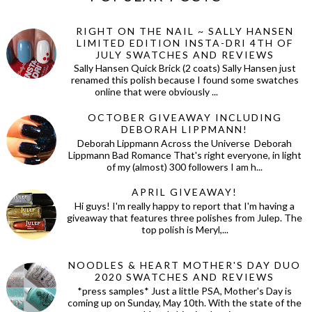
RIGHT ON THE NAIL ~ SALLY HANSEN
LIMITED EDITION INSTA-DRI 4TH OF
JULY SWATCHES AND REVIEWS
Sally Hansen Quick Brick (2 coats) Sally Hansen just
renamed this polish because I found some swatches
online that were obviously ...
OCTOBER GIVEAWAY INCLUDING
DEBORAH LIPPMANN!
Deborah Lippmann Across the Universe Deborah
Lippmann Bad Romance That's right everyone, in light
of my (almost) 300 followers I am h...
APRIL GIVEAWAY!
Hi guys! I'm really happy to report that I'm having a
giveaway that features three polishes from Julep. The
top polish is Meryl,...
NOODLES & HEART MOTHER'S DAY DUO
2020 SWATCHES AND REVIEWS
*press samples* Just a little PSA, Mother's Day is
coming up on Sunday, May 10th. With the state of the