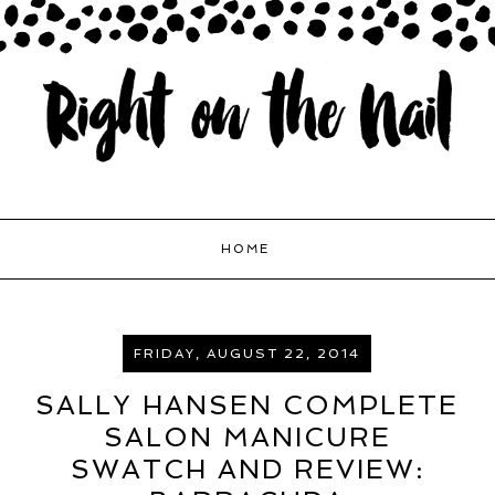
HOME
FRIDAY, AUGUST 22, 2014
SALLY HANSEN COMPLETE
SALON MANICURE
SWATCH AND REVIEW: