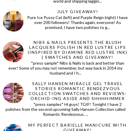
world and shipping laggin...
JULY GIVEAWAY!
Pure Ice Pussy Cat (left) and Purple Reign (right) I have
over 200 followers! Thanks again, everyone! As
promised, I have two polishes to g...
NIBS & NAILS PRESENTS THE BLUSH
LACQUERS POLISH IN RED LUSTRE LIPS
(INSPIRED BY DIAMINE RED LUSTRE INK)
| SWATCHES AND GIVEAWAY!
*press sample* Nibs & Nails is back and better than
ever! Some of you may not remember, but way back in 2014 my
husband and I h...
SALLY HANSEN MIRACLE GEL TRAVEL
STORIES ROMANTIC RENDEZVOUS
COLLECTION SWATCHES AND REVIEWS:
ORCHID-ING ASIDE AND SHHHHIMMER
*press samples* Hi guys! TGIF! Tonight I have 2
polishes from the second upcoming Sally Hansen Collection called
Romantic Rendezvous. ...
MY PERFECT BARIELLE MANICURE WITH
GIVEAWAY!