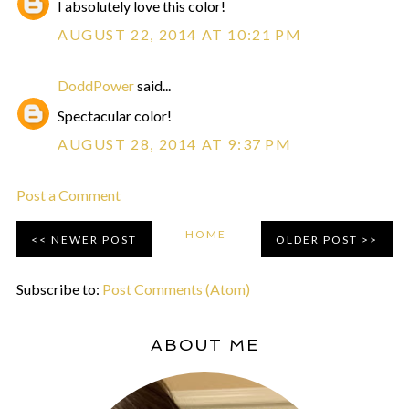
I absolutely love this color!
AUGUST 22, 2014 AT 10:21 PM
DoddPower
said...
Spectacular color!
AUGUST 28, 2014 AT 9:37 PM
Post a Comment
HOME
NEWER POST
OLDER POST
Subscribe to:
Post Comments (Atom)
ABOUT ME