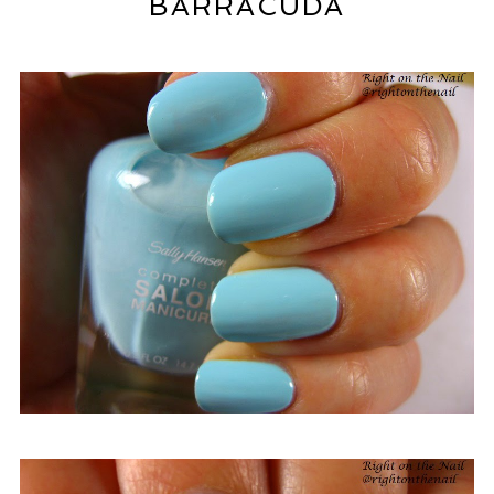
BARRACUDA