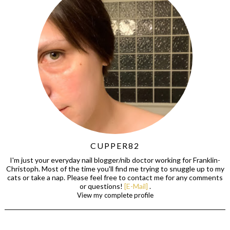
CUPPER82
I'm just your everyday nail blogger/nib doctor working for Franklin-
Christoph. Most of the time you'll find me trying to snuggle up to my
cats or take a nap. Please feel free to contact me for any comments
or questions!
[E-Mail]
.
View my complete profile