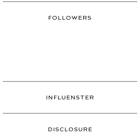
FOLLOWERS
INFLUENSTER
DISCLOSURE