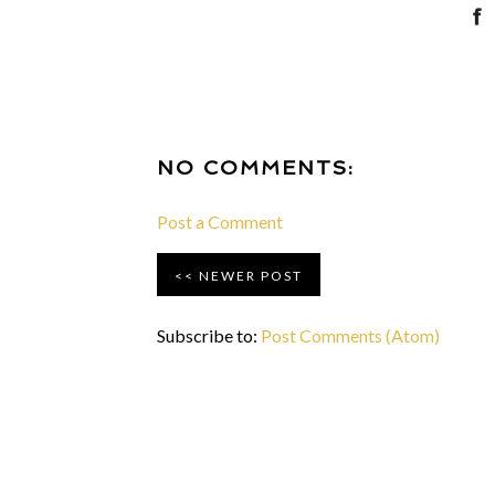
NO COMMENTS:
Post a Comment
NEWER POST
Subscribe to:
Post Comments (Atom)