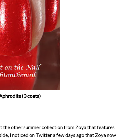
Aphrodite (3 coats)
st the other summer collection from Zoya that features
side, I noticed on Twitter a few days ago that Zoya now