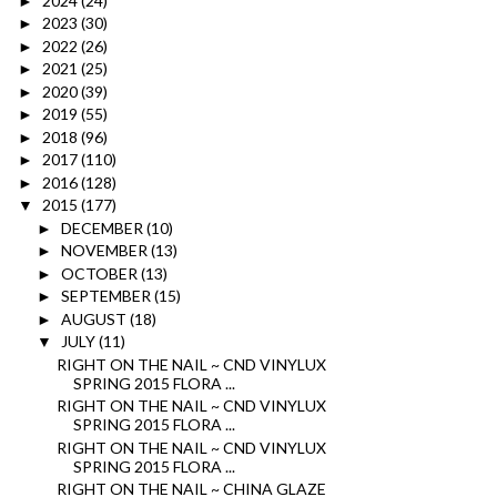
2024
(24)
►
2023
(30)
►
2022
(26)
►
2021
(25)
►
2020
(39)
►
2019
(55)
►
2018
(96)
►
2017
(110)
►
2016
(128)
►
2015
(177)
▼
DECEMBER
(10)
►
NOVEMBER
(13)
►
OCTOBER
(13)
►
SEPTEMBER
(15)
►
AUGUST
(18)
►
JULY
(11)
▼
RIGHT ON THE NAIL ~ CND VINYLUX
SPRING 2015 FLORA ...
RIGHT ON THE NAIL ~ CND VINYLUX
SPRING 2015 FLORA ...
RIGHT ON THE NAIL ~ CND VINYLUX
SPRING 2015 FLORA ...
RIGHT ON THE NAIL ~ CHINA GLAZE