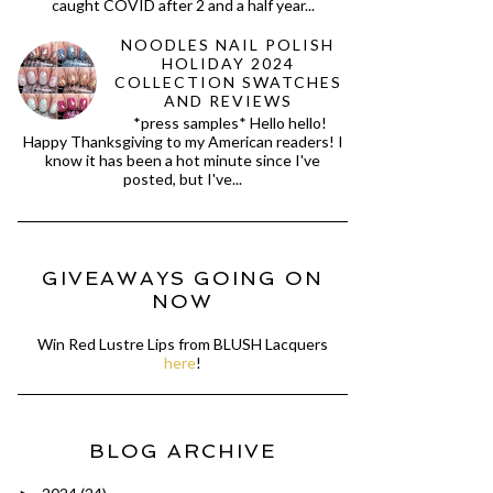
caught COVID after 2 and a half year...
NOODLES NAIL POLISH
HOLIDAY 2024
COLLECTION SWATCHES
AND REVIEWS
*press samples* Hello hello!
Happy Thanksgiving to my American readers! I
know it has been a hot minute since I've
posted, but I've...
GIVEAWAYS GOING ON
NOW
Win Red Lustre Lips from BLUSH Lacquers
here
!
BLOG ARCHIVE