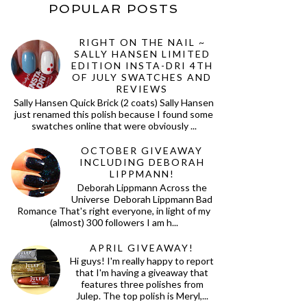
POPULAR POSTS
RIGHT ON THE NAIL ~
SALLY HANSEN LIMITED
EDITION INSTA-DRI 4TH
OF JULY SWATCHES AND
REVIEWS
Sally Hansen Quick Brick (2 coats) Sally Hansen
just renamed this polish because I found some
swatches online that were obviously ...
OCTOBER GIVEAWAY
INCLUDING DEBORAH
LIPPMANN!
Deborah Lippmann Across the
Universe Deborah Lippmann Bad
Romance That's right everyone, in light of my
(almost) 300 followers I am h...
APRIL GIVEAWAY!
Hi guys! I'm really happy to report
that I'm having a giveaway that
features three polishes from
Julep. The top polish is Meryl,...