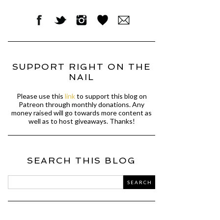
SUPPORT RIGHT ON THE
NAIL
Please use this
link
to support this blog on
Patreon through monthly donations. Any
money raised will go towards more content as
well as to host giveaways. Thanks!
SEARCH THIS BLOG