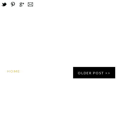
HOME
OLDER POST