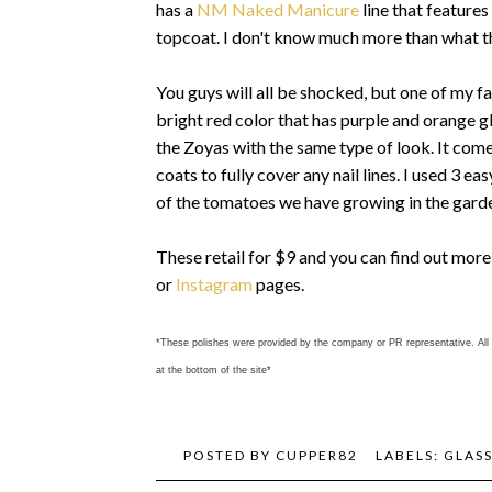
has a
NM Naked Manicure
line that features
topcoat. I don't know much more than what the
You guys will all be shocked, but one of my fa
bright red color that has purple and orange gl
the Zoyas with the same type of look. It comes 
coats to fully cover any nail lines. I used 3 e
of the tomatoes we have growing in the garde
These retail for $9 and you can find out mor
or
Instagram
pages.
*These polishes were provided by the company or PR representative. All 
at the bottom of the site*
POSTED BY
CUPPER82
LABELS:
GLAS