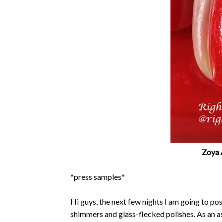
Zoya 
*press samples*
Hi guys, the next few nights I am going to po
shimmers and glass-flecked polishes. As an a