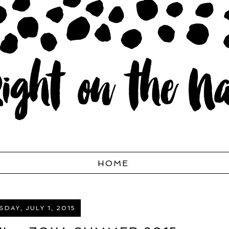
HOME
DAY, JULY 1, 2015