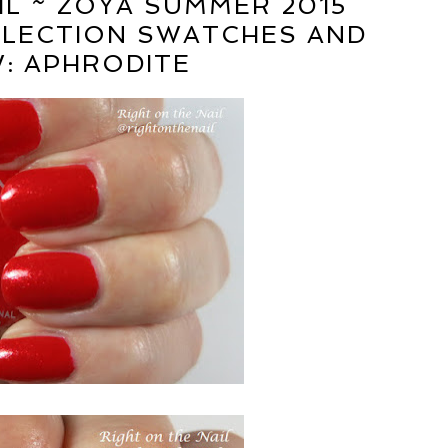
IL ~ ZOYA SUMMER 2015
LLECTION SWATCHES AND
W: APHRODITE