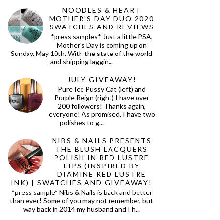
NOODLES & HEART
MOTHER'S DAY DUO 2020
SWATCHES AND REVIEWS
*press samples* Just a little PSA,
Mother's Day is coming up on
Sunday, May 10th. With the state of the world
and shipping laggin...
JULY GIVEAWAY!
Pure Ice Pussy Cat (left) and
Purple Reign (right) I have over
200 followers! Thanks again,
everyone! As promised, I have two
polishes to g...
NIBS & NAILS PRESENTS
THE BLUSH LACQUERS
POLISH IN RED LUSTRE
LIPS (INSPIRED BY
DIAMINE RED LUSTRE
INK) | SWATCHES AND GIVEAWAY!
*press sample* Nibs & Nails is back and better
than ever! Some of you may not remember, but
way back in 2014 my husband and I h...