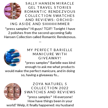
SALLY HANSEN MIRACLE
GEL TRAVEL STORIES
ROMANTIC RENDEZVOUS
COLLECTION SWATCHES
AND REVIEWS: ORCHID-
ING ASIDE AND SHHHHIMMER
*press samples* Hi guys! TGIF! Tonight I have
2 polishes from the second upcoming Sally
Hansen Collection called Romantic Rendezvous.
...
MY PERFECT BARIELLE
MANICURE WITH
GIVEAWAY!
*press samples* Barielle was kind
enough to ask me what products
would make the perfect manicure, and in doing
so, having a giveaway fo...
ZOYA NATUREL 5
COLLECTION 2022
SWATCHES AND REVIEWS
*press samples* Hi everyone!
How have things been in your
world? Welp, it finally happened: my husband