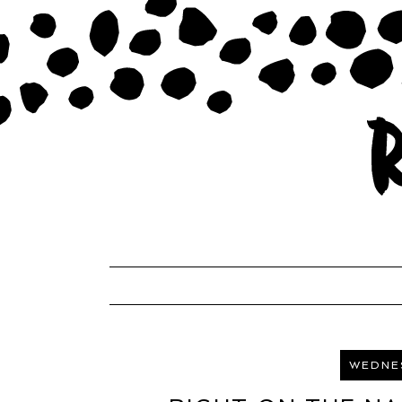
WEDNES