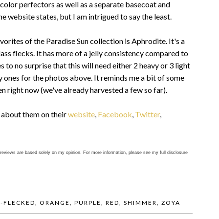
 color perfectors as well as a separate basecoat and
 website states, but I am intrigued to say the least.
vorites of the Paradise Sun collection is Aphrodite. It's a
ass flecks. It has more of a jelly consistency compared to
to no surprise that this will need either 2 heavy or 3 light
asy ones for the photos above. It reminds me a bit of some
n right now (we've already harvested a few so far).
e about them on their
website
,
Facebook
,
Twitter
,
reviews are based solely on my opinion. For more information, please see my full disclosure
S-FLECKED
,
ORANGE
,
PURPLE
,
RED
,
SHIMMER
,
ZOYA