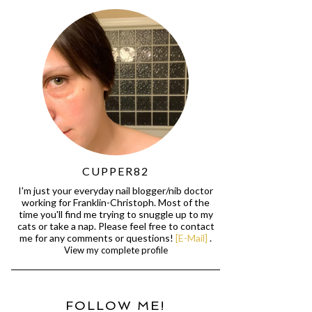
CUPPER82
I'm just your everyday nail blogger/nib doctor
working for Franklin-Christoph. Most of the
time you'll find me trying to snuggle up to my
cats or take a nap. Please feel free to contact
me for any comments or questions!
[E-Mail]
.
View my complete profile
FOLLOW ME!