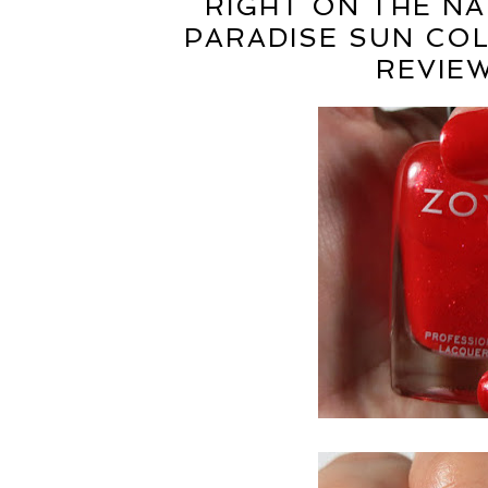
RIGHT ON THE NA
PARADISE SUN CO
REVIE