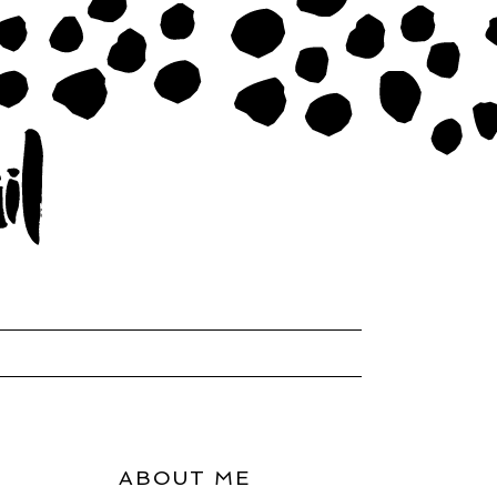
ABOUT ME