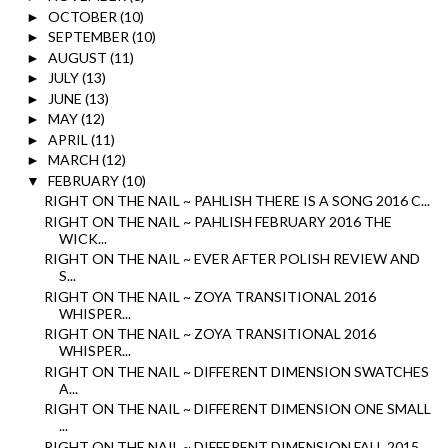
OCTOBER
(10)
►
SEPTEMBER
(10)
►
AUGUST
(11)
►
JULY
(13)
►
JUNE
(13)
►
MAY
(12)
►
APRIL
(11)
►
MARCH
(12)
►
FEBRUARY
(10)
▼
RIGHT ON THE NAIL ~ PAHLISH THERE IS A SONG 2016 C...
RIGHT ON THE NAIL ~ PAHLISH FEBRUARY 2016 THE
WICK...
RIGHT ON THE NAIL ~ EVER AFTER POLISH REVIEW AND
S...
RIGHT ON THE NAIL ~ ZOYA TRANSITIONAL 2016
WHISPER...
RIGHT ON THE NAIL ~ ZOYA TRANSITIONAL 2016
WHISPER...
RIGHT ON THE NAIL ~ DIFFERENT DIMENSION SWATCHES
A...
RIGHT ON THE NAIL ~ DIFFERENT DIMENSION ONE SMALL
...
RIGHT ON THE NAIL ~ DIFFERENT DIMENSION FALL 2015 ...