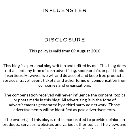
INFLUENSTER
DISCLOSURE
This policy is valid from 09 August 2010
This blog is a personal blog written and edited by me. This blog does
not accept any form of cash advertising, sponsorship, or paid topic
insertions. However, we will and do accept and keep free products,
services, travel, event tickets, and other forms of compensation from
companies and organizations.
The compensation received will never influence the content, topics
or posts made in this blog. All advertising is in the form of
advertisements generated by a third party ad network. Those
advertisements will be identified as paid advertisements.
The owner(s) of this blog is not compensated to provide opinion on
products, services, websites and various other topics. The views and