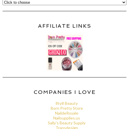
AFFILIATE LINKS
COMPANIES I LOVE
8ty8 Beauty
Born Pretty Store
NaildeRoyale
Nailsupplies.us
Sally's Beauty Supply
Transdesign