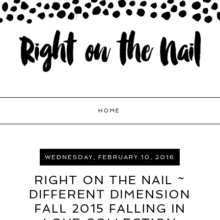
HOME
WEDNESDAY, FEBRUARY 10, 2016
RIGHT ON THE NAIL ~
DIFFERENT DIMENSION
FALL 2015 FALLING IN