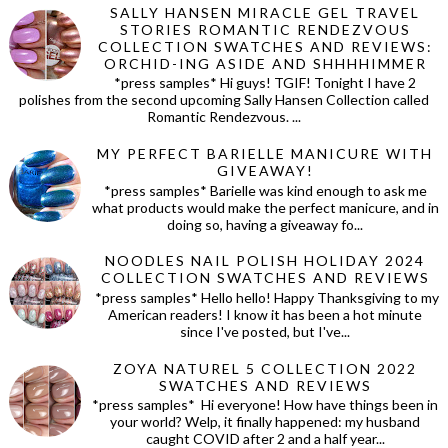
SALLY HANSEN MIRACLE GEL TRAVEL
STORIES ROMANTIC RENDEZVOUS
COLLECTION SWATCHES AND REVIEWS:
ORCHID-ING ASIDE AND SHHHHIMMER
*press samples* Hi guys! TGIF! Tonight I have 2
polishes from the second upcoming Sally Hansen Collection called
Romantic Rendezvous. ...
MY PERFECT BARIELLE MANICURE WITH
GIVEAWAY!
*press samples* Barielle was kind enough to ask me
what products would make the perfect manicure, and in
doing so, having a giveaway fo...
NOODLES NAIL POLISH HOLIDAY 2024
COLLECTION SWATCHES AND REVIEWS
*press samples* Hello hello! Happy Thanksgiving to my
American readers! I know it has been a hot minute
since I've posted, but I've...
ZOYA NATUREL 5 COLLECTION 2022
SWATCHES AND REVIEWS
*press samples* Hi everyone! How have things been in
your world? Welp, it finally happened: my husband
caught COVID after 2 and a half year...