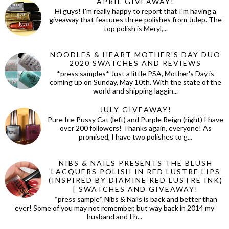
APRIL GIVEAWAY!
Hi guys! I'm really happy to report that I'm having a
giveaway that features three polishes from Julep. The
top polish is Meryl,...
NOODLES & HEART MOTHER'S DAY DUO
2020 SWATCHES AND REVIEWS
*press samples* Just a little PSA, Mother's Day is
coming up on Sunday, May 10th. With the state of the
world and shipping laggin...
JULY GIVEAWAY!
Pure Ice Pussy Cat (left) and Purple Reign (right) I have
over 200 followers! Thanks again, everyone! As
promised, I have two polishes to g...
NIBS & NAILS PRESENTS THE BLUSH
LACQUERS POLISH IN RED LUSTRE LIPS
(INSPIRED BY DIAMINE RED LUSTRE INK)
| SWATCHES AND GIVEAWAY!
*press sample* Nibs & Nails is back and better than
ever! Some of you may not remember, but way back in 2014 my
husband and I h...