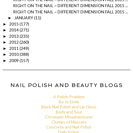
RIGHT ON THE NAIL ~ DIFFERENT DIMENSION FALL 2015 ...
RIGHT ON THE NAIL ~ DIFFERENT DIMENSION FALL 2015 ...
JANUARY
(11)
►
2015
(177)
►
2014
(271)
►
2013
(235)
►
2012
(260)
►
2011
(249)
►
2010
(388)
►
2009
(157)
►
NAIL POLISH AND BEAUTY BLOGS
A Polish Problem
Be In Style
Black Nail Polish and Lip Gloss
Body and Soul
Chromatic Misadventures
Clumps of Mascara
Concrete and Nail Polish
Daily Polish