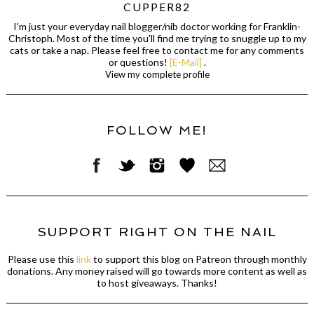
CUPPER82
I'm just your everyday nail blogger/nib doctor working for Franklin-
Christoph. Most of the time you'll find me trying to snuggle up to my
cats or take a nap. Please feel free to contact me for any comments
or questions!
[E-Mail]
.
View my complete profile
FOLLOW ME!
SUPPORT RIGHT ON THE NAIL
Please use this
link
to support this blog on Patreon through monthly
donations. Any money raised will go towards more content as well as
to host giveaways. Thanks!