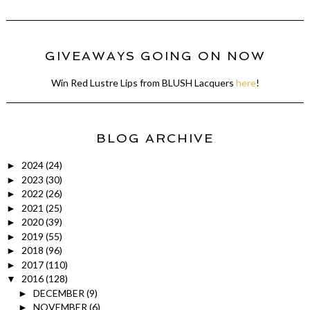
GIVEAWAYS GOING ON NOW
Win Red Lustre Lips from BLUSH Lacquers
here
!
BLOG ARCHIVE
2024
(24)
►
2023
(30)
►
2022
(26)
►
2021
(25)
►
2020
(39)
►
2019
(55)
►
2018
(96)
►
2017
(110)
►
2016
(128)
▼
DECEMBER
(9)
►
NOVEMBER
(6)
►