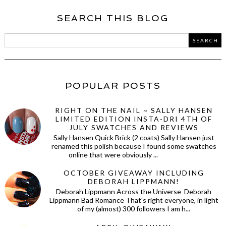
SEARCH THIS BLOG
POPULAR POSTS
RIGHT ON THE NAIL ~ SALLY HANSEN
LIMITED EDITION INSTA-DRI 4TH OF
JULY SWATCHES AND REVIEWS
Sally Hansen Quick Brick (2 coats) Sally Hansen just
renamed this polish because I found some swatches
online that were obviously ...
OCTOBER GIVEAWAY INCLUDING
DEBORAH LIPPMANN!
Deborah Lippmann Across the Universe Deborah
Lippmann Bad Romance That's right everyone, in light
of my (almost) 300 followers I am h...