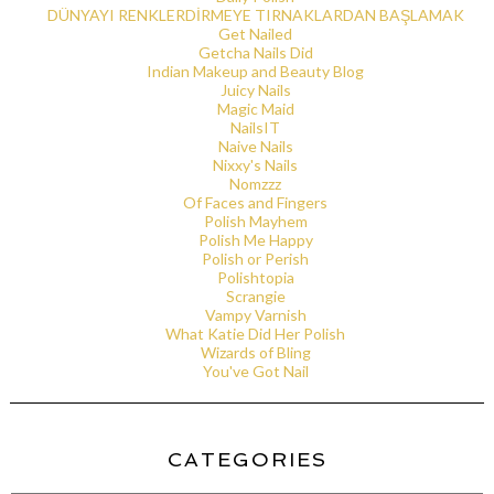
DÜNYAYI RENKLERDİRMEYE TIRNAKLARDAN BAŞLAMAK
Get Nailed
Getcha Nails Did
Indian Makeup and Beauty Blog
Juicy Nails
Magic Maid
NailsIT
Naive Nails
Nixxy's Nails
Nomzzz
Of Faces and Fingers
Polish Mayhem
Polish Me Happy
Polish or Perish
Polishtopia
Scrangie
Vampy Varnish
What Katie Did Her Polish
Wizards of Bling
You've Got Nail
CATEGORIES