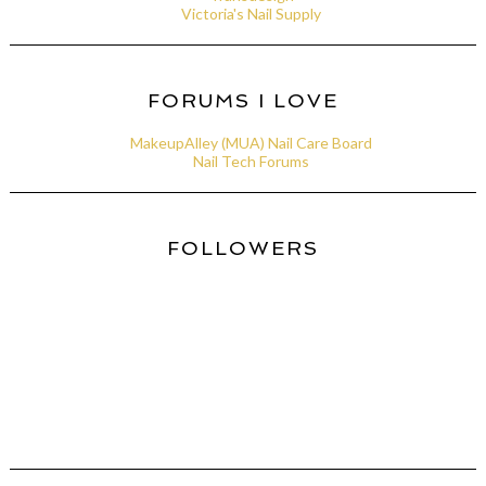
Victoria's Nail Supply
FORUMS I LOVE
MakeupAlley (MUA) Nail Care Board
Nail Tech Forums
FOLLOWERS