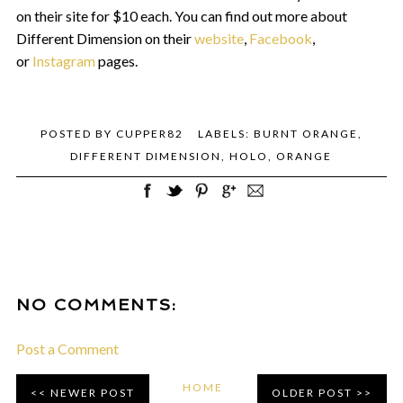
on their site for $10 each. You can find out more about
Different Dimension on their
website
,
Facebook
,
or
Instagram
pages.
POSTED BY
CUPPER82
LABELS:
BURNT ORANGE
,
DIFFERENT DIMENSION
,
HOLO
,
ORANGE
NO COMMENTS:
Post a Comment
HOME
NEWER POST
OLDER POST