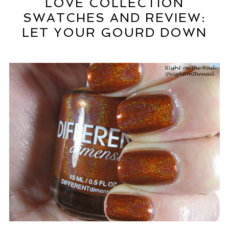
LOVE COLLECTION
SWATCHES AND REVIEW:
LET YOUR GOURD DOWN