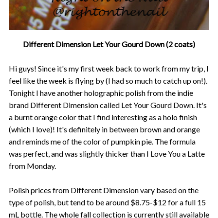
Different Dimension Let Your Gourd Down (2 coats)
Hi guys! Since it's my first week back to work from my trip, I
feel like the week is flying by (I had so much to catch up on!).
Tonight I have another holographic polish from the indie
brand Different Dimension called Let Your Gourd Down. It's
a burnt orange color that I find interesting as a holo finish
(which I love)! It's definitely in between brown and orange
and reminds me of the color of pumpkin pie. The formula
was perfect, and was slightly thicker than I Love You a Latte
from Monday.
Polish prices from Different Dimension vary based on the
type of polish, but tend to be around $8.75-$12 for a full 15
mL bottle. The whole fall collection is currently still available