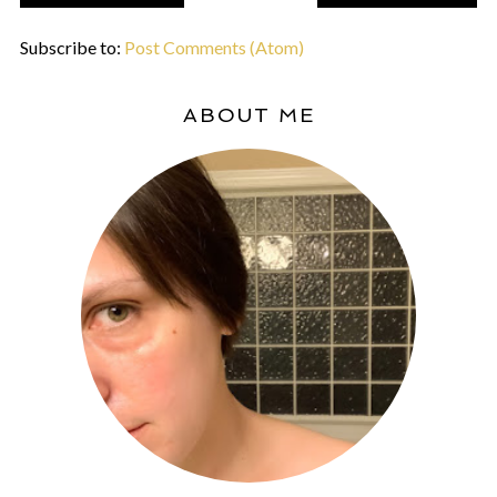
Subscribe to:
Post Comments (Atom)
ABOUT ME