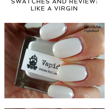
SWATCHES AND REVIEW:
LIKE A VIRGIN