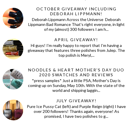
OCTOBER GIVEAWAY INCLUDING
DEBORAH LIPPMANN!
Deborah Lippmann Across the Universe Deborah
Lippmann Bad Romance That's right everyone, in light
of my (almost) 300 followers I am h...
APRIL GIVEAWAY!
Hi guys! I'm really happy to report that I'm having a
giveaway that features three polishes from Julep. The
top polish is Meryl,...
NOODLES & HEART MOTHER'S DAY DUO
2020 SWATCHES AND REVIEWS
*press samples* Just a little PSA, Mother's Day is
coming up on Sunday, May 10th. With the state of the
world and shipping laggin...
JULY GIVEAWAY!
Pure Ice Pussy Cat (left) and Purple Reign (right) I have
over 200 followers! Thanks again, everyone! As
promised, I have two polishes to g...