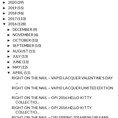
2020
(39)
►
2019
(55)
►
2018
(96)
►
2017
(110)
►
2016
(128)
▼
DECEMBER
(9)
►
NOVEMBER
(6)
►
OCTOBER
(10)
►
SEPTEMBER
(10)
►
AUGUST
(11)
►
JULY
(13)
►
JUNE
(13)
►
MAY
(12)
►
APRIL
(11)
▼
RIGHT ON THE NAIL ~ VAPID LACQUER VALENTINE'S DAY
...
RIGHT ON THE NAIL ~ VAPID LACQUER LIMITED EDITION
...
RIGHT ON THE NAIL ~ OPI 2016 HELLO KITTY
COLLECTIO...
RIGHT ON THE NAIL ~ OPI 2016 HELLO KITTY
COLLECTIO...
RIGHT ON THE NAIL ~ OPI SPRING 2016 NEW ORLEANS