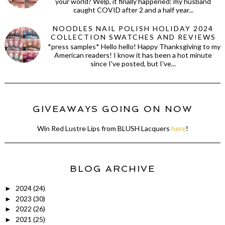
your world? Welp, it finally happened: my husband
caught COVID after 2 and a half year...
NOODLES NAIL POLISH HOLIDAY 2024
COLLECTION SWATCHES AND REVIEWS
*press samples* Hello hello! Happy Thanksgiving to my
American readers! I know it has been a hot minute
since I've posted, but I've...
GIVEAWAYS GOING ON NOW
Win Red Lustre Lips from BLUSH Lacquers
here
!
BLOG ARCHIVE
2024
(24)
►
2023
(30)
►
2022
(26)
►
2021
(25)
►