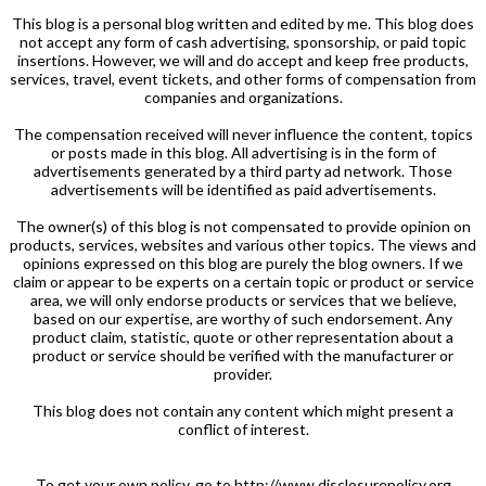
This blog is a personal blog written and edited by me. This blog does
not accept any form of cash advertising, sponsorship, or paid topic
insertions. However, we will and do accept and keep free products,
services, travel, event tickets, and other forms of compensation from
companies and organizations.
The compensation received will never influence the content, topics
or posts made in this blog. All advertising is in the form of
advertisements generated by a third party ad network. Those
advertisements will be identified as paid advertisements.
The owner(s) of this blog is not compensated to provide opinion on
products, services, websites and various other topics. The views and
opinions expressed on this blog are purely the blog owners. If we
claim or appear to be experts on a certain topic or product or service
area, we will only endorse products or services that we believe,
based on our expertise, are worthy of such endorsement. Any
product claim, statistic, quote or other representation about a
product or service should be verified with the manufacturer or
provider.
This blog does not contain any content which might present a
conflict of interest.
To get your own policy, go to http://www.disclosurepolicy.org