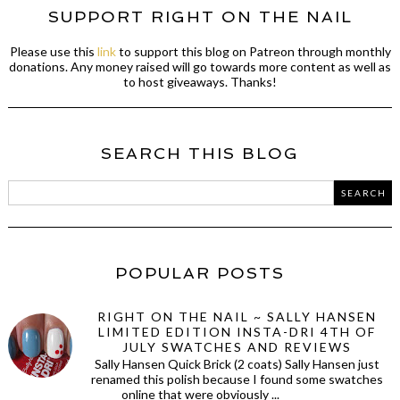
SUPPORT RIGHT ON THE NAIL
Please use this
link
to support this blog on Patreon through monthly
donations. Any money raised will go towards more content as well as
to host giveaways. Thanks!
SEARCH THIS BLOG
POPULAR POSTS
RIGHT ON THE NAIL ~ SALLY HANSEN
LIMITED EDITION INSTA-DRI 4TH OF
JULY SWATCHES AND REVIEWS
Sally Hansen Quick Brick (2 coats) Sally Hansen just
renamed this polish because I found some swatches
online that were obviously ...