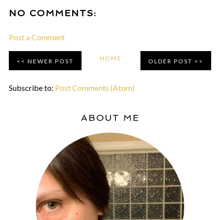
NO COMMENTS:
Post a Comment
HOME
NEWER POST
OLDER POST
Subscribe to:
Post Comments (Atom)
ABOUT ME