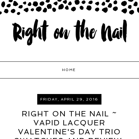
HOME
FRIDAY, APRIL 29, 2016
RIGHT ON THE NAIL ~
VAPID LACQUER
VALENTINE'S DAY TRIO