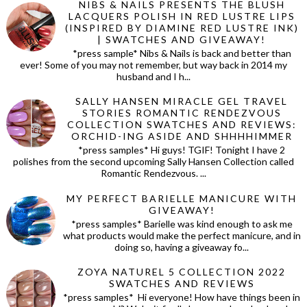
NIBS & NAILS PRESENTS THE BLUSH
LACQUERS POLISH IN RED LUSTRE LIPS
(INSPIRED BY DIAMINE RED LUSTRE INK)
| SWATCHES AND GIVEAWAY!
*press sample* Nibs & Nails is back and better than
ever! Some of you may not remember, but way back in 2014 my
husband and I h...
SALLY HANSEN MIRACLE GEL TRAVEL
STORIES ROMANTIC RENDEZVOUS
COLLECTION SWATCHES AND REVIEWS:
ORCHID-ING ASIDE AND SHHHHIMMER
*press samples* Hi guys! TGIF! Tonight I have 2
polishes from the second upcoming Sally Hansen Collection called
Romantic Rendezvous. ...
MY PERFECT BARIELLE MANICURE WITH
GIVEAWAY!
*press samples* Barielle was kind enough to ask me
what products would make the perfect manicure, and in
doing so, having a giveaway fo...
ZOYA NATUREL 5 COLLECTION 2022
SWATCHES AND REVIEWS
*press samples* Hi everyone! How have things been in