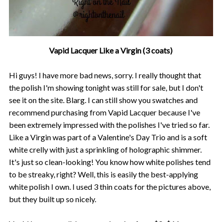
Vapid Lacquer Like a Virgin (3 coats)
Hi guys! I have more bad news, sorry. I really thought that
the polish I'm showing tonight was still for sale, but I don't
see it on the site. Blarg. I can still show you swatches and
recommend purchasing from Vapid Lacquer because I've
been extremely impressed with the polishes I've tried so far.
Like a Virgin was part of a Valentine's Day Trio and is a soft
white crelly with just a sprinkling of holographic shimmer.
It's just so clean-looking! You know how white polishes tend
to be streaky, right? Well, this is easily the best-applying
white polish I own. I used 3 thin coats for the pictures above,
but they built up so nicely.