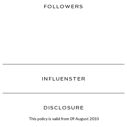
FOLLOWERS
INFLUENSTER
DISCLOSURE
This policy is valid from 09 August 2010