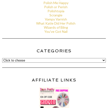
Polish Me Happy
Polish or Perish
Polishtopia
Scrangie
Vampy Varnish
What Katie Did Her Polish
Wizards of Bling
You've Got Nail
CATEGORIES
AFFILIATE LINKS