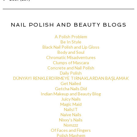
NAIL POLISH AND BEAUTY BLOGS
A Polish Problem
Be In Style
Black Nail Polish and Lip Gloss
Body and Soul
Chromatic Misadventures
Clumps of Mascara
Concrete and Nail Polish
Daily Polish
DÜNYAYI RENKLERDİRMEYE TIRNAKLARDAN BAŞLAMAK
Get Nailed
Getcha Nails Did
Indian Makeup and Beauty Blog
Juicy Nails
Magic Maid
NailsIT
Naive Nails
Nixxy's Nails
Nomzzz
Of Faces and Fingers
Polish Mayhem