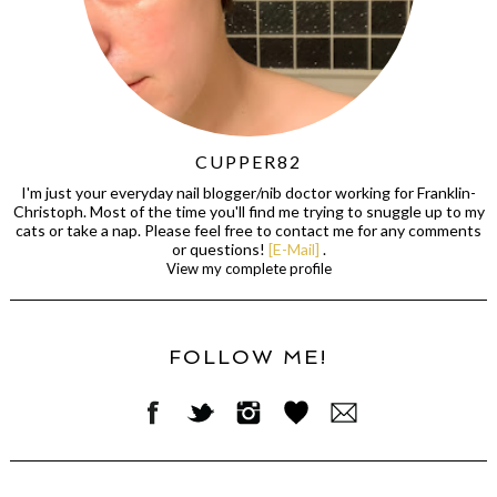
CUPPER82
I'm just your everyday nail blogger/nib doctor working for Franklin-
Christoph. Most of the time you'll find me trying to snuggle up to my
cats or take a nap. Please feel free to contact me for any comments
or questions!
[E-Mail]
.
View my complete profile
FOLLOW ME!