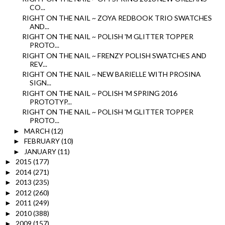
CO...
RIGHT ON THE NAIL ~ ZOYA REDBOOK TRIO SWATCHES
AND...
RIGHT ON THE NAIL ~ POLISH 'M GLITTER TOPPER
PROTO...
RIGHT ON THE NAIL ~ FRENZY POLISH SWATCHES AND
REV...
RIGHT ON THE NAIL ~ NEW BARIELLE WITH PROSINA
SIGN...
RIGHT ON THE NAIL ~ POLISH 'M SPRING 2016
PROTOTYP...
RIGHT ON THE NAIL ~ POLISH 'M GLITTER TOPPER
PROTO...
MARCH
(12)
►
FEBRUARY
(10)
►
JANUARY
(11)
►
2015
(177)
►
2014
(271)
►
2013
(235)
►
2012
(260)
►
2011
(249)
►
2010
(388)
►
2009
(157)
►