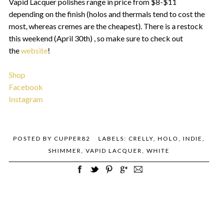
Vapid Lacquer polishes range in price from $8-$11
depending on the finish (holos and thermals tend to cost the
most, whereas cremes are the cheapest). There is a restock
this weekend (April 30th) , so make sure to check out
the
website
!
Shop
Facebook
Instagram
POSTED BY
CUPPER82
LABELS:
CRELLY
,
HOLO
,
INDIE
,
SHIMMER
,
VAPID LACQUER
,
WHITE