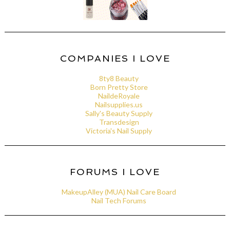
COMPANIES I LOVE
8ty8 Beauty
Born Pretty Store
NaildeRoyale
Nailsupplies.us
Sally's Beauty Supply
Transdesign
Victoria's Nail Supply
FORUMS I LOVE
MakeupAlley (MUA) Nail Care Board
Nail Tech Forums