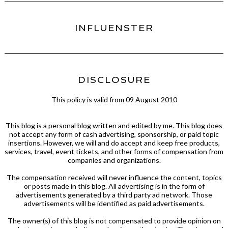
INFLUENSTER
DISCLOSURE
This policy is valid from 09 August 2010
This blog is a personal blog written and edited by me. This blog does
not accept any form of cash advertising, sponsorship, or paid topic
insertions. However, we will and do accept and keep free products,
services, travel, event tickets, and other forms of compensation from
companies and organizations.
The compensation received will never influence the content, topics
or posts made in this blog. All advertising is in the form of
advertisements generated by a third party ad network. Those
advertisements will be identified as paid advertisements.
The owner(s) of this blog is not compensated to provide opinion on