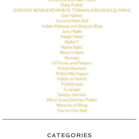
Daily Polish
DÜNYAYI RENKLERDİRMEYE TIRNAKLARDAN BAŞLAMAK
Get Nailed
Getcha Nails Did
Indian Makeup and Beauty Blog
Juicy Nails
Magic Maid
NailsIT
Naive Nails
Nixxy's Nails
Nomzzz
Of Faces and Fingers
Polish Mayhem
Polish Me Happy
Polish or Perish
Polishtopia
Scrangie
Vampy Varnish
What Katie Did Her Polish
Wizards of Bling
You've Got Nail
CATEGORIES