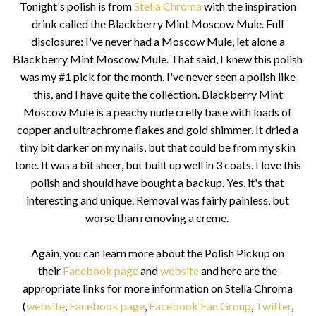
Tonight's polish is from
Stella Chroma
with the inspiration
drink called the Blackberry Mint Moscow Mule. Full
disclosure: I've never had a Moscow Mule, let alone a
Blackberry Mint Moscow Mule. That said, I knew this polish
was my #1 pick for the month. I've never seen a polish like
this, and I have quite the collection. Blackberry Mint
Moscow Mule is a peachy nude crelly base with loads of
copper and ultrachrome flakes and gold shimmer. It dried a
tiny bit darker on my nails, but that could be from my skin
tone. It was a bit sheer, but built up well in 3 coats. I love this
polish and should have bought a backup. Yes, it's that
interesting and unique. Removal was fairly painless, but
worse than removing a creme.
Again, y
ou can learn more about the Polish Pickup on
their
Facebook page
and
website
and here are the
appropriate links for more information on Stella Chroma
(
website
,
Facebook page
,
Facebook Fan Group
,
Twitter
,