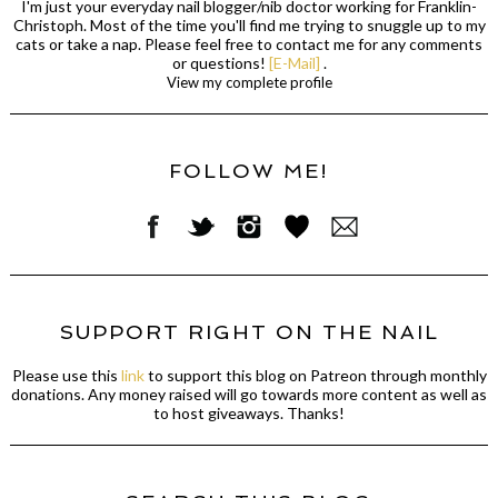
I'm just your everyday nail blogger/nib doctor working for Franklin-
Christoph. Most of the time you'll find me trying to snuggle up to my
cats or take a nap. Please feel free to contact me for any comments
or questions!
[E-Mail]
.
View my complete profile
FOLLOW ME!
SUPPORT RIGHT ON THE NAIL
Please use this
link
to support this blog on Patreon through monthly
donations. Any money raised will go towards more content as well as
to host giveaways. Thanks!