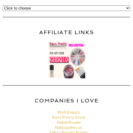
AFFILIATE LINKS
COMPANIES I LOVE
8ty8 Beauty
Born Pretty Store
NaildeRoyale
Nailsupplies.us
Sally's Beauty Supply