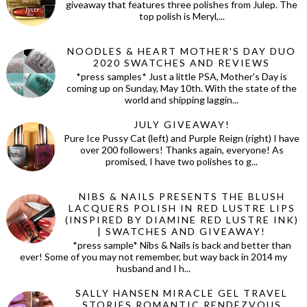
giveaway that features three polishes from Julep. The
top polish is Meryl,...
NOODLES & HEART MOTHER'S DAY DUO
2020 SWATCHES AND REVIEWS
*press samples* Just a little PSA, Mother's Day is
coming up on Sunday, May 10th. With the state of the
world and shipping laggin...
JULY GIVEAWAY!
Pure Ice Pussy Cat (left) and Purple Reign (right) I have
over 200 followers! Thanks again, everyone! As
promised, I have two polishes to g...
NIBS & NAILS PRESENTS THE BLUSH
LACQUERS POLISH IN RED LUSTRE LIPS
(INSPIRED BY DIAMINE RED LUSTRE INK)
| SWATCHES AND GIVEAWAY!
*press sample* Nibs & Nails is back and better than
ever! Some of you may not remember, but way back in 2014 my
husband and I h...
SALLY HANSEN MIRACLE GEL TRAVEL
STORIES ROMANTIC RENDEZVOUS