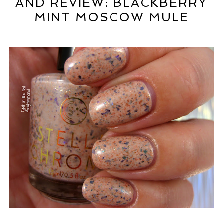
AND REVIEW: BLACKBERRY
MINT MOSCOW MULE