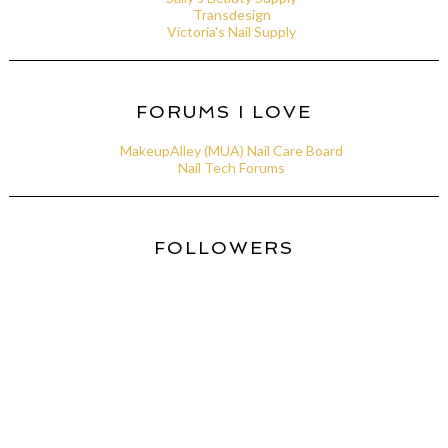
Transdesign
Victoria's Nail Supply
FORUMS I LOVE
MakeupAlley (MUA) Nail Care Board
Nail Tech Forums
FOLLOWERS