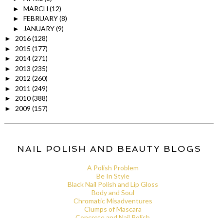
MARCH
(12)
►
FEBRUARY
(8)
►
JANUARY
(9)
►
2016
(128)
►
2015
(177)
►
2014
(271)
►
2013
(235)
►
2012
(260)
►
2011
(249)
►
2010
(388)
►
2009
(157)
►
NAIL POLISH AND BEAUTY BLOGS
A Polish Problem
Be In Style
Black Nail Polish and Lip Gloss
Body and Soul
Chromatic Misadventures
Clumps of Mascara
Concrete and Nail Polish