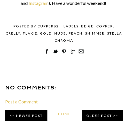
and
Instagram
). Have a wonderful weekend!
POSTED BY
CUPPER82
LABELS:
BEIGE
,
COPPER
,
CRELLY
,
FLAKIE
,
GOLD
,
NUDE
,
PEACH
,
SHIMMER
,
STELLA
CHROMA
NO COMMENTS:
Post a Comment
HOME
NEWER POST
OLDER POST