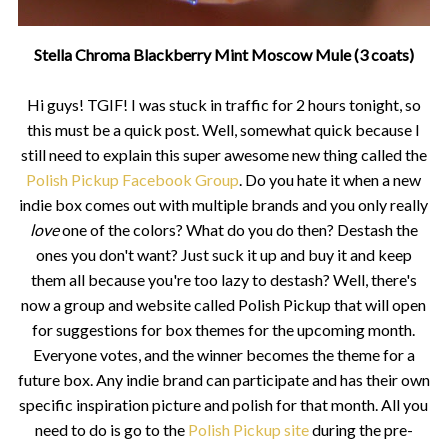
Stella Chroma Blackberry Mint Moscow Mule (3 coats)
Hi guys! TGIF! I was stuck in traffic for 2 hours tonight, so
this must be a quick post. Well, somewhat quick because I
still need to explain this super awesome new thing called the
Polish Pickup Facebook Group
. Do you hate it when a new
indie box comes out with multiple brands and you only really
love
one of the colors? What do you do then? Destash the
ones you don't want? Just suck it up and buy it and keep
them all because you're too lazy to destash? Well, there's
now a group and website called Polish Pickup that will open
for suggestions for box themes for the upcoming month.
Everyone votes, and the winner becomes the theme for a
future box. Any indie brand can participate and has their own
specific inspiration picture and polish for that month. All you
need to do is go to the
Polish Pickup site
during the pre-