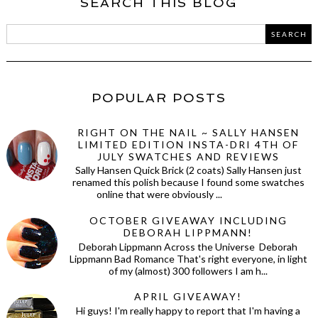
SEARCH THIS BLOG
POPULAR POSTS
RIGHT ON THE NAIL ~ SALLY HANSEN
LIMITED EDITION INSTA-DRI 4TH OF
JULY SWATCHES AND REVIEWS
Sally Hansen Quick Brick (2 coats) Sally Hansen just
renamed this polish because I found some swatches
online that were obviously ...
OCTOBER GIVEAWAY INCLUDING
DEBORAH LIPPMANN!
Deborah Lippmann Across the Universe Deborah
Lippmann Bad Romance That's right everyone, in light
of my (almost) 300 followers I am h...
APRIL GIVEAWAY!
Hi guys! I'm really happy to report that I'm having a