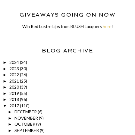
GIVEAWAYS GOING ON NOW
Win Red Lustre Lips from BLUSH Lacquers
here
!
BLOG ARCHIVE
2024
(24)
►
2023
(30)
►
2022
(26)
►
2021
(25)
►
2020
(39)
►
2019
(55)
►
2018
(96)
►
2017
(110)
▼
DECEMBER
(6)
►
NOVEMBER
(9)
►
OCTOBER
(9)
►
SEPTEMBER
(9)
►