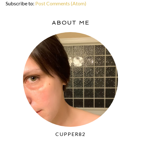
Subscribe to:
Post Comments (Atom)
ABOUT ME
CUPPER82