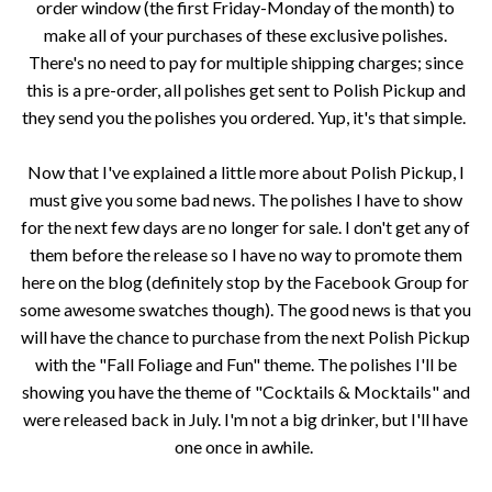
order window (the first Friday-Monday of the month) to
make all of your purchases of these exclusive polishes.
There's no need to pay for multiple shipping charges; since
this is a pre-order, all polishes get sent to Polish Pickup and
they send you the polishes you ordered. Yup, it's that simple.
Now that I've explained a little more about Polish Pickup, I
must give you some bad news. The polishes I have to show
for the next few days are no longer for sale. I don't get any of
them before the release so I have no way to promote them
here on the blog (definitely stop by the Facebook Group for
some awesome swatches though). The good news is that you
will have the chance to purchase from the next Polish Pickup
with the "Fall Foliage and Fun" theme. The polishes I'll be
showing you have the theme of "Cocktails & Mocktails" and
were released back in July. I'm not a big drinker, but I'll have
one once in awhile.