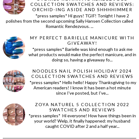
COLLECTION SWATCHES AND REVIEWS:
ORCHID-ING ASIDE AND SHHHHIMMER
*press samples* Hi guys! TGIF! Tonight I have 2
polishes from the second upcoming Sally Hansen Collection called
Romantic Rendezvous. ...
MY PERFECT BARIELLE MANICURE WITH
GIVEAWAY!
*press samples* Barielle was kind enough to ask me
what products would make the perfect manicure, and in
doing so, having a giveaway fo...
NOODLES NAIL POLISH HOLIDAY 2024
COLLECTION SWATCHES AND REVIEWS
*press samples* Hello hello! Happy Thanksgiving to my
American readers! I know it has been a hot minute
since I've posted, but I've...
ZOYA NATUREL 5 COLLECTION 2022
SWATCHES AND REVIEWS
*press samples* Hi everyone! How have things been in
your world? Welp, it finally happened: my husband
caught COVID after 2 and a half year...