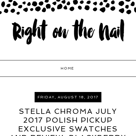
HOME
FRIDAY, AUGUST 18, 2017
STELLA CHROMA JULY
2017 POLISH PICKUP
EXCLUSIVE SWATCHES