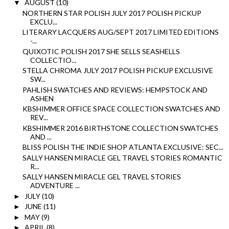
AUGUST
(10)
▼
NORTHERN STAR POLISH JULY 2017 POLISH PICKUP
EXCLU...
LITERARY LACQUERS AUG/SEPT 2017 LIMITED EDITIONS
-...
QUIXOTIC POLISH 2017 SHE SELLS SEASHELLS
COLLECTIO...
STELLA CHROMA JULY 2017 POLISH PICKUP EXCLUSIVE
SW...
PAHLISH SWATCHES AND REVIEWS: HEMPSTOCK AND
ASHEN
KBSHIMMER OFFICE SPACE COLLECTION SWATCHES AND
REV...
KBSHIMMER 2016 BIRTHSTONE COLLECTION SWATCHES
AND ...
BLISS POLISH THE INDIE SHOP ATLANTA EXCLUSIVE: SEC...
SALLY HANSEN MIRACLE GEL TRAVEL STORIES ROMANTIC
R...
SALLY HANSEN MIRACLE GEL TRAVEL STORIES
ADVENTURE ...
JULY
(10)
►
JUNE
(11)
►
MAY
(9)
►
APRIL
(8)
►