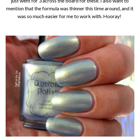
just went for 3 across the board for these. I also want to
mention that the formula was thinner this time around, and it
was so much easier for me to work with. Hooray!