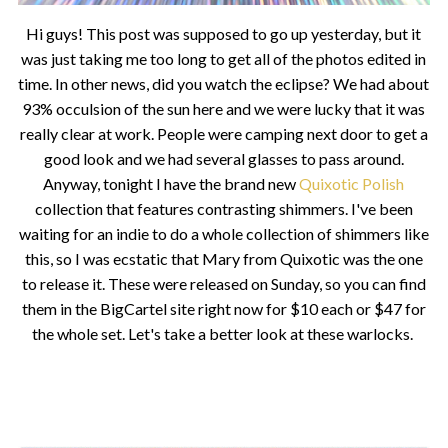
Hi guys! This post was supposed to go up yesterday, but it
was just taking me too long to get all of the photos edited in
time. In other news, did you watch the eclipse? We had about
93% occulsion of the sun here and we were lucky that it was
really clear at work. People were camping next door to get a
good look and we had several glasses to pass around.
Anyway, tonight I have the brand new
Quixotic Polish
collection that features contrasting shimmers. I've been
waiting for an indie to do a whole collection of shimmers like
this, so I was ecstatic that Mary from Quixotic was the one
to release it. These were released on Sunday, so you can find
them in the BigCartel site right now for $10 each or $47 for
the whole set. Let's take a better look at these warlocks.