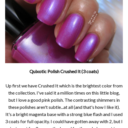
Quixotic Polish Crushed It (3 coats)
Up first we have Crushed It which is the brightest color from
the collection. I've said it a million times on this little blog,
but I love a good pink polish. The contrasting shimmers in
these polishes aren't subtle...at all (and that's how I like it).
It's a bright magenta base with a strong blue flash and I used
3 coats for full opacity. I could have gotten away with 2, but I