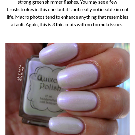
strong green shimmer flashes. You may see a few
brushstrokes in this one, but it's not really noticeable in real
life. Macro photos tend to enhance anything that resembles
a fault. Again, this is 3 thin coats with no formula issues.