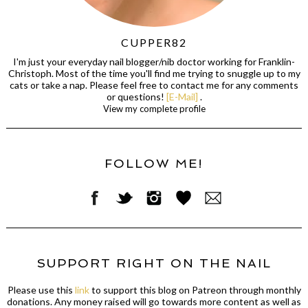
CUPPER82
I'm just your everyday nail blogger/nib doctor working for Franklin-
Christoph. Most of the time you'll find me trying to snuggle up to my
cats or take a nap. Please feel free to contact me for any comments
or questions!
[E-Mail]
.
View my complete profile
FOLLOW ME!
SUPPORT RIGHT ON THE NAIL
Please use this
link
to support this blog on Patreon through monthly
donations. Any money raised will go towards more content as well as