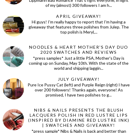
Lippmann Bad Romance That's right everyone, in light
of my (almost) 300 followers I am h...
APRIL GIVEAWAY!
Hi guys! I'm really happy to report that I'm having a
giveaway that features three polishes from Julep. The
top polish is Meryl,...
NOODLES & HEART MOTHER'S DAY DUO
2020 SWATCHES AND REVIEWS
*press samples* Just a little PSA, Mother's Day is
coming up on Sunday, May 10th. With the state of the
world and shipping laggin...
JULY GIVEAWAY!
Pure Ice Pussy Cat (left) and Purple Reign (right) I have
over 200 followers! Thanks again, everyone! As
promised, I have two polishes to g...
NIBS & NAILS PRESENTS THE BLUSH
LACQUERS POLISH IN RED LUSTRE LIPS
(INSPIRED BY DIAMINE RED LUSTRE INK)
| SWATCHES AND GIVEAWAY!
*press sample* Nibs & Nails is back and better than