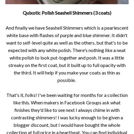
Quixotic Polish Seashell Shimmers (3 coats)
And finally we have Seashell Shimmers which is a pearlescent
white base with flashes of purple and blue shimmer. It didn't
want to self-level quite as well as the others, but that's to be
expected with any white polish. There's nothing like a neat
white polish to look put-together and posh. It was a little
streaky on the first coat, but it built up to full opacity with
the third. It will help if you make your coats as thin as
possible.
That's it, folks! I've been waiting for months for a collection
like this. When makers in Facebook Groups ask what
finishes they'd like to see next I always chime in with
contrasting shimmers! I was lucky enough to be given a
blogger discount, but I would have bought the whole
collection at full price in a heartbeat. You can find individual