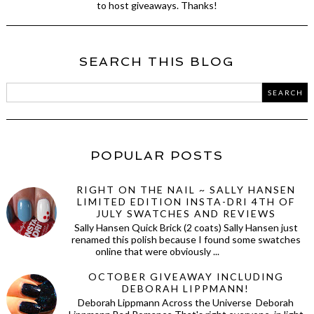
to host giveaways. Thanks!
SEARCH THIS BLOG
POPULAR POSTS
RIGHT ON THE NAIL ~ SALLY HANSEN
LIMITED EDITION INSTA-DRI 4TH OF
JULY SWATCHES AND REVIEWS
Sally Hansen Quick Brick (2 coats) Sally Hansen just
renamed this polish because I found some swatches
online that were obviously ...
OCTOBER GIVEAWAY INCLUDING
DEBORAH LIPPMANN!
Deborah Lippmann Across the Universe Deborah