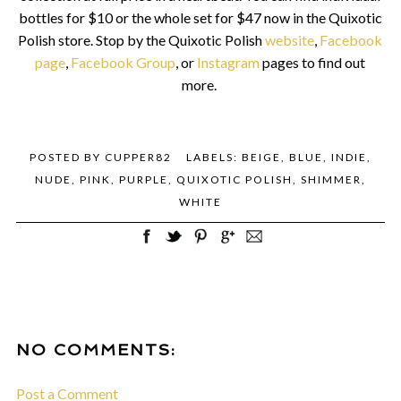
bottles for $10 or the whole set for $47 now in the Quixotic
Polish store.
Stop by the Quixotic Polish
website
,
Facebook
page
,
Facebook Group
, or
Instagram
pages to find out
more.
POSTED BY
CUPPER82
LABELS:
BEIGE
,
BLUE
,
INDIE
,
NUDE
,
PINK
,
PURPLE
,
QUIXOTIC POLISH
,
SHIMMER
,
WHITE
NO COMMENTS:
Post a Comment