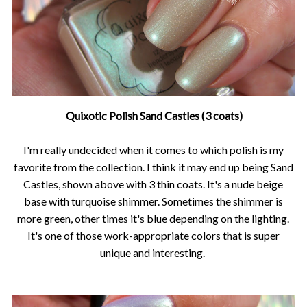
Quixotic Polish Sand Castles (3 coats)
I'm really undecided when it comes to which polish is my
favorite from the collection. I think it may end up being Sand
Castles, shown above with 3 thin coats. It's a nude beige
base with turquoise shimmer. Sometimes the shimmer is
more green, other times it's blue depending on the lighting.
It's one of those work-appropriate colors that is super
unique and interesting.