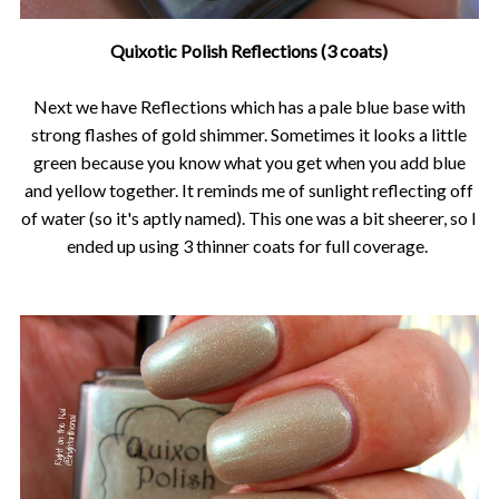
Quixotic Polish Reflections (3 coats)
Next we have Reflections which has a pale blue base with
strong flashes of gold shimmer. Sometimes it looks a little
green because you know what you get when you add blue
and yellow together. It reminds me of sunlight reflecting off
of water (so it's aptly named). This one was a bit sheerer, so I
ended up using 3 thinner coats for full coverage.