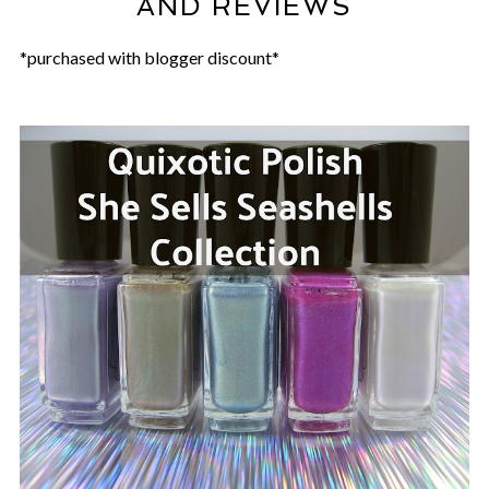
AND REVIEWS
*purchased with blogger discount*