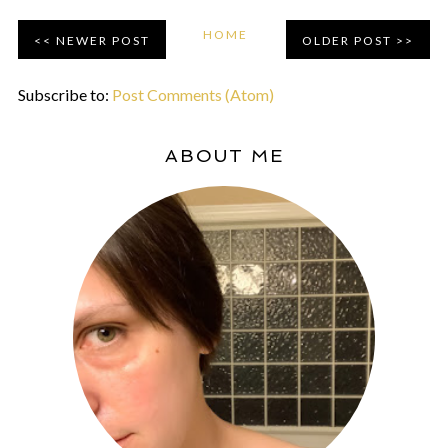
HOME
NEWER POST
OLDER POST
Subscribe to:
Post Comments (Atom)
ABOUT ME