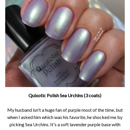
Quixotic Polish Sea Urchins (3 coats)
My husband isn't a huge fan of purple most of the time, but
when I asked him which was his favorite, he shocked me by
picking Sea Urchins. It's a soft lavender purple base with