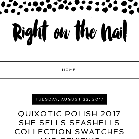
HOME
TUESDAY, AUGUST 22, 2017
QUIXOTIC POLISH 2017
SHE SELLS SEASHELLS
COLLECTION SWATCHES