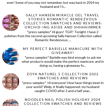
ever! Some of you may not remember, but way back in 2014 my
husband and I h...
SALLY HANSEN MIRACLE GEL TRAVEL
STORIES ROMANTIC RENDEZVOUS
COLLECTION SWATCHES AND REVIEWS:
ORCHID-ING ASIDE AND SHHHHIMMER
*press samples* Hi guys! TGIF! Tonight I have 2
polishes from the second upcoming Sally Hansen Collection called
Romantic Rendezvous. ...
MY PERFECT BARIELLE MANICURE WITH
GIVEAWAY!
*press samples* Barielle was kind enough to ask me
what products would make the perfect manicure, and in
doing so, having a giveaway fo...
ZOYA NATUREL 5 COLLECTION 2022
SWATCHES AND REVIEWS
*press samples* Hi everyone! How have things been in
your world? Welp, it finally happened: my husband
caught COVID after 2 and a half year...
NOODLES NAIL POLISH HOLIDAY 2024
COLLECTION SWATCHES AND REVIEWS