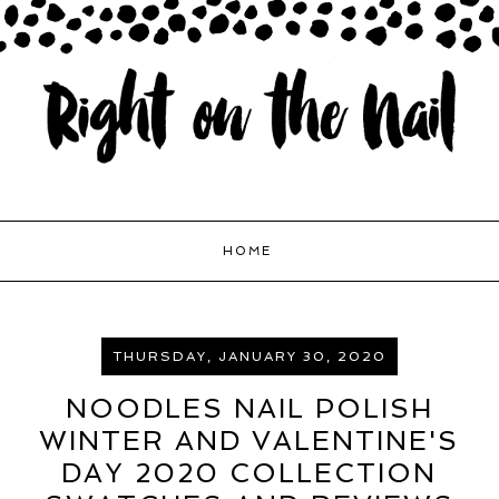
HOME
THURSDAY, JANUARY 30, 2020
NOODLES NAIL POLISH
WINTER AND VALENTINE'S
DAY 2020 COLLECTION