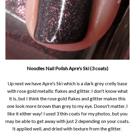
Noodles Nail Polish Apre's Ski (3 coats)
Up next we have Apre's Ski which is a dark grey crelly base
with rose gold metallic flakes and glitter. I don't know what
it is, but I think the rose gold flakes and glitter makes this
one look more brown than grey to my eye. Doesn't matter, I
like it either way! I used 3 thin coats for my photos, but you
may be able to get away with just 2 depending on your coats.
It applied well, and dried with texture from the glitter.