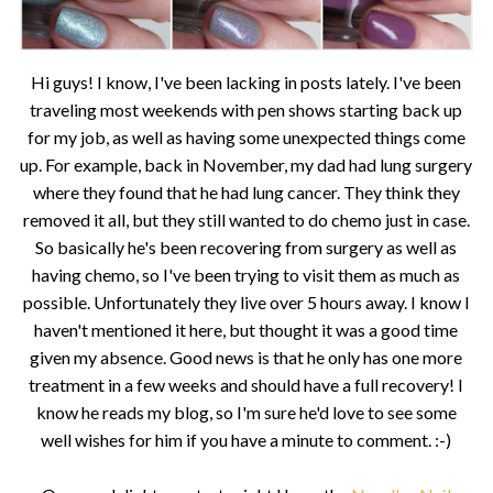
Hi guys! I know, I've been lacking in posts lately. I've been
traveling most weekends with pen shows starting back up
for my job, as well as having some unexpected things come
up. For example, back in November, my dad had lung surgery
where they found that he had lung cancer. They think they
removed it all, but they still wanted to do chemo just in case.
So basically he's been recovering from surgery as well as
having chemo, so I've been trying to visit them as much as
possible. Unfortunately they live over 5 hours away. I know I
haven't mentioned it here, but thought it was a good time
given my absence. Good news is that he only has one more
treatment in a few weeks and should have a full recovery! I
know he reads my blog, so I'm sure he'd love to see some
well wishes for him if you have a minute to comment. :-)