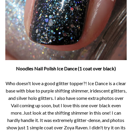
Noodles Nail Polish Ice Dance (1 coat over black)
Who doesn't love a good glitter topper?! Ice Dance is a clear
base with blue to purple shifting shimmer, iridescent glitters,
and silver holo glitters. I also have some extra photos over
Vail coming up soon, but I love this one over black even
more. Just look at the shifting shimmer in this one! I can
hardly handle it. It was extremely glitter-dense, and photos
show just 1 simple coat over Zoya Raven. I didn't try it on its