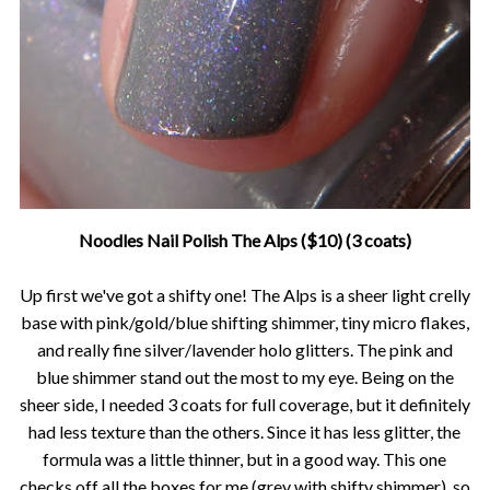
Noodles Nail Polish The Alps ($10) (3 coats)
Up first we've got a shifty one! The Alps is a sheer light crelly
base with pink/gold/blue shifting shimmer, tiny micro flakes,
and really fine silver/lavender holo glitters. The pink and
blue shimmer stand out the most to my eye. Being on the
sheer side, I needed 3 coats for full coverage, but it definitely
had less texture than the others. Since it has less glitter, the
formula was a little thinner, but in a good way. This one
checks off all the boxes for me (grey with shifty shimmer), so