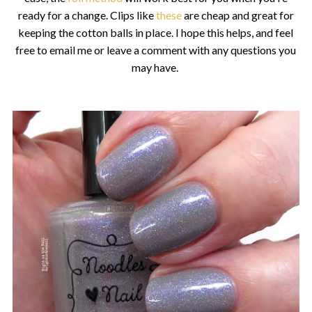
ready for a change. Clips like
these
are cheap and great for
keeping the cotton balls in place. I hope this helps, and feel
free to email me or leave a comment with any questions you
may have.