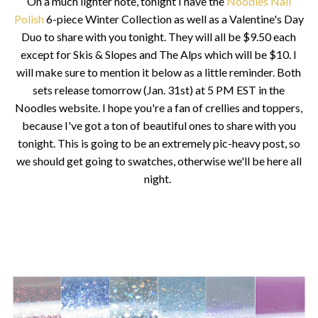
On a much lighter note, tonight I have the
Noodles Nail
Polish
6-piece Winter Collection as well as a Valentine's Day
Duo to share with you tonight. They will all be $9.50 each
except for Skis & Slopes and The Alps which will be $10. I
will make sure to mention it below as a little reminder. Both
sets release tomorrow (Jan. 31st) at 5 PM EST in the
Noodles website. I hope you're a fan of crellies and toppers,
because I've got a ton of beautiful ones to share with you
tonight. This is going to be an extremely pic-heavy post, so
we should get going to swatches, otherwise we'll be here all
night.