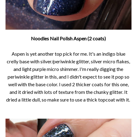
Noodles Nail Polish Aspen (2 coats)
Aspen is yet another top pick for me. It's an indigo blue
crelly base with silver/periwinkle glitter, silver micro flakes,
and light purple micro shimmer. I'm really digging the
periwinkle glitter in this, and I didn't expect to see it pop so
well with the base color. I used 2 thicker coats for this one,
and it dried with lots of texture from the chunky glitter. It
dried a little dull, so make sure to use a thick topcoat with it.