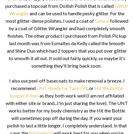
purchased a topcoat from Dollish Polish that is called
Glitter
Wrangler
and can be used to handle pesky glitter. For the
most glitter-dense polishes, I used a coat of
Gelous
followed
by a coat of Glitter Wrangler and had completely smooth
finishes. The other product I purchased from Polish Pickup
last month was from Esmaltes da Kelly called the Smooth
and Shine Duo which had 2 toppers that you put over glitter
to smooth it all out. It sold out fairly quickly, so maybe it's
something they'll bring back soon.
I also use peel-off basecoats to make removal a breeze. I
recommend
UNT Ready for Take Off
, or
Hit the Bottle
Keepin' it Peel
as they both work well (I am not affiliated
with either site or brand...I'm just sharing the love). The UNT
works better for my body chemistry as the Hit the Bottle
will sometimes pop off during the day. If you want your
polish to last a little longer, I completely understand. In that
case, the
foil method
will work best for you when you're