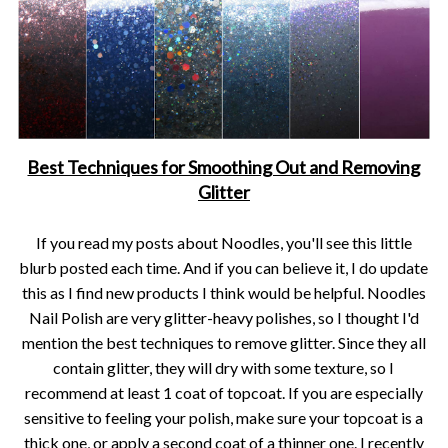
Best Techniques for Smoothing Out and Removing
Glitter
If you read my posts about Noodles, you'll see this little
blurb posted each time. And if you can believe it, I do update
this as I find new products I think would be helpful. Noodles
Nail Polish are very glitter-heavy polishes, so I thought I'd
mention the best techniques to remove glitter. Since they all
contain glitter, they will dry with some texture, so I
recommend at least 1 coat of topcoat. If you are especially
sensitive to feeling your polish, make sure your topcoat is a
thick one, or apply a second coat of a thinner one. I recently