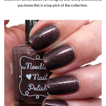
you know this is a top pick of the collection.