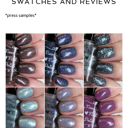
SWATCHES AND REVIEWS
*press samples*