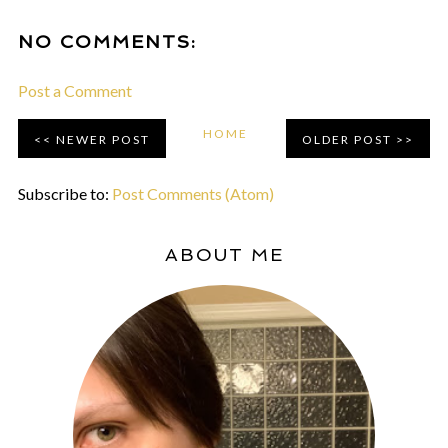
NO COMMENTS:
Post a Comment
HOME
NEWER POST
OLDER POST
Subscribe to:
Post Comments (Atom)
ABOUT ME