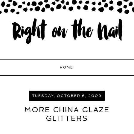
HOME
TUESDAY, OCTOBER 6, 2009
MORE CHINA GLAZE
GLITTERS