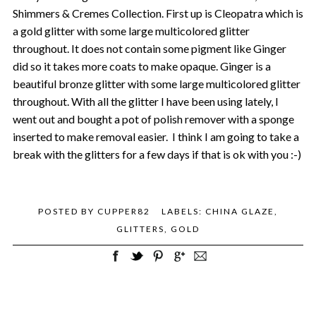
Shimmers & Cremes Collection. First up is Cleopatra which is
a gold glitter with some large multicolored glitter
throughout. It does not contain some pigment like Ginger
did so it takes more coats to make opaque. Ginger is a
beautiful bronze glitter with some large multicolored glitter
throughout. With all the glitter I have been using lately, I
went out and bought a pot of polish remover with a sponge
inserted to make removal easier.
I think I am going to take a
break with the glitters for a few days if that is ok with you :-)
POSTED BY
CUPPER82
LABELS:
CHINA GLAZE
,
GLITTERS
,
GOLD