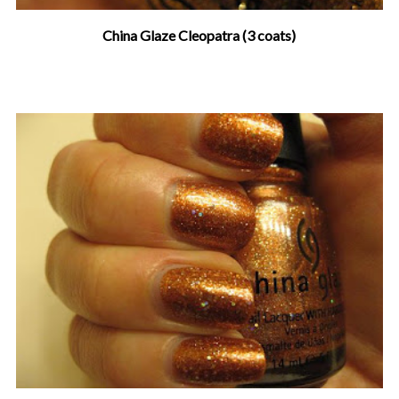
China Glaze Cleopatra (3 coats)