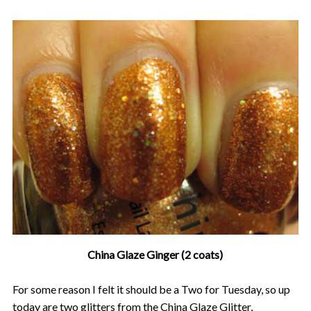
China Glaze Ginger (2 coats)
For some reason I felt it should be a Two for Tuesday, so up
today are two glitters from the China Glaze Glitter,