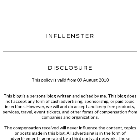
INFLUENSTER
DISCLOSURE
This policy is valid from 09 August 2010
This blog is a personal blog written and edited by me. This blog does
not accept any form of cash advertising, sponsorship, or paid topic
insertions. However, we will and do accept and keep free products,
services, travel, event tickets, and other forms of compensation from
companies and organizations.
The compensation received will never influence the content, topics
or posts made in this blog. All advertising is in the form of
advertisements generated by a third party ad network. Those