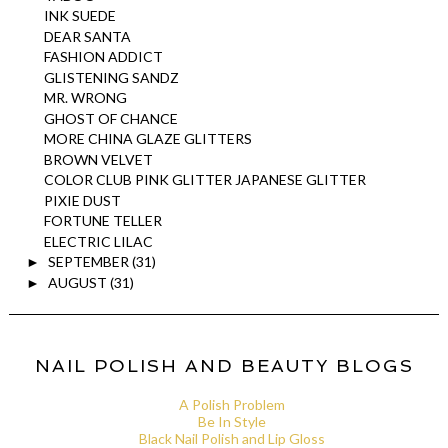
INK SUEDE
DEAR SANTA
FASHION ADDICT
GLISTENING SANDZ
MR. WRONG
GHOST OF CHANCE
MORE CHINA GLAZE GLITTERS
BROWN VELVET
COLOR CLUB PINK GLITTER JAPANESE GLITTER
PIXIE DUST
FORTUNE TELLER
ELECTRIC LILAC
SEPTEMBER
(31)
►
AUGUST
(31)
►
NAIL POLISH AND BEAUTY BLOGS
A Polish Problem
Be In Style
Black Nail Polish and Lip Gloss