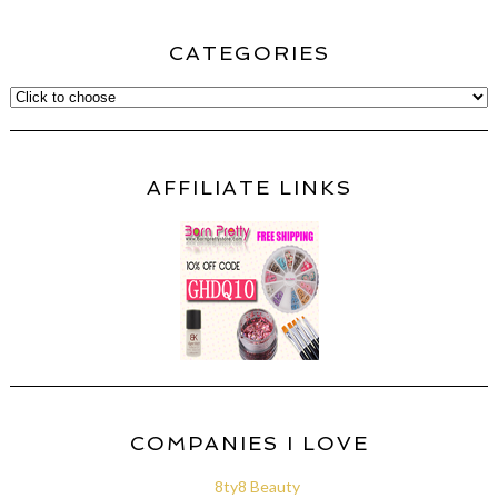
CATEGORIES
AFFILIATE LINKS
COMPANIES I LOVE
8ty8 Beauty