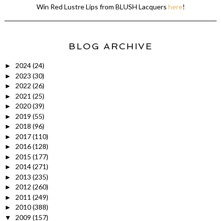
Win Red Lustre Lips from BLUSH Lacquers
here
!
BLOG ARCHIVE
2024
(24)
►
2023
(30)
►
2022
(26)
►
2021
(25)
►
2020
(39)
►
2019
(55)
►
2018
(96)
►
2017
(110)
►
2016
(128)
►
2015
(177)
►
2014
(271)
►
2013
(235)
►
2012
(260)
►
2011
(249)
►
2010
(388)
►
2009
(157)
▼