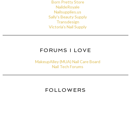
Born Pretty Store
NaildeRoyale
Nailsupplies.us
Sally's Beauty Supply
Transdesign
Victoria's Nail Supply
FORUMS I LOVE
MakeupAlley (MUA) Nail Care Board
Nail Tech Forums
FOLLOWERS