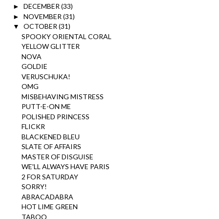
DECEMBER
(33)
►
NOVEMBER
(31)
►
OCTOBER
(31)
▼
SPOOKY ORIENTAL CORAL
YELLOW GLITTER
NOVA
GOLDIE
VERUSCHUKA!
OMG
MISBEHAVING MISTRESS
PUTT-E-ON ME
POLISHED PRINCESS
FLICKR
BLACKENED BLEU
SLATE OF AFFAIRS
MASTER OF DISGUISE
WE'LL ALWAYS HAVE PARIS
2 FOR SATURDAY
SORRY!
ABRACADABRA
HOT LIME GREEN
TABOO