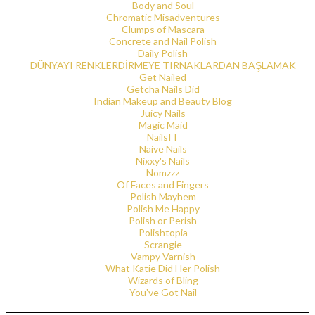
Body and Soul
Chromatic Misadventures
Clumps of Mascara
Concrete and Nail Polish
Daily Polish
DÜNYAYI RENKLERDİRMEYE TIRNAKLARDAN BAŞLAMAK
Get Nailed
Getcha Nails Did
Indian Makeup and Beauty Blog
Juicy Nails
Magic Maid
NailsIT
Naive Nails
Nixxy's Nails
Nomzzz
Of Faces and Fingers
Polish Mayhem
Polish Me Happy
Polish or Perish
Polishtopia
Scrangie
Vampy Varnish
What Katie Did Her Polish
Wizards of Bling
You've Got Nail