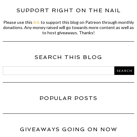
SUPPORT RIGHT ON THE NAIL
Please use this
link
to support this blog on Patreon through monthly
donations. Any money raised will go towards more content as well as
to host giveaways. Thanks!
SEARCH THIS BLOG
POPULAR POSTS
GIVEAWAYS GOING ON NOW