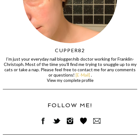
CUPPER82
I'm just your everyday nail blogger/nib doctor working for Franklin-
Christoph. Most of the time you'll find me trying to snuggle up to my
cats or take a nap. Please feel free to contact me for any comments
or questions!
[E-Mail]
.
View my complete profile
FOLLOW ME!