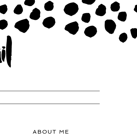
ABOUT ME