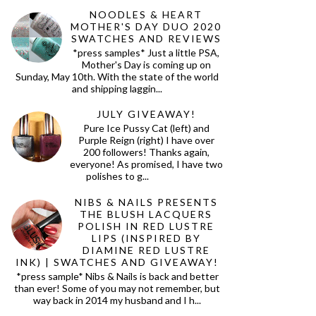
NOODLES & HEART
MOTHER'S DAY DUO 2020
SWATCHES AND REVIEWS
*press samples* Just a little PSA,
Mother's Day is coming up on
Sunday, May 10th. With the state of the world
and shipping laggin...
JULY GIVEAWAY!
Pure Ice Pussy Cat (left) and
Purple Reign (right) I have over
200 followers! Thanks again,
everyone! As promised, I have two
polishes to g...
NIBS & NAILS PRESENTS
THE BLUSH LACQUERS
POLISH IN RED LUSTRE
LIPS (INSPIRED BY
DIAMINE RED LUSTRE
INK) | SWATCHES AND GIVEAWAY!
*press sample* Nibs & Nails is back and better
than ever! Some of you may not remember, but
way back in 2014 my husband and I h...