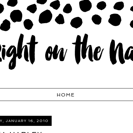
HOME
, JANUARY 16, 2010