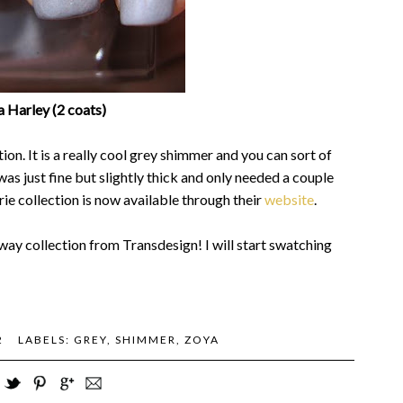
 Harley (2 coats)
on. It is a really cool grey shimmer and you can sort of
was just fine but slightly thick and only needed a couple
ie collection is now available through their
website
.
way collection from Transdesign! I will start swatching
2
LABELS:
GREY
,
SHIMMER
,
ZOYA