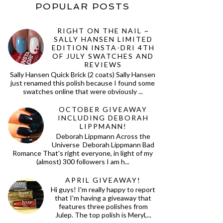
POPULAR POSTS
RIGHT ON THE NAIL ~
SALLY HANSEN LIMITED
EDITION INSTA-DRI 4TH
OF JULY SWATCHES AND
REVIEWS
Sally Hansen Quick Brick (2 coats) Sally Hansen
just renamed this polish because I found some
swatches online that were obviously ...
OCTOBER GIVEAWAY
INCLUDING DEBORAH
LIPPMANN!
Deborah Lippmann Across the
Universe Deborah Lippmann Bad
Romance That's right everyone, in light of my
(almost) 300 followers I am h...
APRIL GIVEAWAY!
Hi guys! I'm really happy to report
that I'm having a giveaway that
features three polishes from
Julep. The top polish is Meryl,...