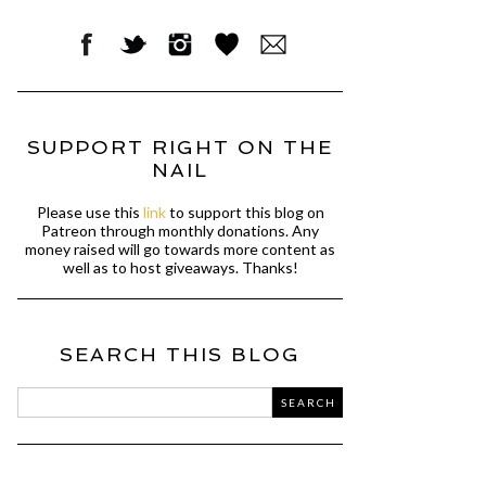
SUPPORT RIGHT ON THE
NAIL
Please use this
link
to support this blog on
Patreon through monthly donations. Any
money raised will go towards more content as
well as to host giveaways. Thanks!
SEARCH THIS BLOG