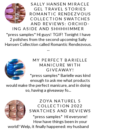
SALLY HANSEN MIRACLE
GEL TRAVEL STORIES
ROMANTIC RENDEZVOUS
COLLECTION SWATCHES
AND REVIEWS: ORCHID-
ING ASIDE AND SHHHHIMMER
*press samples* Hi guys! TGIF! Tonight I have
2 polishes from the second upcoming Sally
Hansen Collection called Romantic Rendezvous.
...
MY PERFECT BARIELLE
MANICURE WITH
GIVEAWAY!
*press samples* Barielle was kind
enough to ask me what products
would make the perfect manicure, and in doing
so, having a giveaway fo...
ZOYA NATUREL 5
COLLECTION 2022
SWATCHES AND REVIEWS
*press samples* Hi everyone!
How have things been in your
world? Welp, it finally happened: my husband