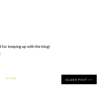
 for keeping up with the blog!
M
HOME
OLDER POST