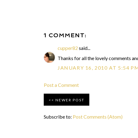
1 COMMENT:
cupper82
said...
Thanks for all the lovely comments and
JANUARY 16, 2010 AT 5:54 P
Post a Comment
NEWER POST
Subscribe to:
Post Comments (Atom)