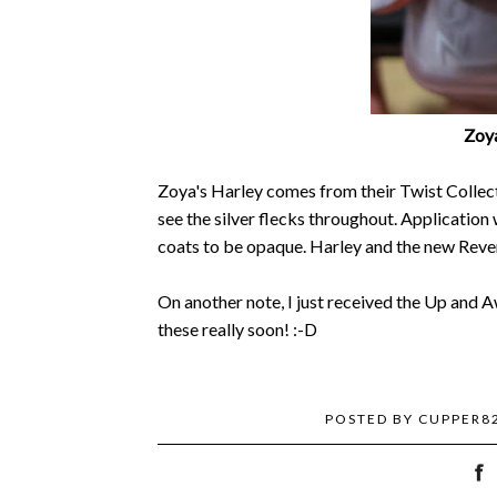
Zoya
Zoya's Harley comes from their Twist Collecti
see the silver flecks throughout. Application 
coats to be opaque. Harley and the new Rever
On another note, I just received the Up and A
these really soon! :-D
POSTED BY
CUPPER8