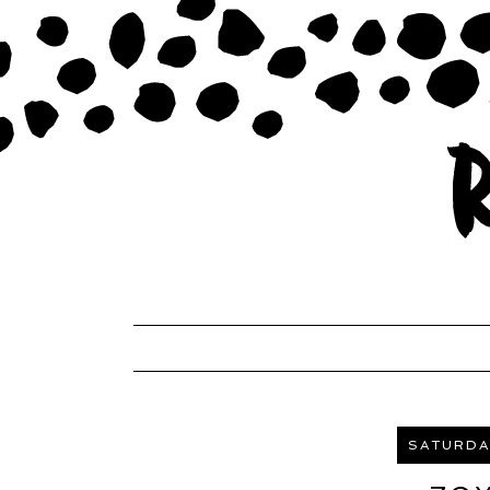
SATURDAY