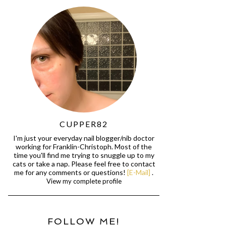
CUPPER82
I'm just your everyday nail blogger/nib doctor
working for Franklin-Christoph. Most of the
time you'll find me trying to snuggle up to my
cats or take a nap. Please feel free to contact
me for any comments or questions!
[E-Mail]
.
View my complete profile
FOLLOW ME!