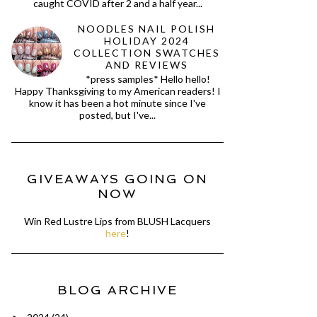
caught COVID after 2 and a half year...
NOODLES NAIL POLISH
HOLIDAY 2024
COLLECTION SWATCHES
AND REVIEWS
*press samples* Hello hello!
Happy Thanksgiving to my American readers! I
know it has been a hot minute since I've
posted, but I've...
GIVEAWAYS GOING ON
NOW
Win Red Lustre Lips from BLUSH Lacquers
here
!
BLOG ARCHIVE