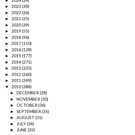
2024
(24)
►
2023
(30)
►
2022
(26)
►
2021
(25)
►
2020
(39)
►
2019
(55)
►
2018
(96)
►
2017
(110)
►
2016
(128)
►
2015
(177)
►
2014
(271)
►
2013
(235)
►
2012
(260)
►
2011
(249)
►
2010
(388)
▼
DECEMBER
(28)
►
NOVEMBER
(30)
►
OCTOBER
(36)
►
SEPTEMBER
(35)
►
AUGUST
(31)
►
JULY
(34)
►
JUNE
(35)
►