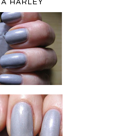
A HARLEY