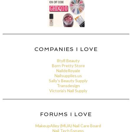
COMPANIES I LOVE
8ty8 Beauty
Born Pretty Store
NaildeRoyale
Nailsupplies.us
Sally's Beauty Supply
Transdesign
Victoria's Nail Supply
FORUMS I LOVE
MakeupAlley (MUA) Nail Care Board
Nail Tech Forums