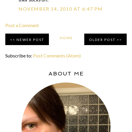
NOVEMBER 14, 2010 AT 6:47 PM
Post a Comment
HOME
NEWER POST
OLDER POST
Subscribe to:
Post Comments (Atom)
ABOUT ME