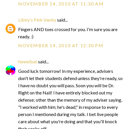
NOVEMBER 14, 2010 AT 11:30 AM
Libby's Pink Vanity
said...
Fingers AND toes crossed for you. I'm sure you are
ready. :)
NOVEMBER 14, 2010 AT 12:30 PM
fennelbat
said...
Good luck tomorrow! In my experience, advisers
don't let their students defend unless they're ready, so
I have no doubt you will pass. Soon you will be Dr.
Right on the Nail! I have entirely blocked out my
defense; other than the memory of my adviser saying,
"I worked with him; he's dead," in response to every
person I mentioned during my talk. I bet live people
care about what you're doing and that you'll knock
their socks off.