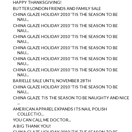
HAPPY THANKSGIVING!
BUTTER LONDON FRIENDS AND FAMILY SALE
CHINA GLAZE HOLIDAY 2010 'TIS THE SEASON TO BE
NAU...
CHINA GLAZE HOLIDAY 2010 'TIS THE SEASON TO BE
NAU...
CHINA GLAZE HOLIDAY 2010 'TIS THE SEASON TO BE
NAU...
CHINA GLAZE HOLIDAY 2010 'TIS THE SEASON TO BE
NAU...
CHINA GLAZE HOLIDAY 2010 'TIS THE SEASON TO BE
NAU...
CHINA GLAZE HOLIDAY 2010 'TIS THE SEASON TO BE
NAU...
BARIELLE SALE UNTIL NOVEMBER 28TH
CHINA GLAZE HOLIDAY 2010 'TIS THE SEASON TO BE
NAU...
CHINA GLAZE TIS THE SEASON TO BE NAUGHTY AND NICE
...
AMERICAN APPAREL EXPANDS ITS NAIL POLISH
COLLECTIO...
YOU CAN CALL ME DOCTOR...
A BIG THANK YOU!
CHINA GLAZE HOLIDAY 2010 'TIS THE SEASON TO BE