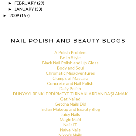
FEBRUARY
(29)
►
JANUARY
(33)
►
2009
(157)
►
NAIL POLISH AND BEAUTY BLOGS
A Polish Problem
Be In Style
Black Nail Polish and Lip Gloss
Body and Soul
Chromatic Misadventures
Clumps of Mascara
Concrete and Nail Polish
Daily Polish
DÜNYAYI RENKLERDİRMEYE TIRNAKLARDAN BAŞLAMAK
Get Nailed
Getcha Nails Did
Indian Makeup and Beauty Blog
Juicy Nails
Magic Maid
NailsIT
Naive Nails
Nixxy's Nails