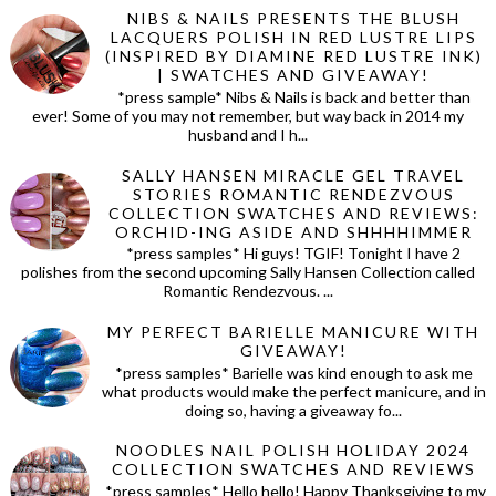
NIBS & NAILS PRESENTS THE BLUSH
LACQUERS POLISH IN RED LUSTRE LIPS
(INSPIRED BY DIAMINE RED LUSTRE INK)
| SWATCHES AND GIVEAWAY!
*press sample* Nibs & Nails is back and better than
ever! Some of you may not remember, but way back in 2014 my
husband and I h...
SALLY HANSEN MIRACLE GEL TRAVEL
STORIES ROMANTIC RENDEZVOUS
COLLECTION SWATCHES AND REVIEWS:
ORCHID-ING ASIDE AND SHHHHIMMER
*press samples* Hi guys! TGIF! Tonight I have 2
polishes from the second upcoming Sally Hansen Collection called
Romantic Rendezvous. ...
MY PERFECT BARIELLE MANICURE WITH
GIVEAWAY!
*press samples* Barielle was kind enough to ask me
what products would make the perfect manicure, and in
doing so, having a giveaway fo...
NOODLES NAIL POLISH HOLIDAY 2024
COLLECTION SWATCHES AND REVIEWS
*press samples* Hello hello! Happy Thanksgiving to my