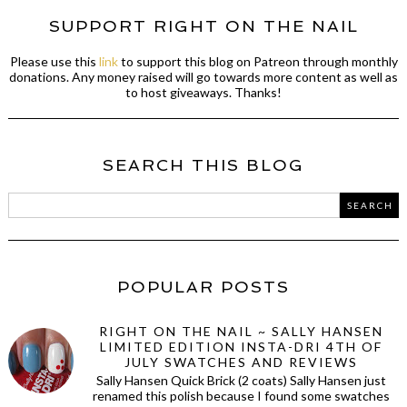
SUPPORT RIGHT ON THE NAIL
Please use this
link
to support this blog on Patreon through monthly
donations. Any money raised will go towards more content as well as
to host giveaways. Thanks!
SEARCH THIS BLOG
POPULAR POSTS
RIGHT ON THE NAIL ~ SALLY HANSEN
LIMITED EDITION INSTA-DRI 4TH OF
JULY SWATCHES AND REVIEWS
Sally Hansen Quick Brick (2 coats) Sally Hansen just
renamed this polish because I found some swatches