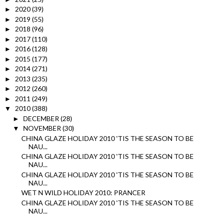
2020
(39)
►
2019
(55)
►
2018
(96)
►
2017
(110)
►
2016
(128)
►
2015
(177)
►
2014
(271)
►
2013
(235)
►
2012
(260)
►
2011
(249)
►
2010
(388)
▼
DECEMBER
(28)
►
NOVEMBER
(30)
▼
CHINA GLAZE HOLIDAY 2010 'TIS THE SEASON TO BE
NAU...
CHINA GLAZE HOLIDAY 2010 'TIS THE SEASON TO BE
NAU...
CHINA GLAZE HOLIDAY 2010 'TIS THE SEASON TO BE
NAU...
WET N WILD HOLIDAY 2010: PRANCER
CHINA GLAZE HOLIDAY 2010 'TIS THE SEASON TO BE
NAU...