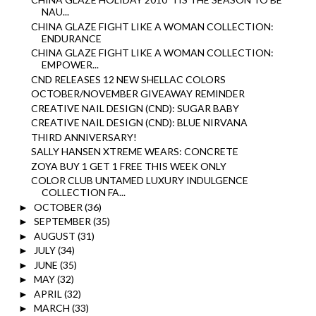
NAU...
CHINA GLAZE FIGHT LIKE A WOMAN COLLECTION:
ENDURANCE
CHINA GLAZE FIGHT LIKE A WOMAN COLLECTION:
EMPOWER...
CND RELEASES 12 NEW SHELLAC COLORS
OCTOBER/NOVEMBER GIVEAWAY REMINDER
CREATIVE NAIL DESIGN (CND): SUGAR BABY
CREATIVE NAIL DESIGN (CND): BLUE NIRVANA
THIRD ANNIVERSARY!
SALLY HANSEN XTREME WEARS: CONCRETE
ZOYA BUY 1 GET 1 FREE THIS WEEK ONLY
COLOR CLUB UNTAMED LUXURY INDULGENCE
COLLECTION FA...
OCTOBER
(36)
►
SEPTEMBER
(35)
►
AUGUST
(31)
►
JULY
(34)
►
JUNE
(35)
►
MAY
(32)
►
APRIL
(32)
►
MARCH
(33)
►