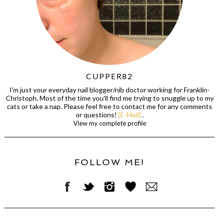
CUPPER82
I'm just your everyday nail blogger/nib doctor working for Franklin-
Christoph. Most of the time you'll find me trying to snuggle up to my
cats or take a nap. Please feel free to contact me for any comments
or questions!
[E-Mail]
.
View my complete profile
FOLLOW ME!