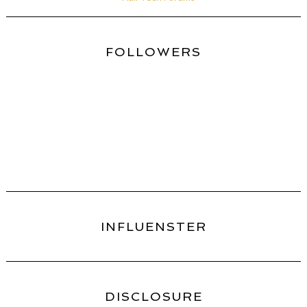
FOLLOWERS
INFLUENSTER
DISCLOSURE