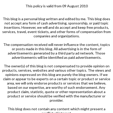
This policy is valid from 09 August 2010
This blog is a personal blog written and edited by me. This blog does
not accept any form of cash advertising, sponsorship, or paid topic
insertions. However, we will and do accept and keep free products,
services, travel, event tickets, and other forms of compensation from
companies and organizations.
The compensation received will never influence the content, topics
or posts made in this blog. All advertising is in the form of
advertisements generated by a third party ad network. Those
advertisements will be identified as paid advertisements.
The owner(s) of this blog is not compensated to provide opinion on
products, services, websites and various other topics. The views and
opinions expressed on this blog are purely the blog owners. If we
claim or appear to be experts on a certain topic or product or service
area, we will only endorse products or services that we believe,
based on our expertise, are worthy of such endorsement. Any
product claim, statistic, quote or other representation about a
product or service should be verified with the manufacturer or
provider.
This blog does not contain any content which might present a