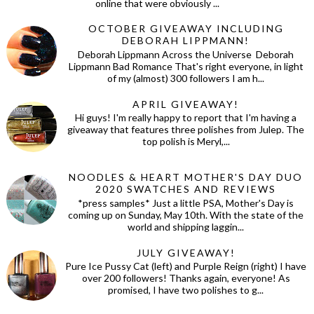
online that were obviously ...
OCTOBER GIVEAWAY INCLUDING
DEBORAH LIPPMANN!
Deborah Lippmann Across the Universe Deborah
Lippmann Bad Romance That's right everyone, in light
of my (almost) 300 followers I am h...
APRIL GIVEAWAY!
Hi guys! I'm really happy to report that I'm having a
giveaway that features three polishes from Julep. The
top polish is Meryl,...
NOODLES & HEART MOTHER'S DAY DUO
2020 SWATCHES AND REVIEWS
*press samples* Just a little PSA, Mother's Day is
coming up on Sunday, May 10th. With the state of the
world and shipping laggin...
JULY GIVEAWAY!
Pure Ice Pussy Cat (left) and Purple Reign (right) I have
over 200 followers! Thanks again, everyone! As
promised, I have two polishes to g...