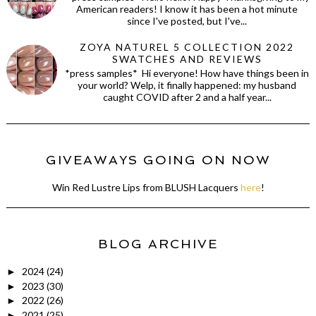
American readers! I know it has been a hot minute
since I've posted, but I've...
ZOYA NATUREL 5 COLLECTION 2022
SWATCHES AND REVIEWS
*press samples* Hi everyone! How have things been in
your world? Welp, it finally happened: my husband
caught COVID after 2 and a half year...
GIVEAWAYS GOING ON NOW
Win Red Lustre Lips from BLUSH Lacquers
here
!
BLOG ARCHIVE
2024
(24)
►
2023
(30)
►
2022
(26)
►
2021
(25)
►