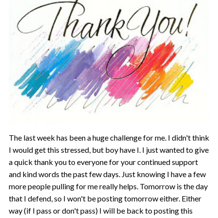
The last week has been a huge challenge for me. I didn't think
I would get this stressed, but boy have I. I just wanted to give
a quick thank you to everyone for your continued support
and kind words the past few days. Just knowing I have a few
more people pulling for me really helps. Tomorrow is the day
that I defend, so I won't be posting tomorrow either. Either
way (if I pass or don't pass) I will be back to posting this