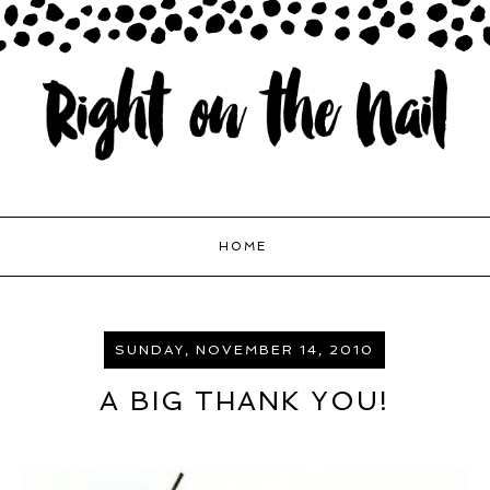
HOME
SUNDAY, NOVEMBER 14, 2010
A BIG THANK YOU!