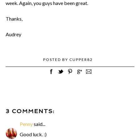
week. Again, you guys have been great.
Thanks,
Audrey
POSTED BY
CUPPER82
3 COMMENTS:
Penny
said...
Good luck. :)