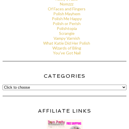
Nomzzz
Of Faces and Fingers
Polish Mayhem
Polish Me Happy
Polish or Perish
Polishtopia
Scrangie
Vampy Varnish
What Katie Did Her Polish
Wizards of Bling
You've Got Nail
CATEGORIES
AFFILIATE LINKS