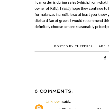
I can order is during sales (which, from what I
owner of RBL). I
really
hope they continue to 
formula was incredible so at least you know yo
die hard fan of green, I would recommend this 
definitely choose a more reasonably priced po
POSTED BY
CUPPER82
LABEL
6 COMMENTS:
Unknown
said...