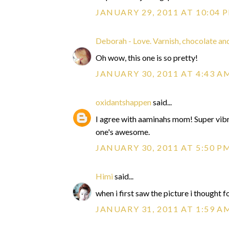
JANUARY 29, 2011 AT 10:04 
Deborah - Love. Varnish, chocolate and
Oh wow, this one is so pretty!
JANUARY 30, 2011 AT 4:43 A
oxidantshappen
said...
I agree with aaminahs mom! Super vibra
one's awesome.
JANUARY 30, 2011 AT 5:50 P
Himi
said...
when i first saw the picture i thought for
JANUARY 31, 2011 AT 1:59 A