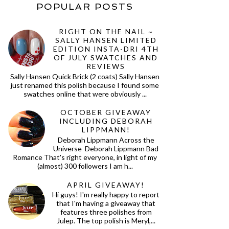
POPULAR POSTS
RIGHT ON THE NAIL ~
SALLY HANSEN LIMITED
EDITION INSTA-DRI 4TH
OF JULY SWATCHES AND
REVIEWS
Sally Hansen Quick Brick (2 coats) Sally Hansen
just renamed this polish because I found some
swatches online that were obviously ...
OCTOBER GIVEAWAY
INCLUDING DEBORAH
LIPPMANN!
Deborah Lippmann Across the
Universe Deborah Lippmann Bad
Romance That's right everyone, in light of my
(almost) 300 followers I am h...
APRIL GIVEAWAY!
Hi guys! I'm really happy to report
that I'm having a giveaway that
features three polishes from
Julep. The top polish is Meryl,...