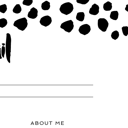
ABOUT ME