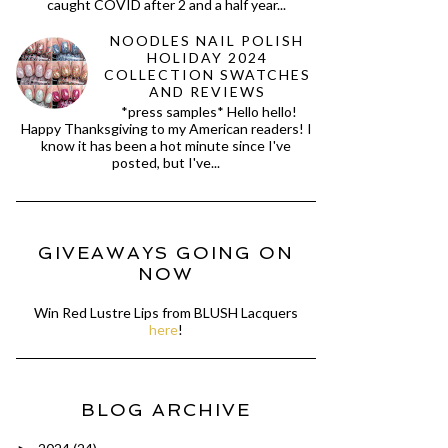
caught COVID after 2 and a half year...
NOODLES NAIL POLISH
HOLIDAY 2024
COLLECTION SWATCHES
AND REVIEWS
*press samples* Hello hello!
Happy Thanksgiving to my American readers! I
know it has been a hot minute since I've
posted, but I've...
GIVEAWAYS GOING ON
NOW
Win Red Lustre Lips from BLUSH Lacquers
here
!
BLOG ARCHIVE