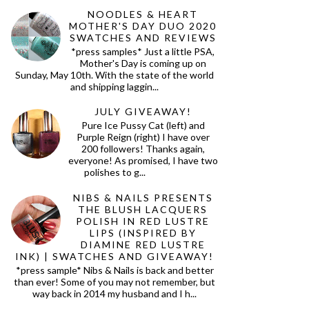
NOODLES & HEART
MOTHER'S DAY DUO 2020
SWATCHES AND REVIEWS
*press samples* Just a little PSA,
Mother's Day is coming up on
Sunday, May 10th. With the state of the world
and shipping laggin...
JULY GIVEAWAY!
Pure Ice Pussy Cat (left) and
Purple Reign (right) I have over
200 followers! Thanks again,
everyone! As promised, I have two
polishes to g...
NIBS & NAILS PRESENTS
THE BLUSH LACQUERS
POLISH IN RED LUSTRE
LIPS (INSPIRED BY
DIAMINE RED LUSTRE
INK) | SWATCHES AND GIVEAWAY!
*press sample* Nibs & Nails is back and better
than ever! Some of you may not remember, but
way back in 2014 my husband and I h...