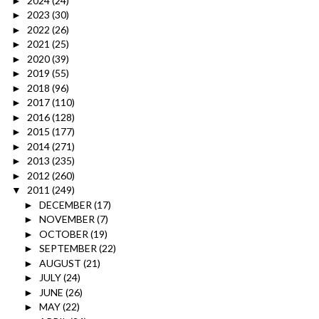
2024
(24)
►
2023
(30)
►
2022
(26)
►
2021
(25)
►
2020
(39)
►
2019
(55)
►
2018
(96)
►
2017
(110)
►
2016
(128)
►
2015
(177)
►
2014
(271)
►
2013
(235)
►
2012
(260)
►
2011
(249)
▼
DECEMBER
(17)
►
NOVEMBER
(7)
►
OCTOBER
(19)
►
SEPTEMBER
(22)
►
AUGUST
(21)
►
JULY
(24)
►
JUNE
(26)
►
MAY
(22)
►