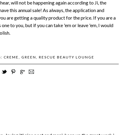
 hear, will not be happening again according to Ji, the
have this annual sale! As always, the application and
u are getting a quality product for the price. If you are a
one to you, but if you can take 'em or leave 'em, I would
lish.
S:
CREME
,
GREEN
,
RESCUE BEAUTY LOUNGE