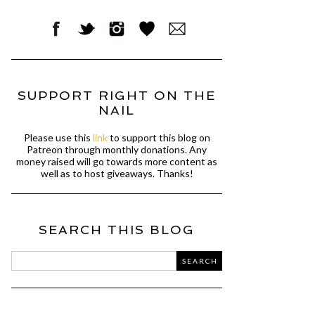
SUPPORT RIGHT ON THE
NAIL
Please use this
link
to support this blog on
Patreon through monthly donations. Any
money raised will go towards more content as
well as to host giveaways. Thanks!
SEARCH THIS BLOG