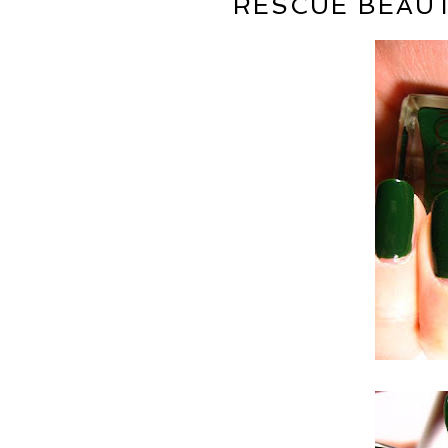
RESCUE BEAUT