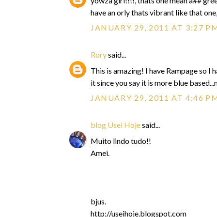
yowza girl!!!!, thats one mean a## gree
have an orly thats vibrant like that one
JANUARY 29, 2011 AT 3:27 P
Rory
said...
This is amazing! I have Rampage so I ha
it since you say it is more blue based.
JANUARY 29, 2011 AT 4:46 P
blog Usei Hoje
said...
Muito lindo tudo!!
Amei.
bjus.
http://useihoje.blogspot.com