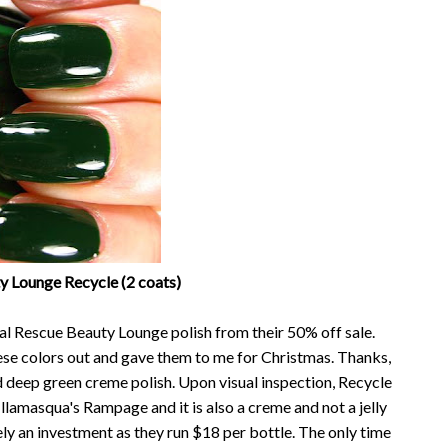
y Lounge Recycle (2 coats)
nal Rescue Beauty Lounge polish from their 50% off sale.
hese colors out and gave them to me for Christmas. Thanks,
d deep green creme polish. Upon visual inspection, Recycle
Illamasqua's Rampage and it is also a creme and not a jelly
itely an investment as they run $18 per bottle. The only time