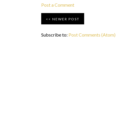
Post a Comment
NEWER POST
Subscribe to:
Post Comments (Atom)