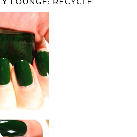
Y LOUNGE: RECYCLE