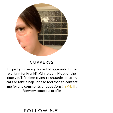
CUPPER82
I'm just your everyday nail blogger/nib doctor
working for Franklin-Christoph. Most of the
time you'll find me trying to snuggle up to my
cats or take a nap. Please feel free to contact
me for any comments or questions!
[E-Mail]
.
View my complete profile
FOLLOW ME!