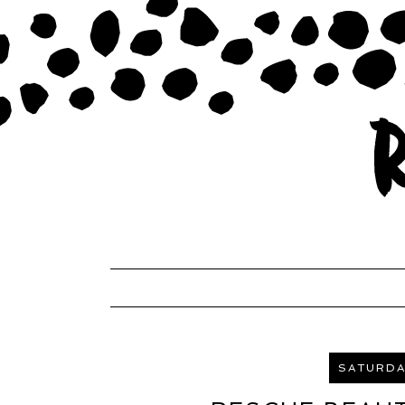
SATURDAY