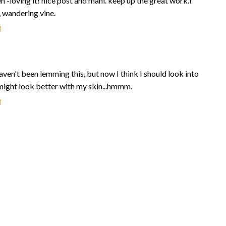
n -loving it! nice post and mani. keep up the great work.i
, wandering vine.
M
ven't been lemming this, but now I think I should look into
..might look better with my skin...hmmm.
M