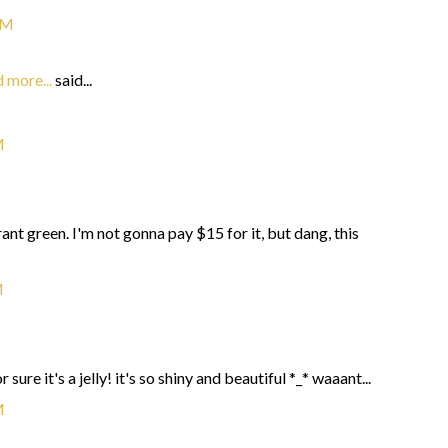
PM
 more...
said...
M
nt green. I'm not gonna pay $15 for it, but dang, this
M
 sure it's a jelly! it's so shiny and beautiful *_* waaant...
M