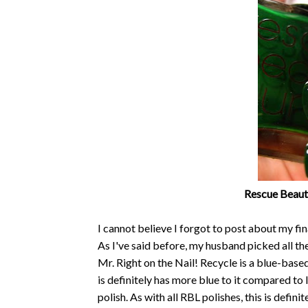
Rescue Beaut
I cannot believe I forgot to post about my fi
As I've said before, my husband picked all t
Mr. Right on the Nail! Recycle is a blue-base
is definitely has more blue to it compared to 
polish. As with all RBL polishes, this is defin