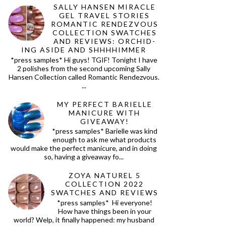
SALLY HANSEN MIRACLE
GEL TRAVEL STORIES
ROMANTIC RENDEZVOUS
COLLECTION SWATCHES
AND REVIEWS: ORCHID-
ING ASIDE AND SHHHHIMMER
*press samples* Hi guys! TGIF! Tonight I have
2 polishes from the second upcoming Sally
Hansen Collection called Romantic Rendezvous.
...
MY PERFECT BARIELLE
MANICURE WITH
GIVEAWAY!
*press samples* Barielle was kind
enough to ask me what products
would make the perfect manicure, and in doing
so, having a giveaway fo...
ZOYA NATUREL 5
COLLECTION 2022
SWATCHES AND REVIEWS
*press samples* Hi everyone!
How have things been in your
world? Welp, it finally happened: my husband