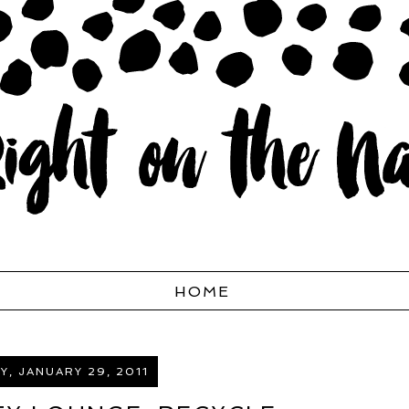
HOME
, JANUARY 29, 2011