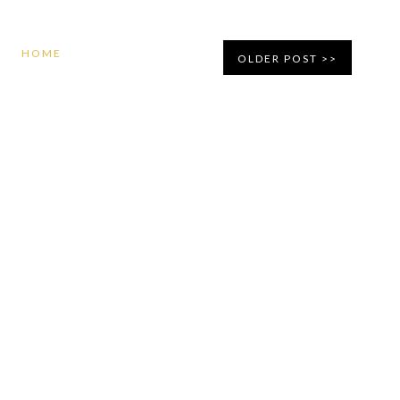
HOME
OLDER POST