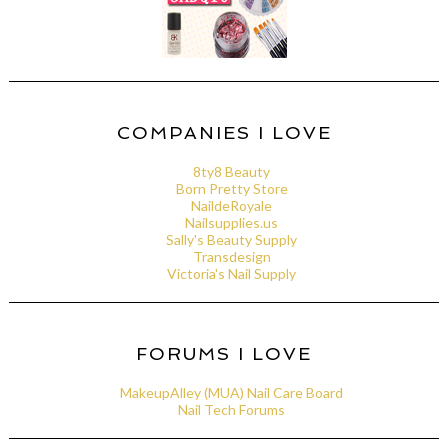
COMPANIES I LOVE
8ty8 Beauty
Born Pretty Store
NaildeRoyale
Nailsupplies.us
Sally's Beauty Supply
Transdesign
Victoria's Nail Supply
FORUMS I LOVE
MakeupAlley (MUA) Nail Care Board
Nail Tech Forums