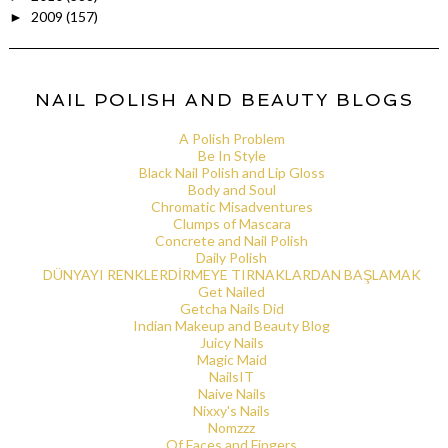
2009
(157)
►
NAIL POLISH AND BEAUTY BLOGS
A Polish Problem
Be In Style
Black Nail Polish and Lip Gloss
Body and Soul
Chromatic Misadventures
Clumps of Mascara
Concrete and Nail Polish
Daily Polish
DÜNYAYI RENKLERDİRMEYE TIRNAKLARDAN BAŞLAMAK
Get Nailed
Getcha Nails Did
Indian Makeup and Beauty Blog
Juicy Nails
Magic Maid
NailsIT
Naive Nails
Nixxy's Nails
Nomzzz
Of Faces and Fingers