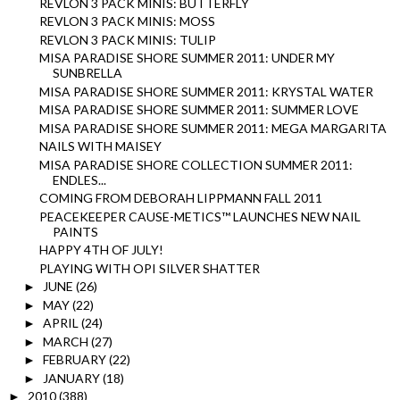
REVLON 3 PACK MINIS: BUTTERFLY
REVLON 3 PACK MINIS: MOSS
REVLON 3 PACK MINIS: TULIP
MISA PARADISE SHORE SUMMER 2011: UNDER MY
SUNBRELLA
MISA PARADISE SHORE SUMMER 2011: KRYSTAL WATER
MISA PARADISE SHORE SUMMER 2011: SUMMER LOVE
MISA PARADISE SHORE SUMMER 2011: MEGA MARGARITA
NAILS WITH MAISEY
MISA PARADISE SHORE COLLECTION SUMMER 2011:
ENDLES...
COMING FROM DEBORAH LIPPMANN FALL 2011
PEACEKEEPER CAUSE-METICS™ LAUNCHES NEW NAIL
PAINTS
HAPPY 4TH OF JULY!
PLAYING WITH OPI SILVER SHATTER
JUNE
(26)
►
MAY
(22)
►
APRIL
(24)
►
MARCH
(27)
►
FEBRUARY
(22)
►
JANUARY
(18)
►
2010
(388)
►