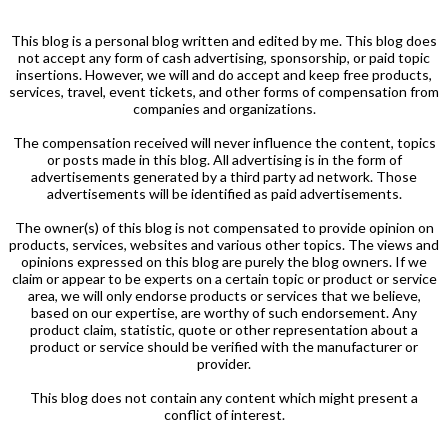
This blog is a personal blog written and edited by me. This blog does
not accept any form of cash advertising, sponsorship, or paid topic
insertions. However, we will and do accept and keep free products,
services, travel, event tickets, and other forms of compensation from
companies and organizations.
The compensation received will never influence the content, topics
or posts made in this blog. All advertising is in the form of
advertisements generated by a third party ad network. Those
advertisements will be identified as paid advertisements.
The owner(s) of this blog is not compensated to provide opinion on
products, services, websites and various other topics. The views and
opinions expressed on this blog are purely the blog owners. If we
claim or appear to be experts on a certain topic or product or service
area, we will only endorse products or services that we believe,
based on our expertise, are worthy of such endorsement. Any
product claim, statistic, quote or other representation about a
product or service should be verified with the manufacturer or
provider.
This blog does not contain any content which might present a
conflict of interest.