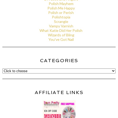
Polish Mayhem
Polish Me Happy
Polish or Perish
Polishtopia
Scrangie
Vampy Varnish
What Katie Did Her Polish
Wizards of Bling
You've Got Nail
CATEGORIES
AFFILIATE LINKS