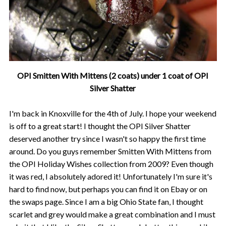
OPI Smitten With Mittens (2 coats) under 1 coat of OPI
Silver Shatter
I'm back in Knoxville for the 4th of July. I hope your weekend
is off to a great start! I thought the OPI Silver Shatter
deserved another try since I wasn't so happy the first time
around. Do you guys remember Smitten With Mittens from
the OPI Holiday Wishes collection from 2009? Even though
it was red, I absolutely adored it! Unfortunately I'm sure it's
hard to find now, but perhaps you can find it on Ebay or on
the swaps page. Since I am a big Ohio State fan, I thought
scarlet and grey would make a great combination and I must