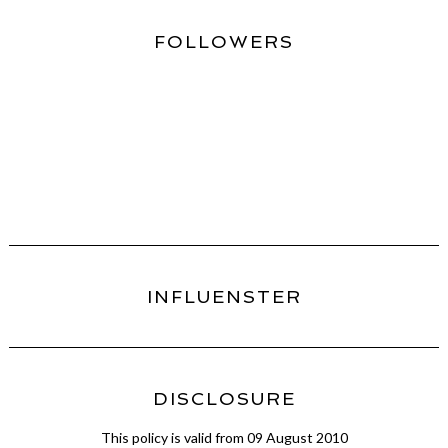
FOLLOWERS
INFLUENSTER
DISCLOSURE
This policy is valid from 09 August 2010