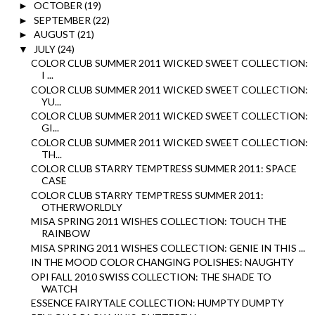
OCTOBER
(19)
►
SEPTEMBER
(22)
►
AUGUST
(21)
►
JULY
(24)
▼
COLOR CLUB SUMMER 2011 WICKED SWEET COLLECTION:
I ...
COLOR CLUB SUMMER 2011 WICKED SWEET COLLECTION:
YU...
COLOR CLUB SUMMER 2011 WICKED SWEET COLLECTION:
GI...
COLOR CLUB SUMMER 2011 WICKED SWEET COLLECTION:
TH...
COLOR CLUB STARRY TEMPTRESS SUMMER 2011: SPACE
CASE
COLOR CLUB STARRY TEMPTRESS SUMMER 2011:
OTHERWORLDLY
MISA SPRING 2011 WISHES COLLECTION: TOUCH THE
RAINBOW
MISA SPRING 2011 WISHES COLLECTION: GENIE IN THIS ...
IN THE MOOD COLOR CHANGING POLISHES: NAUGHTY
OPI FALL 2010 SWISS COLLECTION: THE SHADE TO
WATCH
ESSENCE FAIRYTALE COLLECTION: HUMPTY DUMPTY