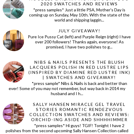
2020 SWATCHES AND REVIEWS
*press samples* Just a little PSA, Mother's Day is
coming up on Sunday, May 10th. With the state of the
world and shipping laggin...
JULY GIVEAWAY!
Pure Ice Pussy Cat (left) and Purple Reign (right) I have
over 200 followers! Thanks again, everyone! As
promised, I have two polishes to g...
NIBS & NAILS PRESENTS THE BLUSH
LACQUERS POLISH IN RED LUSTRE LIPS
(INSPIRED BY DIAMINE RED LUSTRE INK)
| SWATCHES AND GIVEAWAY!
*press sample* Nibs & Nails is back and better than
ever! Some of you may not remember, but way back in 2014 my
husband and I h...
SALLY HANSEN MIRACLE GEL TRAVEL
STORIES ROMANTIC RENDEZVOUS
COLLECTION SWATCHES AND REVIEWS:
ORCHID-ING ASIDE AND SHHHHIMMER
*press samples* Hi guys! TGIF! Tonight I have 2
polishes from the second upcoming Sally Hansen Collection called