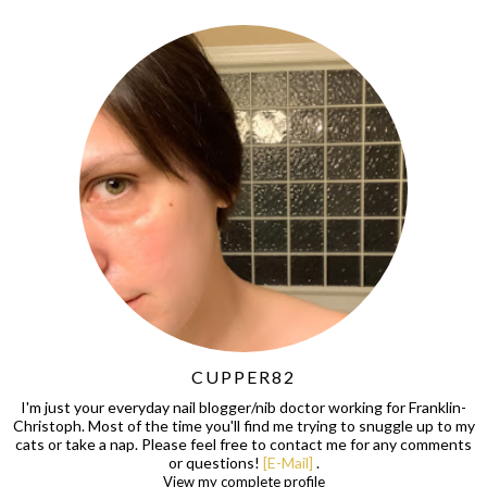
CUPPER82
I'm just your everyday nail blogger/nib doctor working for Franklin-
Christoph. Most of the time you'll find me trying to snuggle up to my
cats or take a nap. Please feel free to contact me for any comments
or questions!
[E-Mail]
.
View my complete profile