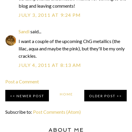
blog and leaving comments!
JULY 3, 2011 AT 9:24 PM
Sandi
said...
I want a couple of the upcoming ChG metallics (the
lilac, aqua and maybe the pink), but they'll be my only
crackles.
JULY 4, 2011 AT 8:13 AM
Post a Comment
HOME
NEWER POST
OLDER POST
Subscribe to:
Post Comments (Atom)
ABOUT ME