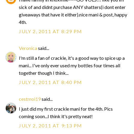
sick of and didnt purchase ANY shatters(i dont enter
giveaways that have it either).nice mani & post, happy
4th.
JULY 2, 2011 AT 8:29 PM
Veronica
said...
I'm still a fan of crackle, it's a good way to spice up a
mani... I've only ever used my bottles four times all
together though I think...
JULY 2, 2011 AT 8:40 PM
cestmoi19
said...
I just did my first crackle mani for the 4th. Pics
coming soon...I think it's pretty neat!
JULY 2, 2011 AT 9:13 PM