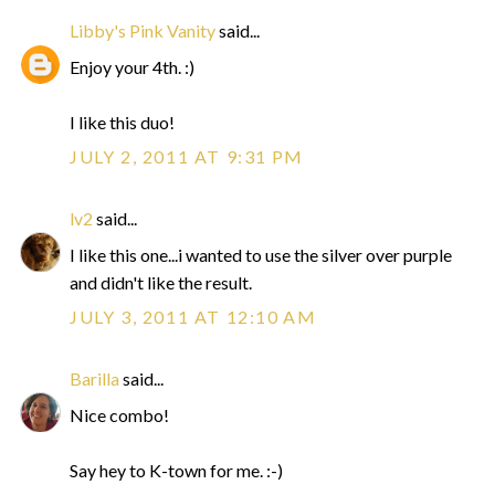
Libby's Pink Vanity
said...
Enjoy your 4th. :)
I like this duo!
JULY 2, 2011 AT 9:31 PM
lv2
said...
I like this one...i wanted to use the silver over purple
and didn't like the result.
JULY 3, 2011 AT 12:10 AM
Barilla
said...
Nice combo!
Say hey to K-town for me. :-)