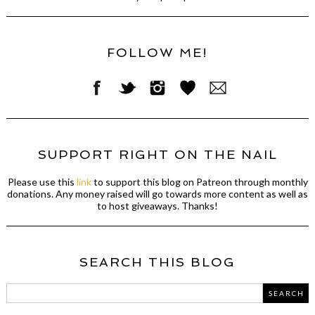
FOLLOW ME!
SUPPORT RIGHT ON THE NAIL
Please use this
link
to support this blog on Patreon through monthly
donations. Any money raised will go towards more content as well as
to host giveaways. Thanks!
SEARCH THIS BLOG