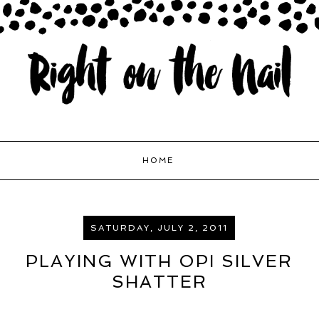
HOME
SATURDAY, JULY 2, 2011
PLAYING WITH OPI SILVER
SHATTER