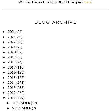
Win Red Lustre Lips from BLUSH Lacquers
here
!
BLOG ARCHIVE
2024
(24)
►
2023
(30)
►
2022
(26)
►
2021
(25)
►
2020
(39)
►
2019
(55)
►
2018
(96)
►
2017
(110)
►
2016
(128)
►
2015
(177)
►
2014
(271)
►
2013
(235)
►
2012
(260)
►
2011
(249)
▼
DECEMBER
(17)
►
NOVEMBER
(7)
►