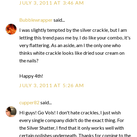
JULY 3, 2011 AT 3:46 AM
Bubblewrapper
said...
I was slightly tempted by the silver crackle, but I am
letting this trend pass me by. I do like your combo, it's
very flattering. As an aside, am I the only one who
thinks white crackle looks like dried sour cream on
the nails?
Happy 4th!
JULY 3, 2011 AT 5:26 AM
cupper82
said...
Hi guys! Go Vols! I don't hate crackles, I just wish
every single company didn't do the exact thing. For
the Silver Shatter, I find that it only works well with
certain polishes underneath. Thanks for coming to the