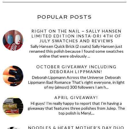
POPULAR POSTS
RIGHT ON THE NAIL ~ SALLY HANSEN
LIMITED EDITION INSTA-DRI 4TH OF
JULY SWATCHES AND REVIEWS
Sally Hansen Quick Brick (2 coats) Sally Hansen just
renamed this polish because I found some swatches
online that were obviously ...
OCTOBER GIVEAWAY INCLUDING
DEBORAH LIPPMANN!
Deborah Lippmann Across the Universe Deborah
Lippmann Bad Romance That's right everyone, in light
of my (almost) 300 followers I am h...
APRIL GIVEAWAY!
Hi guys! I'm really happy to report that I'm having a
giveaway that features three polishes from Julep. The
top polish is Meryl,...
NOODLES & HEART MOTHER'S DAY DUO