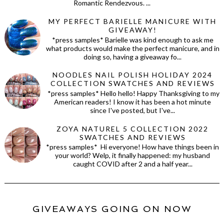
Romantic Rendezvous. ...
MY PERFECT BARIELLE MANICURE WITH
GIVEAWAY!
*press samples* Barielle was kind enough to ask me
what products would make the perfect manicure, and in
doing so, having a giveaway fo...
NOODLES NAIL POLISH HOLIDAY 2024
COLLECTION SWATCHES AND REVIEWS
*press samples* Hello hello! Happy Thanksgiving to my
American readers! I know it has been a hot minute
since I've posted, but I've...
ZOYA NATUREL 5 COLLECTION 2022
SWATCHES AND REVIEWS
*press samples* Hi everyone! How have things been in
your world? Welp, it finally happened: my husband
caught COVID after 2 and a half year...
GIVEAWAYS GOING ON NOW