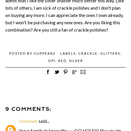
admit that I like the Silver Shatter much better this way. Like
lots of others, I am sick of crackle polishes and I don't plan
on buying any more. I can appreciate the ones I own already,
but I won't be purchasing any new ones. Are you liking this
combination? Are you still a fan of crackle polishes?
POSTED BY
CUPPER82
LABELS:
CRACKLE
,
GLITTERS
,
OPI
,
RED
,
SILVER
9 COMMENTS:
Unknown
said...
i have family in knoxville~~~GO VOLS!!! like you im