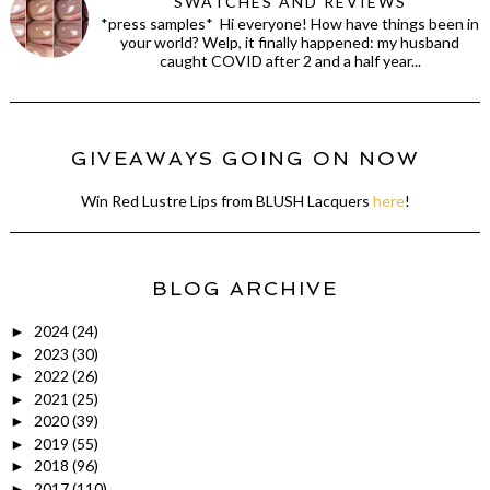
SWATCHES AND REVIEWS
*press samples* Hi everyone! How have things been in
your world? Welp, it finally happened: my husband
caught COVID after 2 and a half year...
GIVEAWAYS GOING ON NOW
Win Red Lustre Lips from BLUSH Lacquers
here
!
BLOG ARCHIVE
2024
(24)
►
2023
(30)
►
2022
(26)
►
2021
(25)
►
2020
(39)
►
2019
(55)
►
2018
(96)
►
2017
(110)
►