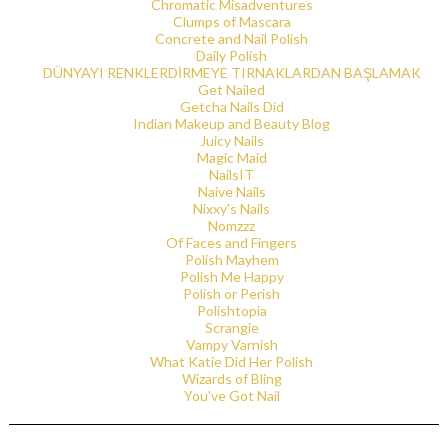
Chromatic Misadventures
Clumps of Mascara
Concrete and Nail Polish
Daily Polish
DÜNYAYI RENKLERDİRMEYE TIRNAKLARDAN BAŞLAMAK
Get Nailed
Getcha Nails Did
Indian Makeup and Beauty Blog
Juicy Nails
Magic Maid
NailsIT
Naive Nails
Nixxy's Nails
Nomzzz
Of Faces and Fingers
Polish Mayhem
Polish Me Happy
Polish or Perish
Polishtopia
Scrangie
Vampy Varnish
What Katie Did Her Polish
Wizards of Bling
You've Got Nail