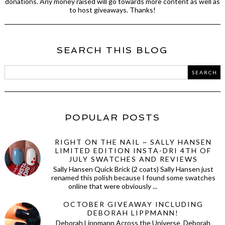
donations. Any money raised will go towards more content as well as
to host giveaways. Thanks!
SEARCH THIS BLOG
POPULAR POSTS
RIGHT ON THE NAIL ~ SALLY HANSEN
LIMITED EDITION INSTA-DRI 4TH OF
JULY SWATCHES AND REVIEWS
Sally Hansen Quick Brick (2 coats) Sally Hansen just
renamed this polish because I found some swatches
online that were obviously ...
OCTOBER GIVEAWAY INCLUDING
DEBORAH LIPPMANN!
Deborah Lippmann Across the Universe Deborah