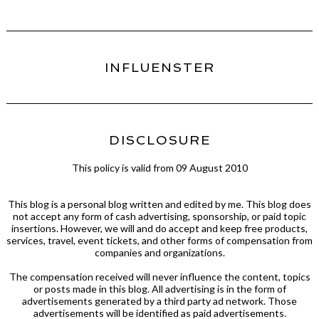
INFLUENSTER
DISCLOSURE
This policy is valid from 09 August 2010
This blog is a personal blog written and edited by me. This blog does
not accept any form of cash advertising, sponsorship, or paid topic
insertions. However, we will and do accept and keep free products,
services, travel, event tickets, and other forms of compensation from
companies and organizations.
The compensation received will never influence the content, topics
or posts made in this blog. All advertising is in the form of
advertisements generated by a third party ad network. Those
advertisements will be identified as paid advertisements.