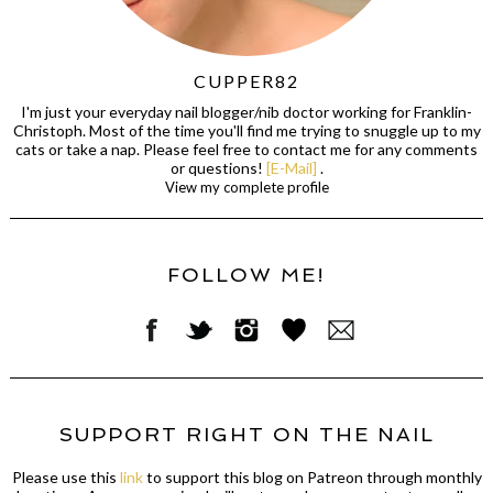
CUPPER82
I'm just your everyday nail blogger/nib doctor working for Franklin-
Christoph. Most of the time you'll find me trying to snuggle up to my
cats or take a nap. Please feel free to contact me for any comments
or questions!
[E-Mail]
.
View my complete profile
FOLLOW ME!
SUPPORT RIGHT ON THE NAIL
Please use this
link
to support this blog on Patreon through monthly