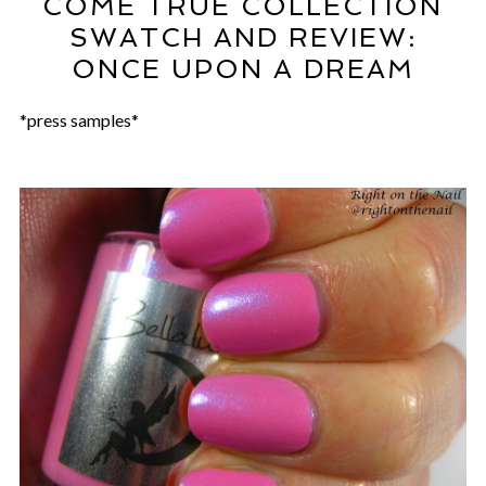
COME TRUE COLLECTION
SWATCH AND REVIEW:
ONCE UPON A DREAM
*press samples*