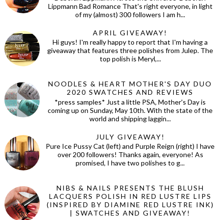
Lippmann Bad Romance That's right everyone, in light
of my (almost) 300 followers I am h...
APRIL GIVEAWAY!
Hi guys! I'm really happy to report that I'm having a
giveaway that features three polishes from Julep. The
top polish is Meryl,...
NOODLES & HEART MOTHER'S DAY DUO
2020 SWATCHES AND REVIEWS
*press samples* Just a little PSA, Mother's Day is
coming up on Sunday, May 10th. With the state of the
world and shipping laggin...
JULY GIVEAWAY!
Pure Ice Pussy Cat (left) and Purple Reign (right) I have
over 200 followers! Thanks again, everyone! As
promised, I have two polishes to g...
NIBS & NAILS PRESENTS THE BLUSH
LACQUERS POLISH IN RED LUSTRE LIPS
(INSPIRED BY DIAMINE RED LUSTRE INK)
| SWATCHES AND GIVEAWAY!