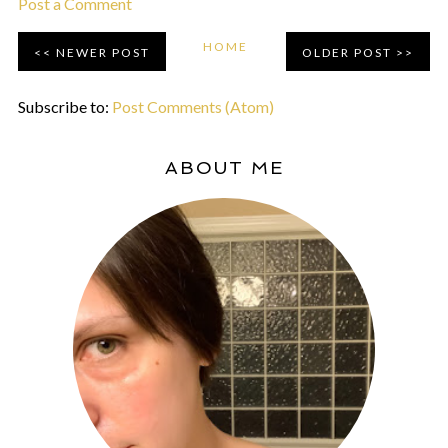
Post a Comment
HOME
NEWER POST
OLDER POST
Subscribe to:
Post Comments (Atom)
ABOUT ME