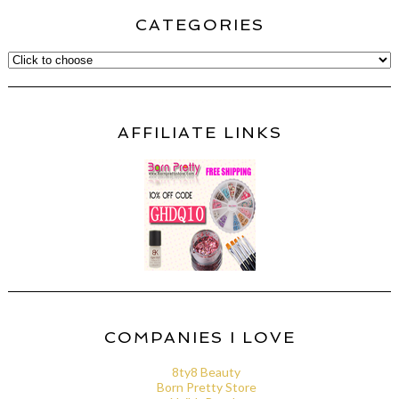
CATEGORIES
AFFILIATE LINKS
COMPANIES I LOVE
8ty8 Beauty
Born Pretty Store