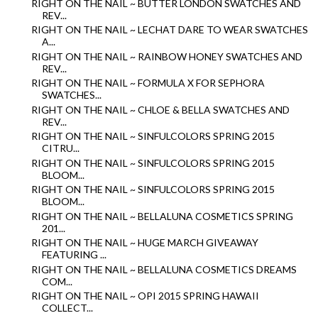
RIGHT ON THE NAIL ~ BUTTER LONDON SWATCHES AND
REV...
RIGHT ON THE NAIL ~ LECHAT DARE TO WEAR SWATCHES
A...
RIGHT ON THE NAIL ~ RAINBOW HONEY SWATCHES AND
REV...
RIGHT ON THE NAIL ~ FORMULA X FOR SEPHORA
SWATCHES...
RIGHT ON THE NAIL ~ CHLOE & BELLA SWATCHES AND
REV...
RIGHT ON THE NAIL ~ SINFULCOLORS SPRING 2015
CITRU...
RIGHT ON THE NAIL ~ SINFULCOLORS SPRING 2015
BLOOM...
RIGHT ON THE NAIL ~ SINFULCOLORS SPRING 2015
BLOOM...
RIGHT ON THE NAIL ~ BELLALUNA COSMETICS SPRING
201...
RIGHT ON THE NAIL ~ HUGE MARCH GIVEAWAY
FEATURING ...
RIGHT ON THE NAIL ~ BELLALUNA COSMETICS DREAMS
COM...
RIGHT ON THE NAIL ~ OPI 2015 SPRING HAWAII
COLLECT...