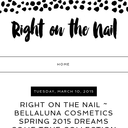
HOME
TUESDAY, MARCH 10, 2015
RIGHT ON THE NAIL ~
BELLALUNA COSMETICS
SPRING 2015 DREAMS