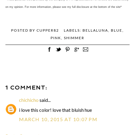
on my opinion. For more information, please see my full disclosure at the bottom of the site*
POSTED BY
CUPPER82
LABELS:
BELLALUNA
,
BLUE
,
PINK
,
SHIMMER
1 COMMENT:
chichicho
said...
i love this color! love that bluish hue
MARCH 10, 2015 AT 10:07 PM