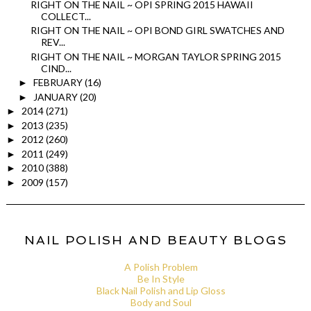
RIGHT ON THE NAIL ~ OPI SPRING 2015 HAWAII
COLLECT...
RIGHT ON THE NAIL ~ OPI BOND GIRL SWATCHES AND
REV...
RIGHT ON THE NAIL ~ MORGAN TAYLOR SPRING 2015
CIND...
FEBRUARY
(16)
►
JANUARY
(20)
►
2014
(271)
►
2013
(235)
►
2012
(260)
►
2011
(249)
►
2010
(388)
►
2009
(157)
►
NAIL POLISH AND BEAUTY BLOGS
A Polish Problem
Be In Style
Black Nail Polish and Lip Gloss
Body and Soul