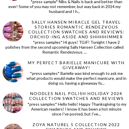
*press sample* Nibs & Nails is back and better than
ever! Some of you may not remember, but way back in 2014 my
husband and I h...
SALLY HANSEN MIRACLE GEL TRAVEL
STORIES ROMANTIC RENDEZVOUS
COLLECTION SWATCHES AND REVIEWS:
ORCHID-ING ASIDE AND SHHHHIMMER
*press samples* Hi guys! TGIF! Tonight I have 2
polishes from the second upcoming Sally Hansen Collection called
Romantic Rendezvous. ...
MY PERFECT BARIELLE MANICURE WITH
GIVEAWAY!
*press samples* Barielle was kind enough to ask me
what products would make the perfect manicure, and in
doing so, having a giveaway fo...
NOODLES NAIL POLISH HOLIDAY 2024
COLLECTION SWATCHES AND REVIEWS
*press samples* Hello hello! Happy Thanksgiving to my
American readers! I know it has been a hot minute
since I've posted, but I've...
ZOYA NATUREL 5 COLLECTION 2022