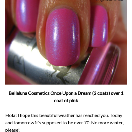
Bellaluna Cosmetics Once Upon a Dream (2 coats) over 1
coat of pink
Hola! I hope this beautiful weather has reached you. Today
and tomorrow it's supposed to be over 70. No more winter,
please!