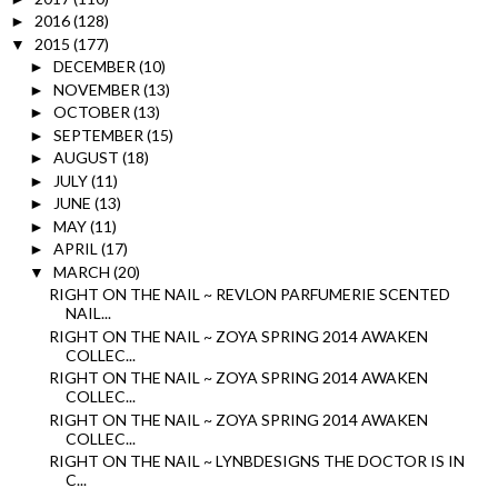
2016
(128)
►
2015
(177)
▼
DECEMBER
(10)
►
NOVEMBER
(13)
►
OCTOBER
(13)
►
SEPTEMBER
(15)
►
AUGUST
(18)
►
JULY
(11)
►
JUNE
(13)
►
MAY
(11)
►
APRIL
(17)
►
MARCH
(20)
▼
RIGHT ON THE NAIL ~ REVLON PARFUMERIE SCENTED
NAIL...
RIGHT ON THE NAIL ~ ZOYA SPRING 2014 AWAKEN
COLLEC...
RIGHT ON THE NAIL ~ ZOYA SPRING 2014 AWAKEN
COLLEC...
RIGHT ON THE NAIL ~ ZOYA SPRING 2014 AWAKEN
COLLEC...
RIGHT ON THE NAIL ~ LYNBDESIGNS THE DOCTOR IS IN
C...