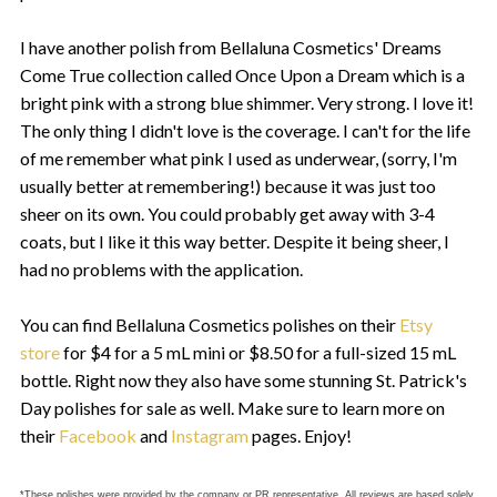
I have another polish from Bellaluna Cosmetics' Dreams
Come True collection called Once Upon a Dream which is a
bright pink with a strong blue shimmer. Very strong. I love it!
The only thing I didn't love is the coverage. I can't for the life
of me remember what pink I used as underwear, (sorry, I'm
usually better at remembering!) because it was just too
sheer on its own. You could probably get away with 3-4
coats, but I like it this way better. Despite it being sheer, I
had no problems with the application.
You can find Bellaluna Cosmetics polishes on their
Etsy
store
for $4 for a 5 mL mini or $8.50 for a full-sized 15 mL
bottle. Right now they also have some stunning St. Patrick's
Day polishes for sale as well. Make sure to learn more on
their
Facebook
and
Instagram
pages. Enjoy!
*These polishes were provided by the company or PR representative. All reviews are based solely