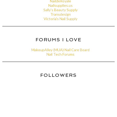
NaildeRoyale
Nailsupplies.us
Sally's Beauty Supply
Transdesign
Victoria's Nail Supply
FORUMS I LOVE
MakeupAlley (MUA) Nail Care Board
Nail Tech Forums
FOLLOWERS