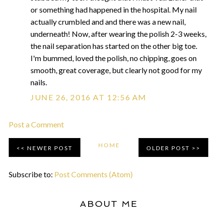
or something had happened in the hospital. My nail
actually crumbled and and there was a new nail,
underneath! Now, after wearing the polish 2-3 weeks,
the nail separation has started on the other big toe.
I'm bummed, loved the polish, no chipping, goes on
smooth, great coverage, but clearly not good for my
nails.
JUNE 26, 2016 AT 12:56 AM
Post a Comment
HOME
NEWER POST
OLDER POST
Subscribe to:
Post Comments (Atom)
ABOUT ME