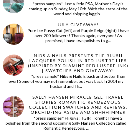
*press samples* Just a little PSA, Mother's Day is
coming up on Sunday, May 10th. With the state of the
world and shipping laggin...
JULY GIVEAWAY!
Pure Ice Pussy Cat (left) and Purple Reign (right) I have
over 200 followers! Thanks again, everyone! As
promised, I have two polishes to g...
NIBS & NAILS PRESENTS THE BLUSH
LACQUERS POLISH IN RED LUSTRE LIPS
(INSPIRED BY DIAMINE RED LUSTRE INK)
| SWATCHES AND GIVEAWAY!
*press sample* Nibs & Nails is back and better than
ever! Some of you may not remember, but way back in 2014 my
husband and I h...
SALLY HANSEN MIRACLE GEL TRAVEL
STORIES ROMANTIC RENDEZVOUS
COLLECTION SWATCHES AND REVIEWS:
ORCHID-ING ASIDE AND SHHHHIMMER
*press samples* Hi guys! TGIF! Tonight I have 2
polishes from the second upcoming Sally Hansen Collection called
Romantic Rendezvous. ...