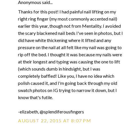
Anonymous said...
Thanks for this post! I had painful nail lifting on my
right ring finger (my most commonly accented nail)
earlier this year, though not from Mentality. I avoided
the scary blackened nail beds I've seen in photos, but I
did have white thickening where it lifted and any
pressure on the nail at all felt like my nail was going to
rip off the bed. I thought it was because my nails were
at their longest and typing was causing the one to lift
(which sounds dumb in hindsight, but I was
completely baffled! Like you, I have no idea which
polish caused it, and I'm going back through my old
swatch photos on IG trying to narrow it down, but I
know that's futile.
-elizabeth, @splendiferousfingers
AUGUST 22, 2015 AT 8:07 PM