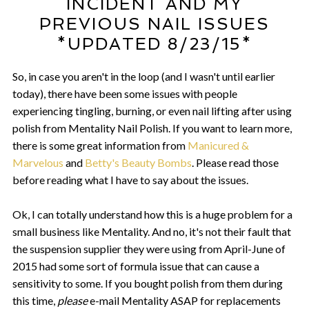
INCIDENT AND MY
PREVIOUS NAIL ISSUES
*UPDATED 8/23/15*
So, in case you aren't in the loop (and I wasn't until earlier
today), there have been some issues with people
experiencing tingling, burning, or even nail lifting after using
polish from Mentality Nail Polish. If you want to learn more,
there is some great information from
Manicured &
Marvelous
and
Betty's Beauty Bombs
. Please read those
before reading what I have to say about the issues.
Ok, I can totally understand how this is a huge problem for a
small business like Mentality. And no, it's not their fault that
the suspension supplier they were using from April-June of
2015 had some sort of formula issue that can cause a
sensitivity to some. If you bought polish from them during
this time,
please
e-mail Mentality ASAP for replacements