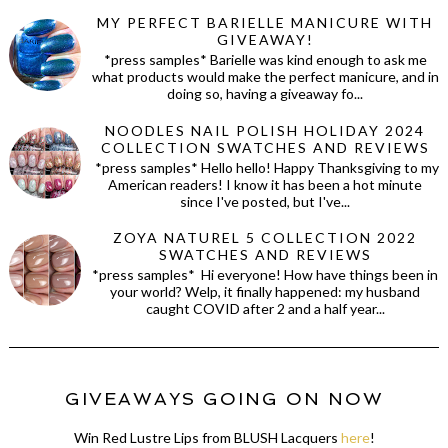
MY PERFECT BARIELLE MANICURE WITH
GIVEAWAY!
*press samples* Barielle was kind enough to ask me
what products would make the perfect manicure, and in
doing so, having a giveaway fo...
NOODLES NAIL POLISH HOLIDAY 2024
COLLECTION SWATCHES AND REVIEWS
*press samples* Hello hello! Happy Thanksgiving to my
American readers! I know it has been a hot minute
since I've posted, but I've...
ZOYA NATUREL 5 COLLECTION 2022
SWATCHES AND REVIEWS
*press samples* Hi everyone! How have things been in
your world? Welp, it finally happened: my husband
caught COVID after 2 and a half year...
GIVEAWAYS GOING ON NOW
Win Red Lustre Lips from BLUSH Lacquers
here
!