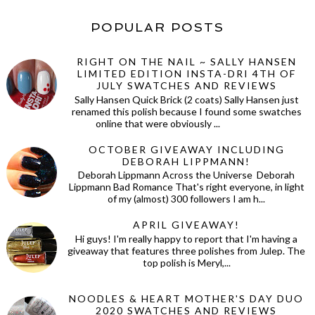
POPULAR POSTS
RIGHT ON THE NAIL ~ SALLY HANSEN
LIMITED EDITION INSTA-DRI 4TH OF
JULY SWATCHES AND REVIEWS
Sally Hansen Quick Brick (2 coats) Sally Hansen just
renamed this polish because I found some swatches
online that were obviously ...
OCTOBER GIVEAWAY INCLUDING
DEBORAH LIPPMANN!
Deborah Lippmann Across the Universe Deborah
Lippmann Bad Romance That's right everyone, in light
of my (almost) 300 followers I am h...
APRIL GIVEAWAY!
Hi guys! I'm really happy to report that I'm having a
giveaway that features three polishes from Julep. The
top polish is Meryl,...
NOODLES & HEART MOTHER'S DAY DUO
2020 SWATCHES AND REVIEWS