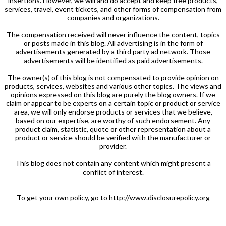
insertions. However, we will and do accept and keep free products,
services, travel, event tickets, and other forms of compensation from
companies and organizations.
The compensation received will never influence the content, topics
or posts made in this blog. All advertising is in the form of
advertisements generated by a third party ad network. Those
advertisements will be identified as paid advertisements.
The owner(s) of this blog is not compensated to provide opinion on
products, services, websites and various other topics. The views and
opinions expressed on this blog are purely the blog owners. If we
claim or appear to be experts on a certain topic or product or service
area, we will only endorse products or services that we believe,
based on our expertise, are worthy of such endorsement. Any
product claim, statistic, quote or other representation about a
product or service should be verified with the manufacturer or
provider.
This blog does not contain any content which might present a
conflict of interest.
To get your own policy, go to http://www.disclosurepolicy.org