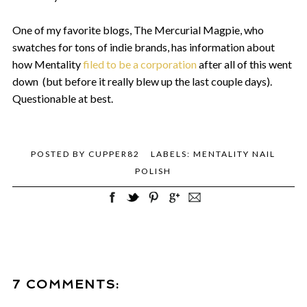
One of my favorite blogs, The Mercurial Magpie, who
swatches for tons of indie brands, has information about
how Mentality
filed to be a corporation
after all of this went
down (but before it really blew up the last couple days).
Questionable at best.
POSTED BY
CUPPER82
LABELS:
MENTALITY NAIL
POLISH
7 COMMENTS: