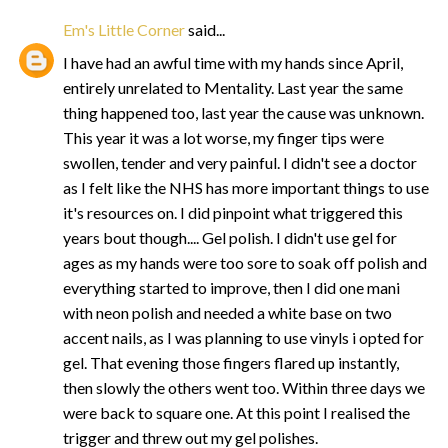
Em's Little Corner
said...
I have had an awful time with my hands since April,
entirely unrelated to Mentality. Last year the same
thing happened too, last year the cause was unknown.
This year it was a lot worse, my finger tips were
swollen, tender and very painful. I didn't see a doctor
as I felt like the NHS has more important things to use
it's resources on. I did pinpoint what triggered this
years bout though.... Gel polish. I didn't use gel for
ages as my hands were too sore to soak off polish and
everything started to improve, then I did one mani
with neon polish and needed a white base on two
accent nails, as I was planning to use vinyls i opted for
gel. That evening those fingers flared up instantly,
then slowly the others went too. Within three days we
were back to square one. At this point I realised the
trigger and threw out my gel polishes.