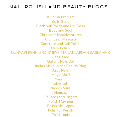
NAIL POLISH AND BEAUTY BLOGS
A Polish Problem
Be In Style
Black Nail Polish and Lip Gloss
Body and Soul
Chromatic Misadventures
Clumps of Mascara
Concrete and Nail Polish
Daily Polish
DÜNYAYI RENKLERDİRMEYE TIRNAKLARDAN BAŞLAMAK
Get Nailed
Getcha Nails Did
Indian Makeup and Beauty Blog
Juicy Nails
Magic Maid
NailsIT
Naive Nails
Nixxy's Nails
Nomzzz
Of Faces and Fingers
Polish Mayhem
Polish Me Happy
Polish or Perish
Polishtopia