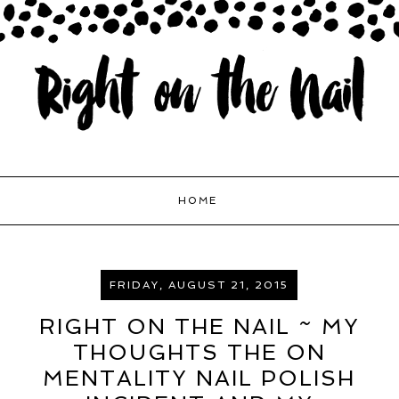
HOME
FRIDAY, AUGUST 21, 2015
RIGHT ON THE NAIL ~ MY
THOUGHTS THE ON
MENTALITY NAIL POLISH