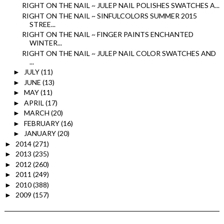
RIGHT ON THE NAIL ~ JULEP NAIL POLISHES SWATCHES A...
RIGHT ON THE NAIL ~ SINFULCOLORS SUMMER 2015
STREE...
RIGHT ON THE NAIL ~ FINGER PAINTS ENCHANTED
WINTER...
RIGHT ON THE NAIL ~ JULEP NAIL COLOR SWATCHES AND
...
JULY
(11)
►
JUNE
(13)
►
MAY
(11)
►
APRIL
(17)
►
MARCH
(20)
►
FEBRUARY
(16)
►
JANUARY
(20)
►
2014
(271)
►
2013
(235)
►
2012
(260)
►
2011
(249)
►
2010
(388)
►
2009
(157)
►