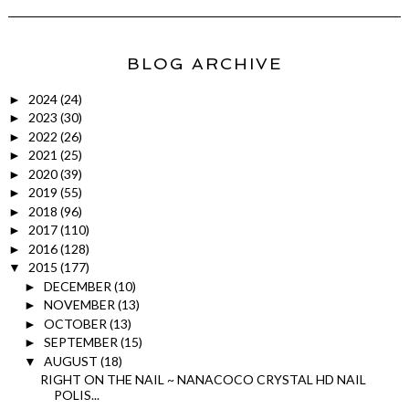
BLOG ARCHIVE
2024
(24)
►
2023
(30)
►
2022
(26)
►
2021
(25)
►
2020
(39)
►
2019
(55)
►
2018
(96)
►
2017
(110)
►
2016
(128)
►
2015
(177)
▼
DECEMBER
(10)
►
NOVEMBER
(13)
►
OCTOBER
(13)
►
SEPTEMBER
(15)
►
AUGUST
(18)
▼
RIGHT ON THE NAIL ~ NANACOCO CRYSTAL HD NAIL
POLIS...