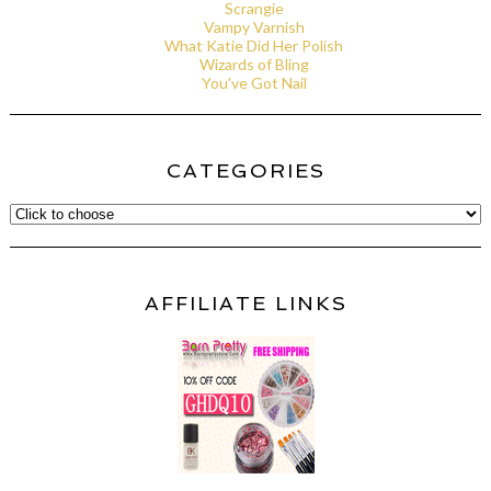
Scrangie
Vampy Varnish
What Katie Did Her Polish
Wizards of Bling
You've Got Nail
CATEGORIES
AFFILIATE LINKS