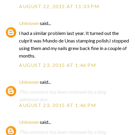
AUGUST 22, 2015 AT 11:33 PM
Unknown
said...
I had a similar problem last year. It turned out the
culprit was Mundo de Unas stamping polish.I stopped
using them and my nails grew back fine in a couple of
months.
AUGUST 23, 2015 AT 1:46 PM
Unknown
said...
This comment has been removed by a blog
administrator.
AUGUST 23, 2015 AT 1:46 PM
Unknown
said...
This comment has been removed by a blog