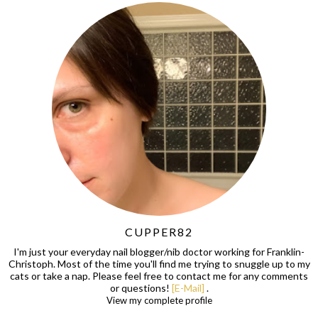
CUPPER82
I'm just your everyday nail blogger/nib doctor working for Franklin-
Christoph. Most of the time you'll find me trying to snuggle up to my
cats or take a nap. Please feel free to contact me for any comments
or questions!
[E-Mail]
.
View my complete profile