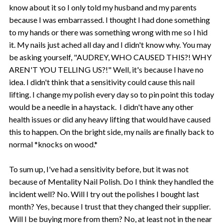
know about it so I only told my husband and my parents
because I was embarrassed. I thought I had done something
to my hands or there was something wrong with me so I hid
it. My nails just ached all day and I didn't know why. You may
be asking yourself, "AUDREY, WHO CAUSED THIS?! WHY
AREN'T YOU TELLING US?!" Well, it's because I have no
idea. I didn't think that a sensitivity could cause this nail
lifting. I change my polish every day so to pin point this today
would be a needle in a haystack. I didn't have any other
health issues or did any heavy lifting that would have caused
this to happen. On the bright side, my nails are finally back to
normal *knocks on wood.*
To sum up, I've had a sensitivity before, but it was not
because of Mentality Nail Polish. Do I think they handled the
incident well? No. Will I try out the polishes I bought last
month? Yes, because I trust that they changed their supplier.
Will I be buying more from them? No, at least not in the near