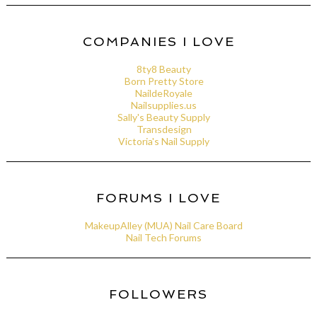
COMPANIES I LOVE
8ty8 Beauty
Born Pretty Store
NaildeRoyale
Nailsupplies.us
Sally's Beauty Supply
Transdesign
Victoria's Nail Supply
FORUMS I LOVE
MakeupAlley (MUA) Nail Care Board
Nail Tech Forums
FOLLOWERS