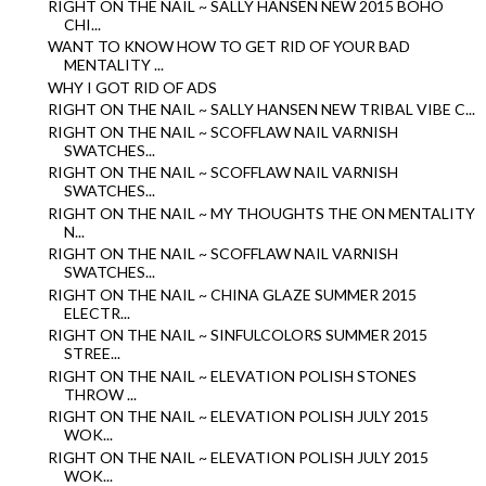
RIGHT ON THE NAIL ~ SALLY HANSEN NEW 2015 BOHO
CHI...
WANT TO KNOW HOW TO GET RID OF YOUR BAD
MENTALITY ...
WHY I GOT RID OF ADS
RIGHT ON THE NAIL ~ SALLY HANSEN NEW TRIBAL VIBE C...
RIGHT ON THE NAIL ~ SCOFFLAW NAIL VARNISH
SWATCHES...
RIGHT ON THE NAIL ~ SCOFFLAW NAIL VARNISH
SWATCHES...
RIGHT ON THE NAIL ~ MY THOUGHTS THE ON MENTALITY
N...
RIGHT ON THE NAIL ~ SCOFFLAW NAIL VARNISH
SWATCHES...
RIGHT ON THE NAIL ~ CHINA GLAZE SUMMER 2015
ELECTR...
RIGHT ON THE NAIL ~ SINFULCOLORS SUMMER 2015
STREE...
RIGHT ON THE NAIL ~ ELEVATION POLISH STONES
THROW ...
RIGHT ON THE NAIL ~ ELEVATION POLISH JULY 2015
WOK...
RIGHT ON THE NAIL ~ ELEVATION POLISH JULY 2015
WOK...