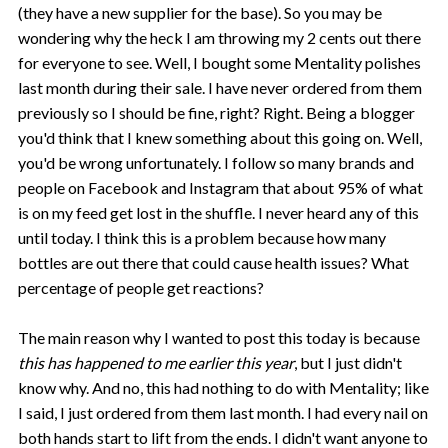
(they have a new supplier for the base). So you may be
wondering why the heck I am throwing my 2 cents out there
for everyone to see. Well, I bought some Mentality polishes
last month during their sale. I have never ordered from them
previously so I should be fine, right? Right. Being a blogger
you'd think that I knew something about this going on. Well,
you'd be wrong unfortunately. I follow so many brands and
people on Facebook and Instagram that about 95% of what
is on my feed get lost in the shuffle. I never heard any of this
until today. I think this is a problem because how many
bottles are out there that could cause health issues? What
percentage of people get reactions?
The main reason why I wanted to post this today is because
this has happened to me earlier this year
, but I just didn't
know why. And no, this had nothing to do with Mentality; like
I said, I just ordered from them last month. I had every nail on
both hands start to lift from the ends. I didn't want anyone to