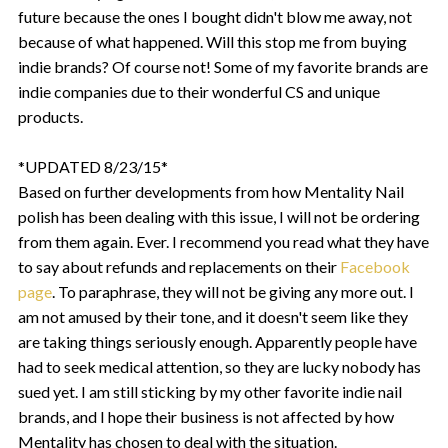
future because the ones I bought didn't blow me away, not
because of what happened. Will this stop me from buying
indie brands? Of course not! Some of my favorite brands are
indie companies due to their wonderful CS and unique
products.
*UPDATED 8/23/15*
Based on further developments from how Mentality Nail
polish has been dealing with this issue, I will not be ordering
from them again. Ever. I recommend you read what they have
to say about refunds and replacements on their
Facebook
page
. To paraphrase, they will not be giving any more out. I
am not amused by their tone, and it doesn't seem like they
are taking things seriously enough. Apparently people have
had to seek medical attention, so they are lucky nobody has
sued yet. I am still sticking by my other favorite indie nail
brands, and I hope their business is not affected by how
Mentality has chosen to deal with the situation.