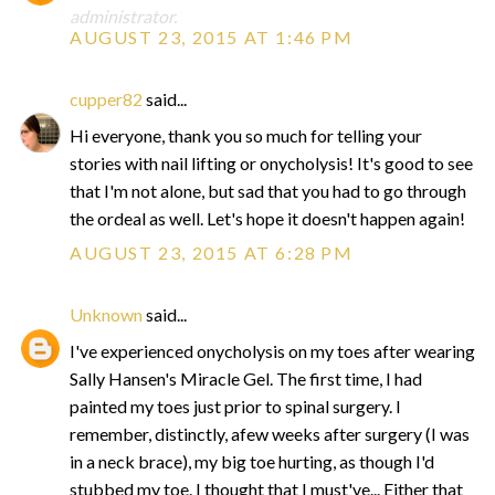
administrator.
AUGUST 23, 2015 AT 1:46 PM
cupper82
said...
Hi everyone, thank you so much for telling your
stories with nail lifting or onycholysis! It's good to see
that I'm not alone, but sad that you had to go through
the ordeal as well. Let's hope it doesn't happen again!
AUGUST 23, 2015 AT 6:28 PM
Unknown
said...
I've experienced onycholysis on my toes after wearing
Sally Hansen's Miracle Gel. The first time, I had
painted my toes just prior to spinal surgery. I
remember, distinctly, afew weeks after surgery (I was
in a neck brace), my big toe hurting, as though I'd
stubbed my toe. I thought that I must've... Either that