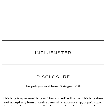
INFLUENSTER
DISCLOSURE
This policy is valid from 09 August 2010
This blog is a personal blog written and edited by me. This blog does
not accept any form of cash advertising, sponsorship, or paid topic