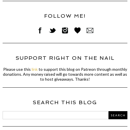
FOLLOW ME!
SUPPORT RIGHT ON THE NAIL
Please use this
link
to support this blog on Patreon through monthly
donations. Any money raised will go towards more content as well as
to host giveaways. Thanks!
SEARCH THIS BLOG