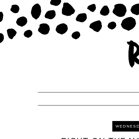
WEDNESD