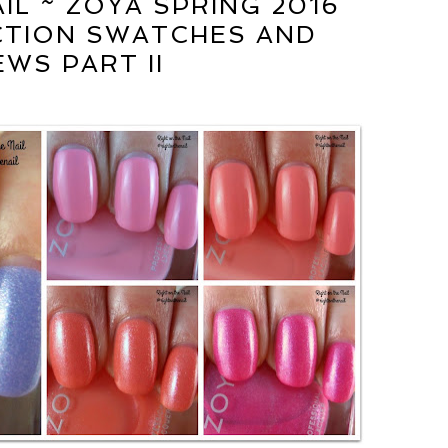
IL ~ ZOYA SPRING 2016
CTION SWATCHES AND
EWS PART II