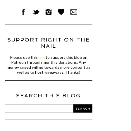
SUPPORT RIGHT ON THE
NAIL
Please use this
link
to support this blog on
Patreon through monthly donations. Any
money raised will go towards more content as
well as to host giveaways. Thanks!
SEARCH THIS BLOG