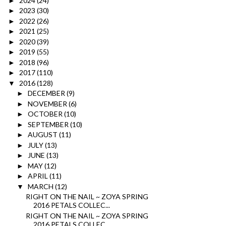
2024
(24)
►
2023
(30)
►
2022
(26)
►
2021
(25)
►
2020
(39)
►
2019
(55)
►
2018
(96)
►
2017
(110)
►
2016
(128)
▼
DECEMBER
(9)
►
NOVEMBER
(6)
►
OCTOBER
(10)
►
SEPTEMBER
(10)
►
AUGUST
(11)
►
JULY
(13)
►
JUNE
(13)
►
MAY
(12)
►
APRIL
(11)
►
MARCH
(12)
▼
RIGHT ON THE NAIL ~ ZOYA SPRING
2016 PETALS COLLEC...
RIGHT ON THE NAIL ~ ZOYA SPRING
2016 PETALS COLLEC...