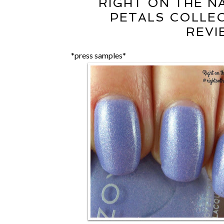
RIGHT ON THE NA
PETALS COLLE
REVI
*press samples*