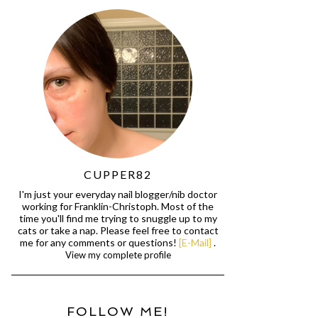
CUPPER82
I'm just your everyday nail blogger/nib doctor
working for Franklin-Christoph. Most of the
time you'll find me trying to snuggle up to my
cats or take a nap. Please feel free to contact
me for any comments or questions!
[E-Mail]
.
View my complete profile
FOLLOW ME!