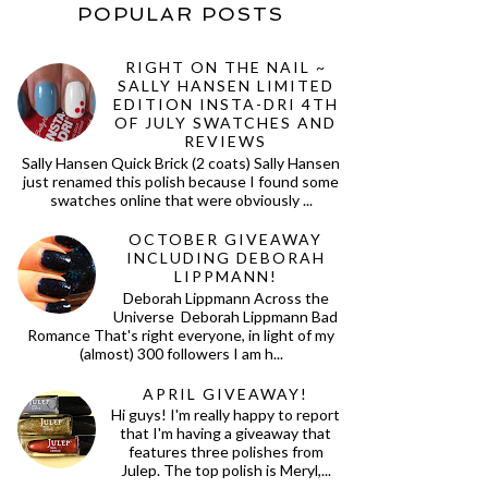
POPULAR POSTS
RIGHT ON THE NAIL ~
SALLY HANSEN LIMITED
EDITION INSTA-DRI 4TH
OF JULY SWATCHES AND
REVIEWS
Sally Hansen Quick Brick (2 coats) Sally Hansen
just renamed this polish because I found some
swatches online that were obviously ...
OCTOBER GIVEAWAY
INCLUDING DEBORAH
LIPPMANN!
Deborah Lippmann Across the
Universe Deborah Lippmann Bad
Romance That's right everyone, in light of my
(almost) 300 followers I am h...
APRIL GIVEAWAY!
Hi guys! I'm really happy to report
that I'm having a giveaway that
features three polishes from
Julep. The top polish is Meryl,...