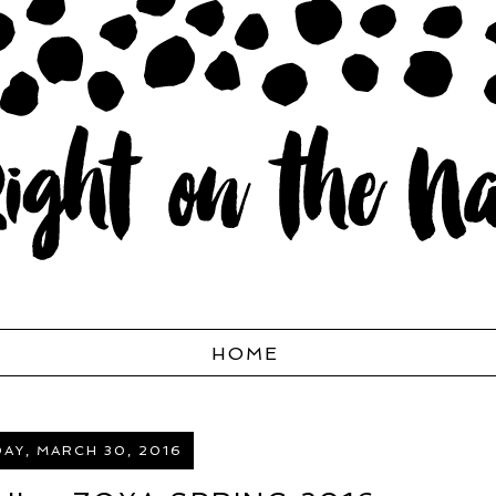
HOME
AY, MARCH 30, 2016