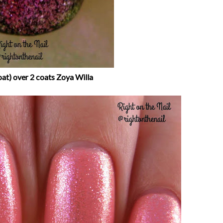
oat) over 2 coats Zoya Willa