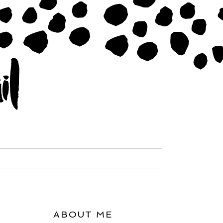
ABOUT ME