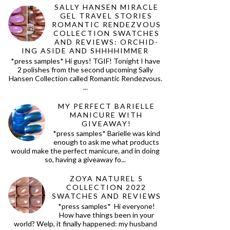
SALLY HANSEN MIRACLE
GEL TRAVEL STORIES
ROMANTIC RENDEZVOUS
COLLECTION SWATCHES
AND REVIEWS: ORCHID-
ING ASIDE AND SHHHHIMMER
*press samples* Hi guys! TGIF! Tonight I have
2 polishes from the second upcoming Sally
Hansen Collection called Romantic Rendezvous.
...
MY PERFECT BARIELLE
MANICURE WITH
GIVEAWAY!
*press samples* Barielle was kind
enough to ask me what products
would make the perfect manicure, and in doing
so, having a giveaway fo...
ZOYA NATUREL 5
COLLECTION 2022
SWATCHES AND REVIEWS
*press samples* Hi everyone!
How have things been in your
world? Welp, it finally happened: my husband