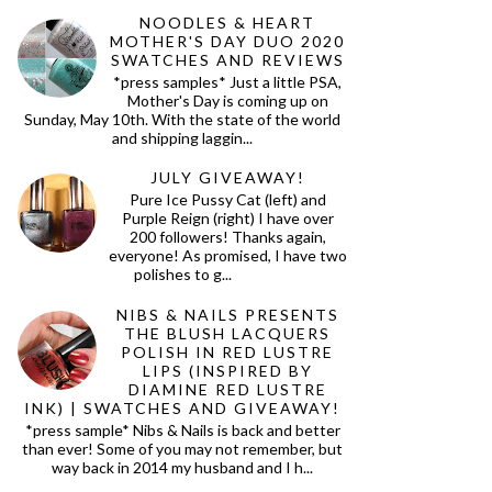
NOODLES & HEART
MOTHER'S DAY DUO 2020
SWATCHES AND REVIEWS
*press samples* Just a little PSA,
Mother's Day is coming up on
Sunday, May 10th. With the state of the world
and shipping laggin...
JULY GIVEAWAY!
Pure Ice Pussy Cat (left) and
Purple Reign (right) I have over
200 followers! Thanks again,
everyone! As promised, I have two
polishes to g...
NIBS & NAILS PRESENTS
THE BLUSH LACQUERS
POLISH IN RED LUSTRE
LIPS (INSPIRED BY
DIAMINE RED LUSTRE
INK) | SWATCHES AND GIVEAWAY!
*press sample* Nibs & Nails is back and better
than ever! Some of you may not remember, but
way back in 2014 my husband and I h...