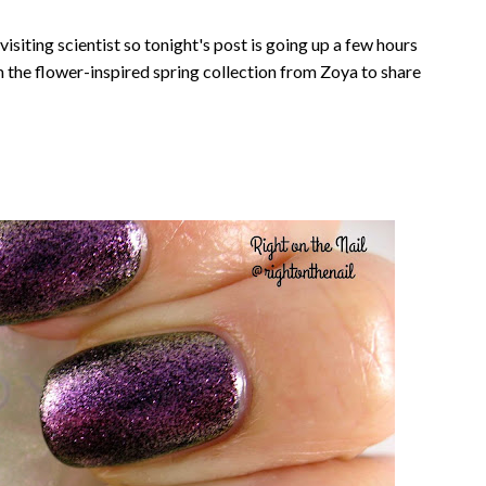
visiting scientist so tonight's post is going up a few hours
rom the flower-inspired spring collection from Zoya to share