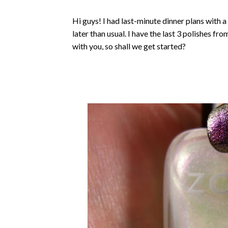
Hi guys! I had last-minute dinner plans with a 
later than usual. I have the last 3 polishes f
with you, so shall we get started?