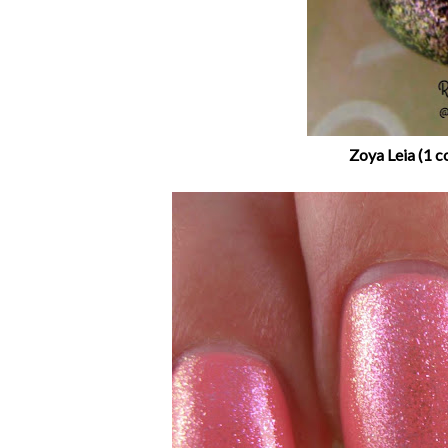
Zoya Leia (1 c