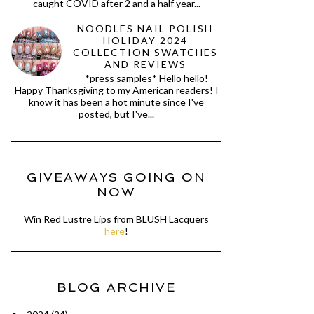
caught COVID after 2 and a half year...
NOODLES NAIL POLISH
HOLIDAY 2024
COLLECTION SWATCHES
AND REVIEWS
*press samples* Hello hello!
Happy Thanksgiving to my American readers! I
know it has been a hot minute since I've
posted, but I've...
GIVEAWAYS GOING ON
NOW
Win Red Lustre Lips from BLUSH Lacquers
here
!
BLOG ARCHIVE