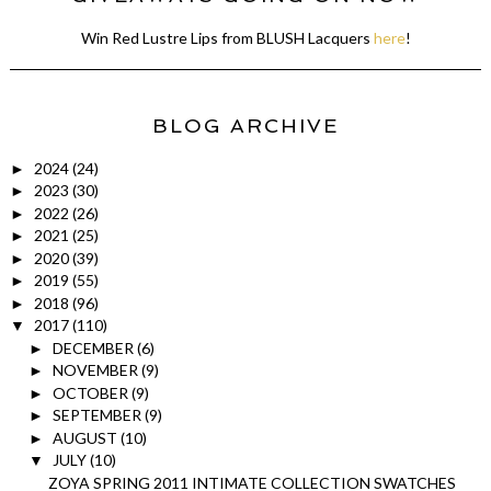
Win Red Lustre Lips from BLUSH Lacquers
here
!
BLOG ARCHIVE
2024
(24)
►
2023
(30)
►
2022
(26)
►
2021
(25)
►
2020
(39)
►
2019
(55)
►
2018
(96)
►
2017
(110)
▼
DECEMBER
(6)
►
NOVEMBER
(9)
►
OCTOBER
(9)
►
SEPTEMBER
(9)
►
AUGUST
(10)
►
JULY
(10)
▼
ZOYA SPRING 2011 INTIMATE COLLECTION SWATCHES