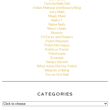
Getcha Nails Did
Indian Makeup and Beauty Blog
Juicy Nails
Magic Maid
NailsIT
Naive Nails
Nixxy's Nails
Nomzzz
Of Faces and Fingers
Polish Mayhem
Polish Me Happy
Polish or Perish
Polishtopia
Scrangie
Vampy Varnish
What Katie Did Her Polish
Wizards of Bling
You've Got Nail
CATEGORIES