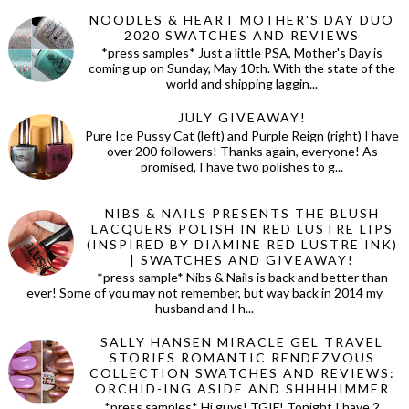
NOODLES & HEART MOTHER'S DAY DUO
2020 SWATCHES AND REVIEWS
*press samples* Just a little PSA, Mother's Day is
coming up on Sunday, May 10th. With the state of the
world and shipping laggin...
JULY GIVEAWAY!
Pure Ice Pussy Cat (left) and Purple Reign (right) I have
over 200 followers! Thanks again, everyone! As
promised, I have two polishes to g...
NIBS & NAILS PRESENTS THE BLUSH
LACQUERS POLISH IN RED LUSTRE LIPS
(INSPIRED BY DIAMINE RED LUSTRE INK)
| SWATCHES AND GIVEAWAY!
*press sample* Nibs & Nails is back and better than
ever! Some of you may not remember, but way back in 2014 my
husband and I h...
SALLY HANSEN MIRACLE GEL TRAVEL
STORIES ROMANTIC RENDEZVOUS
COLLECTION SWATCHES AND REVIEWS:
ORCHID-ING ASIDE AND SHHHHIMMER
*press samples* Hi guys! TGIF! Tonight I have 2