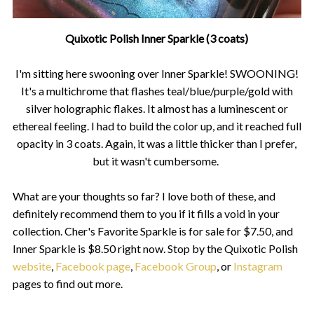
Quixotic Polish Inner Sparkle (3 coats)
I'm sitting here swooning over Inner Sparkle! SWOONING!
It's a multichrome that flashes teal/blue/purple/gold with
silver holographic flakes. It almost has a luminescent or
ethereal feeling. I had to build the color up, and it reached full
opacity in 3 coats. Again, it was a little thicker than I prefer,
but it wasn't cumbersome.
What are your thoughts so far? I love both of these, and
definitely recommend them to you if it fills a void in your
collection. Cher's Favorite Sparkle is for sale for $7.50, and
Inner Sparkle is $8.50 right now. Stop by the Quixotic Polish
website
,
Facebook page
,
Facebook Group
, or
Instagram
pages to find out more.