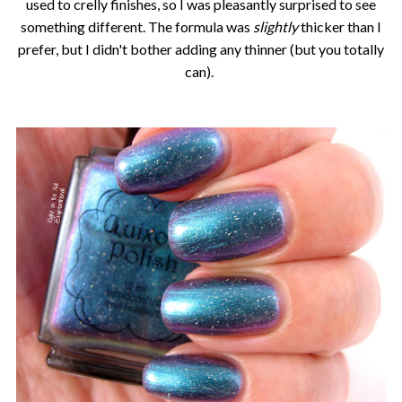
used to crelly finishes, so I was pleasantly surprised to see
something different. The formula was
slightly
thicker than I
prefer, but I didn't bother adding any thinner (but you totally
can).