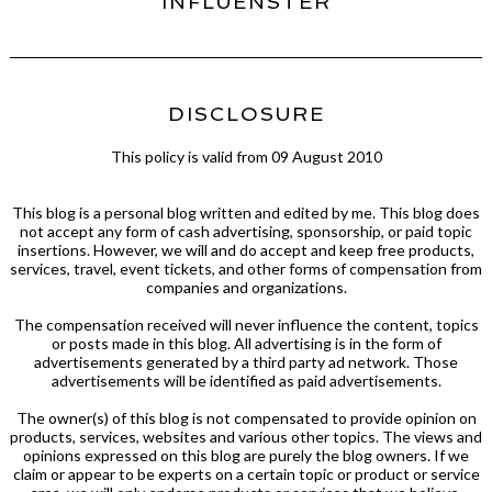
INFLUENSTER
DISCLOSURE
This policy is valid from 09 August 2010
This blog is a personal blog written and edited by me. This blog does
not accept any form of cash advertising, sponsorship, or paid topic
insertions. However, we will and do accept and keep free products,
services, travel, event tickets, and other forms of compensation from
companies and organizations.
The compensation received will never influence the content, topics
or posts made in this blog. All advertising is in the form of
advertisements generated by a third party ad network. Those
advertisements will be identified as paid advertisements.
The owner(s) of this blog is not compensated to provide opinion on
products, services, websites and various other topics. The views and
opinions expressed on this blog are purely the blog owners. If we
claim or appear to be experts on a certain topic or product or service