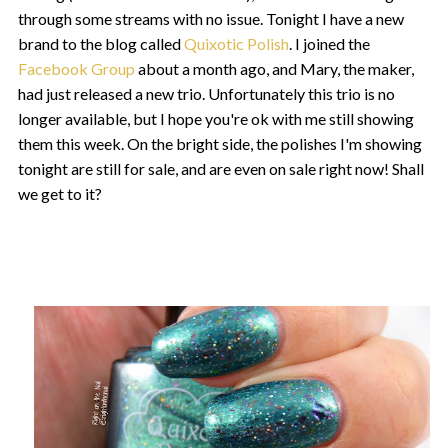
through some streams with no issue. Tonight I have a new
brand to the blog called
Quixotic Polish
. I joined the
Facebook Group
about a month ago, and Mary, the maker,
had just released a new trio. Unfortunately this trio is no
longer available, but I hope you're ok with me still showing
them this week. On the bright side, the polishes I'm showing
tonight are still for sale, and are even on sale right now! Shall
we get to it?