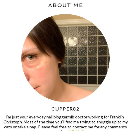
ABOUT ME
CUPPER82
I'm just your everyday nail blogger/nib doctor working for Franklin-
Christoph. Most of the time you'll find me trying to snuggle up to my
cats or take a nap. Please feel free to contact me for any comments