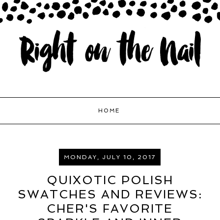
HOME
MONDAY, JULY 10, 2017
QUIXOTIC POLISH
SWATCHES AND REVIEWS:
CHER'S FAVORITE