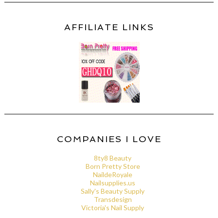
AFFILIATE LINKS
COMPANIES I LOVE
8ty8 Beauty
Born Pretty Store
NaildeRoyale
Nailsupplies.us
Sally's Beauty Supply
Transdesign
Victoria's Nail Supply