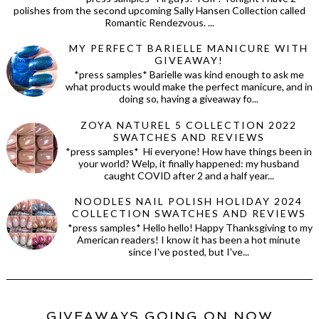
polishes from the second upcoming Sally Hansen Collection called
Romantic Rendezvous. ...
MY PERFECT BARIELLE MANICURE WITH
GIVEAWAY!
*press samples* Barielle was kind enough to ask me
what products would make the perfect manicure, and in
doing so, having a giveaway fo...
ZOYA NATUREL 5 COLLECTION 2022
SWATCHES AND REVIEWS
*press samples* Hi everyone! How have things been in
your world? Welp, it finally happened: my husband
caught COVID after 2 and a half year...
NOODLES NAIL POLISH HOLIDAY 2024
COLLECTION SWATCHES AND REVIEWS
*press samples* Hello hello! Happy Thanksgiving to my
American readers! I know it has been a hot minute
since I've posted, but I've...
GIVEAWAYS GOING ON NOW