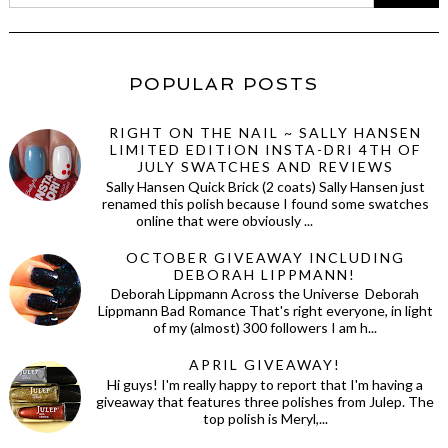
POPULAR POSTS
RIGHT ON THE NAIL ~ SALLY HANSEN
LIMITED EDITION INSTA-DRI 4TH OF
JULY SWATCHES AND REVIEWS
Sally Hansen Quick Brick (2 coats) Sally Hansen just
renamed this polish because I found some swatches
online that were obviously ...
OCTOBER GIVEAWAY INCLUDING
DEBORAH LIPPMANN!
Deborah Lippmann Across the Universe Deborah
Lippmann Bad Romance That's right everyone, in light
of my (almost) 300 followers I am h...
APRIL GIVEAWAY!
Hi guys! I'm really happy to report that I'm having a
giveaway that features three polishes from Julep. The
top polish is Meryl,...