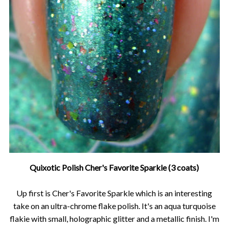
Quixotic Polish Cher's Favorite Sparkle (3 coats)
Up first is Cher's Favorite Sparkle which is an interesting
take on an ultra-chrome flake polish. It's an aqua turquoise
flakie with small, holographic glitter and a metallic finish. I'm