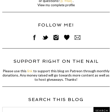
or questions!
[E-Mail]
.
View my complete profile
FOLLOW ME!
SUPPORT RIGHT ON THE NAIL
Please use this
link
to support this blog on Patreon through monthly
donations. Any money raised will go towards more content as well as
to host giveaways. Thanks!
SEARCH THIS BLOG