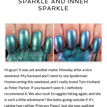
SPARKLE AND INNER
SPARKLE
Hi guys! It was yet another manic Monday after a nice
weekend. My husband and I went to see Spiderman:
Homecoming this weekend, and I really loved Tom Holland
as Peter Parker. If you haven't seen it, I definitely
recommend it. We also took Scraggles hiking again, and she
is such a little adventurer! She hates going outside if it's
raining (we call her Princess Paws), but she was walking