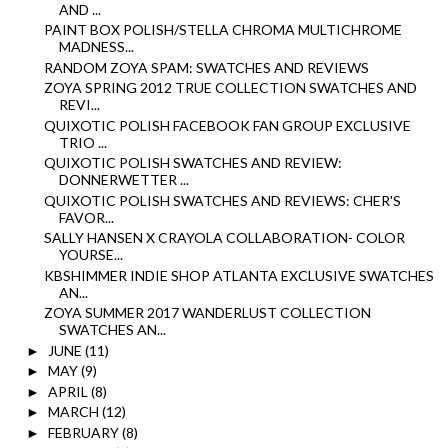
AND ...
PAINT BOX POLISH/STELLA CHROMA MULTICHROME
MADNESS...
RANDOM ZOYA SPAM: SWATCHES AND REVIEWS
ZOYA SPRING 2012 TRUE COLLECTION SWATCHES AND
REVI...
QUIXOTIC POLISH FACEBOOK FAN GROUP EXCLUSIVE
TRIO ...
QUIXOTIC POLISH SWATCHES AND REVIEW:
DONNERWETTER ...
QUIXOTIC POLISH SWATCHES AND REVIEWS: CHER'S
FAVOR...
SALLY HANSEN X CRAYOLA COLLABORATION- COLOR
YOURSE...
KBSHIMMER INDIE SHOP ATLANTA EXCLUSIVE SWATCHES
AN...
ZOYA SUMMER 2017 WANDERLUST COLLECTION
SWATCHES AN...
JUNE
(11)
►
MAY
(9)
►
APRIL
(8)
►
MARCH
(12)
►
FEBRUARY
(8)
►