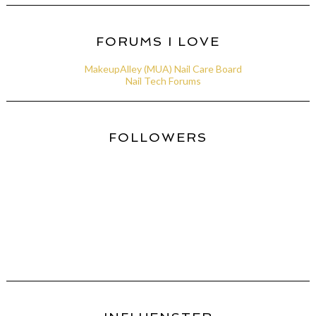
FORUMS I LOVE
MakeupAlley (MUA) Nail Care Board
Nail Tech Forums
FOLLOWERS