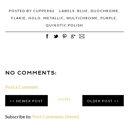
POSTED BY
CUPPER82
LABELS:
BLUE
,
DUOCHROME
,
FLAKIE
,
HOLO
,
METALLIC
,
MULTICHROME
,
PURPLE
,
QUIXOTIC POLISH
NO COMMENTS:
Post a Comment
HOME
NEWER POST
OLDER POST
Subscribe to:
Post Comments (Atom)