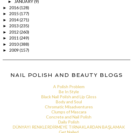
JANUARY
(9)
►
2016
(128)
►
2015
(177)
►
2014
(271)
►
2013
(235)
►
2012
(260)
►
2011
(249)
►
2010
(388)
►
2009
(157)
►
NAIL POLISH AND BEAUTY BLOGS
A Polish Problem
Be In Style
Black Nail Polish and Lip Gloss
Body and Soul
Chromatic Misadventures
Clumps of Mascara
Concrete and Nail Polish
Daily Polish
DÜNYAYI RENKLERDİRMEYE TIRNAKLARDAN BAŞLAMAK
Get Nailed