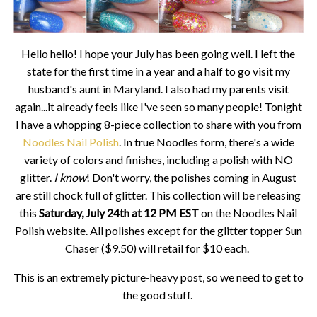
Hello hello! I hope your July has been going well. I left the
state for the first time in a year and a half to go visit my
husband's aunt in Maryland. I also had my parents visit
again...it already feels like I've seen so many people! Tonight
I have a whopping 8-piece collection to share with you from
Noodles Nail Polish
. In true Noodles form, there's a wide
variety of colors and finishes, including a polish with NO
glitter.
I know
! Don't worry, the polishes coming in August
are still chock full of glitter. This collection will be releasing
this
Saturday, July 24th at 12 PM EST
on the Noodles Nail
Polish website. All polishes except for the glitter topper Sun
Chaser ($9.50) will retail for $10 each.
This is an extremely picture-heavy post, so we need to get to
the good stuff.