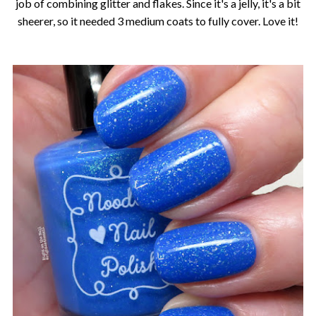
job of combining glitter and flakes. Since it's a jelly, it's a bit
sheerer, so it needed 3 medium coats to fully cover. Love it!