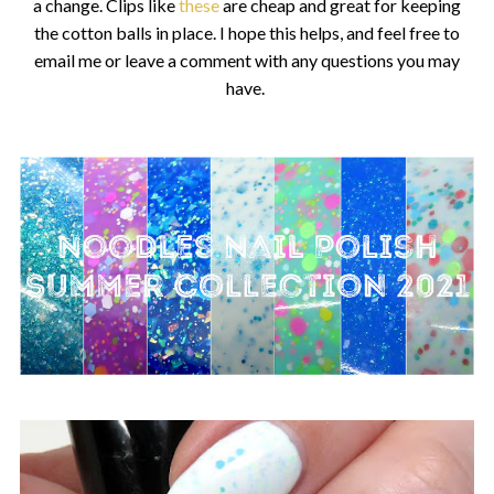
a change. Clips like
these
are cheap and great for keeping
the cotton balls in place. I hope this helps, and feel free to
email me or leave a comment with any questions you may
have.