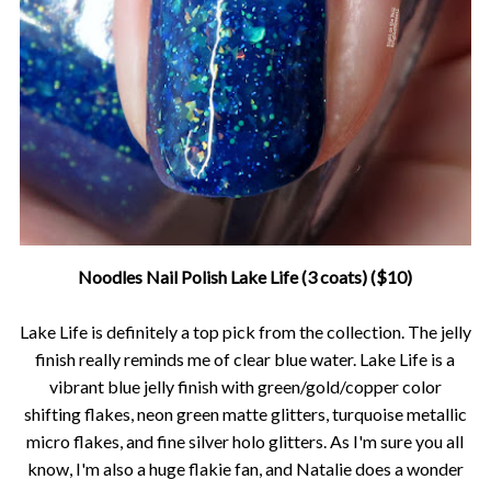
Noodles Nail Polish Lake Life (3 coats) ($10)
Lake Life is definitely a top pick from the collection. The jelly
finish really reminds me of clear blue water. Lake Life is a
vibrant blue jelly finish with green/gold/copper color
shifting flakes, neon green matte glitters, turquoise metallic
micro flakes, and fine silver holo glitters. As I'm sure you all
know, I'm also a huge flakie fan, and Natalie does a wonder