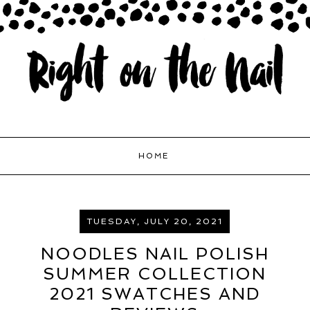
HOME
TUESDAY, JULY 20, 2021
NOODLES NAIL POLISH
SUMMER COLLECTION
2021 SWATCHES AND