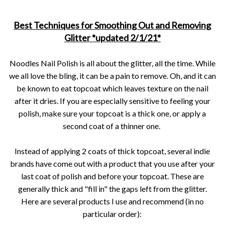
Best Techniques for Smoothing Out and Removing
Glitter *updated 2/1/21*
Noodles Nail Polish is all about the glitter, all the time. While
we all love the bling, it can be a pain to remove. Oh, and it can
be known to eat topcoat which leaves texture on the nail
after it dries. If you are especially sensitive to feeling your
polish, make sure your topcoat is a thick one, or apply a
second coat of a thinner one.
Instead of applying 2 coats of thick topcoat, several indie
brands have come out with a product that you use after your
last coat of polish and before your topcoat. These are
generally thick and "fill in" the gaps left from the glitter.
Here are several products I use and recommend (in no
particular order):