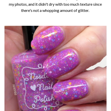
my photos, and it didn't dry with too much texture since
there's not a whopping amount of glitter.