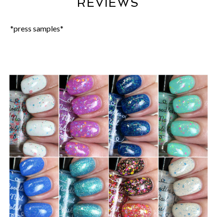
REVIEWS
*press samples*