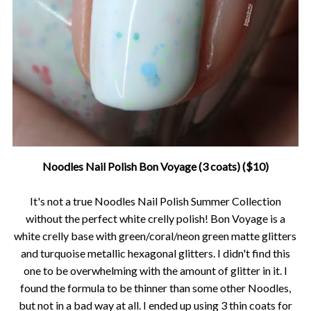
Noodles Nail Polish Bon Voyage (3 coats) ($10)
It's not a true Noodles Nail Polish Summer Collection
without the perfect white crelly polish! Bon Voyage is a
white crelly base with green/coral/neon green matte glitters
and turquoise metallic hexagonal glitters. I didn't find this
one to be overwhelming with the amount of glitter in it. I
found the formula to be thinner than some other Noodles,
but not in a bad way at all. I ended up using 3 thin coats for