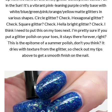
in the Sun! It's a vibrant pink-leaning purple crelly base with
white/blue/green/pink/orange/yellow matte glitters in
various shapes. Circle glitter? Check. Hexagonal glitter?
Check. Square glitter? Check. Hella bright glitter? Check. I
think I need to put this on my toes next. I'm pretty sure if you
put a glitter polish on your toes, it stays there forever, right?
This is the epitome of a summer polish, don't you think? It
dries with texture from the glitter, so check out my tips
above to get a smooth finish on the nail.