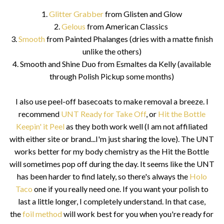
1.
Glitter Grabber
from Glisten and Glow
2.
Gelous
from American Classics
3.
Smooth
from Painted Phalanges (dries with a matte finish
unlike the others)
4. Smooth and Shine Duo from Esmaltes da Kelly (available
through Polish Pickup some months)
I also use peel-off basecoats to make removal a breeze. I
recommend
UNT Ready for Take Off
, or
Hit the Bottle
Keepin' it Peel
as they both work well (I am not affiliated
with either site or brand...I'm just sharing the love). The UNT
works better for my body chemistry as the Hit the Bottle
will sometimes pop off during the day. It seems like the UNT
has been harder to find lately, so there's always the
Holo
Taco
one if you really need one. If you want your polish to
last a little longer, I completely understand. In that case,
the
foil method
will work best for you when you're ready for