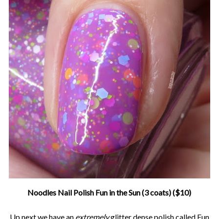
Noodles Nail Polish Fun in the Sun (3 coats) ($10)
Up next we have an
extremely
glitter dense polish called Fun