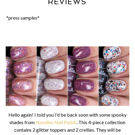
REVIEWS
*press samples*
Hello again! I told you I'd be back soon with some spooky
shades from
Noodles Nail Polish
. This 4-piece collection
contains 2 glitter toppers and 2 crellies. They will be