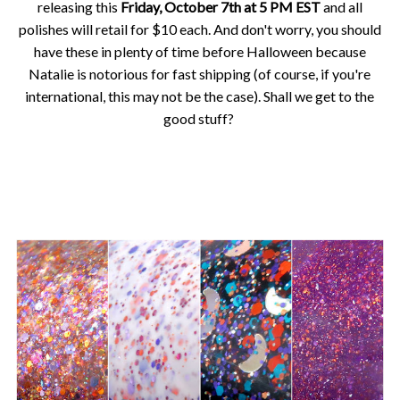
releasing this
Friday, October 7th at 5 PM EST
and all
polishes will retail for $10 each. And don't worry, you should
have these in plenty of time before Halloween because
Natalie is notorious for fast shipping (of course, if you're
international, this may not be the case). Shall we get to the
good stuff?