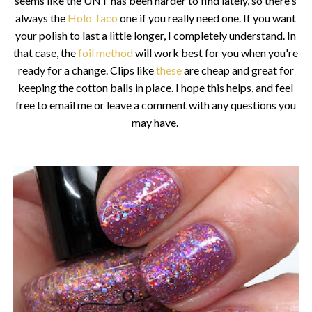
seems like the UNT has been harder to find lately, so there's
always the
Holo Taco
one if you really need one. If you want
your polish to last a little longer, I completely understand. In
that case, the
foil method
will work best for you when you're
ready for a change. Clips like
these
are cheap and great for
keeping the cotton balls in place. I hope this helps, and feel
free to email me or leave a comment with any questions you
may have.