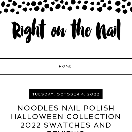
HOME
TUESDAY, OCTOBER 4, 2022
NOODLES NAIL POLISH
HALLOWEEN COLLECTION
2022 SWATCHES AND