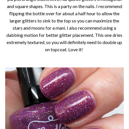
and square shapes. This is a party on the nails. I recommend
flipping the bottle over for about a half hour to allow the
larger glitters to sink to the top so you can maximize the
stars and moons for a mani. I also recommend using a
dabbing motion for better glitter placement. This one dries
extremely textured, so you will definitely need to double up
on topcoat. Love it!