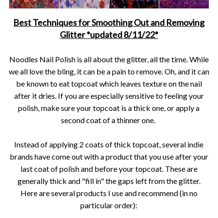
Best Techniques for Smoothing Out and Removing
Glitter *updated 8/11/22*
Noodles Nail Polish is all about the glitter, all the time. While
we all love the bling, it can be a pain to remove. Oh, and it can
be known to eat topcoat which leaves texture on the nail
after it dries. If you are especially sensitive to feeling your
polish, make sure your topcoat is a thick one, or apply a
second coat of a thinner one.
Instead of applying 2 coats of thick topcoat, several indie
brands have come out with a product that you use after your
last coat of polish and before your topcoat. These are
generally thick and "fill in" the gaps left from the glitter.
Here are several products I use and recommend (in no
particular order):