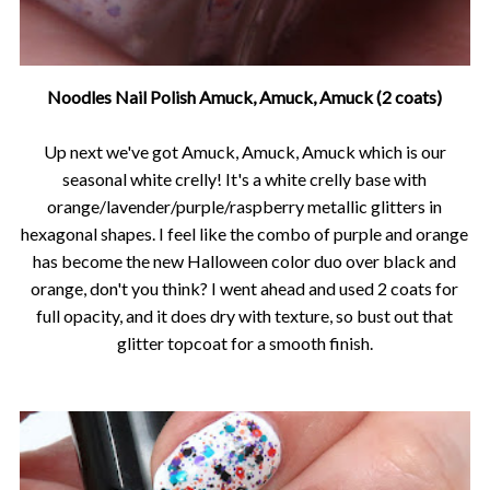
Noodles Nail Polish Amuck, Amuck, Amuck (2 coats)
Up next we've got Amuck, Amuck, Amuck which is our
seasonal white crelly! It's a white crelly base with
orange/lavender/purple/raspberry metallic glitters in
hexagonal shapes. I feel like the combo of purple and orange
has become the new Halloween color duo over black and
orange, don't you think? I went ahead and used 2 coats for
full opacity, and it does dry with texture, so bust out that
glitter topcoat for a smooth finish.