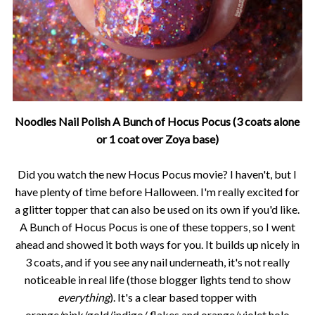
Noodles Nail Polish A Bunch of Hocus Pocus (3 coats alone
or 1 coat over Zoya base)
Did you watch the new Hocus Pocus movie? I haven't, but I
have plenty of time before Halloween. I'm really excited for
a glitter topper that can also be used on its own if you'd like.
A Bunch of Hocus Pocus is one of these toppers, so I went
ahead and showed it both ways for you. It builds up nicely in
3 coats, and if you see any nail underneath, it's not really
noticeable in real life (those blogger lights tend to show
everything
). It's a clear based topper with
orange/pink/gold/indigo/ flakes and orange/violet holo