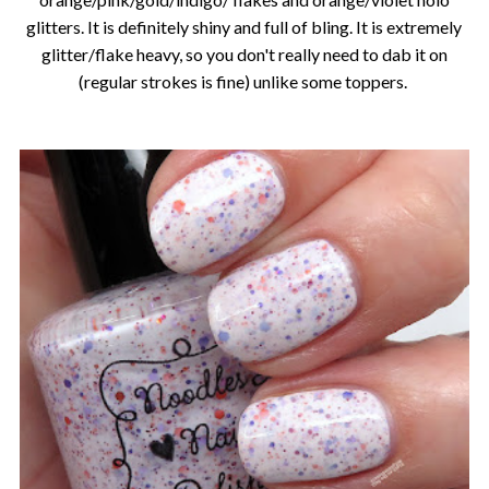
glitters. It is definitely shiny and full of bling. It is extremely
glitter/flake heavy, so you don't really need to dab it on
(regular strokes is fine) unlike some toppers.