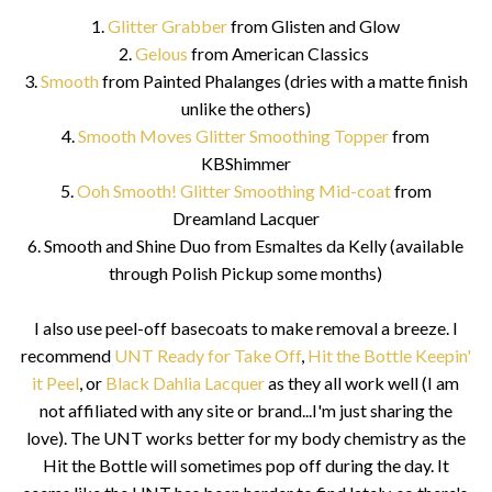
1.
Glitter Grabber
from Glisten and Glow
2.
Gelous
from American Classics
3.
Smooth
from Painted Phalanges (dries with a matte finish
unlike the others)
4.
Smooth Moves Glitter Smoothing Topper
from
KBShimmer
5.
Ooh Smooth! Glitter Smoothing Mid-coat
from
Dreamland Lacquer
6. Smooth and Shine Duo from Esmaltes da Kelly (available
through Polish Pickup some months)
I also use peel-off basecoats to make removal a breeze. I
recommend
UNT Ready for Take Off
,
Hit the Bottle Keepin'
it Peel
, or
Black Dahlia Lacquer
as they all work well (I am
not affiliated with any site or brand...I'm just sharing the
love). The UNT works better for my body chemistry as the
Hit the Bottle will sometimes pop off during the day. It