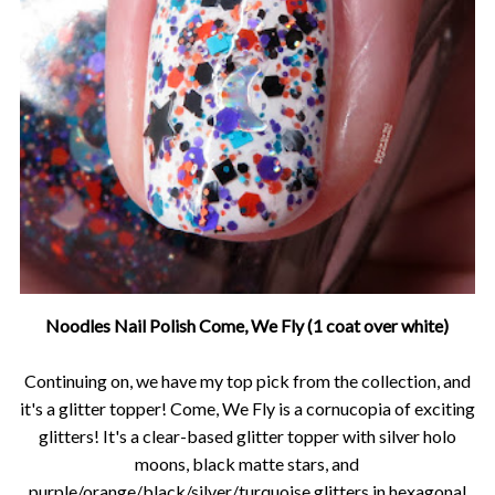
Noodles Nail Polish Come, We Fly (1 coat over white)
Continuing on, we have my top pick from the collection, and
it's a glitter topper! Come, We Fly is a cornucopia of exciting
glitters! It's a clear-based glitter topper with silver holo
moons, black matte stars, and
purple/orange/black/silver/turquoise glitters in hexagonal