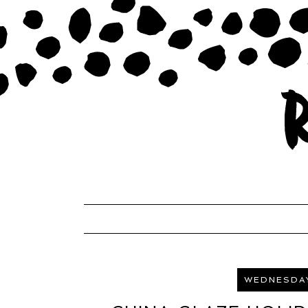
WEDNESDAY