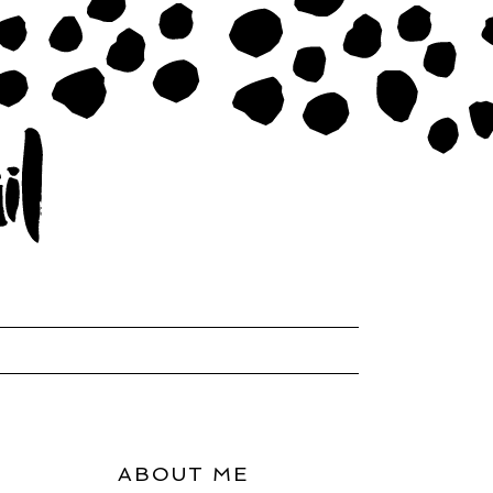
ABOUT ME