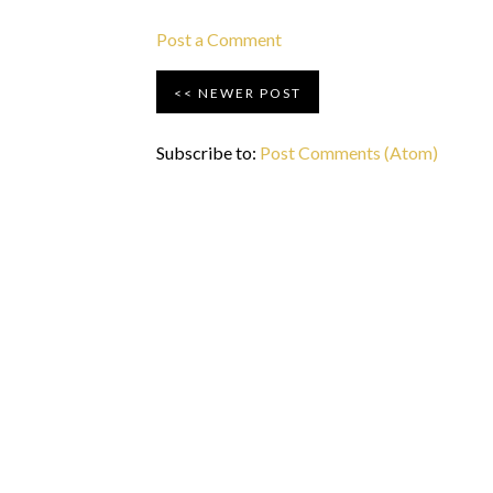
Post a Comment
NEWER POST
Subscribe to:
Post Comments (Atom)