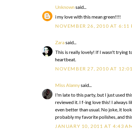
Unknown
said...
i my love with this mean green!!!!
NOVEMBER 26, 2010 AT 6:11
Zara
said...
This is really lovely! If I wasn't tryin
heartbeat.
NOVEMBER 27, 2010 AT 12:0
Miss Alanny
said...
I'm late to this party, but I just used 
reviewed it. I f-ing love this! I always 
even better than usual. No joke, it lo
probably my favorite polishes, and thi
JANUARY 10, 2011 AT 4:43 A