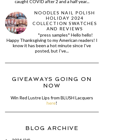
caught COVID after 2 and a half year...
NOODLES NAIL POLISH
HOLIDAY 2024
COLLECTION SWATCHES
AND REVIEWS
*press samples* Hello hello!
Happy Thanksgiving to my American readers! I
know it has been a hot minute since I've
posted, but I've...
GIVEAWAYS GOING ON
NOW
Win Red Lustre Lips from BLUSH Lacquers
here
!
BLOG ARCHIVE