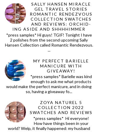
SALLY HANSEN MIRACLE
GEL TRAVEL STORIES
ROMANTIC RENDEZVOUS
COLLECTION SWATCHES
AND REVIEWS: ORCHID-
ING ASIDE AND SHHHHIMMER
*press samples* Hi guys! TGIF! Tonight I have
2 polishes from the second upcoming Sally
Hansen Collection called Romantic Rendezvous.
...
MY PERFECT BARIELLE
MANICURE WITH
GIVEAWAY!
*press samples* Barielle was kind
enough to ask me what products
would make the perfect manicure, and in doing
so, having a giveaway fo...
ZOYA NATUREL 5
COLLECTION 2022
SWATCHES AND REVIEWS
*press samples* Hi everyone!
How have things been in your
world? Welp, it finally happened: my husband