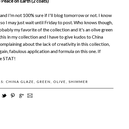
 Peace on Earth (2 coats)
d I'm not 100% sure if I'll blog tomorrow or not. I know
, so I may just wait until Friday to post. Who knows though,
robably my favorite of the collection and it's an olive green
this in my collection and I have to give kudos to China
omplaining about the lack of creativity in this collection,
ain, fabulous application and formula on this one. If
one STAT!
LS:
CHINA GLAZE
,
GREEN
,
OLIVE
,
SHIMMER