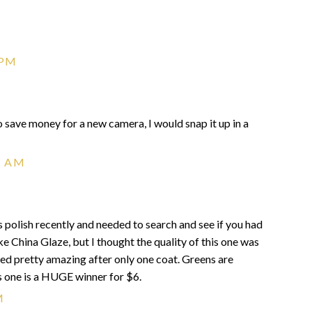
 PM
g to save money for a new camera, I would snap it up in a
1 AM
this polish recently and needed to search and see if you had
like China Glaze, but I thought the quality of this one was
oked pretty amazing after only one coat. Greens are
s one is a HUGE winner for $6.
M