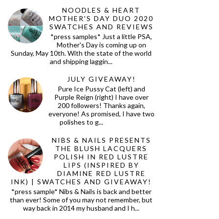
NOODLES & HEART
MOTHER'S DAY DUO 2020
SWATCHES AND REVIEWS
*press samples* Just a little PSA,
Mother's Day is coming up on
Sunday, May 10th. With the state of the world
and shipping laggin...
JULY GIVEAWAY!
Pure Ice Pussy Cat (left) and
Purple Reign (right) I have over
200 followers! Thanks again,
everyone! As promised, I have two
polishes to g...
NIBS & NAILS PRESENTS
THE BLUSH LACQUERS
POLISH IN RED LUSTRE
LIPS (INSPIRED BY
DIAMINE RED LUSTRE
INK) | SWATCHES AND GIVEAWAY!
*press sample* Nibs & Nails is back and better
than ever! Some of you may not remember, but
way back in 2014 my husband and I h...