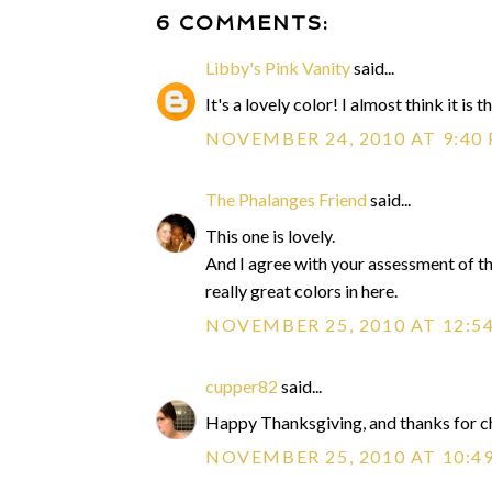
6 COMMENTS:
Libby's Pink Vanity
said...
It's a lovely color! I almost think it is
NOVEMBER 24, 2010 AT 9:40
The Phalanges Friend
said...
This one is lovely.
And I agree with your assessment of the 
really great colors in here.
NOVEMBER 25, 2010 AT 12:5
cupper82
said...
Happy Thanksgiving, and thanks for ch
NOVEMBER 25, 2010 AT 10:4