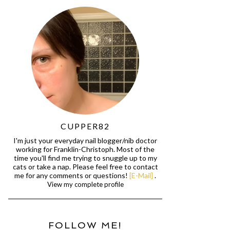
CUPPER82
I'm just your everyday nail blogger/nib doctor
working for Franklin-Christoph. Most of the
time you'll find me trying to snuggle up to my
cats or take a nap. Please feel free to contact
me for any comments or questions!
[E-Mail]
.
View my complete profile
FOLLOW ME!