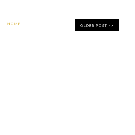
HOME
OLDER POST