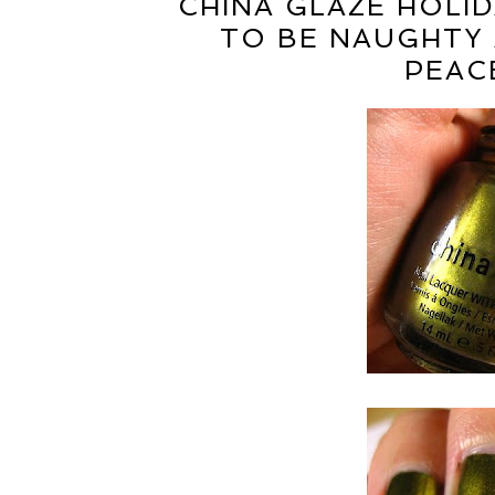
CHINA GLAZE HOLID
TO BE NAUGHTY 
PEAC