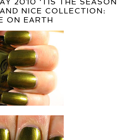
AY 2010 'TIS THE SEASON
AND NICE COLLECTION:
E ON EARTH