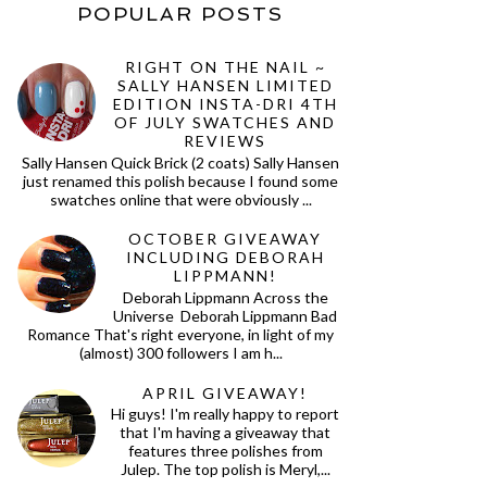
POPULAR POSTS
RIGHT ON THE NAIL ~
SALLY HANSEN LIMITED
EDITION INSTA-DRI 4TH
OF JULY SWATCHES AND
REVIEWS
Sally Hansen Quick Brick (2 coats) Sally Hansen
just renamed this polish because I found some
swatches online that were obviously ...
OCTOBER GIVEAWAY
INCLUDING DEBORAH
LIPPMANN!
Deborah Lippmann Across the
Universe Deborah Lippmann Bad
Romance That's right everyone, in light of my
(almost) 300 followers I am h...
APRIL GIVEAWAY!
Hi guys! I'm really happy to report
that I'm having a giveaway that
features three polishes from
Julep. The top polish is Meryl,...