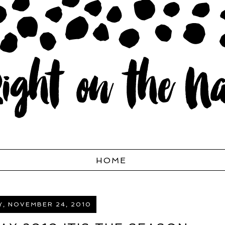
HOME
, NOVEMBER 24, 2010