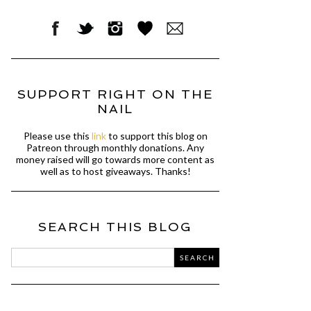
SUPPORT RIGHT ON THE
NAIL
Please use this
link
to support this blog on
Patreon through monthly donations. Any
money raised will go towards more content as
well as to host giveaways. Thanks!
SEARCH THIS BLOG