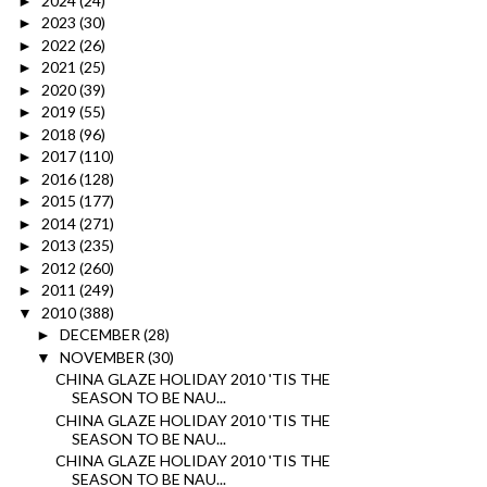
2024
(24)
►
2023
(30)
►
2022
(26)
►
2021
(25)
►
2020
(39)
►
2019
(55)
►
2018
(96)
►
2017
(110)
►
2016
(128)
►
2015
(177)
►
2014
(271)
►
2013
(235)
►
2012
(260)
►
2011
(249)
►
2010
(388)
▼
DECEMBER
(28)
►
NOVEMBER
(30)
▼
CHINA GLAZE HOLIDAY 2010 'TIS THE
SEASON TO BE NAU...
CHINA GLAZE HOLIDAY 2010 'TIS THE
SEASON TO BE NAU...
CHINA GLAZE HOLIDAY 2010 'TIS THE
SEASON TO BE NAU...