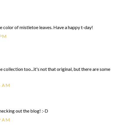
 the color of mistletoe leaves. Have a happy t-day!
 PM
collection too...it's not that original, but there are some
4 AM
ecking out the blog! :-D
9 AM