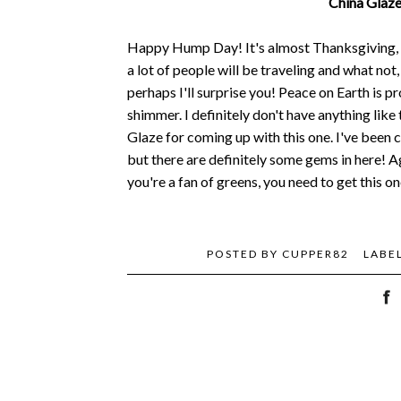
China Glaze
Happy Hump Day! It's almost Thanksgiving, an
a lot of people will be traveling and what not
perhaps I'll surprise you! Peace on Earth is p
shimmer. I definitely don't have anything like 
Glaze for coming up with this one. I've been c
but there are definitely some gems in here! Ag
you're a fan of greens, you need to get this 
POSTED BY
CUPPER82
LABE