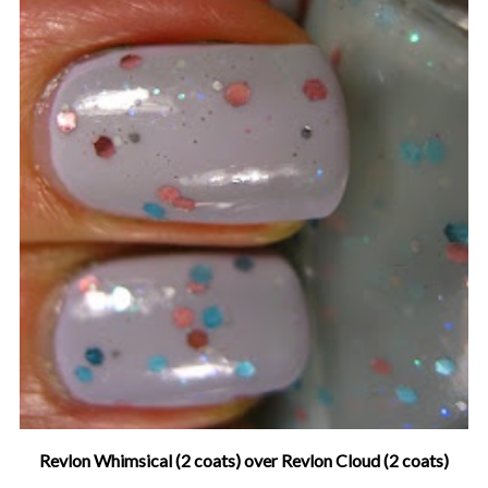
Revlon Whimsical (2 coats) over Revlon Cloud (2 coats)