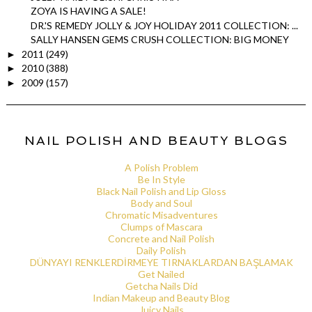
ZOYA IS HAVING A SALE!
DR.'S REMEDY JOLLY & JOY HOLIDAY 2011 COLLECTION: ...
SALLY HANSEN GEMS CRUSH COLLECTION: BIG MONEY
2011
(249)
►
2010
(388)
►
2009
(157)
►
NAIL POLISH AND BEAUTY BLOGS
A Polish Problem
Be In Style
Black Nail Polish and Lip Gloss
Body and Soul
Chromatic Misadventures
Clumps of Mascara
Concrete and Nail Polish
Daily Polish
DÜNYAYI RENKLERDİRMEYE TIRNAKLARDAN BAŞLAMAK
Get Nailed
Getcha Nails Did
Indian Makeup and Beauty Blog
Juicy Nails