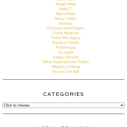
Magic Maid
NailsIT
Naive Nails
Nixxy's Nails
Nomzzz
Of Faces and Fingers
Polish Mayhem
Polish Me Happy
Polish or Perish
Polishtopia
Scrangie
Vampy Varnish
What Katie Did Her Polish
Wizards of Bling
You've Got Nail
CATEGORIES