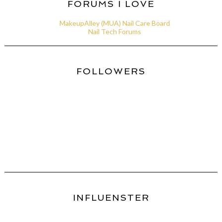
FORUMS I LOVE
MakeupAlley (MUA) Nail Care Board
Nail Tech Forums
FOLLOWERS
INFLUENSTER