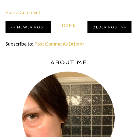
Post a Comment
HOME
NEWER POST
OLDER POST
Subscribe to:
Post Comments (Atom)
ABOUT ME