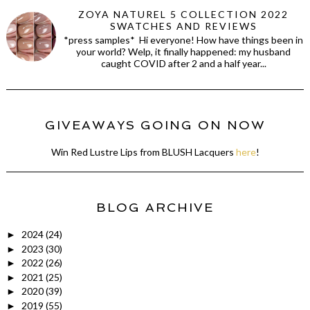
ZOYA NATUREL 5 COLLECTION 2022
SWATCHES AND REVIEWS
*press samples* Hi everyone! How have things been in
your world? Welp, it finally happened: my husband
caught COVID after 2 and a half year...
GIVEAWAYS GOING ON NOW
Win Red Lustre Lips from BLUSH Lacquers
here
!
BLOG ARCHIVE
2024
(24)
►
2023
(30)
►
2022
(26)
►
2021
(25)
►
2020
(39)
►
2019
(55)
►