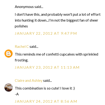
Anonymous said...
I don't have this, and probably won't put a lot of effort
into hunting it down...I'm not the biggest fan of sheer
polishes
JANUARY 22, 2012 AT 9:47 PM
Rachel C
said...
This reminds me of confetti cupcakes with sprinkled
frosting.
JANUARY 23, 2012 AT 11:13 AM
Claire and Ashley
said...
This combination is so cute! I love it :)
-A
JANUARY 24, 2012 AT 8:56 AM