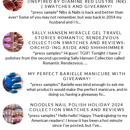
(INSPIRED BY DIAMINE RED LUSTRE INK)
| SWATCHES AND GIVEAWAY!
*press sample* Nibs & Nails is back and better than
ever! Some of you may not remember, but way back in 2014 my
husband and I h...
SALLY HANSEN MIRACLE GEL TRAVEL
STORIES ROMANTIC RENDEZVOUS
COLLECTION SWATCHES AND REVIEWS:
ORCHID-ING ASIDE AND SHHHHIMMER
*press samples* Hi guys! TGIF! Tonight I have 2
polishes from the second upcoming Sally Hansen Collection called
Romantic Rendezvous. ...
MY PERFECT BARIELLE MANICURE WITH
GIVEAWAY!
*press samples* Barielle was kind enough to ask me
what products would make the perfect manicure, and in
doing so, having a giveaway fo...
NOODLES NAIL POLISH HOLIDAY 2024
COLLECTION SWATCHES AND REVIEWS
*press samples* Hello hello! Happy Thanksgiving to my
American readers! I know it has been a hot minute
since I've posted, but I've...