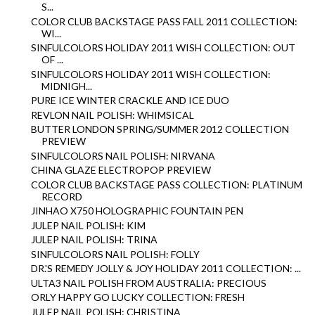
S...
COLOR CLUB BACKSTAGE PASS FALL 2011 COLLECTION:
WI...
SINFULCOLORS HOLIDAY 2011 WISH COLLECTION: OUT
OF ...
SINFULCOLORS HOLIDAY 2011 WISH COLLECTION:
MIDNIGH...
PURE ICE WINTER CRACKLE AND ICE DUO
REVLON NAIL POLISH: WHIMSICAL
BUTTER LONDON SPRING/SUMMER 2012 COLLECTION
PREVIEW
SINFULCOLORS NAIL POLISH: NIRVANA
CHINA GLAZE ELECTROPOP PREVIEW
COLOR CLUB BACKSTAGE PASS COLLECTION: PLATINUM
RECORD
JINHAO X750 HOLOGRAPHIC FOUNTAIN PEN
JULEP NAIL POLISH: KIM
JULEP NAIL POLISH: TRINA
SINFULCOLORS NAIL POLISH: FOLLY
DR.'S REMEDY JOLLY & JOY HOLIDAY 2011 COLLECTION: ...
ULTA3 NAIL POLISH FROM AUSTRALIA: PRECIOUS
ORLY HAPPY GO LUCKY COLLECTION: FRESH
JULEP NAIL POLISH: CHRISTINA