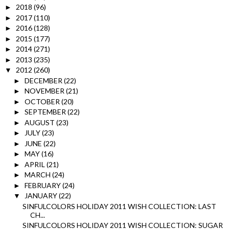
2018
(96)
►
2017
(110)
►
2016
(128)
►
2015
(177)
►
2014
(271)
►
2013
(235)
►
2012
(260)
▼
DECEMBER
(22)
►
NOVEMBER
(21)
►
OCTOBER
(20)
►
SEPTEMBER
(22)
►
AUGUST
(23)
►
JULY
(23)
►
JUNE
(22)
►
MAY
(16)
►
APRIL
(21)
►
MARCH
(24)
►
FEBRUARY
(24)
►
JANUARY
(22)
▼
SINFULCOLORS HOLIDAY 2011 WISH COLLECTION: LAST
CH...
SINFULCOLORS HOLIDAY 2011 WISH COLLECTION: SUGAR