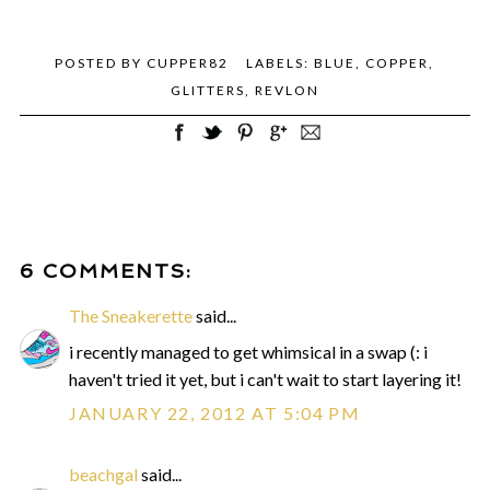
POSTED BY
CUPPER82
LABELS:
BLUE
,
COPPER
,
GLITTERS
,
REVLON
6 COMMENTS:
The Sneakerette
said...
i recently managed to get whimsical in a swap (: i
haven't tried it yet, but i can't wait to start layering it!
JANUARY 22, 2012 AT 5:04 PM
beachgal
said...