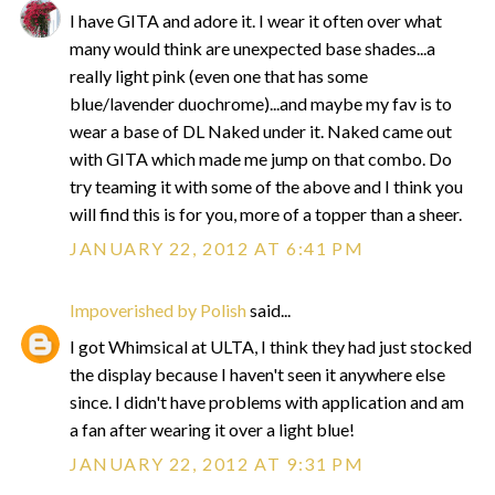
I have GITA and adore it. I wear it often over what
many would think are unexpected base shades...a
really light pink (even one that has some
blue/lavender duochrome)...and maybe my fav is to
wear a base of DL Naked under it. Naked came out
with GITA which made me jump on that combo. Do
try teaming it with some of the above and I think you
will find this is for you, more of a topper than a sheer.
JANUARY 22, 2012 AT 6:41 PM
Impoverished by Polish
said...
I got Whimsical at ULTA, I think they had just stocked
the display because I haven't seen it anywhere else
since. I didn't have problems with application and am
a fan after wearing it over a light blue!
JANUARY 22, 2012 AT 9:31 PM