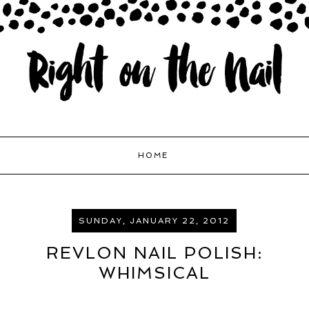
HOME
SUNDAY, JANUARY 22, 2012
REVLON NAIL POLISH:
WHIMSICAL