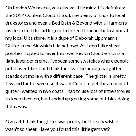
Oh Revlon Whimsical, you elusive little minx. It's definitely
the 2012 Opulent Cloud. It took me plenty of trips to local
drugstores and even a Bed Bath & Beyond with a Harmon's
inside to find this little gem. In the end I found the last one at
my local Ulta store. It is a dupe of Deborah Lippmann's
Glitter in the Air which I do not own. As I don't like sheer
polishes, I opted to layer this over Revlon Cloud which is a
light lavender creme. I've seen some swatches where people
put it over blue, but I think the sky blue hexagonal glitter
stands out more with a different base. The glitter is pretty
few and far between, so it was difficult to get the amount of
glitter I wanted in two coats. I had to use lots of little strokes
to keep them on, but I ended up getting some bubbles doing
it this way.
Overall, I think the glitter was pretty, but I really wish it
wasn't so sheer. Have you found this little gem yet?