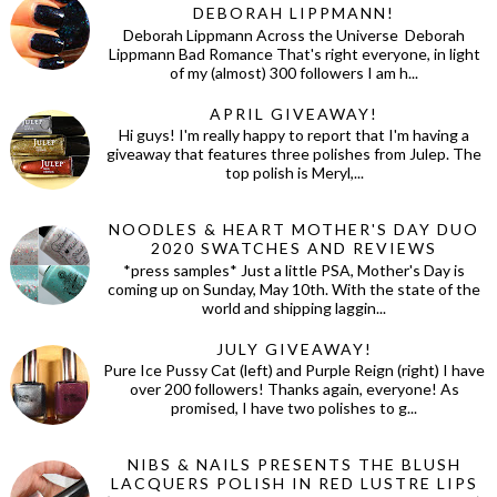
DEBORAH LIPPMANN!
Deborah Lippmann Across the Universe Deborah
Lippmann Bad Romance That's right everyone, in light
of my (almost) 300 followers I am h...
APRIL GIVEAWAY!
Hi guys! I'm really happy to report that I'm having a
giveaway that features three polishes from Julep. The
top polish is Meryl,...
NOODLES & HEART MOTHER'S DAY DUO
2020 SWATCHES AND REVIEWS
*press samples* Just a little PSA, Mother's Day is
coming up on Sunday, May 10th. With the state of the
world and shipping laggin...
JULY GIVEAWAY!
Pure Ice Pussy Cat (left) and Purple Reign (right) I have
over 200 followers! Thanks again, everyone! As
promised, I have two polishes to g...
NIBS & NAILS PRESENTS THE BLUSH
LACQUERS POLISH IN RED LUSTRE LIPS