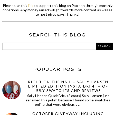
Please use this
link
to support this blog on Patreon through monthly
donations. Any money raised will go towards more content as well as
to host giveaways. Thanks!
SEARCH THIS BLOG
POPULAR POSTS
RIGHT ON THE NAIL ~ SALLY HANSEN
LIMITED EDITION INSTA-DRI 4TH OF
JULY SWATCHES AND REVIEWS
Sally Hansen Quick Brick (2 coats) Sally Hansen just
renamed this polish because I found some swatches
online that were obviously ...
OCTOBER GIVEAWAY INCLUDING