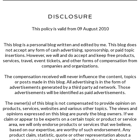
DISCLOSURE
This policy is valid from 09 August 2010
This blog is a personal blog written and edited by me. This blog does
not accept any form of cash advertising, sponsorship, or paid topic
insertions. However, we will and do accept and keep free products,
services, travel, event tickets, and other forms of compensation from
companies and organizations.
The compensation received will never influence the content, topics
or posts made in this blog. All advertising is in the form of
advertisements generated by a third party ad network. Those
advertisements will be identified as paid advertisements.
The owner(s) of this blog is not compensated to provide opinion on
products, services, websites and various other topics. The views and
opinions expressed on this blog are purely the blog owners. If we
claim or appear to be experts on a certain topic or product or service
area, we will only endorse products or services that we believe,
based on our expertise, are worthy of such endorsement. Any
product claim, statistic, quote or other representation about a