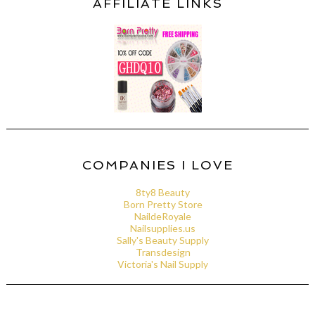
AFFILIATE LINKS
COMPANIES I LOVE
8ty8 Beauty
Born Pretty Store
NaildeRoyale
Nailsupplies.us
Sally's Beauty Supply
Transdesign
Victoria's Nail Supply