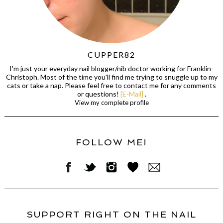
CUPPER82
I'm just your everyday nail blogger/nib doctor working for Franklin-
Christoph. Most of the time you'll find me trying to snuggle up to my
cats or take a nap. Please feel free to contact me for any comments
or questions!
[E-Mail]
.
View my complete profile
FOLLOW ME!
SUPPORT RIGHT ON THE NAIL