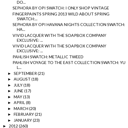
DO...
SEPHORA BY OPI SWATCH: I ONLY SHOP VINTAGE
FINGERPAINTS SPRING 2013 WILD ABOUT SPRING
SWATCH:...
SEPHORA BY OPI HAVANA NIGHTS COLLECTION SWATCH:
HA...
VIVID LACQUER WITH THE SOAPBOX COMPANY
EXCLUSIVE: ...
VIVID LACQUER WITH THE SOAPBOX COMPANY
EXCLUSIVE: ...
PAHLISH SWATCH: METALLIC TWEED
PAHLISH VOYAGE TO THE EAST COLLECTION SWATCH: YU
L...
SEPTEMBER
(21)
►
AUGUST
(18)
►
JULY
(18)
►
JUNE
(17)
►
MAY
(13)
►
APRIL
(8)
►
MARCH
(20)
►
FEBRUARY
(21)
►
JANUARY
(23)
►
2012
(260)
►