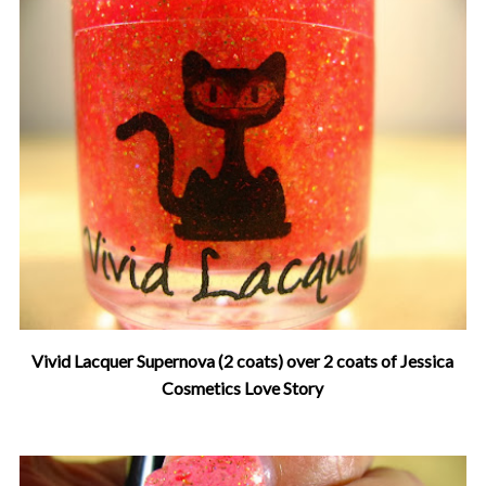
Vivid Lacquer Supernova (2 coats) over 2 coats of Jessica
Cosmetics Love Story