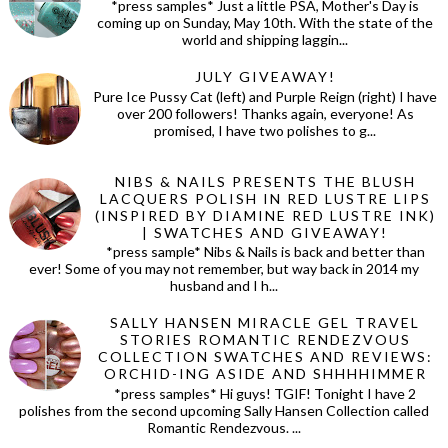
*press samples* Just a little PSA, Mother's Day is
coming up on Sunday, May 10th. With the state of the
world and shipping laggin...
JULY GIVEAWAY!
Pure Ice Pussy Cat (left) and Purple Reign (right) I have
over 200 followers! Thanks again, everyone! As
promised, I have two polishes to g...
NIBS & NAILS PRESENTS THE BLUSH
LACQUERS POLISH IN RED LUSTRE LIPS
(INSPIRED BY DIAMINE RED LUSTRE INK)
| SWATCHES AND GIVEAWAY!
*press sample* Nibs & Nails is back and better than
ever! Some of you may not remember, but way back in 2014 my
husband and I h...
SALLY HANSEN MIRACLE GEL TRAVEL
STORIES ROMANTIC RENDEZVOUS
COLLECTION SWATCHES AND REVIEWS:
ORCHID-ING ASIDE AND SHHHHIMMER
*press samples* Hi guys! TGIF! Tonight I have 2
polishes from the second upcoming Sally Hansen Collection called
Romantic Rendezvous. ...