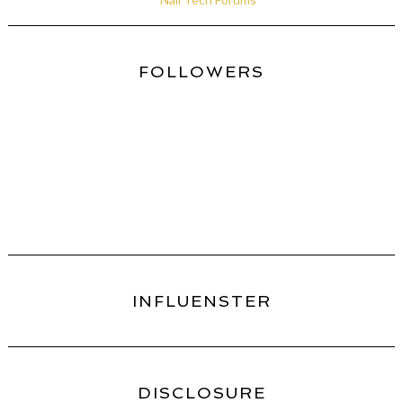
FOLLOWERS
INFLUENSTER
DISCLOSURE