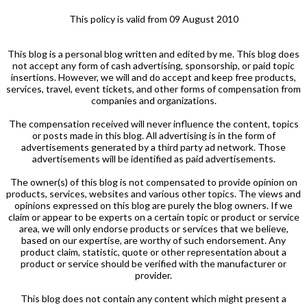
This policy is valid from 09 August 2010
This blog is a personal blog written and edited by me. This blog does
not accept any form of cash advertising, sponsorship, or paid topic
insertions. However, we will and do accept and keep free products,
services, travel, event tickets, and other forms of compensation from
companies and organizations.
The compensation received will never influence the content, topics
or posts made in this blog. All advertising is in the form of
advertisements generated by a third party ad network. Those
advertisements will be identified as paid advertisements.
The owner(s) of this blog is not compensated to provide opinion on
products, services, websites and various other topics. The views and
opinions expressed on this blog are purely the blog owners. If we
claim or appear to be experts on a certain topic or product or service
area, we will only endorse products or services that we believe,
based on our expertise, are worthy of such endorsement. Any
product claim, statistic, quote or other representation about a
product or service should be verified with the manufacturer or
provider.
This blog does not contain any content which might present a