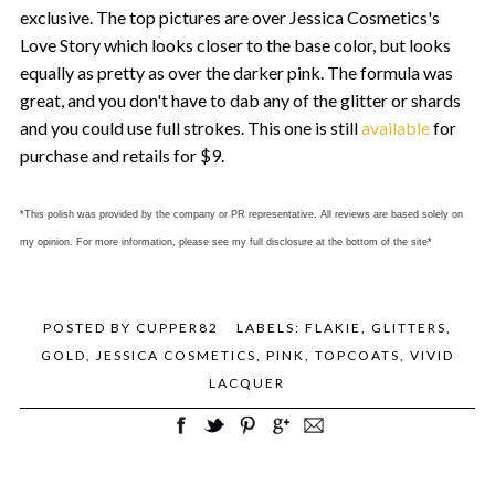
exclusive. The top pictures are over Jessica Cosmetics's
Love Story which looks closer to the base color, but looks
equally as pretty as over the darker pink. The formula was
great, and you don't have to dab any of the glitter or shards
and you could use full strokes. This one is still
available
for
purchase and retails for $9.
*This polish was provided by the company or PR representative. All reviews are based solely on
my opinion. For more information, please see my full disclosure at the bottom of the site*
POSTED BY
CUPPER82
LABELS:
FLAKIE
,
GLITTERS
,
GOLD
,
JESSICA COSMETICS
,
PINK
,
TOPCOATS
,
VIVID
LACQUER