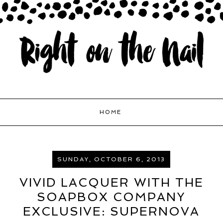
HOME
SUNDAY, OCTOBER 6, 2013
VIVID LACQUER WITH THE
SOAPBOX COMPANY
EXCLUSIVE: SUPERNOVA