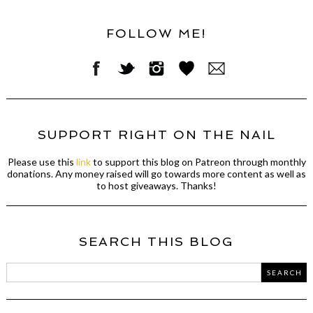
FOLLOW ME!
SUPPORT RIGHT ON THE NAIL
Please use this
link
to support this blog on Patreon through monthly
donations. Any money raised will go towards more content as well as
to host giveaways. Thanks!
SEARCH THIS BLOG