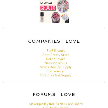
COMPANIES I LOVE
8ty8 Beauty
Born Pretty Store
NaildeRoyale
Nailsupplies.us
Sally's Beauty Supply
Transdesign
Victoria's Nail Supply
FORUMS I LOVE
MakeupAlley (MUA) Nail Care Board
Nail Tech Forums