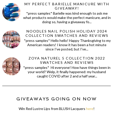
MY PERFECT BARIELLE MANICURE WITH
GIVEAWAY!
*press samples* Barielle was kind enough to ask me
what products would make the perfect manicure, and in
doing so, having a giveaway fo...
NOODLES NAIL POLISH HOLIDAY 2024
COLLECTION SWATCHES AND REVIEWS
*press samples* Hello hello! Happy Thanksgiving to my
American readers! I know it has been a hot minute
since I've posted, but I've...
ZOYA NATUREL 5 COLLECTION 2022
SWATCHES AND REVIEWS
*press samples* Hi everyone! How have things been in
your world? Welp, it finally happened: my husband
caught COVID after 2 and a half year...
GIVEAWAYS GOING ON NOW
Win Red Lustre Lips from BLUSH Lacquers
here
!