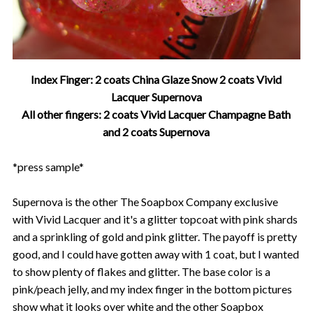
Index Finger: 2 coats China Glaze Snow 2 coats Vivid
Lacquer Supernova
All other fingers: 2 coats Vivid Lacquer Champagne Bath
and 2 coats Supernova
*press sample*
Supernova is the other The Soapbox Company exclusive
with Vivid Lacquer and it's a glitter topcoat with pink shards
and a sprinkling of gold and pink glitter. The payoff is pretty
good, and I could have gotten away with 1 coat, but I wanted
to show plenty of flakes and glitter. The base color is a
pink/peach jelly, and my index finger in the bottom pictures
show what it looks over white and the other Soapbox