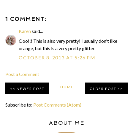
1 COMMENT:
Karen
said...
Ooo!!! This is also very pretty! I usually don't like
orange, but this is a very pretty glitter.
OCTOBER 8, 2013 AT 5:26 PM
Post a Comment
HOME
NEWER POST
OLDER POST
Subscribe to:
Post Comments (Atom)
ABOUT ME