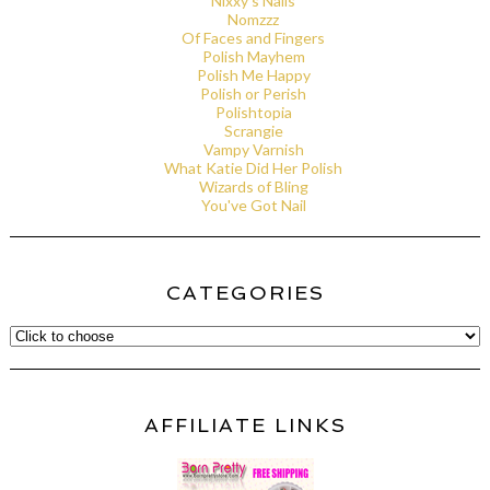
Nixxy's Nails
Nomzzz
Of Faces and Fingers
Polish Mayhem
Polish Me Happy
Polish or Perish
Polishtopia
Scrangie
Vampy Varnish
What Katie Did Her Polish
Wizards of Bling
You've Got Nail
CATEGORIES
AFFILIATE LINKS