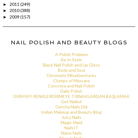
2011
(249)
►
2010
(388)
►
2009
(157)
►
NAIL POLISH AND BEAUTY BLOGS
A Polish Problem
Be In Style
Black Nail Polish and Lip Gloss
Body and Soul
Chromatic Misadventures
Clumps of Mascara
Concrete and Nail Polish
Daily Polish
DÜNYAYI RENKLERDİRMEYE TIRNAKLARDAN BAŞLAMAK
Get Nailed
Getcha Nails Did
Indian Makeup and Beauty Blog
Juicy Nails
Magic Maid
NailsIT
Naive Nails