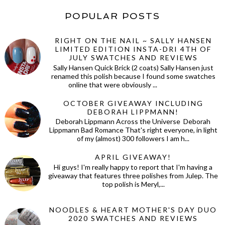
POPULAR POSTS
RIGHT ON THE NAIL ~ SALLY HANSEN
LIMITED EDITION INSTA-DRI 4TH OF
JULY SWATCHES AND REVIEWS
Sally Hansen Quick Brick (2 coats) Sally Hansen just
renamed this polish because I found some swatches
online that were obviously ...
OCTOBER GIVEAWAY INCLUDING
DEBORAH LIPPMANN!
Deborah Lippmann Across the Universe Deborah
Lippmann Bad Romance That's right everyone, in light
of my (almost) 300 followers I am h...
APRIL GIVEAWAY!
Hi guys! I'm really happy to report that I'm having a
giveaway that features three polishes from Julep. The
top polish is Meryl,...
NOODLES & HEART MOTHER'S DAY DUO
2020 SWATCHES AND REVIEWS