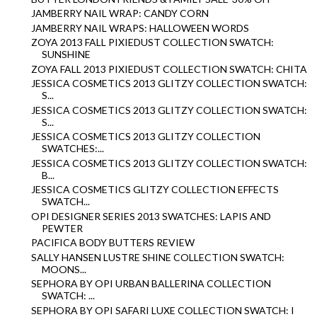
JAMBERRY NAIL WRAP: CANDY CORN
JAMBERRY NAIL WRAPS: HALLOWEEN WORDS
ZOYA 2013 FALL PIXIEDUST COLLECTION SWATCH:
SUNSHINE
ZOYA FALL 2013 PIXIEDUST COLLECTION SWATCH: CHITA
JESSICA COSMETICS 2013 GLITZY COLLECTION SWATCH:
S...
JESSICA COSMETICS 2013 GLITZY COLLECTION SWATCH:
S...
JESSICA COSMETICS 2013 GLITZY COLLECTION
SWATCHES:...
JESSICA COSMETICS 2013 GLITZY COLLECTION SWATCH:
B...
JESSICA COSMETICS GLITZY COLLECTION EFFECTS
SWATCH...
OPI DESIGNER SERIES 2013 SWATCHES: LAPIS AND
PEWTER
PACIFICA BODY BUTTERS REVIEW
SALLY HANSEN LUSTRE SHINE COLLECTION SWATCH:
MOONS...
SEPHORA BY OPI URBAN BALLERINA COLLECTION
SWATCH: ...
SEPHORA BY OPI SAFARI LUXE COLLECTION SWATCH: I