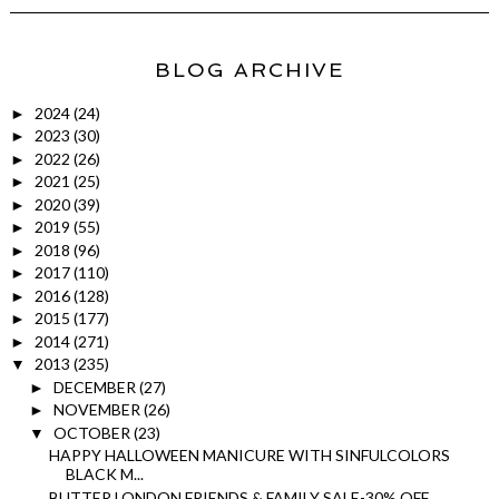
BLOG ARCHIVE
2024
(24)
►
2023
(30)
►
2022
(26)
►
2021
(25)
►
2020
(39)
►
2019
(55)
►
2018
(96)
►
2017
(110)
►
2016
(128)
►
2015
(177)
►
2014
(271)
►
2013
(235)
▼
DECEMBER
(27)
►
NOVEMBER
(26)
►
OCTOBER
(23)
▼
HAPPY HALLOWEEN MANICURE WITH SINFULCOLORS
BLACK M...
BUTTER LONDON FRIENDS & FAMILY SALE-30% OFF