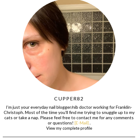
CUPPER82
I'm just your everyday nail blogger/nib doctor working for Franklin-
Christoph. Most of the time you'll find me trying to snuggle up to my
cats or take a nap. Please feel free to contact me for any comments
or questions!
[E-Mail]
.
View my complete profile