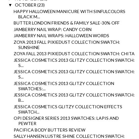
OCTOBER
(23)
▼
HAPPY HALLOWEEN MANICURE WITH SINFULCOLORS
BLACK M...
BUTTER LONDON FRIENDS & FAMILY SALE-30% OFF
JAMBERRY NAIL WRAP: CANDY CORN
JAMBERRY NAIL WRAPS: HALLOWEEN WORDS
ZOYA 2013 FALL PIXIEDUST COLLECTION SWATCH:
SUNSHINE
ZOYA FALL 2013 PIXIEDUST COLLECTION SWATCH: CHITA
JESSICA COSMETICS 2013 GLITZY COLLECTION SWATCH:
S...
JESSICA COSMETICS 2013 GLITZY COLLECTION SWATCH:
S...
JESSICA COSMETICS 2013 GLITZY COLLECTION
SWATCHES:...
JESSICA COSMETICS 2013 GLITZY COLLECTION SWATCH:
B...
JESSICA COSMETICS GLITZY COLLECTION EFFECTS
SWATCH...
OPI DESIGNER SERIES 2013 SWATCHES: LAPIS AND
PEWTER
PACIFICA BODY BUTTERS REVIEW
SALLY HANSEN LUSTRE SHINE COLLECTION SWATCH: