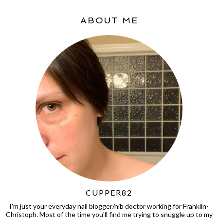
ABOUT ME
CUPPER82
I'm just your everyday nail blogger/nib doctor working for Franklin-
Christoph. Most of the time you'll find me trying to snuggle up to my