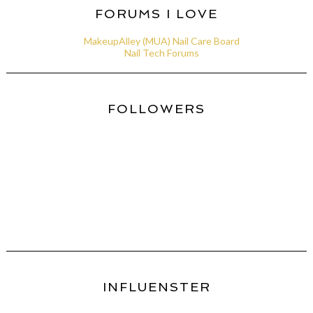
FORUMS I LOVE
MakeupAlley (MUA) Nail Care Board
Nail Tech Forums
FOLLOWERS
INFLUENSTER