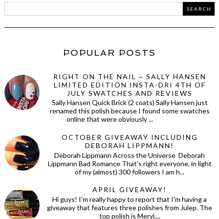
POPULAR POSTS
RIGHT ON THE NAIL ~ SALLY HANSEN
LIMITED EDITION INSTA-DRI 4TH OF
JULY SWATCHES AND REVIEWS
Sally Hansen Quick Brick (2 coats) Sally Hansen just
renamed this polish because I found some swatches
online that were obviously ...
OCTOBER GIVEAWAY INCLUDING
DEBORAH LIPPMANN!
Deborah Lippmann Across the Universe Deborah
Lippmann Bad Romance That's right everyone, in light
of my (almost) 300 followers I am h...
APRIL GIVEAWAY!
Hi guys! I'm really happy to report that I'm having a
giveaway that features three polishes from Julep. The
top polish is Meryl,...