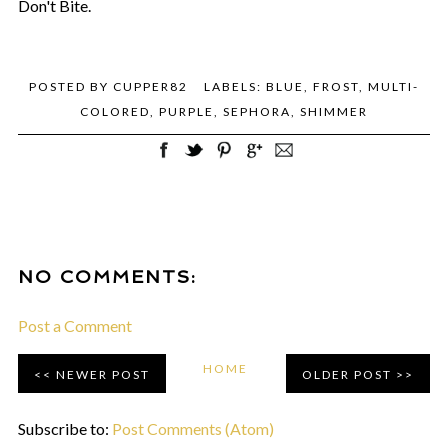
Don't Bite.
POSTED BY
CUPPER82
LABELS:
BLUE
,
FROST
,
MULTI-
COLORED
,
PURPLE
,
SEPHORA
,
SHIMMER
NO COMMENTS:
Post a Comment
HOME
NEWER POST
OLDER POST
Subscribe to:
Post Comments (Atom)