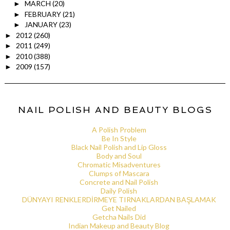
MARCH
(20)
►
FEBRUARY
(21)
►
JANUARY
(23)
►
2012
(260)
►
2011
(249)
►
2010
(388)
►
2009
(157)
►
NAIL POLISH AND BEAUTY BLOGS
A Polish Problem
Be In Style
Black Nail Polish and Lip Gloss
Body and Soul
Chromatic Misadventures
Clumps of Mascara
Concrete and Nail Polish
Daily Polish
DÜNYAYI RENKLERDİRMEYE TIRNAKLARDAN BAŞLAMAK
Get Nailed
Getcha Nails Did
Indian Makeup and Beauty Blog