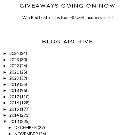
GIVEAWAYS GOING ON NOW
Win Red Lustre Lips from BLUSH Lacquers
here
!
BLOG ARCHIVE
2024
(24)
►
2023
(30)
►
2022
(26)
►
2021
(25)
►
2020
(39)
►
2019
(55)
►
2018
(96)
►
2017
(110)
►
2016
(128)
►
2015
(177)
►
2014
(271)
►
2013
(235)
▼
DECEMBER
(27)
►
NOVEMBER
(26)
►