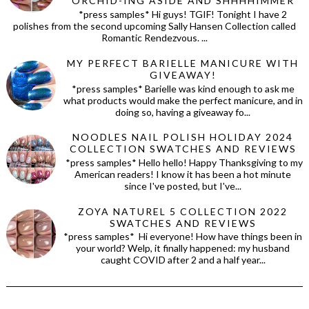
ORCHID-ING ASIDE AND SHHHHIMMER
*press samples* Hi guys! TGIF! Tonight I have 2
polishes from the second upcoming Sally Hansen Collection called
Romantic Rendezvous. ...
MY PERFECT BARIELLE MANICURE WITH
GIVEAWAY!
*press samples* Barielle was kind enough to ask me
what products would make the perfect manicure, and in
doing so, having a giveaway fo...
NOODLES NAIL POLISH HOLIDAY 2024
COLLECTION SWATCHES AND REVIEWS
*press samples* Hello hello! Happy Thanksgiving to my
American readers! I know it has been a hot minute
since I've posted, but I've...
ZOYA NATUREL 5 COLLECTION 2022
SWATCHES AND REVIEWS
*press samples* Hi everyone! How have things been in
your world? Welp, it finally happened: my husband
caught COVID after 2 and a half year...