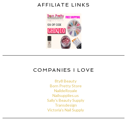
AFFILIATE LINKS
COMPANIES I LOVE
8ty8 Beauty
Born Pretty Store
NaildeRoyale
Nailsupplies.us
Sally's Beauty Supply
Transdesign
Victoria's Nail Supply