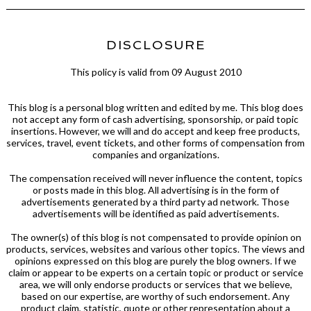
DISCLOSURE
This policy is valid from 09 August 2010
This blog is a personal blog written and edited by me. This blog does
not accept any form of cash advertising, sponsorship, or paid topic
insertions. However, we will and do accept and keep free products,
services, travel, event tickets, and other forms of compensation from
companies and organizations.
The compensation received will never influence the content, topics
or posts made in this blog. All advertising is in the form of
advertisements generated by a third party ad network. Those
advertisements will be identified as paid advertisements.
The owner(s) of this blog is not compensated to provide opinion on
products, services, websites and various other topics. The views and
opinions expressed on this blog are purely the blog owners. If we
claim or appear to be experts on a certain topic or product or service
area, we will only endorse products or services that we believe,
based on our expertise, are worthy of such endorsement. Any
product claim, statistic, quote or other representation about a