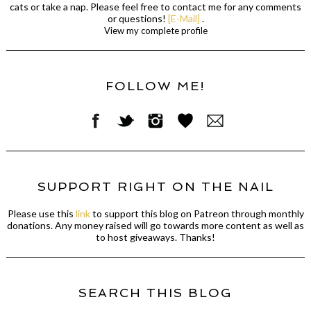
cats or take a nap. Please feel free to contact me for any comments
or questions!
[E-Mail]
.
View my complete profile
FOLLOW ME!
SUPPORT RIGHT ON THE NAIL
Please use this
link
to support this blog on Patreon through monthly
donations. Any money raised will go towards more content as well as
to host giveaways. Thanks!
SEARCH THIS BLOG