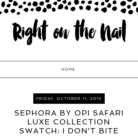
HOME
FRIDAY, OCTOBER 11, 2013
SEPHORA BY OPI SAFARI
LUXE COLLECTION
SWATCH: I DON'T BITE