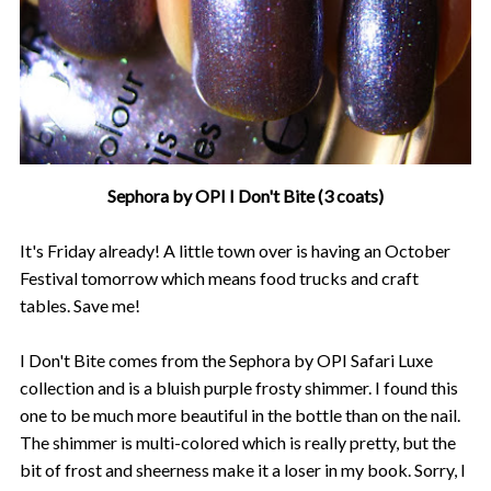
Sephora by OPI I Don't Bite (3 coats)
It's Friday already! A little town over is having an October
Festival tomorrow which means food trucks and craft
tables. Save me!
I Don't Bite comes from the Sephora by OPI Safari Luxe
collection and is a bluish purple frosty shimmer. I found this
one to be much more beautiful in the bottle than on the nail.
The shimmer is multi-colored which is really pretty, but the
bit of frost and sheerness make it a loser in my book. Sorry, I