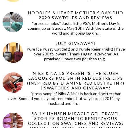
NOODLES & HEART MOTHER'S DAY DUO
2020 SWATCHES AND REVIEWS
*press samples* Just a little PSA, Mother's Day is
coming up on Sunday, May 10th. With the state of the
world and shipping laggin...
JULY GIVEAWAY!
Pure Ice Pussy Cat (left) and Purple Reign (right) I have
over 200 followers! Thanks again, everyone! As
promised, I have two polishes to g...
NIBS & NAILS PRESENTS THE BLUSH
LACQUERS POLISH IN RED LUSTRE LIPS
(INSPIRED BY DIAMINE RED LUSTRE INK)
| SWATCHES AND GIVEAWAY!
*press sample* Nibs & Nails is back and better than
ever! Some of you may not remember, but way back in 2014 my
husband and I h...
SALLY HANSEN MIRACLE GEL TRAVEL
STORIES ROMANTIC RENDEZVOUS
COLLECTION SWATCHES AND REVIEWS: