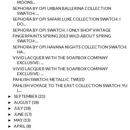
MOONS...
SEPHORA BY OPI URBAN BALLERINA COLLECTION
SWATCH: ...
SEPHORA BY OPI SAFARI LUXE COLLECTION SWATCH: I
DO...
SEPHORA BY OPI SWATCH: I ONLY SHOP VINTAGE
FINGERPAINTS SPRING 2013 WILD ABOUT SPRING
SWATCH:...
SEPHORA BY OPI HAVANA NIGHTS COLLECTION SWATCH:
HA...
VIVID LACQUER WITH THE SOAPBOX COMPANY
EXCLUSIVE: ...
VIVID LACQUER WITH THE SOAPBOX COMPANY
EXCLUSIVE: ...
PAHLISH SWATCH: METALLIC TWEED
PAHLISH VOYAGE TO THE EAST COLLECTION SWATCH: YU
L...
SEPTEMBER
(21)
►
AUGUST
(18)
►
JULY
(18)
►
JUNE
(17)
►
MAY
(13)
►
APRIL
(8)
►