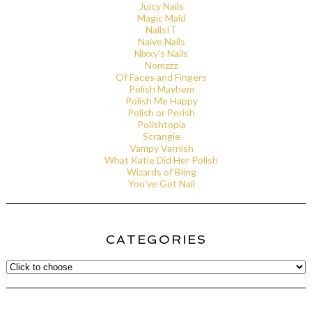
Juicy Nails
Magic Maid
NailsIT
Naive Nails
Nixxy's Nails
Nomzzz
Of Faces and Fingers
Polish Mayhem
Polish Me Happy
Polish or Perish
Polishtopia
Scrangie
Vampy Varnish
What Katie Did Her Polish
Wizards of Bling
You've Got Nail
CATEGORIES