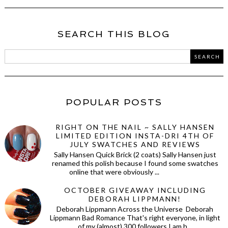
SEARCH THIS BLOG
POPULAR POSTS
RIGHT ON THE NAIL ~ SALLY HANSEN
LIMITED EDITION INSTA-DRI 4TH OF
JULY SWATCHES AND REVIEWS
Sally Hansen Quick Brick (2 coats) Sally Hansen just
renamed this polish because I found some swatches
online that were obviously ...
OCTOBER GIVEAWAY INCLUDING
DEBORAH LIPPMANN!
Deborah Lippmann Across the Universe Deborah
Lippmann Bad Romance That's right everyone, in light
of my (almost) 300 followers I am h...