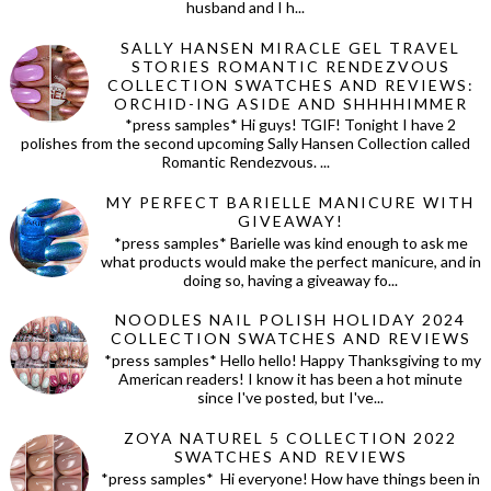
husband and I h...
SALLY HANSEN MIRACLE GEL TRAVEL
STORIES ROMANTIC RENDEZVOUS
COLLECTION SWATCHES AND REVIEWS:
ORCHID-ING ASIDE AND SHHHHIMMER
*press samples* Hi guys! TGIF! Tonight I have 2
polishes from the second upcoming Sally Hansen Collection called
Romantic Rendezvous. ...
MY PERFECT BARIELLE MANICURE WITH
GIVEAWAY!
*press samples* Barielle was kind enough to ask me
what products would make the perfect manicure, and in
doing so, having a giveaway fo...
NOODLES NAIL POLISH HOLIDAY 2024
COLLECTION SWATCHES AND REVIEWS
*press samples* Hello hello! Happy Thanksgiving to my
American readers! I know it has been a hot minute
since I've posted, but I've...
ZOYA NATUREL 5 COLLECTION 2022
SWATCHES AND REVIEWS
*press samples* Hi everyone! How have things been in