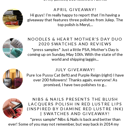
APRIL GIVEAWAY!
Hi guys! I'm really happy to report that I'm having a
giveaway that features three polishes from Julep. The
top polish is Meryl,...
NOODLES & HEART MOTHER'S DAY DUO
2020 SWATCHES AND REVIEWS
*press samples* Just a little PSA, Mother's Day is
coming up on Sunday, May 10th. With the state of the
world and shipping laggin...
JULY GIVEAWAY!
Pure Ice Pussy Cat (left) and Purple Reign (right) I have
over 200 followers! Thanks again, everyone! As
promised, I have two polishes to g...
NIBS & NAILS PRESENTS THE BLUSH
LACQUERS POLISH IN RED LUSTRE LIPS
(INSPIRED BY DIAMINE RED LUSTRE INK)
| SWATCHES AND GIVEAWAY!
*press sample* Nibs & Nails is back and better than
ever! Some of you may not remember, but way back in 2014 my