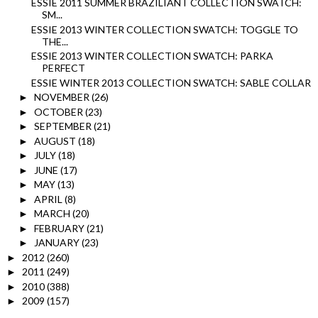
ESSIE 2011 SUMMER BRAZILIANT COLLECTION SWATCH:
SM...
ESSIE 2013 WINTER COLLECTION SWATCH: TOGGLE TO
THE...
ESSIE 2013 WINTER COLLECTION SWATCH: PARKA
PERFECT
ESSIE WINTER 2013 COLLECTION SWATCH: SABLE COLLAR
NOVEMBER
(26)
►
OCTOBER
(23)
►
SEPTEMBER
(21)
►
AUGUST
(18)
►
JULY
(18)
►
JUNE
(17)
►
MAY
(13)
►
APRIL
(8)
►
MARCH
(20)
►
FEBRUARY
(21)
►
JANUARY
(23)
►
2012
(260)
►
2011
(249)
►
2010
(388)
►
2009
(157)
►