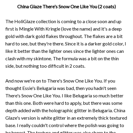
China Glaze There's Snow One Like You (2 coats)
The HoliGlaze collection is coming to a close soon and up
first is Mingle With Kringle (love the name) and it's a deep
gold with dark gold flakes throughout. The flakes are a bit
hard to see, but they're there. Since it is a darker gold color, I
like it better than the lighter ones since the lighter ones can
clash with my skintone. The formula was a bit on the thin
side, but nothing too difficult in 2 coats.
And now we're on to There's Snow One Like You. If you
thought Essie's Belugaria was bad, then you hadn't seen
There's Snow One Like You. I like Belugaria so much better
than this one. Both were hard to apply, but there was some
depth added with the holographic glitter in Belugaria. China
Glaze's version is white glitter in an extremely thick textured
base. I really couldn't control where the polish was going to
be honest. The texture and glitter was also sharp to the