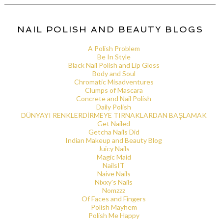
NAIL POLISH AND BEAUTY BLOGS
A Polish Problem
Be In Style
Black Nail Polish and Lip Gloss
Body and Soul
Chromatic Misadventures
Clumps of Mascara
Concrete and Nail Polish
Daily Polish
DÜNYAYI RENKLERDİRMEYE TIRNAKLARDAN BAŞLAMAK
Get Nailed
Getcha Nails Did
Indian Makeup and Beauty Blog
Juicy Nails
Magic Maid
NailsIT
Naive Nails
Nixxy's Nails
Nomzzz
Of Faces and Fingers
Polish Mayhem
Polish Me Happy