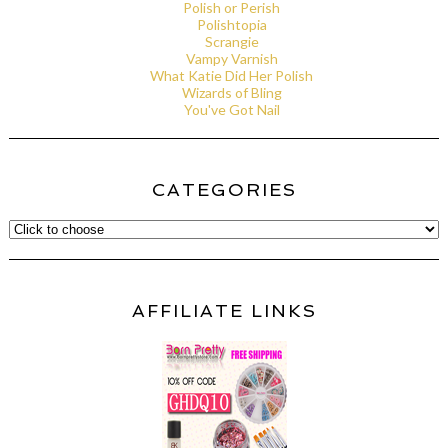
Polish or Perish
Polishtopia
Scrangie
Vampy Varnish
What Katie Did Her Polish
Wizards of Bling
You've Got Nail
CATEGORIES
AFFILIATE LINKS