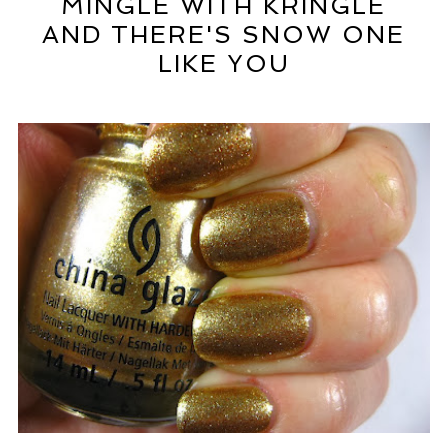
MINGLE WITH KRINGLE
AND THERE'S SNOW ONE
LIKE YOU