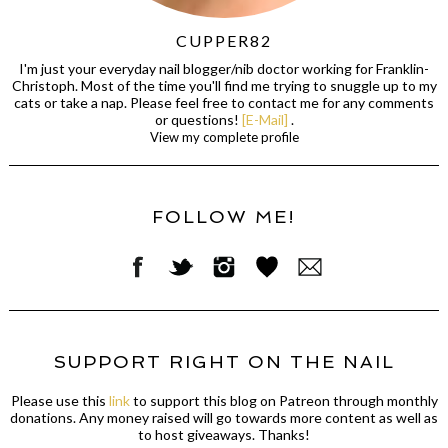
CUPPER82
I'm just your everyday nail blogger/nib doctor working for Franklin-
Christoph. Most of the time you'll find me trying to snuggle up to my
cats or take a nap. Please feel free to contact me for any comments
or questions!
[E-Mail]
.
View my complete profile
FOLLOW ME!
SUPPORT RIGHT ON THE NAIL
Please use this
link
to support this blog on Patreon through monthly
donations. Any money raised will go towards more content as well as
to host giveaways. Thanks!