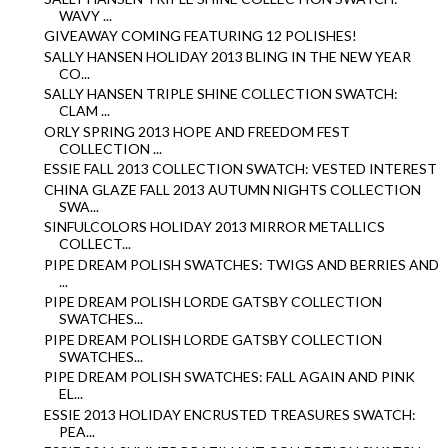
WAVY ...
GIVEAWAY COMING FEATURING 12 POLISHES!
SALLY HANSEN HOLIDAY 2013 BLING IN THE NEW YEAR
CO...
SALLY HANSEN TRIPLE SHINE COLLECTION SWATCH:
CLAM ...
ORLY SPRING 2013 HOPE AND FREEDOM FEST
COLLECTION ...
ESSIE FALL 2013 COLLECTION SWATCH: VESTED INTEREST
CHINA GLAZE FALL 2013 AUTUMN NIGHTS COLLECTION
SWA...
SINFULCOLORS HOLIDAY 2013 MIRROR METALLICS
COLLECT...
PIPE DREAM POLISH SWATCHES: TWIGS AND BERRIES AND
...
PIPE DREAM POLISH LORDE GATSBY COLLECTION
SWATCHES...
PIPE DREAM POLISH LORDE GATSBY COLLECTION
SWATCHES...
PIPE DREAM POLISH SWATCHES: FALL AGAIN AND PINK
EL...
ESSIE 2013 HOLIDAY ENCRUSTED TREASURES SWATCH:
PEA...