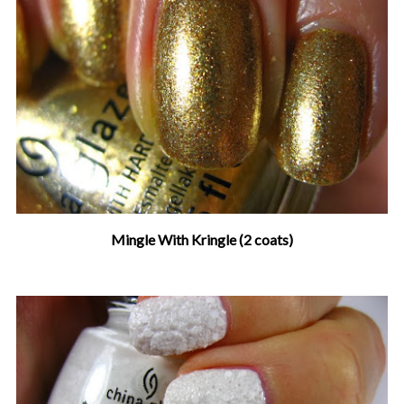
Mingle With Kringle (2 coats)