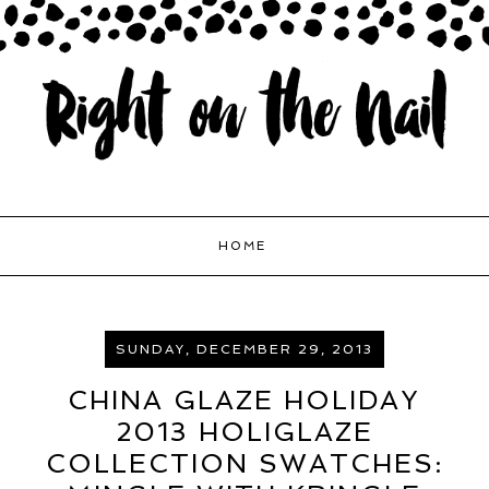
HOME
SUNDAY, DECEMBER 29, 2013
CHINA GLAZE HOLIDAY
2013 HOLIGLAZE
COLLECTION SWATCHES: