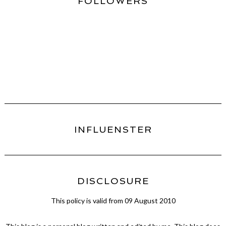
FOLLOWERS
INFLUENSTER
DISCLOSURE
This policy is valid from 09 August 2010