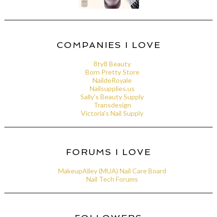
COMPANIES I LOVE
8ty8 Beauty
Born Pretty Store
NaildeRoyale
Nailsupplies.us
Sally's Beauty Supply
Transdesign
Victoria's Nail Supply
FORUMS I LOVE
MakeupAlley (MUA) Nail Care Board
Nail Tech Forums