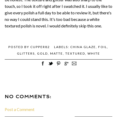
touch, so I took it off right after I swatched it. I usually like to
give every polish a full day to be able to review it, but there's
no way I could stand this. It's too bad because a white
textured polish is novel. I would definitely skip this one.
POSTED BY
CUPPER82
LABELS:
CHINA GLAZE
,
FOIL
,
GLITTERS
,
GOLD
,
MATTE
,
TEXTURED
,
WHITE
NO COMMENTS:
Post a Comment