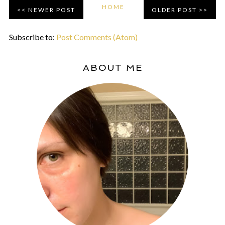
HOME
NEWER POST
OLDER POST
Subscribe to:
Post Comments (Atom)
ABOUT ME