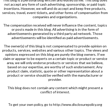
This blog is a personal blog written and edited by me. This blog does
not accept any form of cash advertising, sponsorship, or paid topic
insertions. However, we will and do accept and keep free products,
services, travel, event tickets, and other forms of compensation from
companies and organizations.
The compensation received will never influence the content, topics
or posts made in this blog. All advertising is in the form of
advertisements generated by a third party ad network. Those
advertisements will be identified as paid advertisements.
The owner(s) of this blog is not compensated to provide opinion on
products, services, websites and various other topics. The views and
opinions expressed on this blog are purely the blog owners. If we
claim or appear to be experts on a certain topic or product or service
area, we will only endorse products or services that we believe,
based on our expertise, are worthy of such endorsement. Any
product claim, statistic, quote or other representation about a
product or service should be verified with the manufacturer or
provider.
This blog does not contain any content which might present a
conflict of interest.
To get your own policy, go to http://www.disclosurepolicy.org