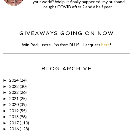
your world? Welp, it finally happened: my husband
caught COVID after 2 and a half year...
GIVEAWAYS GOING ON NOW
Win Red Lustre Lips from BLUSH Lacquers
here
!
BLOG ARCHIVE
2024
(24)
►
2023
(30)
►
2022
(26)
►
2021
(25)
►
2020
(39)
►
2019
(55)
►
2018
(96)
►
2017
(110)
►
2016
(128)
►