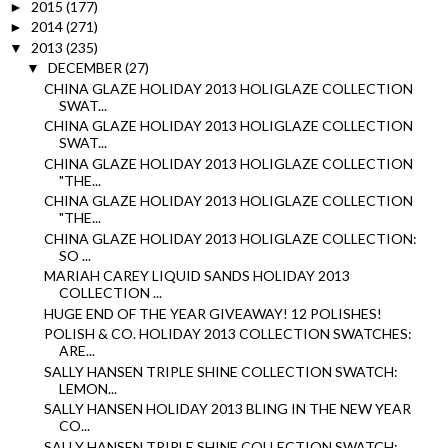
2015
(177)
►
2014
(271)
►
2013
(235)
▼
DECEMBER
(27)
▼
CHINA GLAZE HOLIDAY 2013 HOLIGLAZE COLLECTION
SWAT...
CHINA GLAZE HOLIDAY 2013 HOLIGLAZE COLLECTION
SWAT...
CHINA GLAZE HOLIDAY 2013 HOLIGLAZE COLLECTION
"THE...
CHINA GLAZE HOLIDAY 2013 HOLIGLAZE COLLECTION
"THE...
CHINA GLAZE HOLIDAY 2013 HOLIGLAZE COLLECTION:
SO ...
MARIAH CAREY LIQUID SANDS HOLIDAY 2013
COLLECTION ...
HUGE END OF THE YEAR GIVEAWAY! 12 POLISHES!
POLISH & CO. HOLIDAY 2013 COLLECTION SWATCHES:
ARE...
SALLY HANSEN TRIPLE SHINE COLLECTION SWATCH:
LEMON...
SALLY HANSEN HOLIDAY 2013 BLING IN THE NEW YEAR
CO...
SALLY HANSEN TRIPLE SHINE COLLECTION SWATCH: