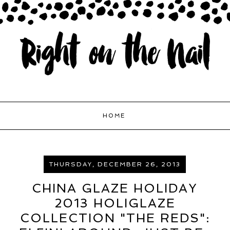
HOME
THURSDAY, DECEMBER 26, 2013
CHINA GLAZE HOLIDAY
2013 HOLIGLAZE
COLLECTION "THE REDS":