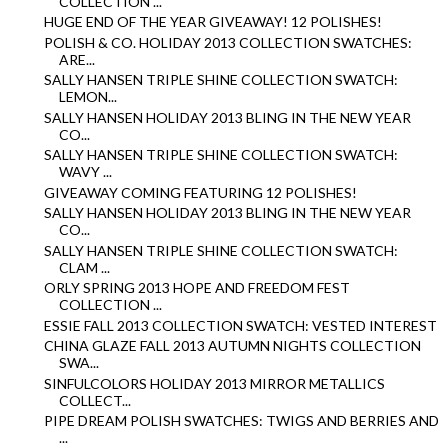
COLLECTION ...
HUGE END OF THE YEAR GIVEAWAY! 12 POLISHES!
POLISH & CO. HOLIDAY 2013 COLLECTION SWATCHES:
ARE...
SALLY HANSEN TRIPLE SHINE COLLECTION SWATCH:
LEMON...
SALLY HANSEN HOLIDAY 2013 BLING IN THE NEW YEAR
CO...
SALLY HANSEN TRIPLE SHINE COLLECTION SWATCH:
WAVY ...
GIVEAWAY COMING FEATURING 12 POLISHES!
SALLY HANSEN HOLIDAY 2013 BLING IN THE NEW YEAR
CO...
SALLY HANSEN TRIPLE SHINE COLLECTION SWATCH:
CLAM ...
ORLY SPRING 2013 HOPE AND FREEDOM FEST
COLLECTION ...
ESSIE FALL 2013 COLLECTION SWATCH: VESTED INTEREST
CHINA GLAZE FALL 2013 AUTUMN NIGHTS COLLECTION
SWA...
SINFULCOLORS HOLIDAY 2013 MIRROR METALLICS
COLLECT...
PIPE DREAM POLISH SWATCHES: TWIGS AND BERRIES AND
...