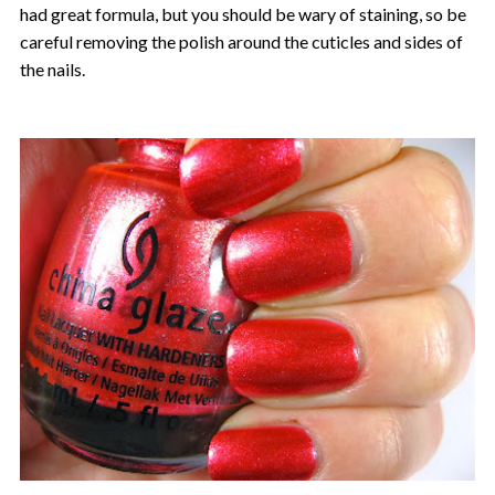
had great formula, but you should be wary of staining, so be
careful removing the polish around the cuticles and sides of
the nails.