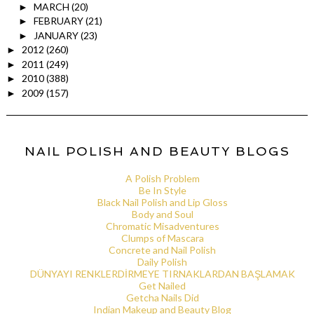
MARCH
(20)
►
FEBRUARY
(21)
►
JANUARY
(23)
►
2012
(260)
►
2011
(249)
►
2010
(388)
►
2009
(157)
►
NAIL POLISH AND BEAUTY BLOGS
A Polish Problem
Be In Style
Black Nail Polish and Lip Gloss
Body and Soul
Chromatic Misadventures
Clumps of Mascara
Concrete and Nail Polish
Daily Polish
DÜNYAYI RENKLERDİRMEYE TIRNAKLARDAN BAŞLAMAK
Get Nailed
Getcha Nails Did
Indian Makeup and Beauty Blog