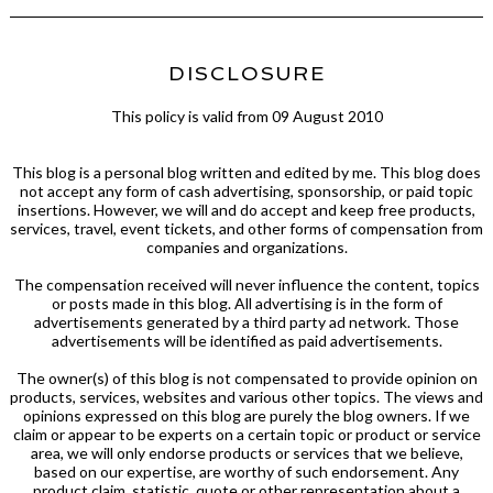
DISCLOSURE
This policy is valid from 09 August 2010
This blog is a personal blog written and edited by me. This blog does
not accept any form of cash advertising, sponsorship, or paid topic
insertions. However, we will and do accept and keep free products,
services, travel, event tickets, and other forms of compensation from
companies and organizations.
The compensation received will never influence the content, topics
or posts made in this blog. All advertising is in the form of
advertisements generated by a third party ad network. Those
advertisements will be identified as paid advertisements.
The owner(s) of this blog is not compensated to provide opinion on
products, services, websites and various other topics. The views and
opinions expressed on this blog are purely the blog owners. If we
claim or appear to be experts on a certain topic or product or service
area, we will only endorse products or services that we believe,
based on our expertise, are worthy of such endorsement. Any
product claim, statistic, quote or other representation about a