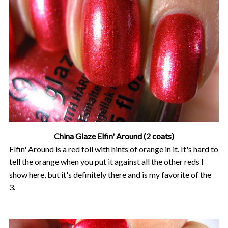
China Glaze Elfin' Around (2 coats)
Elfin' Around is a red foil with hints of orange in it. It's hard to
tell the orange when you put it against all the other reds I
show here, but it's definitely there and is my favorite of the
3.