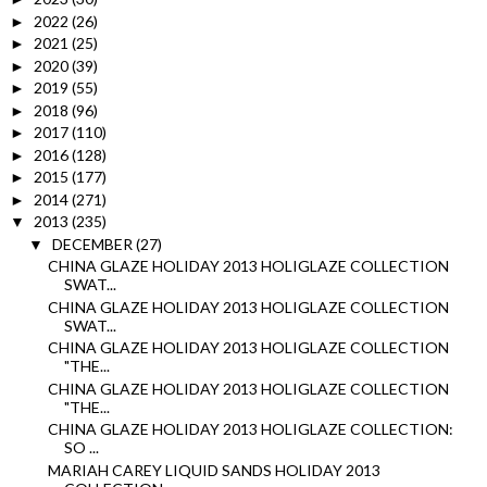
2022
(26)
►
2021
(25)
►
2020
(39)
►
2019
(55)
►
2018
(96)
►
2017
(110)
►
2016
(128)
►
2015
(177)
►
2014
(271)
►
2013
(235)
▼
DECEMBER
(27)
▼
CHINA GLAZE HOLIDAY 2013 HOLIGLAZE COLLECTION
SWAT...
CHINA GLAZE HOLIDAY 2013 HOLIGLAZE COLLECTION
SWAT...
CHINA GLAZE HOLIDAY 2013 HOLIGLAZE COLLECTION
"THE...
CHINA GLAZE HOLIDAY 2013 HOLIGLAZE COLLECTION
"THE...
CHINA GLAZE HOLIDAY 2013 HOLIGLAZE COLLECTION:
SO ...
MARIAH CAREY LIQUID SANDS HOLIDAY 2013