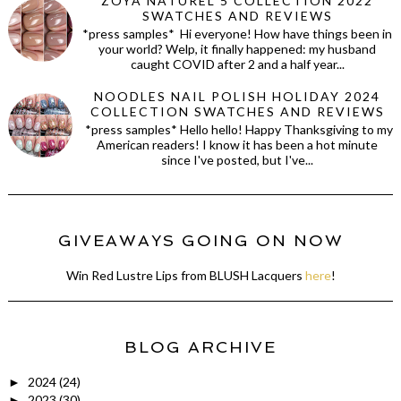
ZOYA NATUREL 5 COLLECTION 2022
SWATCHES AND REVIEWS
*press samples* Hi everyone! How have things been in
your world? Welp, it finally happened: my husband
caught COVID after 2 and a half year...
NOODLES NAIL POLISH HOLIDAY 2024
COLLECTION SWATCHES AND REVIEWS
*press samples* Hello hello! Happy Thanksgiving to my
American readers! I know it has been a hot minute
since I've posted, but I've...
GIVEAWAYS GOING ON NOW
Win Red Lustre Lips from BLUSH Lacquers
here
!
BLOG ARCHIVE
2024
(24)
►
2023
(30)
►