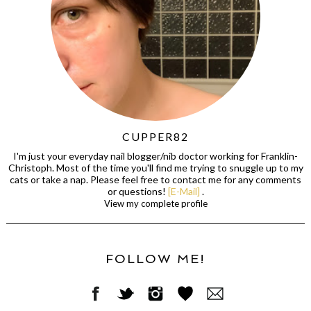
CUPPER82
I'm just your everyday nail blogger/nib doctor working for Franklin-
Christoph. Most of the time you'll find me trying to snuggle up to my
cats or take a nap. Please feel free to contact me for any comments
or questions!
[E-Mail]
.
View my complete profile
FOLLOW ME!