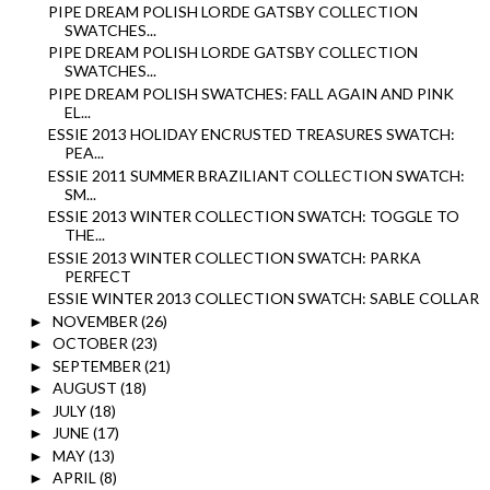
PIPE DREAM POLISH LORDE GATSBY COLLECTION
SWATCHES...
PIPE DREAM POLISH LORDE GATSBY COLLECTION
SWATCHES...
PIPE DREAM POLISH SWATCHES: FALL AGAIN AND PINK
EL...
ESSIE 2013 HOLIDAY ENCRUSTED TREASURES SWATCH:
PEA...
ESSIE 2011 SUMMER BRAZILIANT COLLECTION SWATCH:
SM...
ESSIE 2013 WINTER COLLECTION SWATCH: TOGGLE TO
THE...
ESSIE 2013 WINTER COLLECTION SWATCH: PARKA
PERFECT
ESSIE WINTER 2013 COLLECTION SWATCH: SABLE COLLAR
NOVEMBER
(26)
►
OCTOBER
(23)
►
SEPTEMBER
(21)
►
AUGUST
(18)
►
JULY
(18)
►
JUNE
(17)
►
MAY
(13)
►
APRIL
(8)
►