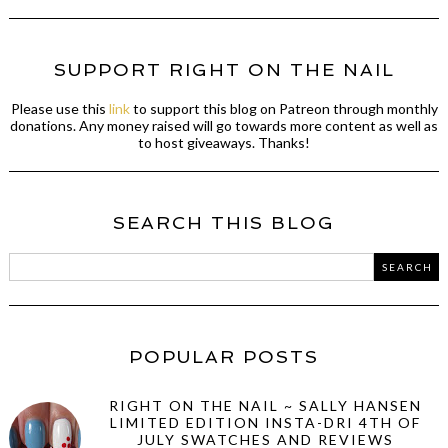
SUPPORT RIGHT ON THE NAIL
Please use this
link
to support this blog on Patreon through monthly
donations. Any money raised will go towards more content as well as
to host giveaways. Thanks!
SEARCH THIS BLOG
POPULAR POSTS
RIGHT ON THE NAIL ~ SALLY HANSEN
LIMITED EDITION INSTA-DRI 4TH OF
JULY SWATCHES AND REVIEWS