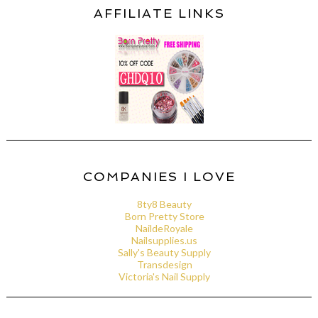
AFFILIATE LINKS
COMPANIES I LOVE
8ty8 Beauty
Born Pretty Store
NaildeRoyale
Nailsupplies.us
Sally's Beauty Supply
Transdesign
Victoria's Nail Supply