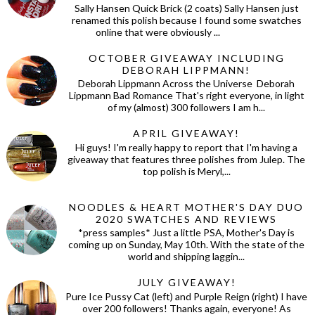
Sally Hansen Quick Brick (2 coats) Sally Hansen just
renamed this polish because I found some swatches
online that were obviously ...
OCTOBER GIVEAWAY INCLUDING
DEBORAH LIPPMANN!
Deborah Lippmann Across the Universe Deborah
Lippmann Bad Romance That's right everyone, in light
of my (almost) 300 followers I am h...
APRIL GIVEAWAY!
Hi guys! I'm really happy to report that I'm having a
giveaway that features three polishes from Julep. The
top polish is Meryl,...
NOODLES & HEART MOTHER'S DAY DUO
2020 SWATCHES AND REVIEWS
*press samples* Just a little PSA, Mother's Day is
coming up on Sunday, May 10th. With the state of the
world and shipping laggin...
JULY GIVEAWAY!
Pure Ice Pussy Cat (left) and Purple Reign (right) I have
over 200 followers! Thanks again, everyone! As