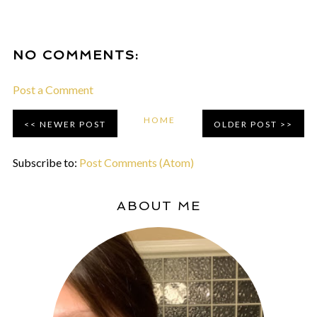
NO COMMENTS:
Post a Comment
HOME
NEWER POST
OLDER POST
Subscribe to:
Post Comments (Atom)
ABOUT ME