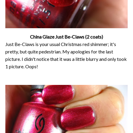
China Glaze Just Be-Claws (2 coats)
Just Be-Claws is your usual Christmas red shimmer; it's
pretty, but quite pedestrian. My apologies for the last
picture. I didn't notice that it was a little blurry and only took
1 picture. Oops!