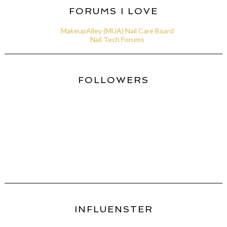
FORUMS I LOVE
MakeupAlley (MUA) Nail Care Board
Nail Tech Forums
FOLLOWERS
INFLUENSTER