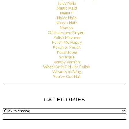
Juicy Nails
Magic Maid
NailsIT
Naive Nails
Nixxy's Nails
Nomzzz
Of Faces and Fingers
Polish Mayhem
Polish Me Happy
Polish or Perish
Polishtopia
Scrangie
Vampy Varnish
What Katie Did Her Polish
Wizards of Bling
You've Got Nail
CATEGORIES