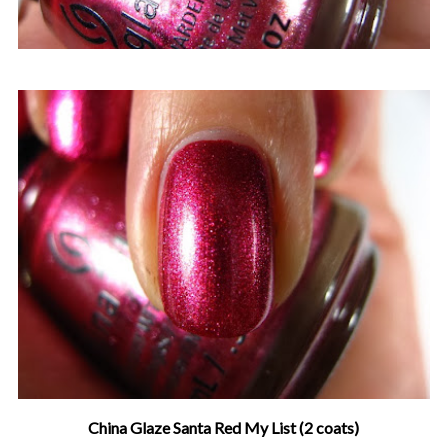
China Glaze Santa Red My List (2 coats)