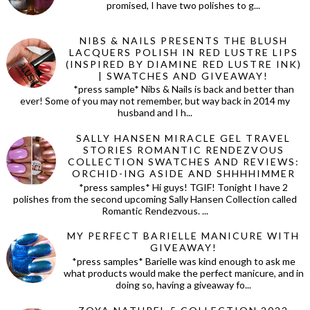
promised, I have two polishes to g...
NIBS & NAILS PRESENTS THE BLUSH
LACQUERS POLISH IN RED LUSTRE LIPS
(INSPIRED BY DIAMINE RED LUSTRE INK)
| SWATCHES AND GIVEAWAY!
*press sample* Nibs & Nails is back and better than
ever! Some of you may not remember, but way back in 2014 my
husband and I h...
SALLY HANSEN MIRACLE GEL TRAVEL
STORIES ROMANTIC RENDEZVOUS
COLLECTION SWATCHES AND REVIEWS:
ORCHID-ING ASIDE AND SHHHHIMMER
*press samples* Hi guys! TGIF! Tonight I have 2
polishes from the second upcoming Sally Hansen Collection called
Romantic Rendezvous. ...
MY PERFECT BARIELLE MANICURE WITH
GIVEAWAY!
*press samples* Barielle was kind enough to ask me
what products would make the perfect manicure, and in
doing so, having a giveaway fo...