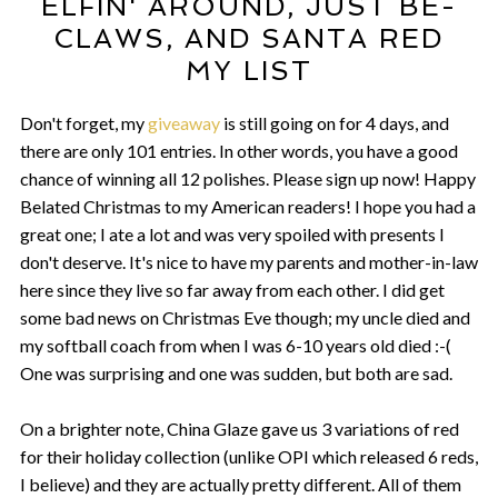
ELFIN' AROUND, JUST BE-
CLAWS, AND SANTA RED
MY LIST
Don't forget, my
giveaway
is still going on for 4 days, and
there are only 101 entries. In other words, you have a good
chance of winning all 12 polishes. Please sign up now! Happy
Belated Christmas to my American readers! I hope you had a
great one; I ate a lot and was very spoiled with presents I
don't deserve. It's nice to have my parents and mother-in-law
here since they live so far away from each other. I did get
some bad news on Christmas Eve though; my uncle died and
my softball coach from when I was 6-10 years old died :-(
One was surprising and one was sudden, but both are sad.
On a brighter note, China Glaze gave us 3 variations of red
for their holiday collection (unlike OPI which released 6 reds,
I believe) and they are actually pretty different. All of them