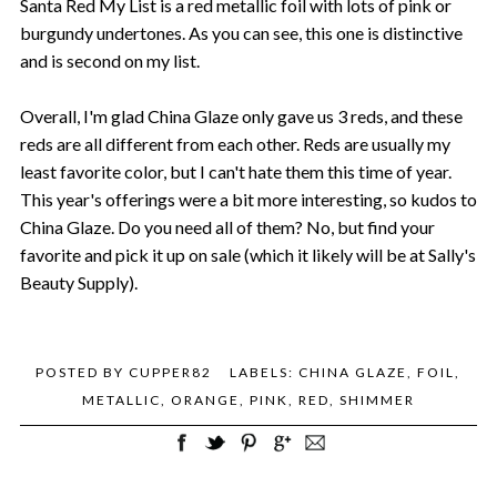
Santa Red My List is a red metallic foil with lots of pink or
burgundy undertones. As you can see, this one is distinctive
and is second on my list.
Overall, I'm glad China Glaze only gave us 3 reds, and these
reds are all different from each other. Reds are usually my
least favorite color, but I can't hate them this time of year.
This year's offerings were a bit more interesting, so kudos to
China Glaze. Do you need all of them? No, but find your
favorite and pick it up on sale (which it likely will be at Sally's
Beauty Supply).
POSTED BY
CUPPER82
LABELS:
CHINA GLAZE
,
FOIL
,
METALLIC
,
ORANGE
,
PINK
,
RED
,
SHIMMER