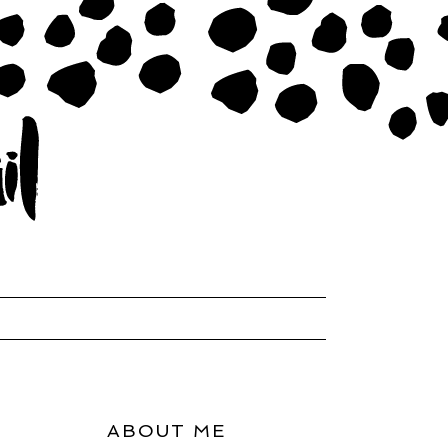
ABOUT ME