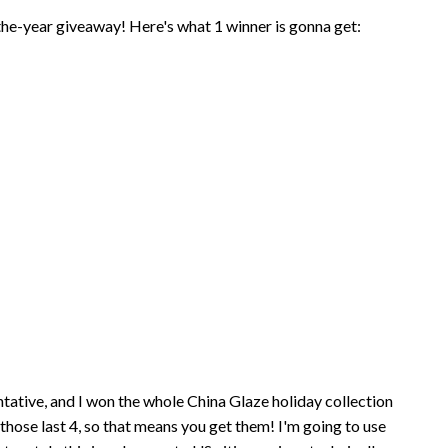
-the-year giveaway! Here's what 1 winner is gonna get:
tive, and I won the whole China Glaze holiday collection
hose last 4, so that means you get them! I'm going to use