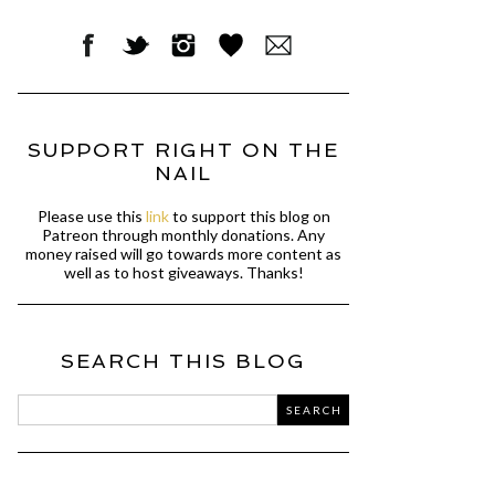
SUPPORT RIGHT ON THE
NAIL
Please use this
link
to support this blog on
Patreon through monthly donations. Any
money raised will go towards more content as
well as to host giveaways. Thanks!
SEARCH THIS BLOG