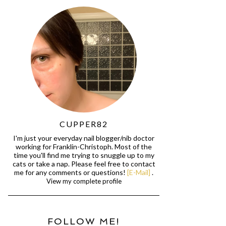
CUPPER82
I'm just your everyday nail blogger/nib doctor
working for Franklin-Christoph. Most of the
time you'll find me trying to snuggle up to my
cats or take a nap. Please feel free to contact
me for any comments or questions!
[E-Mail]
.
View my complete profile
FOLLOW ME!