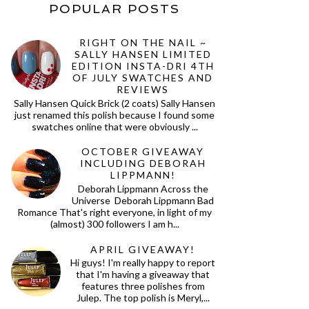
POPULAR POSTS
RIGHT ON THE NAIL ~
SALLY HANSEN LIMITED
EDITION INSTA-DRI 4TH
OF JULY SWATCHES AND
REVIEWS
Sally Hansen Quick Brick (2 coats) Sally Hansen
just renamed this polish because I found some
swatches online that were obviously ...
OCTOBER GIVEAWAY
INCLUDING DEBORAH
LIPPMANN!
Deborah Lippmann Across the
Universe Deborah Lippmann Bad
Romance That's right everyone, in light of my
(almost) 300 followers I am h...
APRIL GIVEAWAY!
Hi guys! I'm really happy to report
that I'm having a giveaway that
features three polishes from
Julep. The top polish is Meryl,...