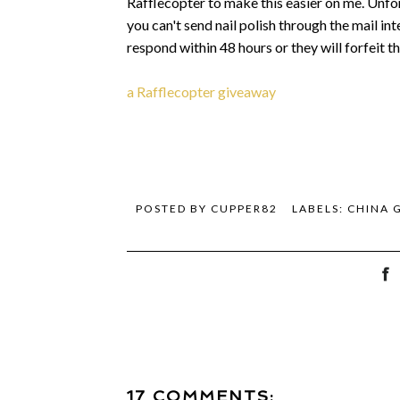
Rafflecopter to make this easier on me. Unfort
you can't send nail polish through the mail in
respond within 48 hours or they will forfeit 
a Rafflecopter giveaway
POSTED BY
CUPPER82
LABELS:
CHINA 
17 COMMENTS: