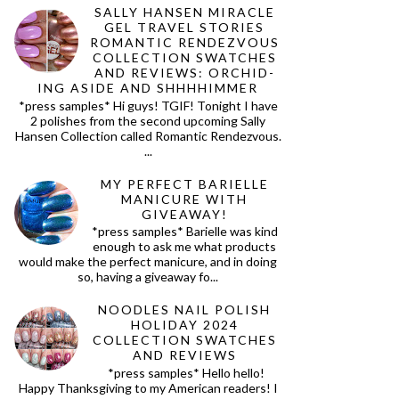
SALLY HANSEN MIRACLE
GEL TRAVEL STORIES
ROMANTIC RENDEZVOUS
COLLECTION SWATCHES
AND REVIEWS: ORCHID-
ING ASIDE AND SHHHHIMMER
*press samples* Hi guys! TGIF! Tonight I have
2 polishes from the second upcoming Sally
Hansen Collection called Romantic Rendezvous.
...
MY PERFECT BARIELLE
MANICURE WITH
GIVEAWAY!
*press samples* Barielle was kind
enough to ask me what products
would make the perfect manicure, and in doing
so, having a giveaway fo...
NOODLES NAIL POLISH
HOLIDAY 2024
COLLECTION SWATCHES
AND REVIEWS
*press samples* Hello hello!
Happy Thanksgiving to my American readers! I