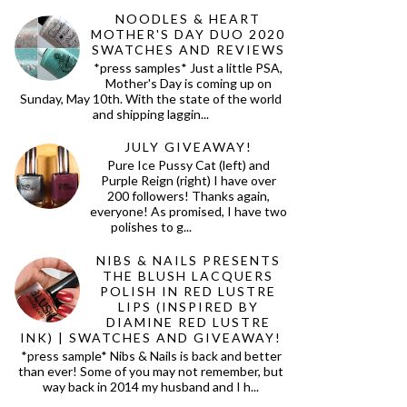
NOODLES & HEART
MOTHER'S DAY DUO 2020
SWATCHES AND REVIEWS
*press samples* Just a little PSA,
Mother's Day is coming up on
Sunday, May 10th. With the state of the world
and shipping laggin...
JULY GIVEAWAY!
Pure Ice Pussy Cat (left) and
Purple Reign (right) I have over
200 followers! Thanks again,
everyone! As promised, I have two
polishes to g...
NIBS & NAILS PRESENTS
THE BLUSH LACQUERS
POLISH IN RED LUSTRE
LIPS (INSPIRED BY
DIAMINE RED LUSTRE
INK) | SWATCHES AND GIVEAWAY!
*press sample* Nibs & Nails is back and better
than ever! Some of you may not remember, but
way back in 2014 my husband and I h...