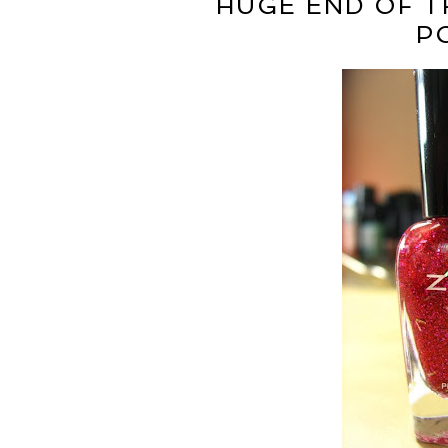
HUGE END OF T
P