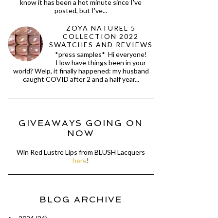
know it has been a hot minute since I've
posted, but I've...
ZOYA NATUREL 5
COLLECTION 2022
SWATCHES AND REVIEWS
*press samples* Hi everyone!
How have things been in your
world? Welp, it finally happened: my husband
caught COVID after 2 and a half year...
GIVEAWAYS GOING ON
NOW
Win Red Lustre Lips from BLUSH Lacquers
here
!
BLOG ARCHIVE