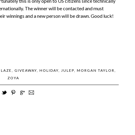
unately this is only open to US citizens since technically
ternationally. The winner will be contacted and must
their winnings and a new person will be drawn. Good luck!
GLAZE
,
GIVEAWAY
,
HOLIDAY
,
JULEP
,
MORGAN TAYLOR
,
ZOYA