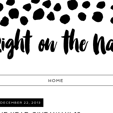
HOME
 DECEMBER 22, 2013