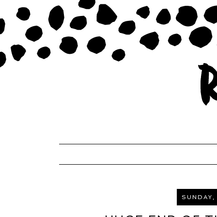
SUNDAY,