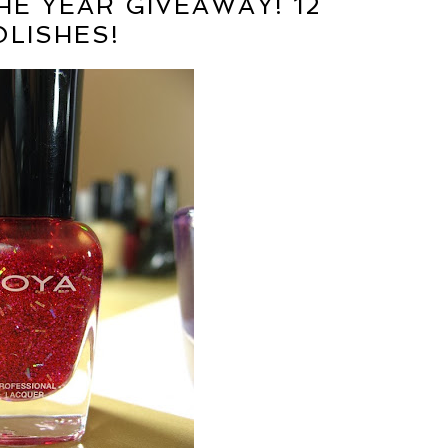
HE YEAR GIVEAWAY! 12
OLISHES!