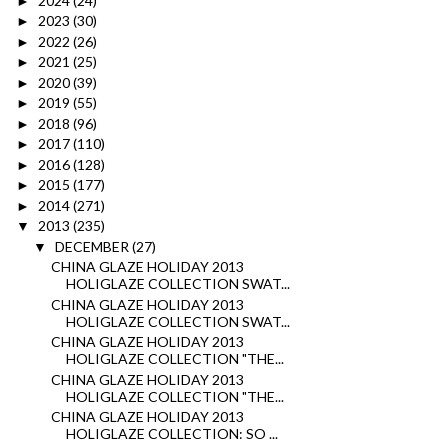
2024
(24)
►
2023
(30)
►
2022
(26)
►
2021
(25)
►
2020
(39)
►
2019
(55)
►
2018
(96)
►
2017
(110)
►
2016
(128)
►
2015
(177)
►
2014
(271)
►
2013
(235)
▼
DECEMBER
(27)
▼
CHINA GLAZE HOLIDAY 2013
HOLIGLAZE COLLECTION SWAT...
CHINA GLAZE HOLIDAY 2013
HOLIGLAZE COLLECTION SWAT...
CHINA GLAZE HOLIDAY 2013
HOLIGLAZE COLLECTION "THE...
CHINA GLAZE HOLIDAY 2013
HOLIGLAZE COLLECTION "THE...
CHINA GLAZE HOLIDAY 2013
HOLIGLAZE COLLECTION: SO ...