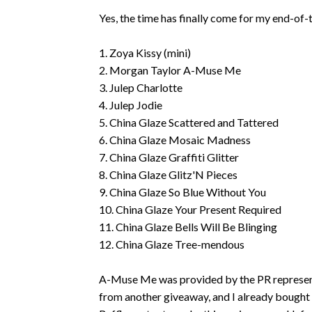
Yes, the time has finally come for my end-of
1. Zoya Kissy (mini)
2. Morgan Taylor A-Muse Me
3. Julep Charlotte
4. Julep Jodie
5. China Glaze Scattered and Tattered
6. China Glaze Mosaic Madness
7. China Glaze Graffiti Glitter
8. China Glaze Glitz'N Pieces
9. China Glaze So Blue Without You
10. China Glaze Your Present Required
11. China Glaze Bells Will Be Blinging
12. China Glaze Tree-mendous
A-Muse Me was provided by the PR representa
from another giveaway, and I already bought t