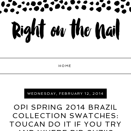
HOME
WEDNESDAY, FEBRUARY 12, 2014
OPI SPRING 2014 BRAZIL
COLLECTION SWATCHES:
TOUCAN DO IT IF YOU TRY