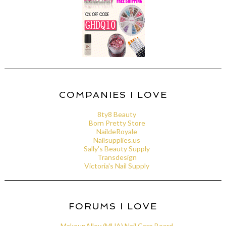
COMPANIES I LOVE
8ty8 Beauty
Born Pretty Store
NaildeRoyale
Nailsupplies.us
Sally's Beauty Supply
Transdesign
Victoria's Nail Supply
FORUMS I LOVE
MakeupAlley (MUA) Nail Care Board