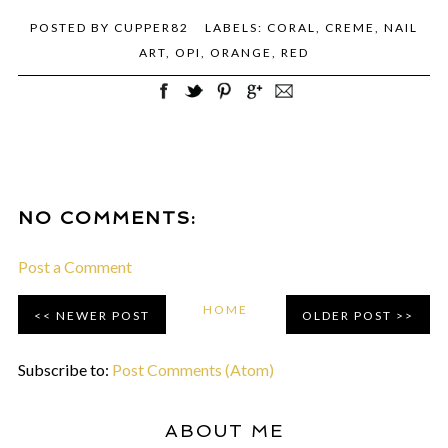
POSTED BY
CUPPER82
LABELS:
CORAL
,
CREME
,
NAIL
ART
,
OPI
,
ORANGE
,
RED
NO COMMENTS:
Post a Comment
HOME
NEWER POST
OLDER POST
Subscribe to:
Post Comments (Atom)
ABOUT ME