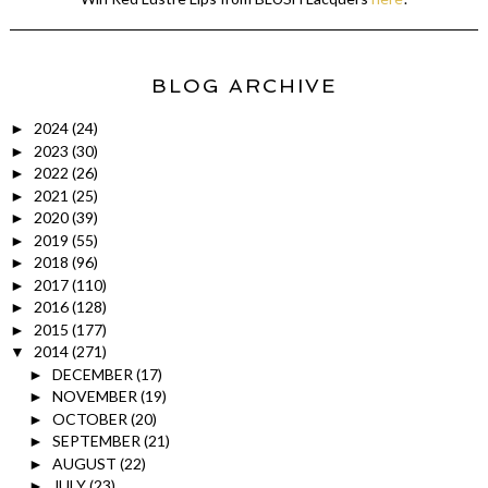
BLOG ARCHIVE
2024
(24)
►
2023
(30)
►
2022
(26)
►
2021
(25)
►
2020
(39)
►
2019
(55)
►
2018
(96)
►
2017
(110)
►
2016
(128)
►
2015
(177)
►
2014
(271)
▼
DECEMBER
(17)
►
NOVEMBER
(19)
►
OCTOBER
(20)
►
SEPTEMBER
(21)
►
AUGUST
(22)
►
JULY
(23)
►