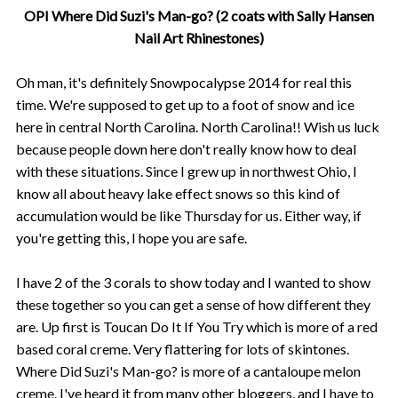
OPI Where Did Suzi's Man-go? (2 coats with Sally Hansen
Nail Art Rhinestones)
Oh man, it's definitely Snowpocalypse 2014 for real this
time. We're supposed to get up to a foot of snow and ice
here in central North Carolina. North Carolina!! Wish us luck
because people down here don't really know how to deal
with these situations. Since I grew up in northwest Ohio, I
know all about heavy lake effect snows so this kind of
accumulation would be like Thursday for us. Either way, if
you're getting this, I hope you are safe.
I have 2 of the 3 corals to show today and I wanted to show
these together so you can get a sense of how different they
are. Up first is Toucan Do It If You Try which is more of a red
based coral creme. Very flattering for lots of skintones.
Where Did Suzi's Man-go? is more of a cantaloupe melon
creme. I've heard it from many other bloggers, and I have to