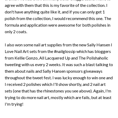
agree with them that this is my favorite of the collection. I
don't have anything quite like it, and if you can only get 1
polish from the collection, I would recommend this one. The
formula and application were awesome for both polishes in
only 2 coats.
I also won some nail art supplies from the new Sally Hansen I
Love Nail Art sets from the #nailglossip which has bloggers
from Kellie Gonzo, All Lacquered Up and The Polishaholic
tweeting with us every 2 weeks. It was such a blast talking to
them about nails and Sally Hansen sponsors giveaways
throughout the tweet fest. I was lucky enough to win one and
I received 2 polishes which I'll show shortly, and 2 nail art
sets (one that has the rhinestones you see above). Again, I'm
trying to do more nail art, mostly which are fails, but at least
I'm trying!