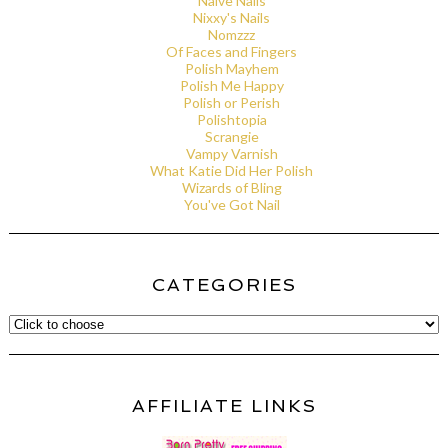
Naive Nails
Nixxy's Nails
Nomzzz
Of Faces and Fingers
Polish Mayhem
Polish Me Happy
Polish or Perish
Polishtopia
Scrangie
Vampy Varnish
What Katie Did Her Polish
Wizards of Bling
You've Got Nail
CATEGORIES
AFFILIATE LINKS