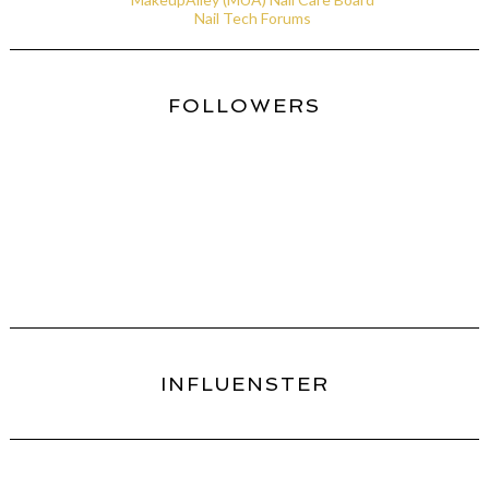
Nail Tech Forums
FOLLOWERS
INFLUENSTER