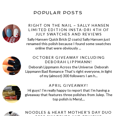
POPULAR POSTS
RIGHT ON THE NAIL ~ SALLY HANSEN
LIMITED EDITION INSTA-DRI 4TH OF
JULY SWATCHES AND REVIEWS
Sally Hansen Quick Brick (2 coats) Sally Hansen just
renamed this polish because I found some swatches
online that were obviously ...
OCTOBER GIVEAWAY INCLUDING
DEBORAH LIPPMANN!
Deborah Lippmann Across the Universe Deborah
Lippmann Bad Romance That's right everyone, in light
of my (almost) 300 followers I am h...
APRIL GIVEAWAY!
Hi guys! I'm really happy to report that I'm having a
giveaway that features three polishes from Julep. The
top polish is Meryl,...
NOODLES & HEART MOTHER'S DAY DUO