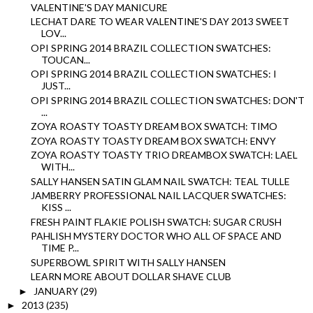
VALENTINE'S DAY MANICURE
LECHAT DARE TO WEAR VALENTINE'S DAY 2013 SWEET
LOV...
OPI SPRING 2014 BRAZIL COLLECTION SWATCHES:
TOUCAN...
OPI SPRING 2014 BRAZIL COLLECTION SWATCHES: I
JUST...
OPI SPRING 2014 BRAZIL COLLECTION SWATCHES: DON'T
...
ZOYA ROASTY TOASTY DREAM BOX SWATCH: TIMO
ZOYA ROASTY TOASTY DREAM BOX SWATCH: ENVY
ZOYA ROASTY TOASTY TRIO DREAMBOX SWATCH: LAEL
WITH...
SALLY HANSEN SATIN GLAM NAIL SWATCH: TEAL TULLE
JAMBERRY PROFESSIONAL NAIL LACQUER SWATCHES:
KISS ...
FRESH PAINT FLAKIE POLISH SWATCH: SUGAR CRUSH
PAHLISH MYSTERY DOCTOR WHO ALL OF SPACE AND
TIME P...
SUPERBOWL SPIRIT WITH SALLY HANSEN
LEARN MORE ABOUT DOLLAR SHAVE CLUB
JANUARY
(29)
►
2013
(235)
►