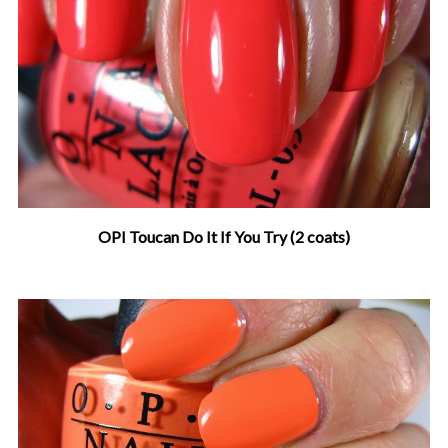
OPI Toucan Do It If You Try (2 coats)