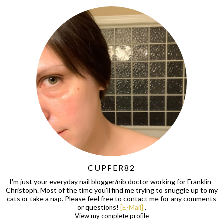
CUPPER82
I'm just your everyday nail blogger/nib doctor working for Franklin-
Christoph. Most of the time you'll find me trying to snuggle up to my
cats or take a nap. Please feel free to contact me for any comments
or questions!
[E-Mail]
.
View my complete profile