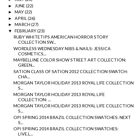
JUNE
(22)
►
MAY
(22)
►
APRIL
(26)
►
MARCH
(27)
►
FEBRUARY
(23)
▼
RUBY WHITETIPS AMERICAN HORROR STORY
COLLECTION SW...
WORDLESS WEDNESDAY NIBS & NAILS: JESSICA
COSMETICS...
MAYBELLINE COLOR SHOW STREET ART COLLECTION:
GREEN...
SATION CLASS OF SATION 2012 COLLECTION SWATCH:
CHA...
MORGAN TAYLOR HOLIDAY 2013 ROYAL LIFE COLLECTION
S...
MORGAN TAYLOR HOLIDAY 2013 ROYAL LIFE
COLLECTION: ...
MORGAN TAYLOR HOLIDAY 2013 ROYAL LIFE COLLECTION
S...
OPI SPRING 2014 BRAZIL COLLECTION SWATCHES: NEXT
S...
OPI SPRING 2014 BRAZIL COLLECTION SWATCHES:
LIVE.L...