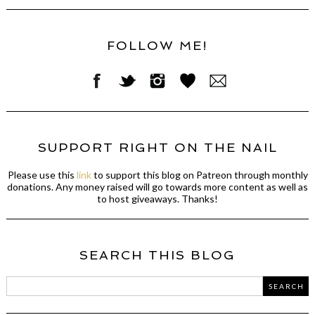
FOLLOW ME!
SUPPORT RIGHT ON THE NAIL
Please use this
link
to support this blog on Patreon through monthly
donations. Any money raised will go towards more content as well as
to host giveaways. Thanks!
SEARCH THIS BLOG