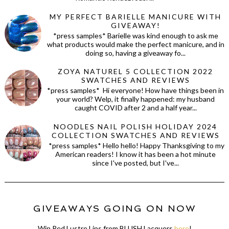
MY PERFECT BARIELLE MANICURE WITH
GIVEAWAY!
*press samples* Barielle was kind enough to ask me
what products would make the perfect manicure, and in
doing so, having a giveaway fo...
ZOYA NATUREL 5 COLLECTION 2022
SWATCHES AND REVIEWS
*press samples* Hi everyone! How have things been in
your world? Welp, it finally happened: my husband
caught COVID after 2 and a half year...
NOODLES NAIL POLISH HOLIDAY 2024
COLLECTION SWATCHES AND REVIEWS
*press samples* Hello hello! Happy Thanksgiving to my
American readers! I know it has been a hot minute
since I've posted, but I've...
GIVEAWAYS GOING ON NOW
Win Red Lustre Lips from BLUSH Lacquers
here
!