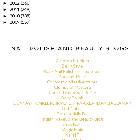
2012
(260)
►
2011
(249)
►
2010
(388)
►
2009
(157)
►
NAIL POLISH AND BEAUTY BLOGS
A Polish Problem
Be In Style
Black Nail Polish and Lip Gloss
Body and Soul
Chromatic Misadventures
Clumps of Mascara
Concrete and Nail Polish
Daily Polish
DÜNYAYI RENKLERDİRMEYE TIRNAKLARDAN BAŞLAMAK
Get Nailed
Getcha Nails Did
Indian Makeup and Beauty Blog
Juicy Nails
Magic Maid
NailsIT