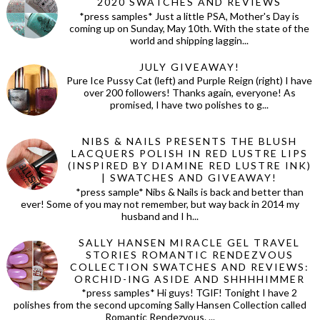
2020 SWATCHES AND REVIEWS
*press samples* Just a little PSA, Mother's Day is
coming up on Sunday, May 10th. With the state of the
world and shipping laggin...
JULY GIVEAWAY!
Pure Ice Pussy Cat (left) and Purple Reign (right) I have
over 200 followers! Thanks again, everyone! As
promised, I have two polishes to g...
NIBS & NAILS PRESENTS THE BLUSH
LACQUERS POLISH IN RED LUSTRE LIPS
(INSPIRED BY DIAMINE RED LUSTRE INK)
| SWATCHES AND GIVEAWAY!
*press sample* Nibs & Nails is back and better than
ever! Some of you may not remember, but way back in 2014 my
husband and I h...
SALLY HANSEN MIRACLE GEL TRAVEL
STORIES ROMANTIC RENDEZVOUS
COLLECTION SWATCHES AND REVIEWS:
ORCHID-ING ASIDE AND SHHHHIMMER
*press samples* Hi guys! TGIF! Tonight I have 2
polishes from the second upcoming Sally Hansen Collection called
Romantic Rendezvous. ...