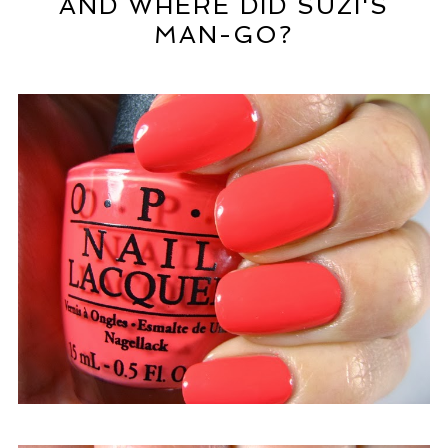
AND WHERE DID SUZI'S
MAN-GO?