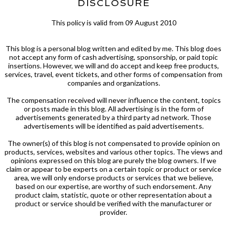
DISCLOSURE
This policy is valid from 09 August 2010
This blog is a personal blog written and edited by me. This blog does
not accept any form of cash advertising, sponsorship, or paid topic
insertions. However, we will and do accept and keep free products,
services, travel, event tickets, and other forms of compensation from
companies and organizations.
The compensation received will never influence the content, topics
or posts made in this blog. All advertising is in the form of
advertisements generated by a third party ad network. Those
advertisements will be identified as paid advertisements.
The owner(s) of this blog is not compensated to provide opinion on
products, services, websites and various other topics. The views and
opinions expressed on this blog are purely the blog owners. If we
claim or appear to be experts on a certain topic or product or service
area, we will only endorse products or services that we believe,
based on our expertise, are worthy of such endorsement. Any
product claim, statistic, quote or other representation about a
product or service should be verified with the manufacturer or
provider.