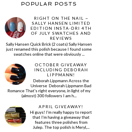
POPULAR POSTS
RIGHT ON THE NAIL ~
SALLY HANSEN LIMITED
EDITION INSTA-DRI 4TH
OF JULY SWATCHES AND
REVIEWS
Sally Hansen Quick Brick (2 coats) Sally Hansen
just renamed this polish because I found some
swatches online that were obviously ...
OCTOBER GIVEAWAY
INCLUDING DEBORAH
LIPPMANN!
Deborah Lippmann Across the
Universe Deborah Lippmann Bad
Romance That's right everyone, in light of my
(almost) 300 followers I am h...
APRIL GIVEAWAY!
Hi guys! I'm really happy to report
that I'm having a giveaway that
features three polishes from
Julep. The top polish is Meryl,...