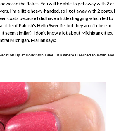
 showcase the flakes. You will be able to get away with 2 or
ers. I'm a little heavy-handed, so I got away with 2 coats. I
 coats because I did have a little dragging which led to
 little of Pahlish's Hello Sweetie, but they aren't close at
es it seem similar). I don't know a lot about Michigan cities,
entral Michigan. Mariah says:
cation up at Houghton Lake. It's where I learned to swim and