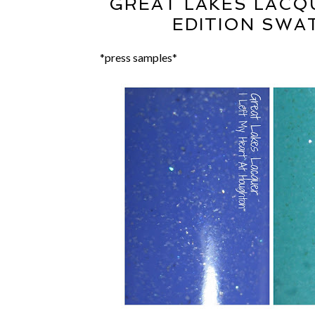
GREAT LAKES LACQ
EDITION SWA
*press samples*