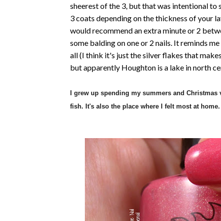
sheerest of the 3, but that was intentional to
3 coats depending on the thickness of your lay
would recommend an extra minute or 2 between
some balding on one or 2 nails. It reminds me a
all (I think it's just the silver flakes that mak
but apparently Houghton is a lake in north c
I grew up spending my summers and Christmas va
fish. It's also the place where I felt most at home.