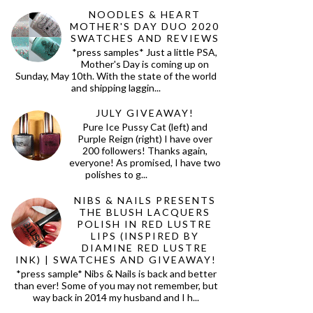
NOODLES & HEART
MOTHER'S DAY DUO 2020
SWATCHES AND REVIEWS
*press samples* Just a little PSA,
Mother's Day is coming up on
Sunday, May 10th. With the state of the world
and shipping laggin...
JULY GIVEAWAY!
Pure Ice Pussy Cat (left) and
Purple Reign (right) I have over
200 followers! Thanks again,
everyone! As promised, I have two
polishes to g...
NIBS & NAILS PRESENTS
THE BLUSH LACQUERS
POLISH IN RED LUSTRE
LIPS (INSPIRED BY
DIAMINE RED LUSTRE
INK) | SWATCHES AND GIVEAWAY!
*press sample* Nibs & Nails is back and better
than ever! Some of you may not remember, but
way back in 2014 my husband and I h...