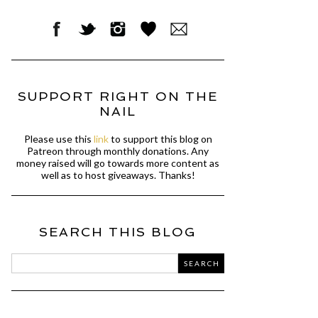
SUPPORT RIGHT ON THE
NAIL
Please use this
link
to support this blog on
Patreon through monthly donations. Any
money raised will go towards more content as
well as to host giveaways. Thanks!
SEARCH THIS BLOG