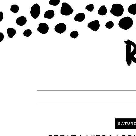
SATURD