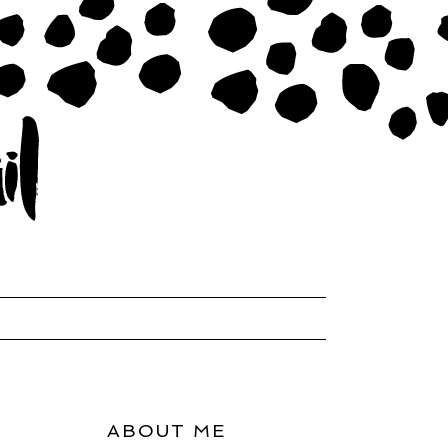
ABOUT ME