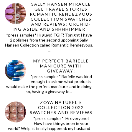
SALLY HANSEN MIRACLE
GEL TRAVEL STORIES
ROMANTIC RENDEZVOUS
COLLECTION SWATCHES
AND REVIEWS: ORCHID-
ING ASIDE AND SHHHHIMMER
*press samples* Hi guys! TGIF! Tonight I have
2 polishes from the second upcoming Sally
Hansen Collection called Romantic Rendezvous.
...
MY PERFECT BARIELLE
MANICURE WITH
GIVEAWAY!
*press samples* Barielle was kind
enough to ask me what products
would make the perfect manicure, and in doing
so, having a giveaway fo...
ZOYA NATUREL 5
COLLECTION 2022
SWATCHES AND REVIEWS
*press samples* Hi everyone!
How have things been in your
world? Welp, it finally happened: my husband