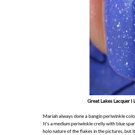
Great Lakes Lacquer I 
Mariah always done a bangin periwinkle colo
It's a medium periwinkle crelly with blue spar
holo nature of the flakes in the pictures, but 