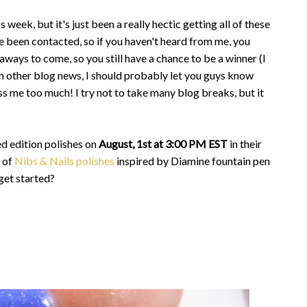
 week, but it's just been a really hectic getting all of these
e been contacted, so if you haven't heard from me, you
aways to come, so you still have a chance to be a winner (I
 In other blog news, I should probably let you guys know
ss me too much! I try not to take many blog breaks, but it
ed edition polishes on
August, 1st at 3:00 PM EST
in their
o of
Nibs & Nails polishes
inspired by Diamine fountain pen
 get started?