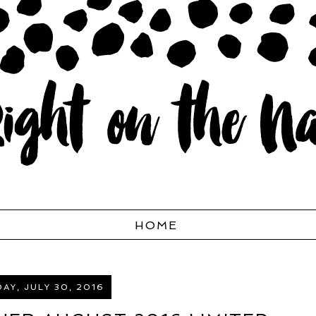
HOME
AY, JULY 30, 2016