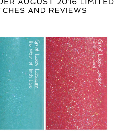
UER AUGUST 2016 LIMITED
TCHES AND REVIEWS