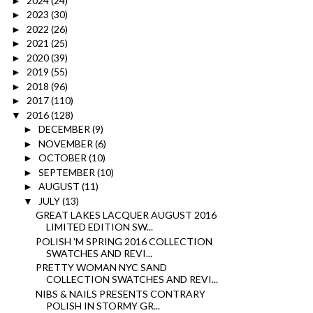
2024
(24)
►
2023
(30)
►
2022
(26)
►
2021
(25)
►
2020
(39)
►
2019
(55)
►
2018
(96)
►
2017
(110)
►
2016
(128)
▼
DECEMBER
(9)
►
NOVEMBER
(6)
►
OCTOBER
(10)
►
SEPTEMBER
(10)
►
AUGUST
(11)
►
JULY
(13)
▼
GREAT LAKES LACQUER AUGUST 2016
LIMITED EDITION SW...
POLISH 'M SPRING 2016 COLLECTION
SWATCHES AND REVI...
PRETTY WOMAN NYC SAND
COLLECTION SWATCHES AND REVI...
NIBS & NAILS PRESENTS CONTRARY
POLISH IN STORMY GR...