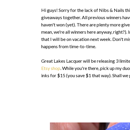
Hi guys! Sorry for the lack of Nibs & Nails this
giveaways together. All previous winners hav
haven't won (yet). There are plenty more give
mean, we're all winners here anyway, right?).
that I will be on vacation next week. Don't mi
happens from time-to-time.
Great Lakes Lacquer will be releasing 3 limit
Etsy shop
. While you're there, pick up my du
inks for $15 (you save $1 that way). Shall we