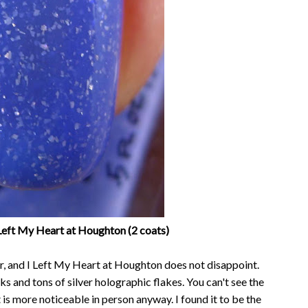
Left My Heart at Houghton (2 coats)
r, and I Left My Heart at Houghton does not disappoint.
ks and tons of silver holographic flakes. You can't see the
it is more noticeable in person anyway. I found it to be the