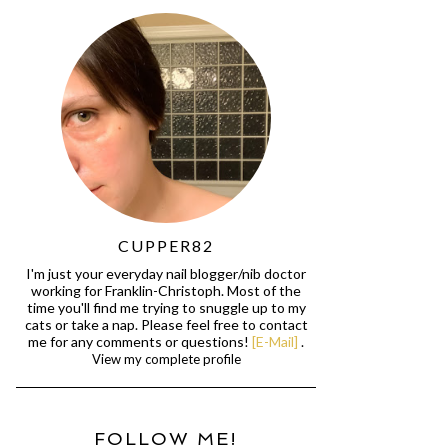
CUPPER82
I'm just your everyday nail blogger/nib doctor
working for Franklin-Christoph. Most of the
time you'll find me trying to snuggle up to my
cats or take a nap. Please feel free to contact
me for any comments or questions!
[E-Mail]
.
View my complete profile
FOLLOW ME!