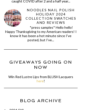
caught COVID after 2 and a half year...
NOODLES NAIL POLISH
HOLIDAY 2024
COLLECTION SWATCHES
AND REVIEWS
*press samples* Hello hello!
Happy Thanksgiving to my American readers! I
know it has been a hot minute since I've
posted, but I've...
GIVEAWAYS GOING ON
NOW
Win Red Lustre Lips from BLUSH Lacquers
here
!
BLOG ARCHIVE